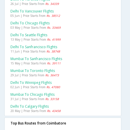
26 Jul | Price Starts From
Rs. 34339
Delhi To Vancouver Flights
05 Jun | Price Starts From
Rs. 38512
Delhi To Chicago Flights
03 May | Price Starts From
Rs. 33469
Delhi To Seattle Flights
13 May | Price Starts From
Rs. 41999
Delhi To Sanfrancisco Flights
11 Jun | Price Starts From
Rs. 38748
Mumbai To Sanfrancisco Flights
15 May | Price Starts From
Rs. 39111
Mumbai To Toronto Flights
29 Jul | Price Starts From
Rs. 36473
Delhi To Winnipeg Flights
02 Jun | Price Starts From
Rs. 47080
Mumbai To Chicago Flights
31 Jul | Price Starts From
Rs. 33158
Delhi To Calgary Flights
20 May | Price Starts From
Rs. 43458
Top Bus Routes from Coimbatore