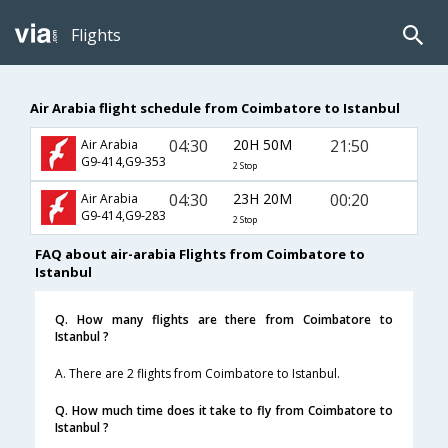
Flights
Air Arabia flight schedule from Coimbatore to Istanbul
04:30
20H 50M
21:50
Air Arabia
G9-414,G9-353
2 Stop
04:30
23H 20M
00:20
Air Arabia
G9-414,G9-283
2 Stop
FAQ about air-arabia Flights from Coimbatore to
Istanbul
Q. How many flights are there from Coimbatore to
Istanbul ?
A. There are 2 flights from Coimbatore to Istanbul.
Q. How much time does it take to fly from Coimbatore to
Istanbul ?