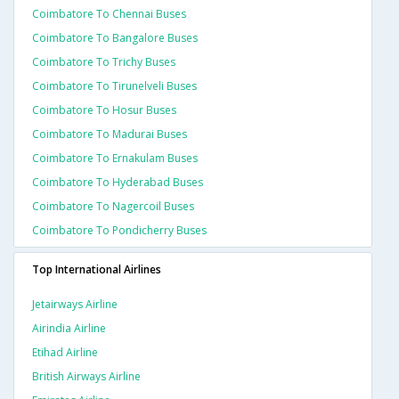
Coimbatore To Chennai Buses
Coimbatore To Bangalore Buses
Coimbatore To Trichy Buses
Coimbatore To Tirunelveli Buses
Coimbatore To Hosur Buses
Coimbatore To Madurai Buses
Coimbatore To Ernakulam Buses
Coimbatore To Hyderabad Buses
Coimbatore To Nagercoil Buses
Coimbatore To Pondicherry Buses
Top International Airlines
Jetairways Airline
Airindia Airline
Etihad Airline
British Airways Airline