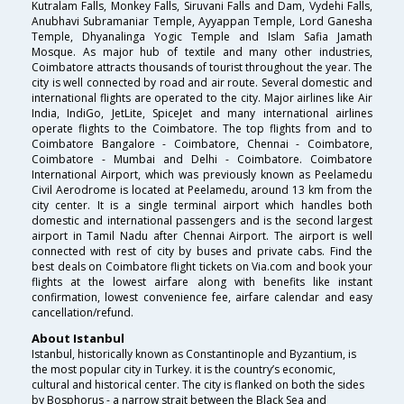
Kutralam Falls, Monkey Falls, Siruvani Falls and Dam, Vydehi Falls,
Anubhavi Subramaniar Temple, Ayyappan Temple, Lord Ganesha
Temple, Dhyanalinga Yogic Temple and Islam Safia Jamath
Mosque. As major hub of textile and many other industries,
Coimbatore attracts thousands of tourist throughout the year. The
city is well connected by road and air route. Several domestic and
international flights are operated to the city. Major airlines like Air
India, IndiGo, JetLite, SpiceJet and many international airlines
operate flights to the Coimbatore. The top flights from and to
Coimbatore Bangalore - Coimbatore, Chennai - Coimbatore,
Coimbatore - Mumbai and Delhi - Coimbatore. Coimbatore
International Airport, which was previously known as Peelamedu
Civil Aerodrome is located at Peelamedu, around 13 km from the
city center. It is a single terminal airport which handles both
domestic and international passengers and is the second largest
airport in Tamil Nadu after Chennai Airport. The airport is well
connected with rest of city by buses and private cabs. Find the
best deals on Coimbatore flight tickets on Via.com and book your
flights at the lowest airfare along with benefits like instant
confirmation, lowest convenience fee, airfare calendar and easy
cancellation/refund.
About Istanbul
Istanbul, historically known as Constantinople and Byzantium, is
the most popular city in Turkey. it is the country’s economic,
cultural and historical center. The city is flanked on both the sides
by Bosphorus - a narrow strait between the Black Sea and