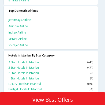
Emirates Airline
Top Domestic Airlines
Jetairways Airline
Airindia Airline
Indigo Airline
Vistara Airline
Spicejet Airline
Hotels In Istanbul By Star Category
4 Star Hotels In Istanbul
(445)
3 Star Hotels In Istanbul
(431)
2 Star Hotels In Istanbul
(50)
1 Star Hotels In Istanbul
(6)
Luxury Hotels In Istanbul
(598)
Budget Hotels In Istanbul
(56)
View Best Offers