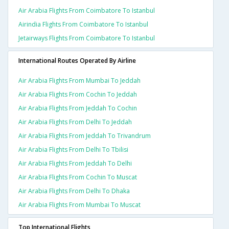
Air Arabia Flights From Coimbatore To Istanbul
Airindia Flights From Coimbatore To Istanbul
Jetairways Flights From Coimbatore To Istanbul
International Routes Operated By Airline
Air Arabia Flights From Mumbai To Jeddah
Air Arabia Flights From Cochin To Jeddah
Air Arabia Flights From Jeddah To Cochin
Air Arabia Flights From Delhi To Jeddah
Air Arabia Flights From Jeddah To Trivandrum
Air Arabia Flights From Delhi To Tbilisi
Air Arabia Flights From Jeddah To Delhi
Air Arabia Flights From Cochin To Muscat
Air Arabia Flights From Delhi To Dhaka
Air Arabia Flights From Mumbai To Muscat
Top International Flights