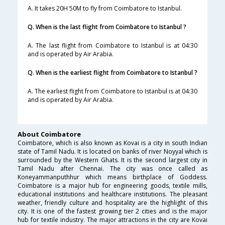
A. It takes 20H 50M to fly from Coimbatore to Istanbul.
Q. When is the last flight from Coimbatore to Istanbul ?
A. The last flight from Coimbatore to Istanbul is at 04:30
and is operated by Air Arabia.
Q. When is the earliest flight from Coimbatore to Istanbul ?
A. The earliest flight from Coimbatore to Istanbul is at 04:30
and is operated by Air Arabia.
About Coimbatore
Coimbatore, which is also known as Kovai is a city in south Indian
state of Tamil Nadu. It is located on banks of river Noyyal which is
surrounded by the Western Ghats. It is the second largest city in
Tamil Nadu after Chennai. The city was once called as
Koneyammanputhhur which means birthplace of Goddess.
Coimbatore is a major hub for engineering goods, textile mills,
educational institutions and healthcare institutions. The pleasant
weather, friendly culture and hospitality are the highlight of this
city. It is one of the fastest growing tier 2 cities and is the major
hub for textile industry. The major attractions in the city are Kovai