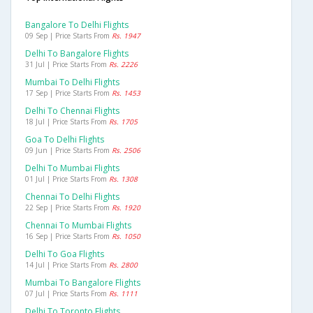
Bangalore To Delhi Flights
09 Sep | Price Starts From
Rs. 1947
Delhi To Bangalore Flights
31 Jul | Price Starts From
Rs. 2226
Mumbai To Delhi Flights
17 Sep | Price Starts From
Rs. 1453
Delhi To Chennai Flights
18 Jul | Price Starts From
Rs. 1705
Goa To Delhi Flights
09 Jun | Price Starts From
Rs. 2506
Delhi To Mumbai Flights
01 Jul | Price Starts From
Rs. 1308
Chennai To Delhi Flights
22 Sep | Price Starts From
Rs. 1920
Chennai To Mumbai Flights
16 Sep | Price Starts From
Rs. 1050
Delhi To Goa Flights
14 Jul | Price Starts From
Rs. 2800
Mumbai To Bangalore Flights
07 Jul | Price Starts From
Rs. 1111
Delhi To Toronto Flights