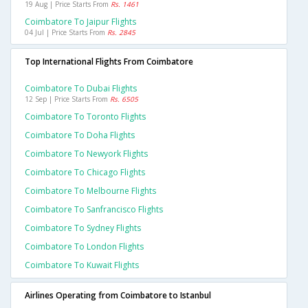
19 Aug | Price Starts From
Rs. 1461
Coimbatore To Jaipur Flights
04 Jul | Price Starts From
Rs. 2845
Top International Flights From Coimbatore
Coimbatore To Dubai Flights
12 Sep | Price Starts From
Rs. 6505
Coimbatore To Toronto Flights
Coimbatore To Doha Flights
Coimbatore To Newyork Flights
Coimbatore To Chicago Flights
Coimbatore To Melbourne Flights
Coimbatore To Sanfrancisco Flights
Coimbatore To Sydney Flights
Coimbatore To London Flights
Coimbatore To Kuwait Flights
Airlines Operating from Coimbatore to Istanbul