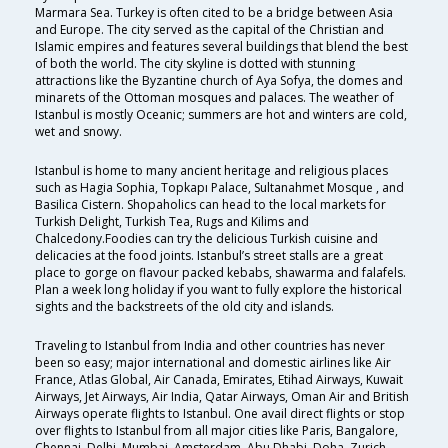
Marmara Sea. Turkey is often cited to be a bridge between Asia
and Europe. The city served as the capital of the Christian and
Islamic empires and features several buildings that blend the best
of both the world. The city skyline is dotted with stunning
attractions like the Byzantine church of Aya Sofya, the domes and
minarets of the Ottoman mosques and palaces. The weather of
Istanbul is mostly Oceanic; summers are hot and winters are cold,
wet and snowy.
Istanbul is home to many ancient heritage and religious places
such as Hagia Sophia, Topkapı Palace, Sultanahmet Mosque , and
Basilica Cistern. Shopaholics can head to the local markets for
Turkish Delight, Turkish Tea, Rugs and Kilims and
Chalcedony.Foodies can try the delicious Turkish cuisine and
delicacies at the food joints. Istanbul’s street stalls are a great
place to gorge on flavour packed kebabs, shawarma and falafels.
Plan a week long holiday if you want to fully explore the historical
sights and the backstreets of the old city and islands.
Traveling to Istanbul from India and other countries has never
been so easy; major international and domestic airlines like Air
France, Atlas Global, Air Canada, Emirates, Etihad Airways, Kuwait
Airways, Jet Airways, Air India, Qatar Airways, Oman Air and British
Airways operate flights to Istanbul. One avail direct flights or stop
over flights to Istanbul from all major cities like Paris, Bangalore,
Chennai, Delhi, Mumbai, Amsterdam, Abu Dhabi, Doha, Zurich,