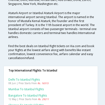
Singapore, New York, Washington etc.
Ataturk Airport or Istanbul Ataturk Airport is the major
international airport serving Istanbul. The airport is named in the
honor of Mustafa Kemal Ataturk, the founder and the first
president of Turkey. It is the 11th busiest airport in the world. The
Istanbul airport consists of two passenger terminals - terminal one
handles domestic carriers and terminal two handles International
airlines.
Find the best deals on Istanbul flight tickets on Via.com and book
your flights at the lowest airfare along with benefits like instant
confirmation, lowest convenience fee, airfare calendar and easy
cancellation/refund.
Top International Flights To Istanbul
Delhi To Istanbul Flights
08 Jun | Price Starts From
Rs. 16515
Mumbai To Istanbul Flights
Bangalore To Istanbul Flights
12 May | Price Starts From
Rs. 29211