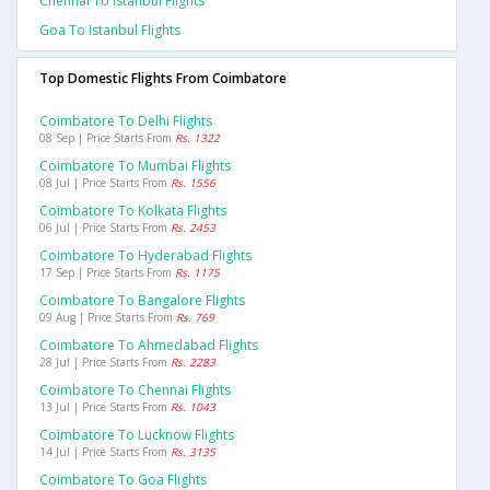
Chennai To Istanbul Flights
Goa To Istanbul Flights
Top Domestic Flights From Coimbatore
Coimbatore To Delhi Flights
08 Sep | Price Starts From
Rs. 1322
Coimbatore To Mumbai Flights
08 Jul | Price Starts From
Rs. 1556
Coimbatore To Kolkata Flights
06 Jul | Price Starts From
Rs. 2453
Coimbatore To Hyderabad Flights
17 Sep | Price Starts From
Rs. 1175
Coimbatore To Bangalore Flights
09 Aug | Price Starts From
Rs. 769
Coimbatore To Ahmedabad Flights
28 Jul | Price Starts From
Rs. 2283
Coimbatore To Chennai Flights
13 Jul | Price Starts From
Rs. 1043
Coimbatore To Lucknow Flights
14 Jul | Price Starts From
Rs. 3135
Coimbatore To Goa Flights