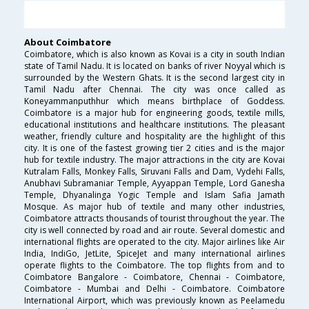
About Coimbatore
Coimbatore, which is also known as Kovai is a city in south Indian
state of Tamil Nadu. It is located on banks of river Noyyal which is
surrounded by the Western Ghats. It is the second largest city in
Tamil Nadu after Chennai. The city was once called as
Koneyammanputhhur which means birthplace of Goddess.
Coimbatore is a major hub for engineering goods, textile mills,
educational institutions and healthcare institutions. The pleasant
weather, friendly culture and hospitality are the highlight of this
city. It is one of the fastest growing tier 2 cities and is the major
hub for textile industry. The major attractions in the city are Kovai
Kutralam Falls, Monkey Falls, Siruvani Falls and Dam, Vydehi Falls,
Anubhavi Subramaniar Temple, Ayyappan Temple, Lord Ganesha
Temple, Dhyanalinga Yogic Temple and Islam Safia Jamath
Mosque. As major hub of textile and many other industries,
Coimbatore attracts thousands of tourist throughout the year. The
city is well connected by road and air route. Several domestic and
international flights are operated to the city. Major airlines like Air
India, IndiGo, JetLite, SpiceJet and many international airlines
operate flights to the Coimbatore. The top flights from and to
Coimbatore Bangalore - Coimbatore, Chennai - Coimbatore,
Coimbatore - Mumbai and Delhi - Coimbatore. Coimbatore
International Airport, which was previously known as Peelamedu