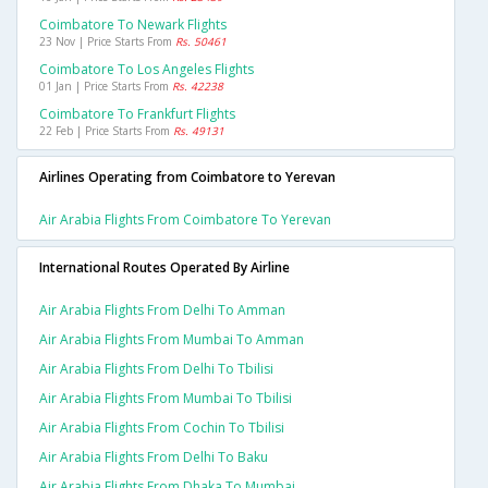
Coimbatore To Newark Flights
23 Nov | Price Starts From
Rs. 50461
Coimbatore To Los Angeles Flights
01 Jan | Price Starts From
Rs. 42238
Coimbatore To Frankfurt Flights
22 Feb | Price Starts From
Rs. 49131
Airlines Operating from Coimbatore to Yerevan
Air Arabia Flights From Coimbatore To Yerevan
International Routes Operated By Airline
Air Arabia Flights From Delhi To Amman
Air Arabia Flights From Mumbai To Amman
Air Arabia Flights From Delhi To Tbilisi
Air Arabia Flights From Mumbai To Tbilisi
Air Arabia Flights From Cochin To Tbilisi
Air Arabia Flights From Delhi To Baku
Air Arabia Flights From Dhaka To Mumbai