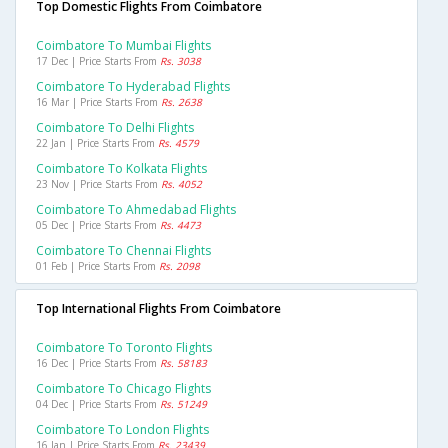
Top Domestic Flights From Coimbatore
Coimbatore To Mumbai Flights
17 Dec | Price Starts From
Rs. 3038
Coimbatore To Hyderabad Flights
16 Mar | Price Starts From
Rs. 2638
Coimbatore To Delhi Flights
22 Jan | Price Starts From
Rs. 4579
Coimbatore To Kolkata Flights
23 Nov | Price Starts From
Rs. 4052
Coimbatore To Ahmedabad Flights
05 Dec | Price Starts From
Rs. 4473
Coimbatore To Chennai Flights
01 Feb | Price Starts From
Rs. 2098
Top International Flights From Coimbatore
Coimbatore To Toronto Flights
16 Dec | Price Starts From
Rs. 58183
Coimbatore To Chicago Flights
04 Dec | Price Starts From
Rs. 51249
Coimbatore To London Flights
16 Jan | Price Starts From
Rs. 23439