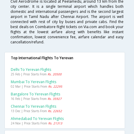
Civil Aerodrome is located at Peelamedu, around 13 km from the
city center. It is a single terminal airport which handles both
domestic and international passengers and is the second largest
airport in Tamil Nadu after Chennai Airport. The airport is well
connected with rest of city by buses and private cabs. Find the
best deals on Coimbatore flight tickets on Via.com and book your
flights at the lowest airfare along with benefits like instant
confirmation, lowest convenience fee, airfare calendar and easy
cancellation/refund.
Top International Flights To Yerevan
Delhi To Yerevan Flights
25 Feb | Price Starts From
Rs. 20500
Mumbai To Yerevan Flights
02 Mar | Price Starts From
Rs. 22295
Bangalore To Yerevan Flights
16 Feb | Price Starts From
Rs. 35927
Chennai To Yerevan Flights
13 Dec | Price Starts From
Rs. 22652
Ahmedabad To Yerevan Flights
24 Nov | Price Starts From
Rs. 21313