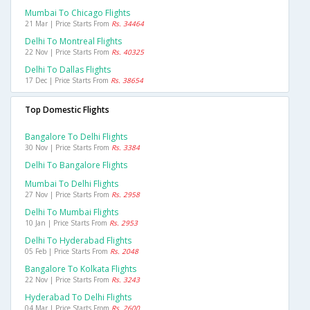
Mumbai To Chicago Flights
21 Mar | Price Starts From
Rs. 34464
Delhi To Montreal Flights
22 Nov | Price Starts From
Rs. 40325
Delhi To Dallas Flights
17 Dec | Price Starts From
Rs. 38654
Top Domestic Flights
Bangalore To Delhi Flights
30 Nov | Price Starts From
Rs. 3384
Delhi To Bangalore Flights
Mumbai To Delhi Flights
27 Nov | Price Starts From
Rs. 2958
Delhi To Mumbai Flights
10 Jan | Price Starts From
Rs. 2953
Delhi To Hyderabad Flights
05 Feb | Price Starts From
Rs. 2048
Bangalore To Kolkata Flights
22 Nov | Price Starts From
Rs. 3243
Hyderabad To Delhi Flights
04 Mar | Price Starts From
Rs. 2600