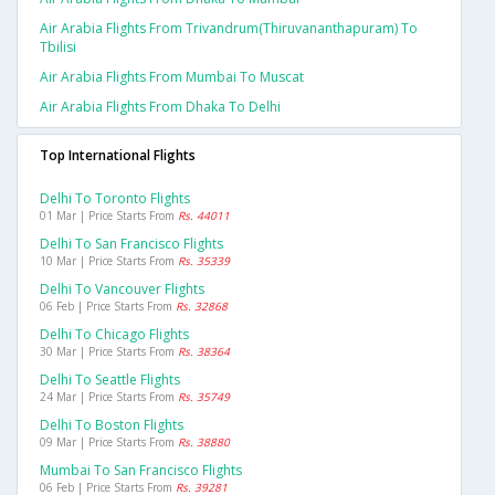
Air Arabia Flights From Trivandrum(thiruvananthapuram) To
Tbilisi
Air Arabia Flights From Mumbai To Muscat
Air Arabia Flights From Dhaka To Delhi
Top International Flights
Delhi To Toronto Flights
01 Mar | Price Starts From
Rs. 44011
Delhi To San Francisco Flights
10 Mar | Price Starts From
Rs. 35339
Delhi To Vancouver Flights
06 Feb | Price Starts From
Rs. 32868
Delhi To Chicago Flights
30 Mar | Price Starts From
Rs. 38364
Delhi To Seattle Flights
24 Mar | Price Starts From
Rs. 35749
Delhi To Boston Flights
09 Mar | Price Starts From
Rs. 38880
Mumbai To San Francisco Flights
06 Feb | Price Starts From
Rs. 39281