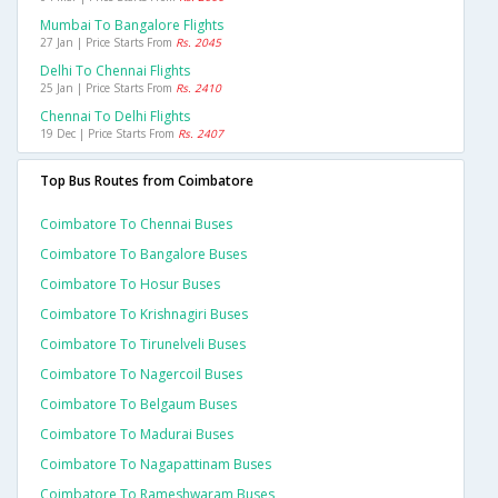
Mumbai To Bangalore Flights
27 Jan | Price Starts From
Rs. 2045
Delhi To Chennai Flights
25 Jan | Price Starts From
Rs. 2410
Chennai To Delhi Flights
19 Dec | Price Starts From
Rs. 2407
Top Bus Routes from Coimbatore
Coimbatore To Chennai Buses
Coimbatore To Bangalore Buses
Coimbatore To Hosur Buses
Coimbatore To Krishnagiri Buses
Coimbatore To Tirunelveli Buses
Coimbatore To Nagercoil Buses
Coimbatore To Belgaum Buses
Coimbatore To Madurai Buses
Coimbatore To Nagapattinam Buses
Coimbatore To Rameshwaram Buses