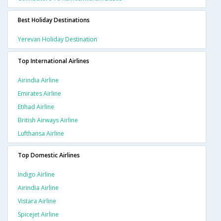
Best Holiday Destinations
Yerevan Holiday Destination
Top International Airlines
Airindia Airline
Emirates Airline
Etihad Airline
British Airways Airline
Lufthansa Airline
Top Domestic Airlines
Indigo Airline
Airindia Airline
Vistara Airline
Spicejet Airline