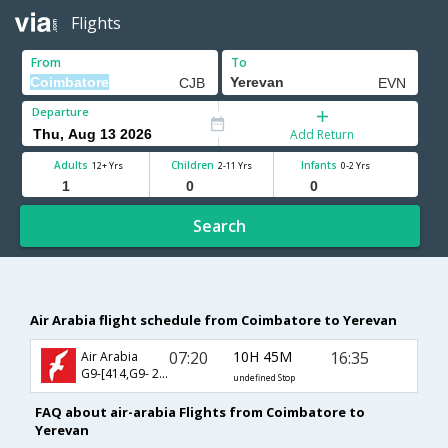
Flights
From
To
Departure
Add Return
Adults
Children
Infants
12+ Yrs
2-11 Yrs
0-2 Yrs
Search
Air Arabia flight schedule from Coimbatore to Yerevan
07:20
10H 45M
16:35
Air Arabia
G9-[414,G9- 245]
undefined Stop
FAQ about air-arabia Flights from Coimbatore to
Yerevan