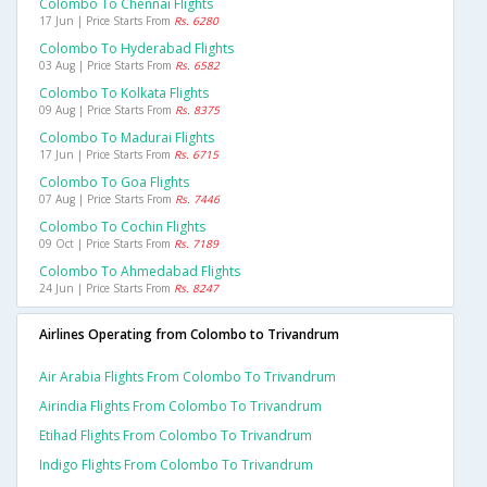
Colombo To Chennai Flights
17 Jun | Price Starts From
Rs. 6280
Colombo To Hyderabad Flights
03 Aug | Price Starts From
Rs. 6582
Colombo To Kolkata Flights
09 Aug | Price Starts From
Rs. 8375
Colombo To Madurai Flights
17 Jun | Price Starts From
Rs. 6715
Colombo To Goa Flights
07 Aug | Price Starts From
Rs. 7446
Colombo To Cochin Flights
09 Oct | Price Starts From
Rs. 7189
Colombo To Ahmedabad Flights
24 Jun | Price Starts From
Rs. 8247
Airlines Operating from Colombo to Trivandrum
Air Arabia Flights From Colombo To Trivandrum
Airindia Flights From Colombo To Trivandrum
Etihad Flights From Colombo To Trivandrum
Indigo Flights From Colombo To Trivandrum