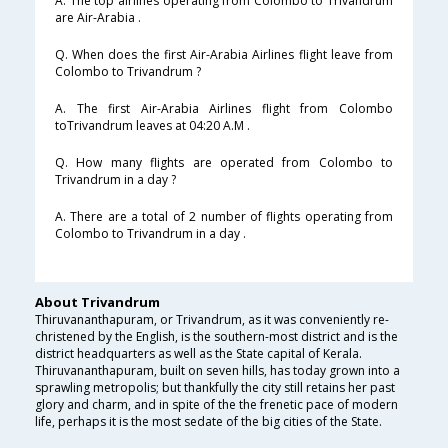
A. The top airlines operating from Colombo to Trivandrum
are Air-Arabia .
Q. When does the first Air-Arabia Airlines flight leave from
Colombo to Trivandrum ?
A. The first Air-Arabia Airlines flight from Colombo
toTrivandrum leaves at 04:20 A.M .
Q. How many flights are operated from Colombo to
Trivandrum in a day ?
A. There are a total of 2 number of flights operating from
Colombo to Trivandrum in a day .
About Trivandrum
Thiruvananthapuram, or Trivandrum, as it was conveniently re-
christened by the English, is the southern-most district and is the
district headquarters as well as the State capital of Kerala.
Thiruvananthapuram, built on seven hills, has today grown into a
sprawling metropolis; but thankfully the city still retains her past
glory and charm, and in spite of the the frenetic pace of modern
life, perhaps it is the most sedate of the big cities of the State.