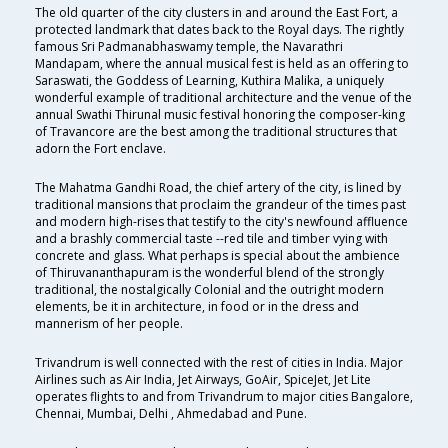
The old quarter of the city clusters in and around the East Fort, a
protected landmark that dates back to the Royal days. The rightly
famous Sri Padmanabhaswamy temple, the Navarathri
Mandapam, where the annual musical fest is held as an offering to
Saraswati, the Goddess of Learning, Kuthira Malika, a uniquely
wonderful example of traditional architecture and the venue of the
annual Swathi Thirunal music festival honoring the composer-king
of Travancore are the best among the traditional structures that
adorn the Fort enclave.
The Mahatma Gandhi Road, the chief artery of the city, is lined by
traditional mansions that proclaim the grandeur of the times past
and modern high-rises that testify to the city's newfound affluence
and a brashly commercial taste --red tile and timber vying with
concrete and glass. What perhaps is special about the ambience
of Thiruvananthapuram is the wonderful blend of the strongly
traditional, the nostalgically Colonial and the outright modern
elements, be it in architecture, in food or in the dress and
mannerism of her people.
Trivandrum is well connected with the rest of cities in India. Major
Airlines such as Air India, Jet Airways, GoAir, SpiceJet, Jet Lite
operates flights to and from Trivandrum to major cities Bangalore,
Chennai, Mumbai, Delhi , Ahmedabad and Pune.