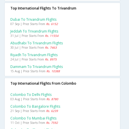
Top International Flights To Trivandrum
Dubai To Trivandrum Flights
07 Sep | Price Starts From
Rs. 6152
Jeddah To Trivandrum Flights
31 Jul | Price Starts From
Rs. 11554
Abudhabi To Trivandrum Flights
30 Jul | Price Starts From
Rs. 7463
Riyadh To Trivandrum Flights
24 Jul | Price Starts From
Rs. 8975
Dammam To Trivandrum Flights
15 Aug | Price Starts From
Rs. 10388
Top International Flights From Colombo
Colombo To Delhi Flights
03 Aug | Price Starts From
Rs. 8780
Colombo To Bangalore Flights
21 Sep | Price Starts From
Rs. 6239
Colombo To Mumbai Flights
11 Oct | Price Starts From
Rs. 7592