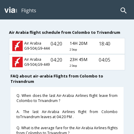
Flights
Air Arabia flight schedule from Colombo to Trivandrum
04:20
14H 20M
18:40
Air Arabia
G9-504,G9-444
2 Stop
04:20
23H 45M
04:05
Air Arabia
G9-504,G9-449
2 Stop
FAQ about air-arabia Flights from Colombo to
Trivandrum
Q. When does the last Air-Arabia Airlines flight leave from
Colombo to Trivandrum ?
A. The last Air-Arabia Airlines flight from Colombo
toTrivandrum leaves at 04:20 PM .
Q. What is the average fare for the Air-Arabia Airlines flights
from Colombo to Trivandrum ?