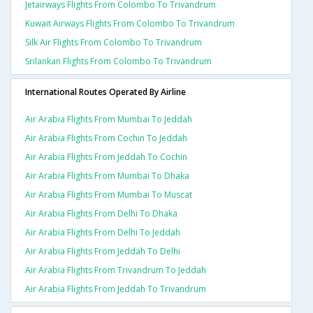
Jetairways Flights From Colombo To Trivandrum
Kuwait Airways Flights From Colombo To Trivandrum
Silk Air Flights From Colombo To Trivandrum
Srilankan Flights From Colombo To Trivandrum
International Routes Operated By Airline
Air Arabia Flights From Mumbai To Jeddah
Air Arabia Flights From Cochin To Jeddah
Air Arabia Flights From Jeddah To Cochin
Air Arabia Flights From Mumbai To Dhaka
Air Arabia Flights From Mumbai To Muscat
Air Arabia Flights From Delhi To Dhaka
Air Arabia Flights From Delhi To Jeddah
Air Arabia Flights From Jeddah To Delhi
Air Arabia Flights From Trivandrum To Jeddah
Air Arabia Flights From Jeddah To Trivandrum