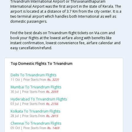
Trivandrum International Airport or Thiruvananthapuram
International Airport was the first airport in the state of Kerala. The
airport is located at a distance of 3.7 Km from the city center. It is a
two terminal airport which handles both International as well as
domestic passengers.
Find the best deals on Trivandrum flight tickets on Via.com and
book your flights at the lowest airfare along with benefits like
instant confirmation, lowest convenience fee, airfare calendar and
easy cancellation/refund.
Top Domestic Flights To Trivandrum
Delhi To Trivandrum Flights
11 Oct | Price Starts From
Rs. 3231
Mumbai To Trivandrum Flights
30 Jul | Price Starts From
Rs. 2059
Hyderabad To Trivandrum Flights
03 Jul | Price Starts From
Rs. 2156
Kolkata To Trivandrum Flights
28 Jul | Price Starts From
Rs. 2815
Chennai To Trivandrum Flights
09 Oct | Price Starts From
Rs. 1469