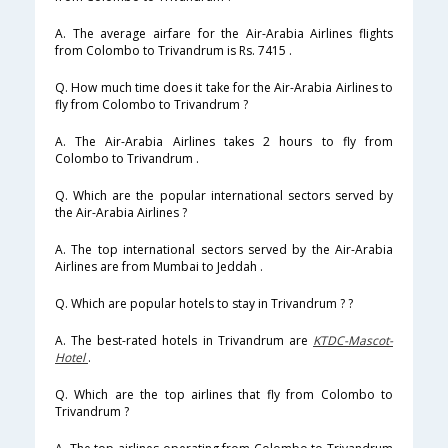
A. The average airfare for the Air-Arabia Airlines flights
from Colombo to Trivandrum is Rs. 7415 .
Q. How much time does it take for the Air-Arabia Airlines to
fly from Colombo to Trivandrum ?
A. The Air-Arabia Airlines takes 2 hours to fly from
Colombo to Trivandrum .
Q. Which are the popular international sectors served by
the Air-Arabia Airlines ?
A. The top international sectors served by the Air-Arabia
Airlines are from Mumbai to Jeddah .
Q. Which are popular hotels to stay in Trivandrum ? ?
A. The best-rated hotels in Trivandrum are
KTDC-Mascot-
Hotel
.
Q. Which are the top airlines that fly from Colombo to
Trivandrum ?