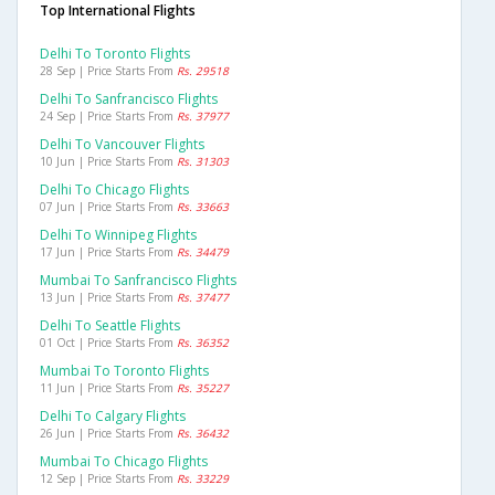
Top International Flights
Delhi To Toronto Flights
28 Sep | Price Starts From
Rs. 29518
Delhi To Sanfrancisco Flights
24 Sep | Price Starts From
Rs. 37977
Delhi To Vancouver Flights
10 Jun | Price Starts From
Rs. 31303
Delhi To Chicago Flights
07 Jun | Price Starts From
Rs. 33663
Delhi To Winnipeg Flights
17 Jun | Price Starts From
Rs. 34479
Mumbai To Sanfrancisco Flights
13 Jun | Price Starts From
Rs. 37477
Delhi To Seattle Flights
01 Oct | Price Starts From
Rs. 36352
Mumbai To Toronto Flights
11 Jun | Price Starts From
Rs. 35227
Delhi To Calgary Flights
26 Jun | Price Starts From
Rs. 36432
Mumbai To Chicago Flights
12 Sep | Price Starts From
Rs. 33229