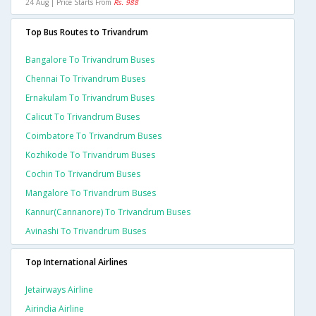
24 Aug | Price Starts From
Rs. 988
Top Bus Routes to Trivandrum
Bangalore To Trivandrum Buses
Chennai To Trivandrum Buses
Ernakulam To Trivandrum Buses
Calicut To Trivandrum Buses
Coimbatore To Trivandrum Buses
Kozhikode To Trivandrum Buses
Cochin To Trivandrum Buses
Mangalore To Trivandrum Buses
Kannur(cannanore) To Trivandrum Buses
Avinashi To Trivandrum Buses
Top International Airlines
Jetairways Airline
Airindia Airline