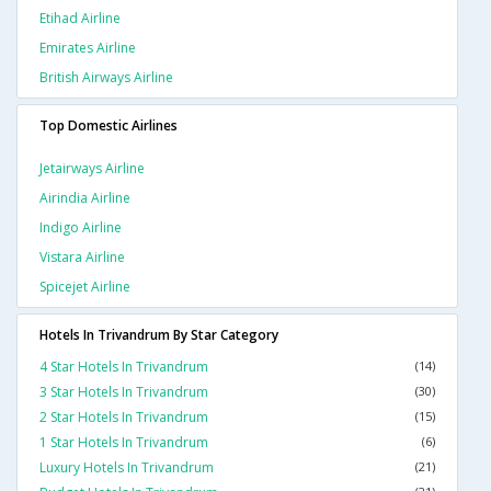
Etihad Airline
Emirates Airline
British Airways Airline
Top Domestic Airlines
Jetairways Airline
Airindia Airline
Indigo Airline
Vistara Airline
Spicejet Airline
Hotels In Trivandrum By Star Category
4 Star Hotels In Trivandrum
(14)
3 Star Hotels In Trivandrum
(30)
2 Star Hotels In Trivandrum
(15)
1 Star Hotels In Trivandrum
(6)
Luxury Hotels In Trivandrum
(21)