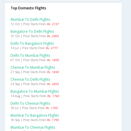
Top Domestic Flights
Mumbai To Delhi Flights
12 Oct | Price Starts From
Rs. 2157
Bangalore To Delhi Flights
10 Oct | Price Starts From
Rs. 2965
Delhi To Bangalore Flights
14 Jul | Price Starts From
Rs. 2777
Delhi To Mumbai Flights
07 Oct | Price Starts From
Rs. 1850
Chennai To Mumbai Flights
21 Sep | Price Starts From
Rs. 1830
Chennai To Delhi Flights
24 Sep | Price Starts From
Rs. 2855
Bangalore To Mumbai Flights
14 Aug | Price Starts From
Rs. 1760
Delhi To Chennai Flights
18 Jul | Price Starts From
Rs. 1705
Mumbai To Bangalore Flights
18 Sep | Price Starts From
Rs. 1795
Mumbai To Chennai Flights