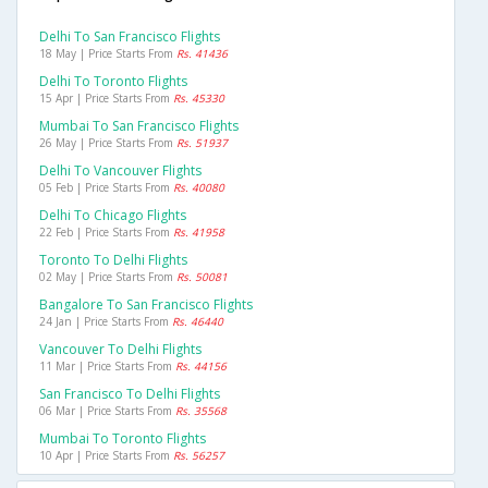
Delhi To San Francisco Flights
18 May | Price Starts From
Rs. 41436
Delhi To Toronto Flights
15 Apr | Price Starts From
Rs. 45330
Mumbai To San Francisco Flights
26 May | Price Starts From
Rs. 51937
Delhi To Vancouver Flights
05 Feb | Price Starts From
Rs. 40080
Delhi To Chicago Flights
22 Feb | Price Starts From
Rs. 41958
Toronto To Delhi Flights
02 May | Price Starts From
Rs. 50081
Bangalore To San Francisco Flights
24 Jan | Price Starts From
Rs. 46440
Vancouver To Delhi Flights
11 Mar | Price Starts From
Rs. 44156
San Francisco To Delhi Flights
06 Mar | Price Starts From
Rs. 35568
Mumbai To Toronto Flights
10 Apr | Price Starts From
Rs. 56257