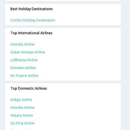
Best Holiday Destinations
Cochin Holiday Destination
Top International Airlines
Airindia Airline
Qatar Airways Airline
Lufthansa Airline
Emirates Airline
Air France Airline
Top Domestic Airlines
Indigo Airline
Airindia Airline
Vistara Airline
Go First Airline