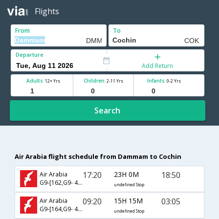
Flights
From
To
Departure
Add Return
Adults
Children
Infants
12+ Yrs
2-11 Yrs
0-2 Yrs
Search
Air Arabia flight schedule from Dammam to Cochin
17:20
23H 0M
18:50
Air Arabia
G9-[162,G9- 426]
undefined Stop
09:20
15H 15M
03:05
Air Arabia
G9-[164,G9- 424]
undefined Stop