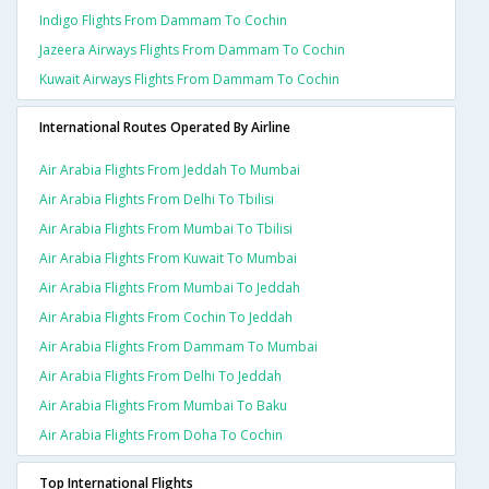
Indigo Flights From Dammam To Cochin
Jazeera Airways Flights From Dammam To Cochin
Kuwait Airways Flights From Dammam To Cochin
International Routes Operated By Airline
Air Arabia Flights From Jeddah To Mumbai
Air Arabia Flights From Delhi To Tbilisi
Air Arabia Flights From Mumbai To Tbilisi
Air Arabia Flights From Kuwait To Mumbai
Air Arabia Flights From Mumbai To Jeddah
Air Arabia Flights From Cochin To Jeddah
Air Arabia Flights From Dammam To Mumbai
Air Arabia Flights From Delhi To Jeddah
Air Arabia Flights From Mumbai To Baku
Air Arabia Flights From Doha To Cochin
Top International Flights