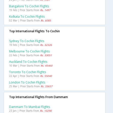
Bangalore To Cochin Flights
19 Feb | Price Starts From
Rs. 1497
Kolkata To Cochin Flights
02 Mar | Price Starts From
Rs. 6085
Top International Flights To Cochin
Sydney To Cochin Flights
19 Feb | Price Starts From
Rs. 32326
Melbourne To Cochin Flights
22 Feb | Price Starts From
Rs. 33051
Auckland To Cochin Flights
10 Mar | Price Starts From
Rs. 45460
Toronto To Cochin Flights
22 Apr | Price Starts From
Rs. 55040
London To Cochin Flights
25 Mar | Price Starts From
Rs. 33657
Top International Flights From Dammam
Dammam To Mumbai Flights
23 Jan | Price Starts From
Rs. 10290