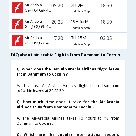
09:20
7H 0M
18:50
Air Arabia
G9-[164,G9- 426]
undefined Stop
20:25
19H 55M
18:50
Air Arabia
G9-[168,G9- 426]
undefined Stop
17:20
7H 15M
03:05
Air Arabia
G9-[162,G9- 424]
undefined Stop
FAQ about air-arabia Flights from Dammam to Cochin
Q. When does the last Air-Arabia Airlines flight leave
from Dammam to Cochin ?
A. The last Air-Arabia Airlines flight from Dammam
toCochin leaves at 20:25 PM .
Q. How much time does it take for the Air-Arabia
Airlines to fly from Dammam to Cochin ?
A. The Air-Arabia Airlines takes 10 hours to fly from
Dammam to Cochin .
Q. Which are the popular international sectors