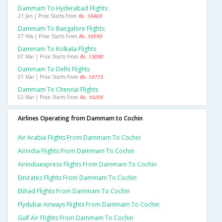
Dammam To Hyderabad Flights
21 Jan | Price Starts From
Rs. 10469
Dammam To Bangalore Flights
07 Feb | Price Starts From
Rs. 10590
Dammam To Kolkata Flights
07 Mar | Price Starts From
Rs. 13090
Dammam To Delhi Flights
01 Mar | Price Starts From
Rs. 10715
Dammam To Chennai Flights
02 Mar | Price Starts From
Rs. 10205
Airlines Operating from Dammam to Cochin
Air Arabia Flights From Dammam To Cochin
Airindia Flights From Dammam To Cochin
Airindiaexpress Flights From Dammam To Cochin
Emirates Flights From Dammam To Cochin
Etihad Flights From Dammam To Cochin
Flydubai Airways Flights From Dammam To Cochin
Gulf Air Flights From Dammam To Cochin