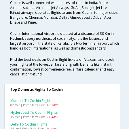
Cochin is well connected with the rest of cities in India. Major
Airlines such as Air India, Jet Airways, GoAir, SpiceJet, Jet Lite ,
Etihad airways, operates flights to and from Cochin to major cities
Bangalore, Chennai, Mumbai, Delhi , Ahmedabad , Dubai, Abu
Dhabi and Pune.
Cochin International Airport is situated at a distance of 30 Km in
Nedumbassery northeast of cochin city.. It is the busiest and
largest airport in the state of Kerala. It is two terminal airport which
handles both international as well as domestic passengers.
Find the best deals on Cochin flight tickets on Via.com and book
your flights at the lowest airfare along with benefits like instant
confirmation, lowest convenience fee, airfare calendar and easy
cancellation/refund.
Top Domestic Flights To Cochin
Mumbai To Cochin Flights
02 Mar | Price Starts From
Rs. 2888
Hyderabad To Cochin Flights
15 Mar | Price Starts From
Rs. 4459
Delhi To Cochin Flights
24 Jan | Price Starts From
Rs. 5981