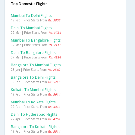
Top Domestic Flights
Mumbai To Delhi Flights
19 Feb | Price Starts From
Rs. 3806
Delhi To Mumbai Flights
02 Mar | Price Starts From
Rs. 3734
Mumbai To Bangalore Flights
02 Mar | Price Starts From
Rs. 2117
Delhi To Bangalore Flights
07 Mar | Price Starts From
Rs. 4384
Bangalore To Mumbai Flights
23 Jan | Price Starts From
Rs. 2540
Bangalore To Delhi Flights
19 Feb | Price Starts From
Rs. 5215
Kolkata To Mumbai Flights
19 Feb | Price Starts From
Rs. 5614
Mumbai To Kolkata Flights
02 Feb | Price Starts From
Rs. 4413
Delhi To Hyderabad Flights
22 Apr | Price Starts From
Rs. 4764
Bangalore To Kolkata Flights
19 Feb | Price Starts From
Rs. 5514