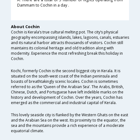
Dammam to Cochin in a day .
About Cochin
Cochin is Kerala’s true cultural melting pot. The city’s physical
geography encompassing islands, lakes, lagoons, canals, estuaries
and its natural harbor attracts thousands of visitors. Cochin still
maintains its colonial heritage and old tradition along with
modernity. Experience the most refreshing break this holiday in
Cochin.
Kochi, formerly Cochin is the second biggest city in Kerala. It is
situated on the south-west coast of the Indian peninsula and
boasts of breathtakingly scenic locales. Cochin is sometimes
referred to as the ‘Queen of the Arabian Sea’. The Arabs, British,
Chinese, Dutch, and Portuguese have left indelible marks on the
history and development of Cochin. Over the years, Cochin has
emerged as the commercial and industrial capital of Kerala.
This lovely seaside city is flanked by the Western Ghats on the east
and the Arabian Sea on the west. Its proximity to the equator, the
sea and the mountains provide a rich experience of a moderate
equatorial climate.