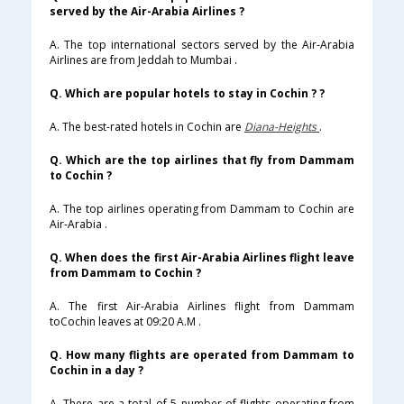
served by the Air-Arabia Airlines ?
A. The top international sectors served by the Air-Arabia
Airlines are from Jeddah to Mumbai .
Q. Which are popular hotels to stay in Cochin ? ?
A. The best-rated hotels in Cochin are
Diana-Heights
.
Q. Which are the top airlines that fly from Dammam
to Cochin ?
A. The top airlines operating from Dammam to Cochin are
Air-Arabia .
Q. When does the first Air-Arabia Airlines flight leave
from Dammam to Cochin ?
A. The first Air-Arabia Airlines flight from Dammam
toCochin leaves at 09:20 A.M .
Q. How many flights are operated from Dammam to
Cochin in a day ?
A. There are a total of 5 number of flights operating from