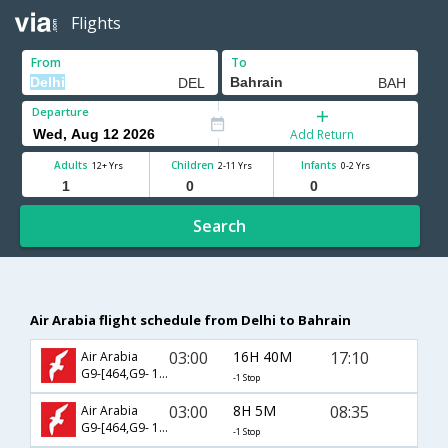
Flights
From
To
Departure
Add Return
Adults
Children
Infants
12+ Yrs
2-11 Yrs
0-2 Yrs
Search
Air Arabia flight schedule from Delhi to Bahrain
03:00
16H 40M
17:10
Air Arabia
G9-[464,G9- 103]
-1 Stop
03:00
8H 5M
08:35
Air Arabia
G9-[464,G9- 101]
-1 Stop