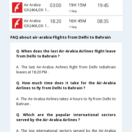
03:00
19H 15M
19:45
Air Arabia
G9-[464,G9- 105]
-1 Stop
18:20
16H 45M
08:35
Air Arabia
G9-[466,G9- 101]
-1 Stop
FAQ about air-arabia Flights from Delhi to Bahrain
Q. When does the last Air-Arabia Airlines flight leave
from Delhi to Bahrain ?
A. The last Air-Arabia Airlines flight from Delhi toBahrain
leaves at 18:20 PM .
Q. How much time does it take for the Air-Arabia
Airlines to fly from Delhi to Bahrain ?
A. The Air-Arabia Airlines takes 4 hours to fly from Delhi to
Bahrain .
Q. Which are the popular international sectors
served by the Air-Arabia Airlines ?
A. The top international sectors served by the Air-Arabia