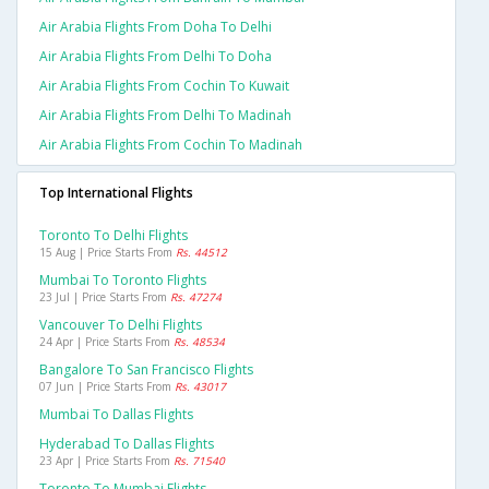
Air Arabia Flights From Doha To Delhi
Air Arabia Flights From Delhi To Doha
Air Arabia Flights From Cochin To Kuwait
Air Arabia Flights From Delhi To Madinah
Air Arabia Flights From Cochin To Madinah
Top International Flights
Toronto To Delhi Flights
15 Aug | Price Starts From
Rs. 44512
Mumbai To Toronto Flights
23 Jul | Price Starts From
Rs. 47274
Vancouver To Delhi Flights
24 Apr | Price Starts From
Rs. 48534
Bangalore To San Francisco Flights
07 Jun | Price Starts From
Rs. 43017
Mumbai To Dallas Flights
Hyderabad To Dallas Flights
23 Apr | Price Starts From
Rs. 71540
Toronto To Mumbai Flights