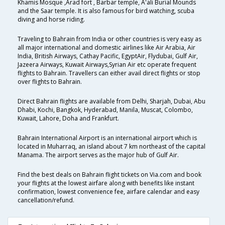
Khamis Mosque ,Arad fort , Barbar temple, A'ali Burial Mounds
and the Saar temple. It is also famous for bird watching, scuba
diving and horse riding.
Traveling to Bahrain from India or other countries is very easy as
all major international and domestic airlines like Air Arabia, Air
India, British Airways, Cathay Pacific, EgyptAir, Flydubai, Gulf Air,
Jazeera Airways, Kuwait Airways,Syrian Air etc operate frequent
flights to Bahrain. Travellers can either avail direct flights or stop
over flights to Bahrain.
Direct Bahrain flights are available from Delhi, Sharjah, Dubai, Abu
Dhabi, Kochi, Bangkok, Hyderabad, Manila, Muscat, Colombo,
Kuwait, Lahore, Doha and Frankfurt.
Bahrain International Airport is an international airport which is
located in Muharraq, an island about 7 km northeast of the capital
Manama. The airport serves as the major hub of Gulf Air.
Find the best deals on Bahrain flight tickets on Via.com and book
your flights at the lowest airfare along with benefits like instant
confirmation, lowest convenience fee, airfare calendar and easy
cancellation/refund.