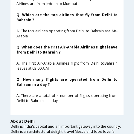
Airlines are from Jeddah to Mumbai .
Q. Which are the top airlines that fly from Delhi to
Bahrain ?
A. The top airlines operating from Delhi to Bahrain are Air-
Arabia .
Q. When does the first Air-Arabia Airlines flight leave
from Delhi to Bahrain ?
A. The first Air-Arabia Airlines flight from Delhi toBahrain
leaves at 03:00 A.M .
Q. How many flights are operated from Delhi to
Bahrain in a day ?
A. There are a total of 4 number of flights operating from
Delhi to Bahrain in a day .
About Delhi
Delhi is India's capital and an important gateway into the country,
Delhi is an architectural delight, travel Mecca and food lover’s