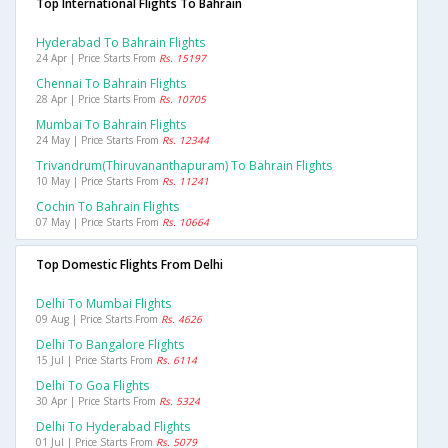
Top International Flights To Bahrain
Hyderabad To Bahrain Flights
24 Apr | Price Starts From
Rs. 15197
Chennai To Bahrain Flights
28 Apr | Price Starts From
Rs. 10705
Mumbai To Bahrain Flights
24 May | Price Starts From
Rs. 12344
Trivandrum(thiruvananthapuram) To Bahrain Flights
10 May | Price Starts From
Rs. 11241
Cochin To Bahrain Flights
07 May | Price Starts From
Rs. 10664
Top Domestic Flights From Delhi
Delhi To Mumbai Flights
09 Aug | Price Starts From
Rs. 4626
Delhi To Bangalore Flights
15 Jul | Price Starts From
Rs. 6114
Delhi To Goa Flights
30 Apr | Price Starts From
Rs. 5324
Delhi To Hyderabad Flights
01 Jul | Price Starts From
Rs. 5079