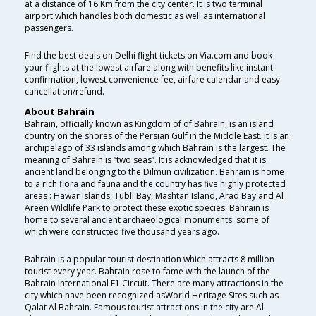
at a distance of 16 Km from the city center. It is two terminal
airport which handles both domestic as well as international
passengers.
Find the best deals on Delhi flight tickets on Via.com and book
your flights at the lowest airfare along with benefits like instant
confirmation, lowest convenience fee, airfare calendar and easy
cancellation/refund.
About Bahrain
Bahrain, officially known as Kingdom of of Bahrain, is an island
country on the shores of the Persian Gulf in the Middle East. It is an
archipelago of 33 islands among which Bahrain is the largest. The
meaning of Bahrain is “two seas”. It is acknowledged that it is
ancient land belonging to the Dilmun civilization. Bahrain is home
to a rich flora and fauna and the country has five highly protected
areas : Hawar Islands, Tubli Bay, Mashtan Island, Arad Bay and Al
Areen Wildlife Park to protect these exotic species. Bahrain is
home to several ancient archaeological monuments, some of
which were constructed five thousand years ago.
Bahrain is a popular tourist destination which attracts 8 million
tourist every year. Bahrain rose to fame with the launch of the
Bahrain International F1 Circuit. There are many attractions in the
city which have been recognized asWorld Heritage Sites such as
Qalat Al Bahrain. Famous tourist attractions in the city are Al