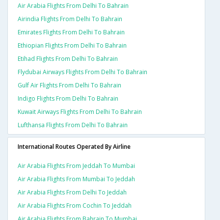
Air Arabia Flights From Delhi To Bahrain
Airindia Flights From Delhi To Bahrain
Emirates Flights From Delhi To Bahrain
Ethiopian Flights From Delhi To Bahrain
Etihad Flights From Delhi To Bahrain
Flydubai Airways Flights From Delhi To Bahrain
Gulf Air Flights From Delhi To Bahrain
Indigo Flights From Delhi To Bahrain
Kuwait Airways Flights From Delhi To Bahrain
Lufthansa Flights From Delhi To Bahrain
International Routes Operated By Airline
Air Arabia Flights From Jeddah To Mumbai
Air Arabia Flights From Mumbai To Jeddah
Air Arabia Flights From Delhi To Jeddah
Air Arabia Flights From Cochin To Jeddah
Air Arabia Flights From Bahrain To Mumbai