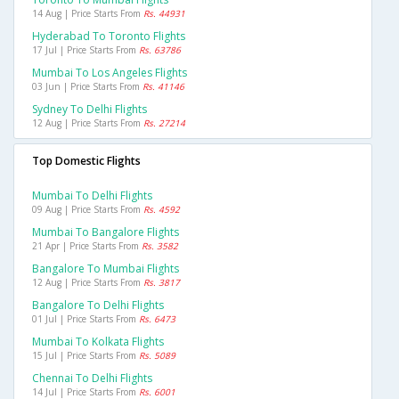
14 Aug | Price Starts From
Rs. 44931
Hyderabad To Toronto Flights
17 Jul | Price Starts From
Rs. 63786
Mumbai To Los Angeles Flights
03 Jun | Price Starts From
Rs. 41146
Sydney To Delhi Flights
12 Aug | Price Starts From
Rs. 27214
Top Domestic Flights
Mumbai To Delhi Flights
09 Aug | Price Starts From
Rs. 4592
Mumbai To Bangalore Flights
21 Apr | Price Starts From
Rs. 3582
Bangalore To Mumbai Flights
12 Aug | Price Starts From
Rs. 3817
Bangalore To Delhi Flights
01 Jul | Price Starts From
Rs. 6473
Mumbai To Kolkata Flights
15 Jul | Price Starts From
Rs. 5089
Chennai To Delhi Flights
14 Jul | Price Starts From
Rs. 6001