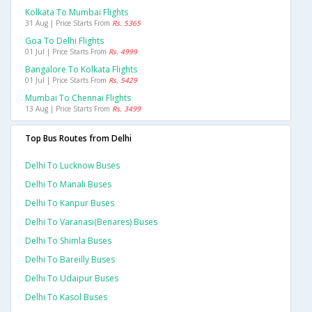
Kolkata To Mumbai Flights
31 Aug | Price Starts From
Rs. 5365
Goa To Delhi Flights
01 Jul | Price Starts From
Rs. 4999
Bangalore To Kolkata Flights
01 Jul | Price Starts From
Rs. 5429
Mumbai To Chennai Flights
13 Aug | Price Starts From
Rs. 3499
Top Bus Routes from Delhi
Delhi To Lucknow Buses
Delhi To Manali Buses
Delhi To Kanpur Buses
Delhi To Varanasi(benares) Buses
Delhi To Shimla Buses
Delhi To Bareilly Buses
Delhi To Udaipur Buses
Delhi To Kasol Buses