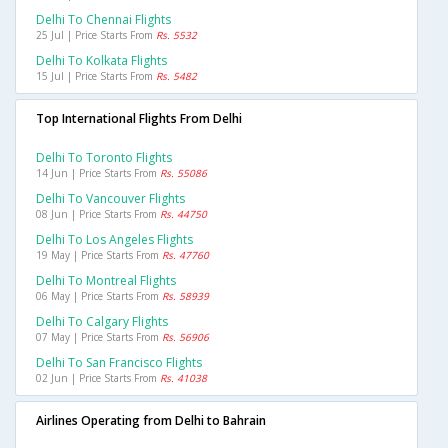
Delhi To Chennai Flights
25 Jul | Price Starts From
Rs. 5532
Delhi To Kolkata Flights
15 Jul | Price Starts From
Rs. 5482
Top International Flights From Delhi
Delhi To Toronto Flights
14 Jun | Price Starts From
Rs. 55086
Delhi To Vancouver Flights
08 Jun | Price Starts From
Rs. 44750
Delhi To Los Angeles Flights
19 May | Price Starts From
Rs. 47760
Delhi To Montreal Flights
06 May | Price Starts From
Rs. 58939
Delhi To Calgary Flights
07 May | Price Starts From
Rs. 56906
Delhi To San Francisco Flights
02 Jun | Price Starts From
Rs. 41038
Airlines Operating from Delhi to Bahrain