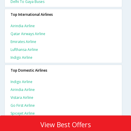
Delhi To Gaya Buses
Top International Airlines
Airindia Airline
Qatar Airways Airline
Emirates Airline
Lufthansa Airline
Indigo Airline
Top Domestic Airlines
Indigo Airline
Airindia Airline
Vistara Airline
Go First Airline
Spicejet Airline
View Best Offers