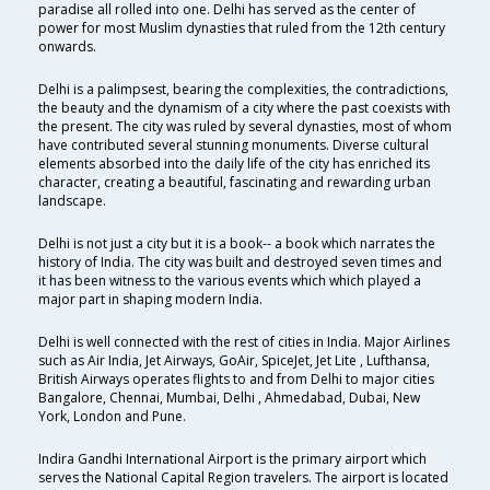
paradise all rolled into one. Delhi has served as the center of
power for most Muslim dynasties that ruled from the 12th century
onwards.
Delhi is a palimpsest, bearing the complexities, the contradictions,
the beauty and the dynamism of a city where the past coexists with
the present. The city was ruled by several dynasties, most of whom
have contributed several stunning monuments. Diverse cultural
elements absorbed into the daily life of the city has enriched its
character, creating a beautiful, fascinating and rewarding urban
landscape.
Delhi is not just a city but it is a book-- a book which narrates the
history of India. The city was built and destroyed seven times and
it has been witness to the various events which which played a
major part in shaping modern India.
Delhi is well connected with the rest of cities in India. Major Airlines
such as Air India, Jet Airways, GoAir, SpiceJet, Jet Lite , Lufthansa,
British Airways operates flights to and from Delhi to major cities
Bangalore, Chennai, Mumbai, Delhi , Ahmedabad, Dubai, New
York, London and Pune.
Indira Gandhi International Airport is the primary airport which
serves the National Capital Region travelers. The airport is located