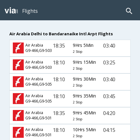
Flights
Air Arabia Delhi to Bandaranaike Intl Arpt Flights
18:35
9Hrs 5Min
03:40
Air Arabia
G9-466,G9-503
2 Stop
18:10
9Hrs 15Min
03:25
Air Arabia
G9-466,G9-503
2 Stop
18:10
9Hrs 30Min
03:40
Air Arabia
G9-466,G9-505
2 Stop
18:10
9Hrs 35Min
03:45
Air Arabia
G9-466,G9-505
2 Stop
18:35
9Hrs 45Min
04:20
Air Arabia
G9-466,G9-501
2 Stop
18:10
10Hrs 5Min
04:15
Air Arabia
G9-466,G9-501
2 Stop