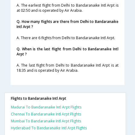
A. The earliest flight from Delhi to Bandaranaike Intl Arpt is
at 02:50 and is operated by Air Arabia.
Q. How many flights are there from Delhi to Bandaranaike
Intl Arpt ?
A. There are 6 flights from Delhi to Bandaranaike Intl Arpt.
Q. When is the last flight from Delhi to Bandaranaike Intl
Arpt ?
A. The last flight from Delhi to Bandaranaike Intl Arpt is at
18:35 and is operated by Air Arabia.
Flights to Bandaranaike Intl Arpt
Madurai To Bandaranaike Intl Arpt Flights
Chennai To Bandaranaike Intl Arpt Flights
Mumbai To Bandaranaike Intl Arpt Flights
Hyderabad To Bandaranaike Intl Arpt Flights