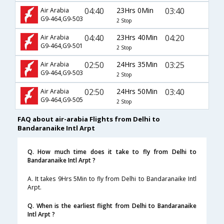
04:40
23Hrs 0Min
03:40
Air Arabia
G9-464,G9-503
2 Stop
04:40
23Hrs 40Min
04:20
Air Arabia
G9-464,G9-501
2 Stop
02:50
24Hrs 35Min
03:25
Air Arabia
G9-464,G9-503
2 Stop
02:50
24Hrs 50Min
03:40
Air Arabia
G9-464,G9-505
2 Stop
FAQ about air-arabia Flights from Delhi to
Bandaranaike Intl Arpt
Q. How much time does it take to fly from Delhi to
Bandaranaike Intl Arpt ?
A. It takes 9Hrs 5Min to fly from Delhi to Bandaranaike Intl
Arpt.
Q. When is the earliest flight from Delhi to Bandaranaike
Intl Arpt ?