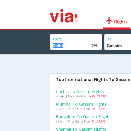
Flights
From
To
Top International Flights To Gassim
Cochin To Gassim Flights
20 Apr | Price Starts From
Rs. 21938
Mumbai To Gassim Flights
20 Jan | Price Starts From
Rs. 25745
Bangalore To Gassim Flights
22 Jan | Price Starts From
Rs. 29249
Chennai To Gassim Flights