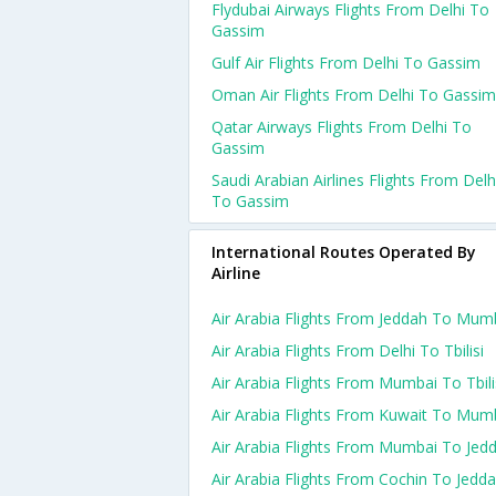
Flydubai Airways Flights From Delhi To
Gassim
Gulf Air Flights From Delhi To Gassim
Oman Air Flights From Delhi To Gassim
Qatar Airways Flights From Delhi To
Gassim
Saudi Arabian Airlines Flights From Delh
To Gassim
International Routes Operated By
Airline
Air Arabia Flights From Jeddah To Mum
Air Arabia Flights From Delhi To Tbilisi
Air Arabia Flights From Mumbai To Tbili
Air Arabia Flights From Kuwait To Mum
Air Arabia Flights From Mumbai To Jed
Air Arabia Flights From Cochin To Jedd