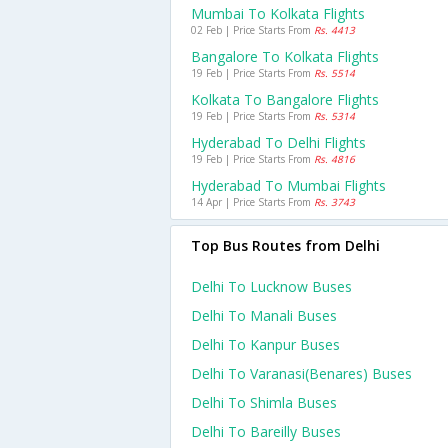
Mumbai To Kolkata Flights
02 Feb | Price Starts From
Rs. 4413
Bangalore To Kolkata Flights
19 Feb | Price Starts From
Rs. 5514
Kolkata To Bangalore Flights
19 Feb | Price Starts From
Rs. 5314
Hyderabad To Delhi Flights
19 Feb | Price Starts From
Rs. 4816
Hyderabad To Mumbai Flights
14 Apr | Price Starts From
Rs. 3743
Top Bus Routes from Delhi
Delhi To Lucknow Buses
Delhi To Manali Buses
Delhi To Kanpur Buses
Delhi To Varanasi(benares) Buses
Delhi To Shimla Buses
Delhi To Bareilly Buses