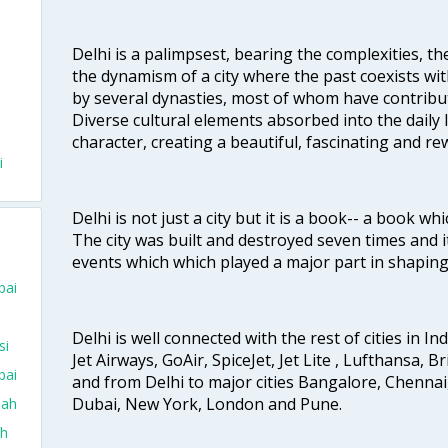
Delhi is a palimpsest, bearing the complexities, th
the dynamism of a city where the past coexists wit
by several dynasties, most of whom have contrib
Diverse cultural elements absorbed into the daily li
character, creating a beautiful, fascinating and r
i
Delhi is not just a city but it is a book-- a book wh
The city was built and destroyed seven times and i
events which which played a major part in shapin
bai
Delhi is well connected with the rest of cities in Ind
si
Jet Airways, GoAir, SpiceJet, Jet Lite , Lufthansa, B
bai
and from Delhi to major cities Bangalore, Chenna
Dubai, New York, London and Pune.
dah
ah