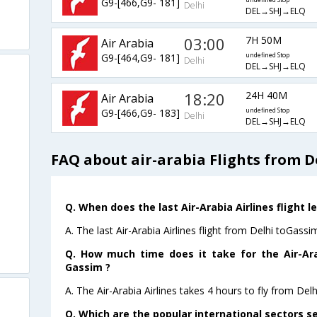
G9-[466,G9- 181]
undefined Stop
Delhi
DEL→SHJ→ELQ
03:00
7H 50M
Air Arabia
G9-[464,G9- 181]
undefined Stop
Delhi
DEL→SHJ→ELQ
18:20
24H 40M
Air Arabia
G9-[466,G9- 183]
undefined Stop
Delhi
DEL→SHJ→ELQ
FAQ about air-arabia Flights from D
Q. When does the last Air-Arabia Airlines flight 
A. The last Air-Arabia Airlines flight from Delhi toGass
Q. How much time does it take for the Air-Arab
Gassim ?
A. The Air-Arabia Airlines takes 4 hours to fly from Delh
Q. Which are the popular international sectors se