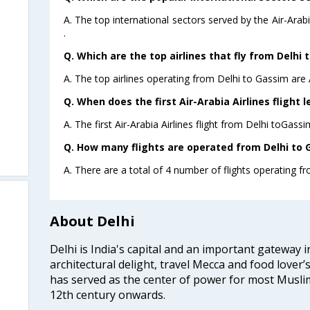
A. The top international sectors served by the Air-Ara
.
Q. Which are the top airlines that fly from Delhi 
A. The top airlines operating from Delhi to Gassim are A
Q. When does the first Air-Arabia Airlines flight 
A. The first Air-Arabia Airlines flight from Delhi toGass
Q. How many flights are operated from Delhi to G
A. There are a total of 4 number of flights operating fr
About Delhi
m
Delhi is India's capital and an important gateway i
architectural delight, travel Mecca and food lover’s
has served as the center of power for most Muslim
12th century onwards.