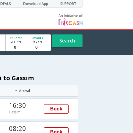
DEALS
Download App
SUPPORT
Children
Infants
Search
2-11 Yrs
0-2 Yrs
i to Gassim
Arrival
16:30
Book
Gassim
08:20
Book