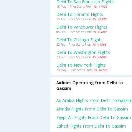
Delhi To San Francisco Flights
18 May | Price Starts From
Rs. 41436
Delhi To Toronto Flights
15 Apr | Price Starts From
Rs. 45330
Delhi To Vancouver Flights
05 Feb | Price Starts From
Rs. 40080
Delhi To Chicago Flights
22 Feb | Price Starts From
Rs. 41958
Delhi To Washington Flights
23 Feb | Price Starts From
Rs. 45084
Delhi To New York Flights
28 May | Price Starts From
Rs. 40722
Airlines Operating from Delhi to
Gassim
Air Arabia Flights From Delhi To Gassi
Airindia Flights From Delhi To Gassim
Egypt Air Flights From Delhi To Gassim
Etihad Flights From Delhi To Gassim