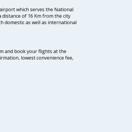
 airport which serves the National
a distance of 16 Km from the city
th domestic as well as international
com and book your flights at the
firmation, lowest convenience fee,