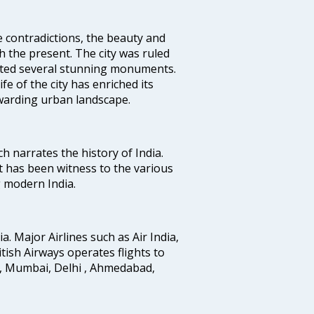
e contradictions, the beauty and
h the present. The city was ruled
uted several stunning monuments.
fe of the city has enriched its
ewarding urban landscape.
ich narrates the history of India.
t has been witness to the various
g modern India.
ia. Major Airlines such as Air India,
ritish Airways operates flights to
i, Mumbai, Delhi , Ahmedabad,