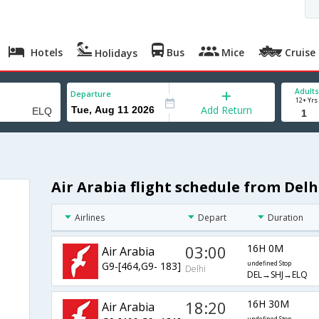
Hotels
Bus
Mice
Cruise
Holidays
Adults
Departure
12+ Yrs
Add Return
Air Arabia flight schedule from Delh
Airlines
Depart
Duration
03:00
16H 0M
Air Arabia
G9-[464,G9- 183]
undefined Stop
Delhi
DEL→SHJ→ELQ
18:20
16H 30M
Air Arabia