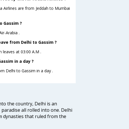
bia Airlines are from Jeddah to Mumbai
to Gassim ?
ir-Arabia .
leave from Delhi to Gassim ?
im leaves at 03:00 A.M .
assim in a day ?
om Delhi to Gassim in a day .
nto the country, Delhi is an
 paradise all rolled into one. Delhi
 dynasties that ruled from the