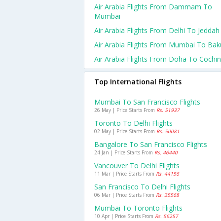
Air Arabia Flights From Dammam To
Mumbai
Air Arabia Flights From Delhi To Jeddah
Air Arabia Flights From Mumbai To Bak
Air Arabia Flights From Doha To Cochin
Top International Flights
Mumbai To San Francisco Flights
26 May | Price Starts From
Rs. 51937
Toronto To Delhi Flights
02 May | Price Starts From
Rs. 50081
Bangalore To San Francisco Flights
24 Jan | Price Starts From
Rs. 46440
Vancouver To Delhi Flights
11 Mar | Price Starts From
Rs. 44156
San Francisco To Delhi Flights
06 Mar | Price Starts From
Rs. 35568
Mumbai To Toronto Flights
10 Apr | Price Starts From
Rs. 56257