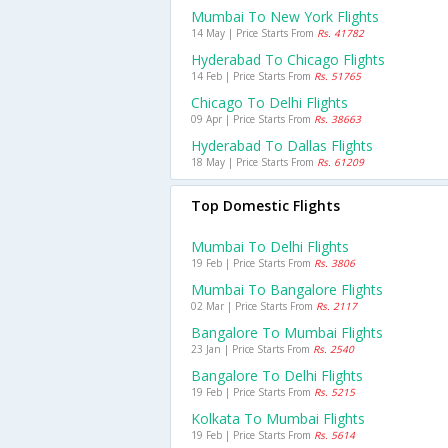
Mumbai To New York Flights
14 May | Price Starts From
Rs. 41782
Hyderabad To Chicago Flights
14 Feb | Price Starts From
Rs. 51765
Chicago To Delhi Flights
09 Apr | Price Starts From
Rs. 38663
Hyderabad To Dallas Flights
18 May | Price Starts From
Rs. 61209
Top Domestic Flights
Mumbai To Delhi Flights
19 Feb | Price Starts From
Rs. 3806
Mumbai To Bangalore Flights
02 Mar | Price Starts From
Rs. 2117
Bangalore To Mumbai Flights
23 Jan | Price Starts From
Rs. 2540
Bangalore To Delhi Flights
19 Feb | Price Starts From
Rs. 5215
Kolkata To Mumbai Flights
19 Feb | Price Starts From
Rs. 5614