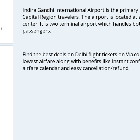
Indira Gandhi International Airport is the primary
Capital Region travelers. The airport is located at 
center. It is two terminal airport which handles bo
u
passengers.
Find the best deals on Delhi flight tickets on Via.
lowest airfare along with benefits like instant con
airfare calendar and easy cancellation/refund.