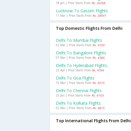
18 Jan | Price Starts From
Rs. 26268
Lucknow To Gassim Flights
11 Mar | Price Starts From
Rs. 28041
Top Domestic Flights From Delhi
Delhi To Mumbai Flights
02 Mar | Price Starts From
Rs. 3734
Delhi To Bangalore Flights
07 Mar | Price Starts From
Rs. 4384
Delhi To Hyderabad Flights
22 Apr | Price Starts From
Rs. 4764
Delhi To Goa Flights
15 Mar | Price Starts From
Rs. 5015
Delhi To Chennai Flights
25 Jan | Price Starts From
Rs. 6103
Delhi To Kolkata Flights
02 Mar | Price Starts From
Rs. 4815
Top International Flights From Delhi