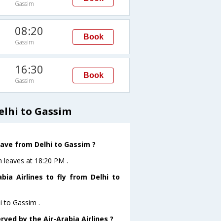
Gassim
08:20
Book
Gassim
16:30
Book
Gassim
elhi to Gassim
leave from Delhi to Gassim ?
im leaves at 18:20 PM .
ia Airlines to fly from Delhi to
i to Gassim .
rved by the Air-Arabia Airlines ?