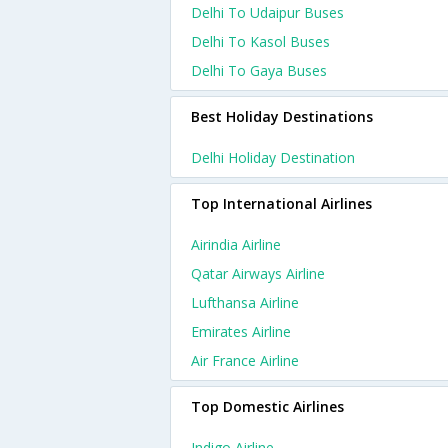
Delhi To Udaipur Buses
Delhi To Kasol Buses
Delhi To Gaya Buses
Best Holiday Destinations
Delhi Holiday Destination
Top International Airlines
Airindia Airline
Qatar Airways Airline
Lufthansa Airline
Emirates Airline
Air France Airline
Top Domestic Airlines
Indigo Airline