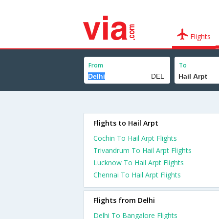
Flights
From
To
Flights to Hail Arpt
Cochin To Hail Arpt Flights
Trivandrum To Hail Arpt Flights
Lucknow To Hail Arpt Flights
Chennai To Hail Arpt Flights
Flights from Delhi
Delhi To Bangalore Flights