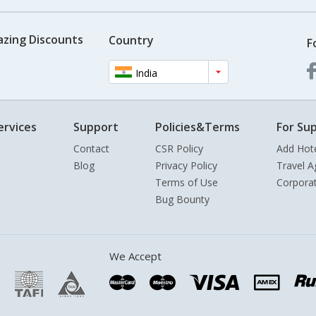
azing Discounts
Country
F
India
ervices
Support
Policies&Terms
For Sup
Contact
CSR Policy
Add Hot
Blog
Privacy Policy
Travel A
Terms of Use
Corpora
Bug Bounty
We Accept