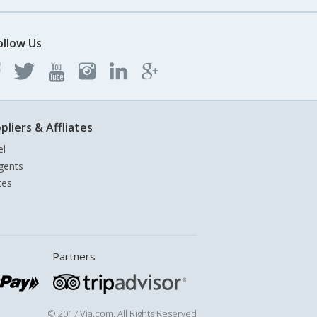
ollow Us
pliers & Affliates
el
gents
tes
Partners
© 2017 Via.com. All Rights Reserved