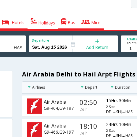
Hotels
Bus
Mice
Holidays
Adults
Departure
12+ Yrs
Add Return
Air Arabia Delhi to Hail Arpt Flights
Airlines
Depart
Duration
02:50
15Hrs 30Min
Air Arabia
2 Stop
G9-464,G9-197
Delhi
DEL→SHJ→HAS
18:10
24Hrs 10Min
Air Arabia
2 Stop
G9-466,G9-197
Delhi
DEL→SHJ→HAS