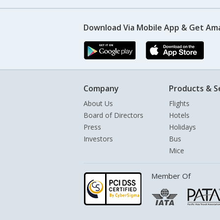
Download Via Mobile App & Get Am
Company
Products & S
About Us
Flights
Board of Directors
Hotels
Press
Holidays
Investors
Bus
Mice
Member Of