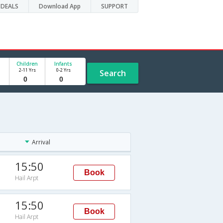
DEALS
Download App
SUPPORT
Children
Infants
2-11 Yrs
0-2 Yrs
Search
Arrival
15:50
Book
Hail Arpt
15:50
Book
Hail Arpt