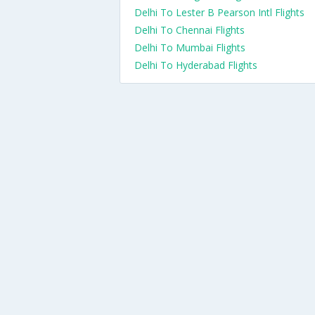
Delhi To Lester B Pearson Intl Flights
Delhi To Chennai Flights
Delhi To Mumbai Flights
Delhi To Hyderabad Flights