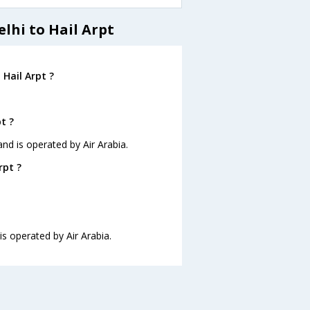
lhi to Hail Arpt
 Hail Arpt ?
t ?
 and is operated by Air Arabia.
rpt ?
 is operated by Air Arabia.