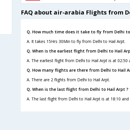
FAQ about air-arabia Flights from De
Q. How much time does it take to fly from Delhi to
A. It takes 15Hrs 30Min to fly from Delhi to Hail Arpt.
Q. When is the earliest flight from Delhi to Hail Arp
A. The earliest flight from Delhi to Hail Arpt is at 02:50
Q. How many flights are there from Delhi to Hail A
A. There are 2 flights from Delhi to Hail Arpt.
Q. When is the last flight from Delhi to Hail Arpt ?
A. The last flight from Delhi to Hail Arpt is at 18:10 and