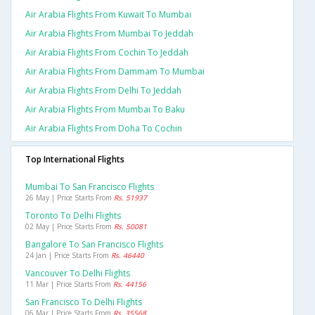
Air Arabia Flights From Kuwait To Mumbai
Air Arabia Flights From Mumbai To Jeddah
Air Arabia Flights From Cochin To Jeddah
Air Arabia Flights From Dammam To Mumbai
Air Arabia Flights From Delhi To Jeddah
Air Arabia Flights From Mumbai To Baku
Air Arabia Flights From Doha To Cochin
Top International Flights
Mumbai To San Francisco Flights
26 May | Price Starts From
Rs. 51937
Toronto To Delhi Flights
02 May | Price Starts From
Rs. 50081
Bangalore To San Francisco Flights
24 Jan | Price Starts From
Rs. 46440
Vancouver To Delhi Flights
11 Mar | Price Starts From
Rs. 44156
San Francisco To Delhi Flights
06 Mar | Price Starts From
Rs. 35568