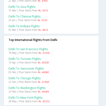
22 Apr | Price Starts From
Rs. 4764
Delhi To Goa Flights
15 Mar | Price Starts From
Rs. 5015
Delhi To Chennai Flights
25 Jan | Price Starts From
Rs. 6103
Delhi To Kolkata Flights
02 Mar | Price Starts From
Rs. 4815
Top International Flights From Delhi
Delhi To San Francisco Flights
18 May | Price Starts From
Rs. 41436
Delhi To Toronto Flights
15 Apr | Price Starts From
Rs. 45330
Delhi To Vancouver Flights
05 Feb | Price Starts From
Rs. 40080
Delhi To Chicago Flights
22 Feb | Price Starts From
Rs. 41958
Delhi To Washington Flights
23 Feb | Price Starts From
Rs. 45084
Delhi To New York Flights
28 May | Price Starts From
Rs. 40722