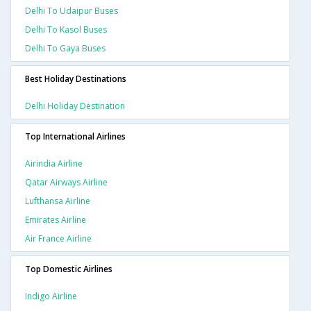
Delhi To Udaipur Buses
Delhi To Kasol Buses
Delhi To Gaya Buses
Best Holiday Destinations
Delhi Holiday Destination
Top International Airlines
Airindia Airline
Qatar Airways Airline
Lufthansa Airline
Emirates Airline
Air France Airline
Top Domestic Airlines
Indigo Airline