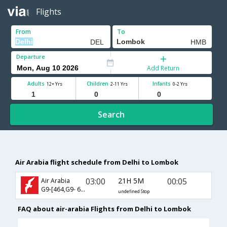
Flights
From
To
Departure
Add Return
Adults
Children
Infants
12+ Yrs
2-11 Yrs
0-2 Yrs
Search
Air Arabia flight schedule from Delhi to Lombok
03:00
21H 5M
00:05
Air Arabia
G9-[464,G9- 634]
undefined Stop
FAQ about air-arabia Flights from Delhi to Lombok