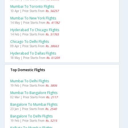
Mumbai To Toronto Flights
10 Apr | Price Starts From
Rs. 56257
Mumbai To New York Flights
14 May | Price Starts From
Rs. 41782
Hyderabad To Chicago Flights
14 Feb | Price Starts From
Rs. 51765
Chicago To Delhi Flights
09 Apr | Price Starts From
Rs. 38663
Hyderabad To Dallas Flights
18 May | Price Starts From
Rs. 61209
Top Domestic Flights
Mumbai To Delhi Flights
19 Feb | Price Starts From
Rs. 3806
Mumbai To Bangalore Flights
02 Mar | Price Starts From
Rs. 2117
Bangalore To Mumbai Flights
23 Jan | Price Starts From
Rs. 2540
Bangalore To Delhi Flights
19 Feb | Price Starts From
Rs. 5215
Kolkata To Mumbai Flights