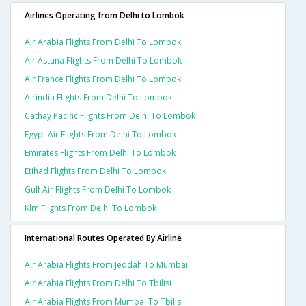
Airlines Operating from Delhi to Lombok
Air Arabia Flights From Delhi To Lombok
Air Astana Flights From Delhi To Lombok
Air France Flights From Delhi To Lombok
Airindia Flights From Delhi To Lombok
Cathay Pacific Flights From Delhi To Lombok
Egypt Air Flights From Delhi To Lombok
Emirates Flights From Delhi To Lombok
Etihad Flights From Delhi To Lombok
Gulf Air Flights From Delhi To Lombok
Klm Flights From Delhi To Lombok
International Routes Operated By Airline
Air Arabia Flights From Jeddah To Mumbai
Air Arabia Flights From Delhi To Tbilisi
Air Arabia Flights From Mumbai To Tbilisi