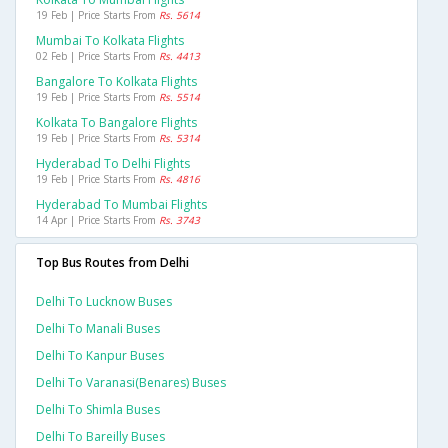
19 Feb | Price Starts From
Rs. 5614
Mumbai To Kolkata Flights
02 Feb | Price Starts From
Rs. 4413
Bangalore To Kolkata Flights
19 Feb | Price Starts From
Rs. 5514
Kolkata To Bangalore Flights
19 Feb | Price Starts From
Rs. 5314
Hyderabad To Delhi Flights
19 Feb | Price Starts From
Rs. 4816
Hyderabad To Mumbai Flights
14 Apr | Price Starts From
Rs. 3743
Top Bus Routes from Delhi
Delhi To Lucknow Buses
Delhi To Manali Buses
Delhi To Kanpur Buses
Delhi To Varanasi(benares) Buses
Delhi To Shimla Buses
Delhi To Bareilly Buses