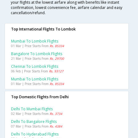
your flights at the lowest airfare along with benefits like instant
confirmation, lowest convenience fee, airfare calendar and easy
cancellation/refund.
Top International Flights To Lombok
Mumbai To Lombok Flights
01 Mar | Price Starts From
Rs. 85334
Bangalore To Lombok Flights
21 Mar | Price Starts From
Rs. 29700
Chennai To Lombok Flights
06 Feb | Price Starts From
Rs. 93127
Mumbai To Lombok Flights
01 Mar | Price Starts From
Rs. 85334
Top Domestic Flights From Delhi
Delhi To Mumbai Flights
02 Mar | Price Starts From
Rs. 3734
Delhi To Bangalore Flights
07 Mar | Price Starts From
Rs. 4384
Delhi To Hyderabad Flights