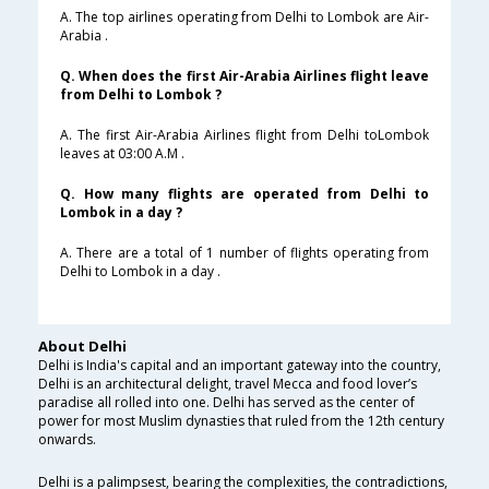
A. The top airlines operating from Delhi to Lombok are Air-
Arabia .
Q. When does the first Air-Arabia Airlines flight leave
from Delhi to Lombok ?
A. The first Air-Arabia Airlines flight from Delhi toLombok
leaves at 03:00 A.M .
Q. How many flights are operated from Delhi to
Lombok in a day ?
A. There are a total of 1 number of flights operating from
Delhi to Lombok in a day .
About Delhi
Delhi is India's capital and an important gateway into the country,
Delhi is an architectural delight, travel Mecca and food lover’s
paradise all rolled into one. Delhi has served as the center of
power for most Muslim dynasties that ruled from the 12th century
onwards.
Delhi is a palimpsest, bearing the complexities, the contradictions,