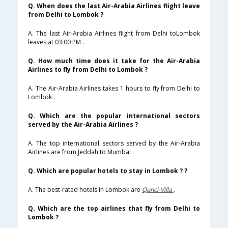
Q. When does the last Air-Arabia Airlines flight leave
from Delhi to Lombok ?
A. The last Air-Arabia Airlines flight from Delhi toLombok
leaves at 03:00 PM .
Q. How much time does it take for the Air-Arabia
Airlines to fly from Delhi to Lombok ?
A. The Air-Arabia Airlines takes 1 hours to fly from Delhi to
Lombok .
Q. Which are the popular international sectors
served by the Air-Arabia Airlines ?
A. The top international sectors served by the Air-Arabia
Airlines are from Jeddah to Mumbai .
Q. Which are popular hotels to stay in Lombok ? ?
A. The best-rated hotels in Lombok are
Qunci-Villa
.
Q. Which are the top airlines that fly from Delhi to
Lombok ?