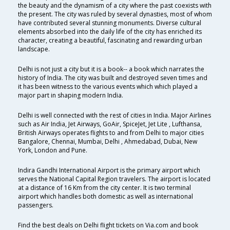
the beauty and the dynamism of a city where the past coexists with
the present. The city was ruled by several dynasties, most of whom
have contributed several stunning monuments. Diverse cultural
elements absorbed into the daily life of the city has enriched its
character, creating a beautiful, fascinating and rewarding urban
landscape.
Delhi is not just a city but it is a book-- a book which narrates the
history of India. The city was built and destroyed seven times and
it has been witness to the various events which which played a
major part in shaping modern India.
Delhi is well connected with the rest of cities in India. Major Airlines
such as Air India, Jet Airways, GoAir, SpiceJet, Jet Lite , Lufthansa,
British Airways operates flights to and from Delhi to major cities
Bangalore, Chennai, Mumbai, Delhi , Ahmedabad, Dubai, New
York, London and Pune.
Indira Gandhi International Airport is the primary airport which
serves the National Capital Region travelers. The airport is located
at a distance of 16 Km from the city center. It is two terminal
airport which handles both domestic as well as international
passengers.
Find the best deals on Delhi flight tickets on Via.com and book