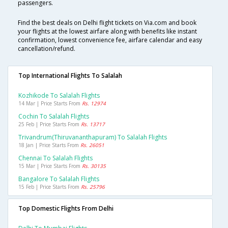
passengers.
Find the best deals on Delhi flight tickets on Via.com and book
your flights at the lowest airfare along with benefits like instant
confirmation, lowest convenience fee, airfare calendar and easy
cancellation/refund.
Top International Flights To Salalah
Kozhikode To Salalah Flights
14 Mar | Price Starts From
Rs. 12974
Cochin To Salalah Flights
25 Feb | Price Starts From
Rs. 13717
Trivandrum(thiruvananthapuram) To Salalah Flights
18 Jan | Price Starts From
Rs. 26051
Chennai To Salalah Flights
15 Mar | Price Starts From
Rs. 30135
Bangalore To Salalah Flights
15 Feb | Price Starts From
Rs. 25796
Top Domestic Flights From Delhi