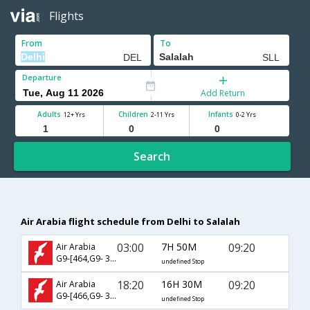
Flights
From
To
Departure
Add Return
Adults
Children
Infants
12+ Yrs
2-11 Yrs
0-2 Yrs
Search
Air Arabia flight schedule from Delhi to Salalah
03:00
7H 50M
09:20
Air Arabia
G9-[464,G9- 392]
undefined Stop
18:20
16H 30M
09:20
Air Arabia
G9-[466,G9- 392]
undefined Stop