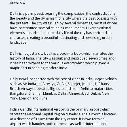
onwards.
Delhi is a palimpsest, bearing the complexities, the contradictions,
the beauty and the dynamism of a city where the past coexists with
the present. The city was ruled by several dynasties, most of whom
have contributed several stunning monuments. Diverse cultural
elements absorbed into the daily life of the city has enriched its
character, creating a beautiful, fascinating and rewarding urban
landscape.
Delhi is not just a city but it is a book-- a book which narrates the
history of India. The city was built and destroyed seven times and
it has been witness to the various events which which played a
major part in shaping modern India.
Delhi is well connected with the rest of cities in India. Major Airlines
such as Air India, Jet Airways, GoAir, SpiceJet, Jet Lite , Lufthansa,
British Airways operates flights to and from Delhi to major cities
Bangalore, Chennai, Mumbai, Delhi , Ahmedabad, Dubai, New
York, London and Pune.
Indira Gandhi International Airport is the primary airport which
serves the National Capital Region travelers. The airport is located
at a distance of 16 Km from the city center. It is two terminal
airport which handles both domestic as well as international