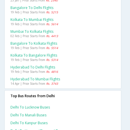
23 Jan | Price Starts From
Rs. 2540
Bangalore To Delhi Flights
19 Feb | Price Starts From
Rs. 5215
Kolkata To Mumbai Flights
19 Feb | Price Starts From
Rs. 5614
Mumbai To Kolkata Flights
02 Feb | Price Starts From
Rs. 4413
Bangalore To Kolkata Flights
19 Feb | Price Starts From
Rs. 5514
Kolkata To Bangalore Flights
19 Feb | Price Starts From
Rs. 5314
Hyderabad To Delhi Flights
19 Feb | Price Starts From
Rs. 4816
Hyderabad To Mumbai Flights
14 Apr | Price Starts From
Rs. 3743
Top Bus Routes from Delhi
Delhi To Lucknow Buses
Delhi To Manali Buses
Delhi To Kanpur Buses