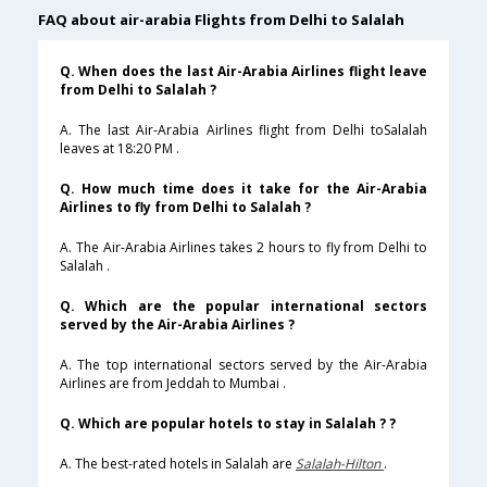
FAQ about air-arabia Flights from Delhi to Salalah
Q. When does the last Air-Arabia Airlines flight leave
from Delhi to Salalah ?
A. The last Air-Arabia Airlines flight from Delhi toSalalah
leaves at 18:20 PM .
Q. How much time does it take for the Air-Arabia
Airlines to fly from Delhi to Salalah ?
A. The Air-Arabia Airlines takes 2 hours to fly from Delhi to
Salalah .
Q. Which are the popular international sectors
served by the Air-Arabia Airlines ?
A. The top international sectors served by the Air-Arabia
Airlines are from Jeddah to Mumbai .
Q. Which are popular hotels to stay in Salalah ? ?
A. The best-rated hotels in Salalah are
Salalah-Hilton
.