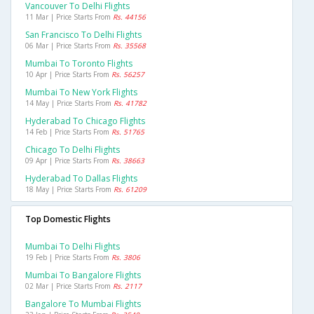
Vancouver To Delhi Flights
11 Mar | Price Starts From
Rs. 44156
San Francisco To Delhi Flights
06 Mar | Price Starts From
Rs. 35568
Mumbai To Toronto Flights
10 Apr | Price Starts From
Rs. 56257
Mumbai To New York Flights
14 May | Price Starts From
Rs. 41782
Hyderabad To Chicago Flights
14 Feb | Price Starts From
Rs. 51765
Chicago To Delhi Flights
09 Apr | Price Starts From
Rs. 38663
Hyderabad To Dallas Flights
18 May | Price Starts From
Rs. 61209
Top Domestic Flights
Mumbai To Delhi Flights
19 Feb | Price Starts From
Rs. 3806
Mumbai To Bangalore Flights
02 Mar | Price Starts From
Rs. 2117
Bangalore To Mumbai Flights