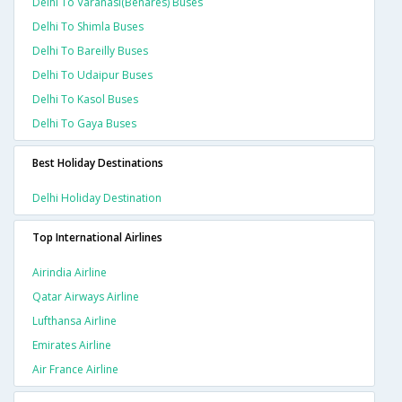
Delhi To Varanasi(benares) Buses
Delhi To Shimla Buses
Delhi To Bareilly Buses
Delhi To Udaipur Buses
Delhi To Kasol Buses
Delhi To Gaya Buses
Best Holiday Destinations
Delhi Holiday Destination
Top International Airlines
Airindia Airline
Qatar Airways Airline
Lufthansa Airline
Emirates Airline
Air France Airline