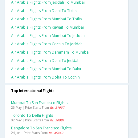
Air Arabia Flights From Jeddah To Mumbai
Air Arabia Flights From Delhi To Tbilisi
Air Arabia Flights From Mumbai To Tbilisi
Air Arabia Flights From Kuwait To Mumbai
Air Arabia Flights From Mumbai To Jeddah
Air Arabia Flights From Cochin To Jeddah
Air Arabia Flights From Dammam To Mumbai
Air Arabia Flights From Delhi To Jeddah
Air Arabia Flights From Mumbai To Baku
Air Arabia Flights From Doha To Cochin
Top International Flights
Mumbai To San Francisco Flights
26 May | Price Starts From
Rs. 51937
Toronto To Delhi Flights
02 May | Price Starts From
Rs. 50081
Bangalore To San Francisco Flights
24 Jan | Price Starts From
Rs. 46440