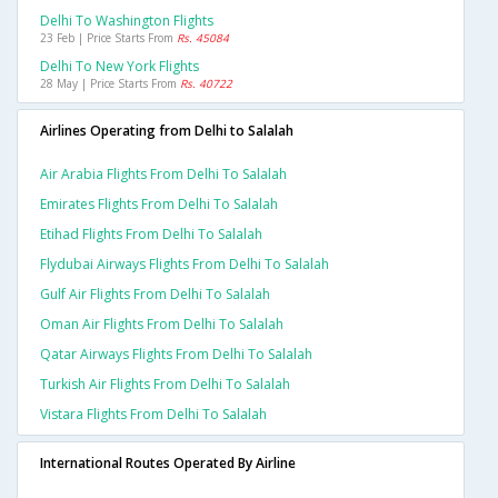
Delhi To Washington Flights
23 Feb | Price Starts From
Rs. 45084
Delhi To New York Flights
28 May | Price Starts From
Rs. 40722
Airlines Operating from Delhi to Salalah
Air Arabia Flights From Delhi To Salalah
Emirates Flights From Delhi To Salalah
Etihad Flights From Delhi To Salalah
Flydubai Airways Flights From Delhi To Salalah
Gulf Air Flights From Delhi To Salalah
Oman Air Flights From Delhi To Salalah
Qatar Airways Flights From Delhi To Salalah
Turkish Air Flights From Delhi To Salalah
Vistara Flights From Delhi To Salalah
International Routes Operated By Airline