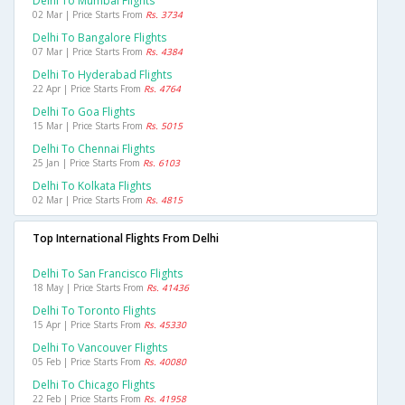
Delhi To Mumbai Flights
02 Mar | Price Starts From
Rs. 3734
Delhi To Bangalore Flights
07 Mar | Price Starts From
Rs. 4384
Delhi To Hyderabad Flights
22 Apr | Price Starts From
Rs. 4764
Delhi To Goa Flights
15 Mar | Price Starts From
Rs. 5015
Delhi To Chennai Flights
25 Jan | Price Starts From
Rs. 6103
Delhi To Kolkata Flights
02 Mar | Price Starts From
Rs. 4815
Top International Flights From Delhi
Delhi To San Francisco Flights
18 May | Price Starts From
Rs. 41436
Delhi To Toronto Flights
15 Apr | Price Starts From
Rs. 45330
Delhi To Vancouver Flights
05 Feb | Price Starts From
Rs. 40080
Delhi To Chicago Flights
22 Feb | Price Starts From
Rs. 41958