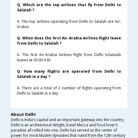
Q. Which are the top airlines that fly from Delhi to
Salalah ?
A. The top airlines operating from Delhi to Salalah are Air-
Arabia .
Q. When does the first Air-Arabia Airlines flight leave
from Delhi to Salalah ?
A. The first Air-Arabia Airlines flight from Delhi toSalalah
leaves at 03:00 A.M .
Q. How many flights are operated from Delhi to
Salalah in a day ?
A. There are a total of 2 number of flights operating from
Delhi to Salalah in a day .
About Delhi
Delhi is India's capital and an important gateway into the country,
Delhi is an architectural delight, travel Mecca and food lover’s
paradise all rolled into one. Delhi has served as the center of
power for most Muslim dynasties that ruled from the 12th century