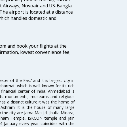
nt Airways, Novoair and US-Bangla
 The airport is located at a distance
 which handles domestic and
com and book your flights at the
firmation, lowest convenience fee,
 of the East’ and it is largest city in
Sabarmati which is well known for its rich
 financial center of India. Ahmedabad is
r its monuments, museums and religious
has a distinct culture.It was the home of
shram. It is the house of many large
in the city are Jama Masjid, Jhulta Minara,
dham Temple, ISKCON temple and Jain
14 January every year coincides with the