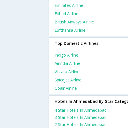
Emirates Airline
Etihad Airline
British Airways Airline
Lufthansa Airline
Top Domestic Airlines
Indigo Airline
Airindia Airline
Vistara Airline
Spicejet Airline
Goair Airline
Hotels In Ahmedabad By Star Categ
4 Star Hotels In Ahmedabad
3 Star Hotels In Ahmedabad
2 Star Hotels In Ahmedabad