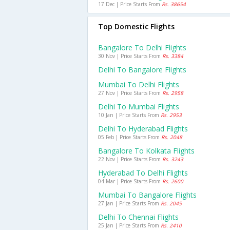
17 Dec | Price Starts From
Rs. 38654
Top Domestic Flights
Bangalore To Delhi Flights
30 Nov | Price Starts From
Rs. 3384
Delhi To Bangalore Flights
Mumbai To Delhi Flights
27 Nov | Price Starts From
Rs. 2958
Delhi To Mumbai Flights
10 Jan | Price Starts From
Rs. 2953
Delhi To Hyderabad Flights
05 Feb | Price Starts From
Rs. 2048
Bangalore To Kolkata Flights
22 Nov | Price Starts From
Rs. 3243
Hyderabad To Delhi Flights
04 Mar | Price Starts From
Rs. 2600
Mumbai To Bangalore Flights
27 Jan | Price Starts From
Rs. 2045
Delhi To Chennai Flights
25 Jan | Price Starts From
Rs. 2410