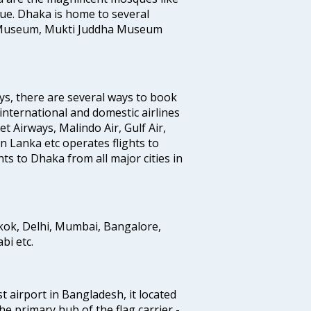
e. Dhaka is home to several
 Museum, Mukti Juddha Museum
ys, there are several ways to book
 international and domestic airlines
Jet Airways, Malindo Air, Gulf Air,
n Lanka etc operates flights to
ts to Dhaka from all major cities in
gkok, Delhi, Mumbai, Bangalore,
i etc.
st airport in Bangladesh, it located
he primary hub of the flag carrier -