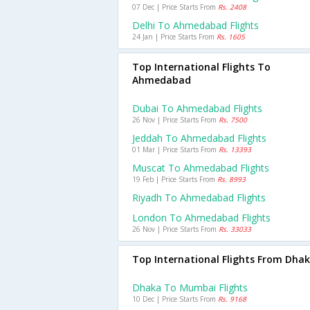
07 Dec | Price Starts From
Rs. 2408
Delhi To Ahmedabad Flights
24 Jan | Price Starts From
Rs. 1605
Top International Flights To
Ahmedabad
Dubai To Ahmedabad Flights
26 Nov | Price Starts From
Rs. 7500
Jeddah To Ahmedabad Flights
01 Mar | Price Starts From
Rs. 13393
Muscat To Ahmedabad Flights
19 Feb | Price Starts From
Rs. 8993
Riyadh To Ahmedabad Flights
London To Ahmedabad Flights
26 Nov | Price Starts From
Rs. 33033
Top International Flights From Dha
Dhaka To Mumbai Flights
10 Dec | Price Starts From
Rs. 9168