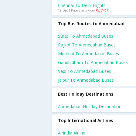
Chennai To Delhi Flights
19 Dec | Price Starts From
Rs. 2407
Top Bus Routes to Ahmedabad
Surat To Ahmedabad Buses
Rajkot To Ahmedabad Buses
Mumbai To Ahmedabad Buses
Gandhidham To Ahmedabad Buses
Vapi To Ahmedabad Buses
Jaipur To Ahmedabad Buses
Best Holiday Destinations
Ahmedabad Holiday Destination
Top International Airlines
Airindia Airline