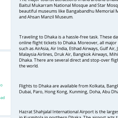
Baitul Mukarram National Mosque and Star Mosqu
beautiful museums like Bangabandhu Memorial
and Ahsan Manzil Museum.
Traveling to Dhaka is a hassle-free task. These da
online flight tickets to Dhaka. Moreover, all major
such as AirAsia, Air India, Etihad Airways, Gulf Air, 
Malaysia Airlines, Druk Air, Bangkok Airways, Mihi
Dhaka. There are several direct and stop-over fligh
the world.
To
Flights to Dhaka are available from Kolkata, Ban
Dubai, Paro, Hong Kong, Kunming, Doha, Abu Dhab
bad
Hazrat Shahjalal International Airport is the large
in Kurmitola in northern Dhaka. The airport acts t