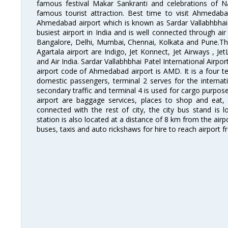
famous festival Makar Sankranti and celebrations of N
famous tourist attraction. Best time to visit Ahmeda
Ahmedabad airport which is known as Sardar Vallabhbhai P
busiest airport in India and is well connected through air r
Bangalore, Delhi, Mumbai, Chennai, Kolkata and Pune.The
Agartala airport are Indigo, Jet Konnect, Jet Airways , JetL
and Air India. Sardar Vallabhbhai Patel International Airpo
airport code of Ahmedabad airport is AMD. It is a four te
domestic passengers, terminal 2 serves for the internat
secondary traffic and terminal 4 is used for cargo purposes
airport are baggage services, places to shop and eat, 
connected with the rest of city, the city bus stand is 
station is also located at a distance of 8 km from the air
buses, taxis and auto rickshaws for hire to reach airport f