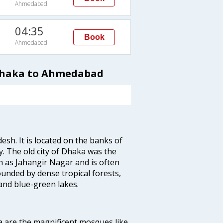
Ahmedabad
04:35
Book
Ahmedabad
 Dhaka to Ahmedabad
esh. It is located on the banks of
y. The old city of Dhaka was the
 as Jahangir Nagar and is often
ounded by dense tropical forests,
and blue-green lakes.
a are the magnificent mosques like