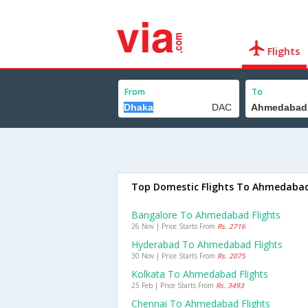
Flights
From
To
Top Domestic Flights To Ahmedaba
Bangalore To Ahmedabad Flights
26 Nov | Price Starts From
Rs. 2716
Hyderabad To Ahmedabad Flights
30 Nov | Price Starts From
Rs. 2075
Kolkata To Ahmedabad Flights
25 Feb | Price Starts From
Rs. 3493
Chennai To Ahmedabad Flights