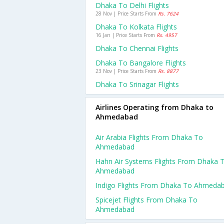
Dhaka To Delhi Flights
28 Nov | Price Starts From
Rs. 7624
Dhaka To Kolkata Flights
16 Jan | Price Starts From
Rs. 4957
Dhaka To Chennai Flights
Dhaka To Bangalore Flights
23 Nov | Price Starts From
Rs. 8877
Dhaka To Srinagar Flights
Airlines Operating from Dhaka to
Ahmedabad
Air Arabia Flights From Dhaka To
Ahmedabad
Hahn Air Systems Flights From Dhaka 
Ahmedabad
Indigo Flights From Dhaka To Ahmeda
Spicejet Flights From Dhaka To
Ahmedabad