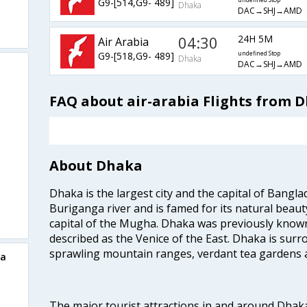
G9-[514,G9- 489]
undefined Stop
Dhaka
DAC→SHJ→AMD
04:30
24H 5M
Air Arabia
G9-[518,G9- 489]
undefined Stop
Dhaka
DAC→SHJ→AMD
FAQ about air-arabia Flights from
About Dhaka
Dhaka is the largest city and the capital of Banglad
Buriganga river and is famed for its natural beaut
capital of the Mugha. Dhaka was previously known
described as the Venice of the East. Dhaka is surr
sprawling mountain ranges, verdant tea gardens 
ka
The major tourist attractions in and around Dhak