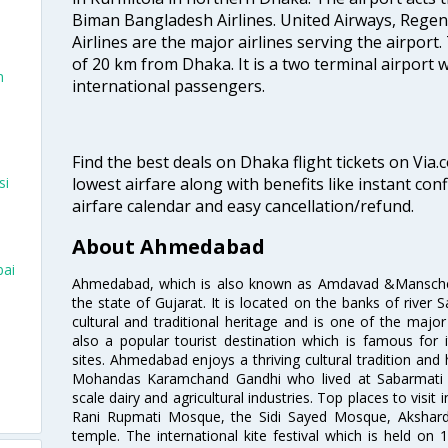
Biman Bangladesh Airlines. United Airways, Rege
Airlines are the major airlines serving the airport.
of 20 km from Dhaka. It is a two terminal airport
n
international passengers.
Find the best deals on Dhaka flight tickets on Via.
lowest airfare along with benefits like instant con
si
airfare calendar and easy cancellation/refund.
About Ahmedabad
bai
Ahmedabad, which is also known as Amdavad &Manschester
the state of Gujarat. It is located on the banks of river 
cultural and traditional heritage and is one of the major
also a popular tourist destination which is famous fo
sites. Ahmedabad enjoys a thriving cultural tradition and 
Mohandas Karamchand Gandhi who lived at Sabarmati A
scale dairy and agricultural industries. Top places to visit 
Rani Rupmati Mosque, the Sidi Sayed Mosque, Akshar
temple. The international kite festival which is held on 