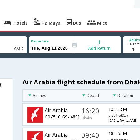
Hotels
Bus
Mice
Holidays
Adults
Departure
12+ Yrs
Add Return
Air Arabia flight schedule from Dh
d
Airlines
Depart
Duration
16:20
12H 15M
Air Arabia
G9-[510,G9- 489]
undefined Stop
Dhaka
DAC→SHJ→AMD
09:40
18H 55M
Air Arabia