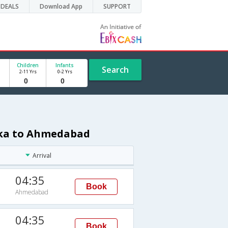
DEALS
Download App
SUPPORT
Children
Infants
Search
2-11 Yrs
0-2 Yrs
aka to Ahmedabad
Arrival
04:35
Book
Ahmedabad
04:35
Book