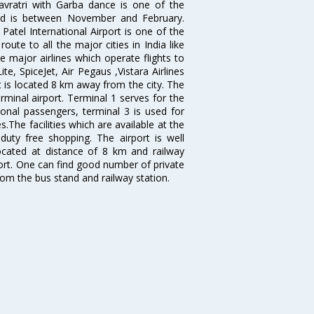
avratri with Garba dance is one of the
bad is between November and February.
atel International Airport is one of the
oute to all the major cities in India like
 major airlines which operate flights to
ite, SpiceJet, Air Pegaus ,Vistara Airlines
rt is located 8 km away from the city. The
rminal airport. Terminal 1 serves for the
ional passengers, terminal 3 is used for
.The facilities which are available at the
duty free shopping. The airport is well
located at distance of 8 km and railway
port. One can find good number of private
rom the bus stand and railway station.