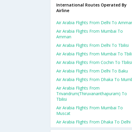
International Routes Operated By
Airline
Air Arabia Flights From Delhi To Amma
Air Arabia Flights From Mumbai To
Amman
Air Arabia Flights From Delhi To Tbilisi
Air Arabia Flights From Mumbai To Tbili
Air Arabia Flights From Cochin To Tbilisi
Air Arabia Flights From Delhi To Baku
Air Arabia Flights From Dhaka To Mum
Air Arabia Flights From
Trivandrum(thiruvananthapuram) To
Tbilisi
Air Arabia Flights From Mumbai To
Muscat
Air Arabia Flights From Dhaka To Delhi