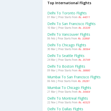
Top International Flights
Delhi To Toronto Flights
01 Mar | Price Starts From
Rs. 44011
Delhi To San Francisco Flights
10 Mar | Price Starts From
Rs. 35339
Delhi To Vancouver Flights
06 Feb | Price Starts From
Rs. 32868
Delhi To Chicago Flights
30 Mar | Price Starts From
Rs. 38364
Delhi To Seattle Flights
24 Mar | Price Starts From
Rs. 35749
Delhi To Boston Flights
09 Mar | Price Starts From
Rs. 38880
Mumbai To San Francisco Flights
06 Feb | Price Starts From
Rs. 39281
Mumbai To Chicago Flights
21 Mar | Price Starts From
Rs. 34464
Delhi To Montreal Flights
22 Nov | Price Starts From
Rs. 40325
Delhi To Dallas Flights