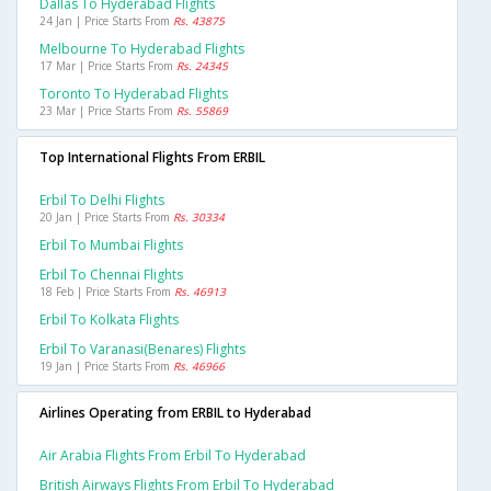
Dallas To Hyderabad Flights
24 Jan | Price Starts From
Rs. 43875
Melbourne To Hyderabad Flights
17 Mar | Price Starts From
Rs. 24345
Toronto To Hyderabad Flights
23 Mar | Price Starts From
Rs. 55869
Top International Flights From ERBIL
Erbil To Delhi Flights
20 Jan | Price Starts From
Rs. 30334
Erbil To Mumbai Flights
Erbil To Chennai Flights
18 Feb | Price Starts From
Rs. 46913
Erbil To Kolkata Flights
Erbil To Varanasi(benares) Flights
19 Jan | Price Starts From
Rs. 46966
Airlines Operating from ERBIL to Hyderabad
Air Arabia Flights From Erbil To Hyderabad
British Airways Flights From Erbil To Hyderabad