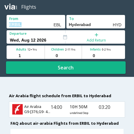
Flights
From
To
Departure
Add Return
Adults
Children
Infants
12+ Yrs
2-11 Yrs
0-2 Yrs
Search
Air Arabia flight schedule from ERBIL to Hyderabad
14:00
10H 50M
03:20
Air Arabia
G9-[376,G9- 458]
undefined Stop
FAQ about air-arabia Flights from ERBIL to Hyderabad