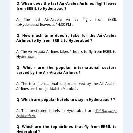
Q. When does the last Air-Arabia Airlines flight leave
from ERBIL to Hyderabad ?
A. The last Air-Arabia Airlines flight from ERBIL
toHyderabad leaves at 14:00 PM .
Q. How much time does it take for the Air-Arabia
Airlines to fly from ERBIL to Hyderabad ?
A. The Air-Arabia Airlines takes 1 hours to fly from ERBIL to
Hyderabad .
Q. Which are the popular international sectors
served by the Air-Arabia Airlines ?
A. The top international sectors served by the Air-Arabia
Airlines are from Jeddah to Mumbai .
Q. Which are popular hotels to stay in Hyderabad ? ?
A. The best-rated hotels in Hyderabad are
Taj-Banjara,-
Hyderabad
.
Q. Which are the top airlines that fly from ERBIL to
Hyderabad ?