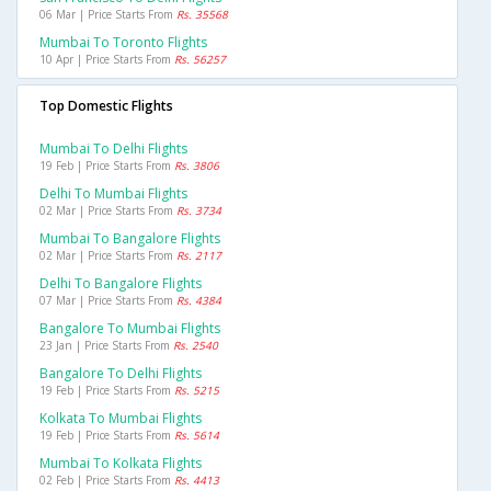
06 Mar | Price Starts From
Rs. 35568
Mumbai To Toronto Flights
10 Apr | Price Starts From
Rs. 56257
Top Domestic Flights
Mumbai To Delhi Flights
19 Feb | Price Starts From
Rs. 3806
Delhi To Mumbai Flights
02 Mar | Price Starts From
Rs. 3734
Mumbai To Bangalore Flights
02 Mar | Price Starts From
Rs. 2117
Delhi To Bangalore Flights
07 Mar | Price Starts From
Rs. 4384
Bangalore To Mumbai Flights
23 Jan | Price Starts From
Rs. 2540
Bangalore To Delhi Flights
19 Feb | Price Starts From
Rs. 5215
Kolkata To Mumbai Flights
19 Feb | Price Starts From
Rs. 5614
Mumbai To Kolkata Flights
02 Feb | Price Starts From
Rs. 4413