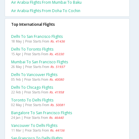
Air Arabia Flights From Mumbai To Baku
Air Arabia Flights From Doha To Cochin
Top International Flights
Delhi To San Francisco Flights
18 May | Price Starts From
Rs. 41436
Delhi To Toronto Flights
15 Apr | Price Starts From
Rs. 45330
Mumbai To San Francisco Flights
26 May | Price Starts From
Rs. 51937
Delhi To Vancouver Flights
05 Feb | Price Starts From
Rs. 40080
Delhi To Chicago Flights
22 Feb | Price Starts From
Rs. 41958
Toronto To Delhi Flights
02 May | Price Starts From
Rs. 50081
Bangalore To San Francisco Flights
24 Jan | Price Starts From
Rs. 46440
Vancouver To Delhi Flights
11 Mar | Price Starts From
Rs. 44156
San Francisco To Delhi Flights