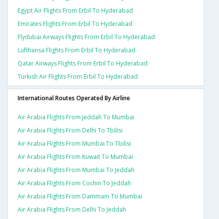
Egypt Air Flights From Erbil To Hyderabad
Emirates Flights From Erbil To Hyderabad
Flydubai Airways Flights From Erbil To Hyderabad
Lufthansa Flights From Erbil To Hyderabad
Qatar Airways Flights From Erbil To Hyderabad
Turkish Air Flights From Erbil To Hyderabad
International Routes Operated By Airline
Air Arabia Flights From Jeddah To Mumbai
Air Arabia Flights From Delhi To Tbilisi
Air Arabia Flights From Mumbai To Tbilisi
Air Arabia Flights From Kuwait To Mumbai
Air Arabia Flights From Mumbai To Jeddah
Air Arabia Flights From Cochin To Jeddah
Air Arabia Flights From Dammam To Mumbai
Air Arabia Flights From Delhi To Jeddah