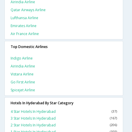
Airindia Airline
Qatar Airways Airline
Lufthansa Airline
Emirates Airline
Air France Airline
Top Domestic Airlines
Indigo Airline
Airindia Airline
Vistara Airline
Go First Airline
Spicejet Airline
Hotels In Hyderabad By Star Category
4 Star Hotels In Hyderabad
(37)
3 Star Hotels In Hyderabad
(167)
2 Star Hotels In Hyderabad
(206)
1 Star Hotels In Hyderabad
(105)