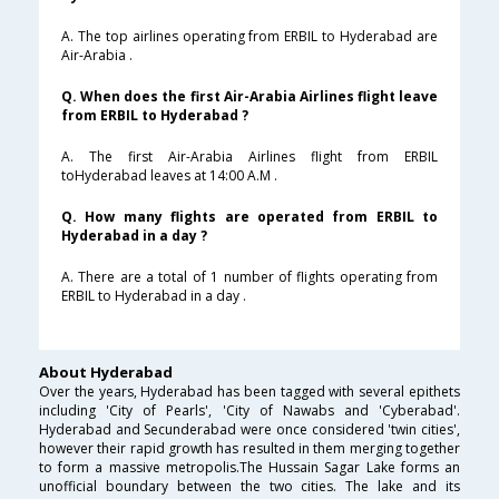
A. The top airlines operating from ERBIL to Hyderabad are
Air-Arabia .
Q. When does the first Air-Arabia Airlines flight leave
from ERBIL to Hyderabad ?
A. The first Air-Arabia Airlines flight from ERBIL
toHyderabad leaves at 14:00 A.M .
Q. How many flights are operated from ERBIL to
Hyderabad in a day ?
A. There are a total of 1 number of flights operating from
ERBIL to Hyderabad in a day .
About Hyderabad
Over the years, Hyderabad has been tagged with several epithets
including 'City of Pearls', 'City of Nawabs and 'Cyberabad'.
Hyderabad and Secunderabad were once considered 'twin cities',
however their rapid growth has resulted in them merging together
to form a massive metropolis.The Hussain Sagar Lake forms an
unofficial boundary between the two cities. The lake and its