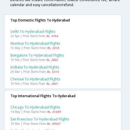
calendar and easy cancellation/refund.
Top Domestic Flights To Hyderabad
Delhi To Hyderabad Flights
22 Apr | Price Starts From
Rs. 4764
Mumbai To Hyderabad Flights
10 May | Price Starts From
Rs. 3318
Bangalore To Hyderabad Flights
19 Feb | Price Starts From
Rs. 2802
Kolkata To Hyderabad Flights
29 Mar | Price Starts From
Rs. 5314
Chennai To Hyderabad Flights
19 Feb | Price Starts From
Rs. 2841
Top International Flights To Hyderabad
Chicago To Hyderabad Flights
14 May | Price Starts From
Rs. 41699
San Francisco To Hyderabad Flights
19 Mar | Price Starts From
Rs. 39547