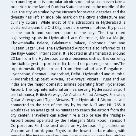
surrounding area is a popular picnic spot and you can even take a
boat ride to the famed Buddha Statue located in the middle of the
lake.The city was ruled by the Nizam's for several decades and the
dynasty has left an indelible mark on the city's architecture and
culinary culture. While most of the attractions in Hyderabad is
clustered around the Old City, there are several noteworthy places
in the north and southern part of the city. The top rated
sightseeing spots in Hyderabad are Charminar, Mecca Masjid,
Chowmahalla Palace, Falaknuma Palace, Golconda Fort and
Hussain Sagar Lake. The Hyderabad Airport is also referred to as
the Rajiv Gandhi International. It is located in Shamshabad, around
20 km from the Hyderabad central business district. It is currently
the sixth largest airport in India, based on passenger volume.The
top domestic flights to and from Hyderabad are Bangalore -
Hyderabad, Chennai - Hyderabad, Delhi - Hyderabad and Mumbai
- Hyderabad. SpiceJet, AirAsia, Jet Airways, Vistara, TruJet and Air
India are the major domestic airlines operating from Hyderabad
Airport. The top international airlines serving Hyderabad airport
are Lufthansa, British Airways, Air Arabia, Etihad Airways, Emirates,
Qatar Airways and Tiger Airways. The Hyderabad Airport is well
connected to the rest of the city by by the NH7 and NH 765. It
would take an average of 45 minutes to reach the airport from the
city center. Travellers can either hire a cab or use the 'Pushpak
Airport buses operated by the Telangana State Road Transport
Corporation. Find the best deals on Hyderabad flight tickets on
Via.com and book your flights at the lowest airfare along with
benefits like instant confirmation, lowest convenience fee, airfare