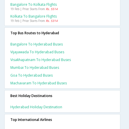
Bangalore To Kolkata Flights
19 Feb | Price Starts From
Rs. 5514
Kolkata To Bangalore Flights
19 Feb | Price Starts From
Rs. 5314
Top Bus Routes to Hyderabad
Bangalore To Hyderabad Buses
Vijayawada To Hyderabad Buses
Visakhapatnam To Hyderabad Buses
Mumbai To Hyderabad Buses
Goa To Hyderabad Buses
Machavaram To Hyderabad Buses
Best Holiday Destinations
Hyderabad Holiday Destination
Top International Airlines