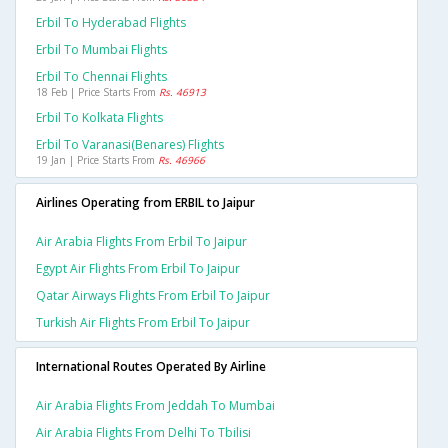
Erbil To Hyderabad Flights
Erbil To Mumbai Flights
Erbil To Chennai Flights
18 Feb | Price Starts From
Rs. 46913
Erbil To Kolkata Flights
Erbil To Varanasi(benares) Flights
19 Jan | Price Starts From
Rs. 46966
Airlines Operating from ERBIL to Jaipur
Air Arabia Flights From Erbil To Jaipur
Egypt Air Flights From Erbil To Jaipur
Qatar Airways Flights From Erbil To Jaipur
Turkish Air Flights From Erbil To Jaipur
International Routes Operated By Airline
Air Arabia Flights From Jeddah To Mumbai
Air Arabia Flights From Delhi To Tbilisi