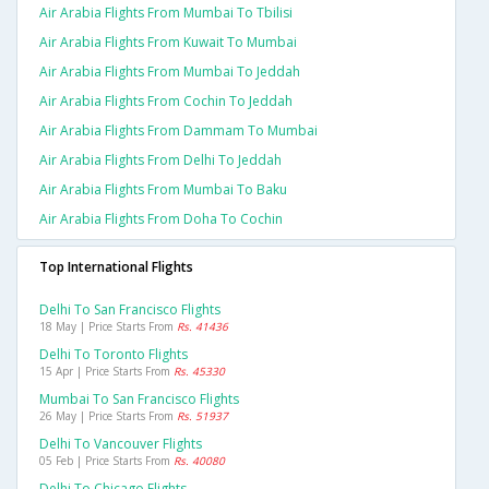
Air Arabia Flights From Mumbai To Tbilisi
Air Arabia Flights From Kuwait To Mumbai
Air Arabia Flights From Mumbai To Jeddah
Air Arabia Flights From Cochin To Jeddah
Air Arabia Flights From Dammam To Mumbai
Air Arabia Flights From Delhi To Jeddah
Air Arabia Flights From Mumbai To Baku
Air Arabia Flights From Doha To Cochin
Top International Flights
Delhi To San Francisco Flights
18 May | Price Starts From
Rs. 41436
Delhi To Toronto Flights
15 Apr | Price Starts From
Rs. 45330
Mumbai To San Francisco Flights
26 May | Price Starts From
Rs. 51937
Delhi To Vancouver Flights
05 Feb | Price Starts From
Rs. 40080
Delhi To Chicago Flights