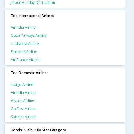
Jaipur Holiday Destination
Top International Airlines
Airindia Airline
Qatar Airways Airline
Lufthansa Airline
Emirates Airline
Air France Airline
Top Domestic Airlines
Indigo Airline
Airindia Airline
Vistara Airline
Go First Airline
Spicejet Airline
Hotels In Jaipur By Star Category