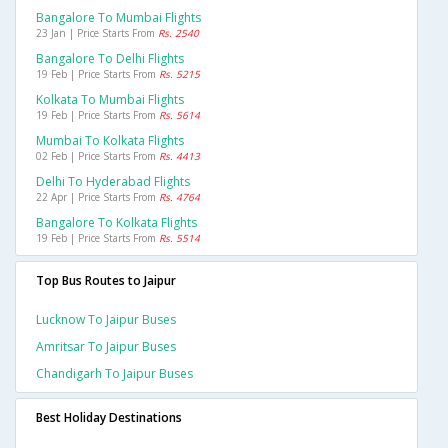
Bangalore To Mumbai Flights
23 Jan | Price Starts From
Rs. 2540
Bangalore To Delhi Flights
19 Feb | Price Starts From
Rs. 5215
Kolkata To Mumbai Flights
19 Feb | Price Starts From
Rs. 5614
Mumbai To Kolkata Flights
02 Feb | Price Starts From
Rs. 4413
Delhi To Hyderabad Flights
22 Apr | Price Starts From
Rs. 4764
Bangalore To Kolkata Flights
19 Feb | Price Starts From
Rs. 5514
Top Bus Routes to Jaipur
Lucknow To Jaipur Buses
Amritsar To Jaipur Buses
Chandigarh To Jaipur Buses
Best Holiday Destinations