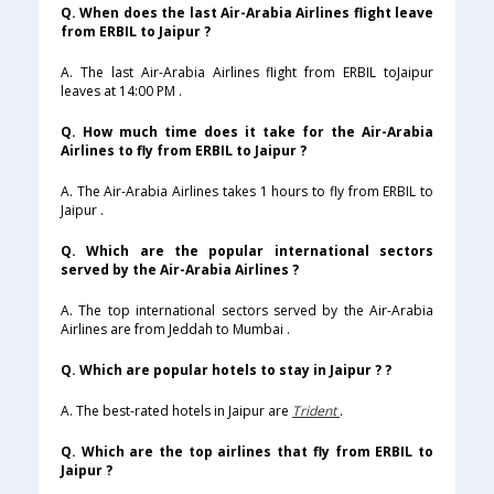
Q. When does the last Air-Arabia Airlines flight leave
from ERBIL to Jaipur ?
A. The last Air-Arabia Airlines flight from ERBIL toJaipur
leaves at 14:00 PM .
Q. How much time does it take for the Air-Arabia
Airlines to fly from ERBIL to Jaipur ?
A. The Air-Arabia Airlines takes 1 hours to fly from ERBIL to
Jaipur .
Q. Which are the popular international sectors
served by the Air-Arabia Airlines ?
A. The top international sectors served by the Air-Arabia
Airlines are from Jeddah to Mumbai .
Q. Which are popular hotels to stay in Jaipur ? ?
A. The best-rated hotels in Jaipur are
Trident
.
Q. Which are the top airlines that fly from ERBIL to
Jaipur ?