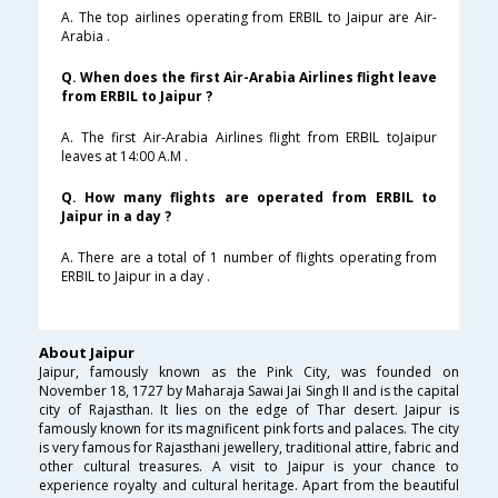
A. The top airlines operating from ERBIL to Jaipur are Air-
Arabia .
Q. When does the first Air-Arabia Airlines flight leave
from ERBIL to Jaipur ?
A. The first Air-Arabia Airlines flight from ERBIL toJaipur
leaves at 14:00 A.M .
Q. How many flights are operated from ERBIL to
Jaipur in a day ?
A. There are a total of 1 number of flights operating from
ERBIL to Jaipur in a day .
About Jaipur
Jaipur, famously known as the Pink City, was founded on
November 18, 1727 by Maharaja Sawai Jai Singh II and is the capital
city of Rajasthan. It lies on the edge of Thar desert. Jaipur is
famously known for its magnificent pink forts and palaces. The city
is very famous for Rajasthani jewellery, traditional attire, fabric and
other cultural treasures. A visit to Jaipur is your chance to
experience royalty and cultural heritage. Apart from the beautiful