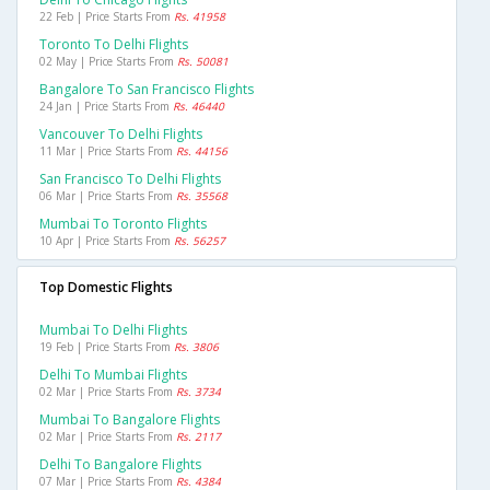
22 Feb | Price Starts From
Rs. 41958
Toronto To Delhi Flights
02 May | Price Starts From
Rs. 50081
Bangalore To San Francisco Flights
24 Jan | Price Starts From
Rs. 46440
Vancouver To Delhi Flights
11 Mar | Price Starts From
Rs. 44156
San Francisco To Delhi Flights
06 Mar | Price Starts From
Rs. 35568
Mumbai To Toronto Flights
10 Apr | Price Starts From
Rs. 56257
Top Domestic Flights
Mumbai To Delhi Flights
19 Feb | Price Starts From
Rs. 3806
Delhi To Mumbai Flights
02 Mar | Price Starts From
Rs. 3734
Mumbai To Bangalore Flights
02 Mar | Price Starts From
Rs. 2117
Delhi To Bangalore Flights
07 Mar | Price Starts From
Rs. 4384