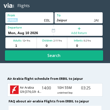
Flights
From
To
Departure
Add Return
Adults
Children
Infants
12+ Yrs
2-11 Yrs
0-2 Yrs
Search
Air Arabia flight schedule from ERBIL to Jaipur
14:00
10H 55M
03:25
Air Arabia
G9-[376,G9- 435]
undefined Stop
FAQ about air-arabia Flights from ERBIL to Jaipur