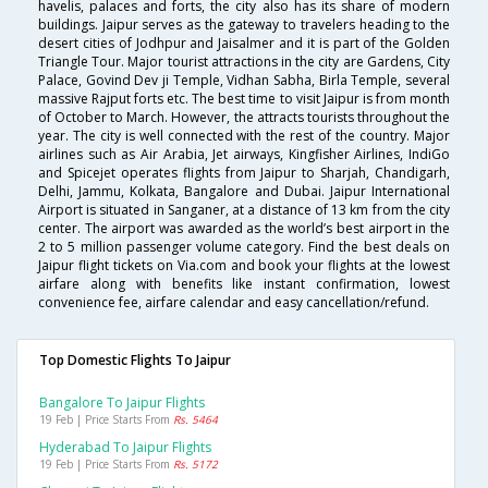
havelis, palaces and forts, the city also has its share of modern
buildings. Jaipur serves as the gateway to travelers heading to the
desert cities of Jodhpur and Jaisalmer and it is part of the Golden
Triangle Tour. Major tourist attractions in the city are Gardens, City
Palace, Govind Dev ji Temple, Vidhan Sabha, Birla Temple, several
massive Rajput forts etc. The best time to visit Jaipur is from month
of October to March. However, the attracts tourists throughout the
year. The city is well connected with the rest of the country. Major
airlines such as Air Arabia, Jet airways, Kingfisher Airlines, IndiGo
and Spicejet operates flights from Jaipur to Sharjah, Chandigarh,
Delhi, Jammu, Kolkata, Bangalore and Dubai. Jaipur International
Airport is situated in Sanganer, at a distance of 13 km from the city
center. The airport was awarded as the world’s best airport in the
2 to 5 million passenger volume category. Find the best deals on
Jaipur flight tickets on Via.com and book your flights at the lowest
airfare along with benefits like instant confirmation, lowest
convenience fee, airfare calendar and easy cancellation/refund.
Top Domestic Flights To Jaipur
Bangalore To Jaipur Flights
19 Feb | Price Starts From
Rs. 5464
Hyderabad To Jaipur Flights
19 Feb | Price Starts From
Rs. 5172