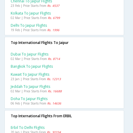
Chennai To Jaipur Flights
23 Feb | Price Starts From
Rs. 4537
Kolkata To Jaipur Flights
02 Mar | Price Starts From
Rs. 6799
Delhi To Jaipur Flights
19 Feb | Price Starts From
Rs. 1996
Top International Flights To Jaipur
Dubai To Jaipur Flights
02 Mar | Price Starts From
Rs. 8714
Bangkok To Jaipur Flights
Kuwait To Jaipur Flights
23 Jan | Price Starts From
Rs. 12313
Jeddah To Jaipur Flights
02 Mar | Price Starts From
Rs. 16688
Doha To Jaipur Flights
06 Feb | Price Starts From
Rs. 14636
Top International Flights From ERBIL
Erbil To Delhi Flights
20 Jan | Price Starts From
Rs. 30334