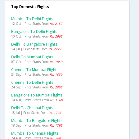
Top Domestic Flights
Mumbai To Delhi Flights
12 Oct | Price Starts From
Rs. 2157
Bangalore To Delhi Flights
10 Oct | Price Starts From
Rs. 2965
Delhi To Bangalore Flights
14 Jul | Price Starts From
Rs. 2777
Delhi To Mumbai Flights
07 Oct | Price Starts From
Rs. 1850
Chennai To Mumbai Flights
21 Sep | Price Starts From
Rs. 1830
Chennai To Delhi Flights
24 Sep | Price Starts From
Rs. 2855
Bangalore To Mumbai Flights
14 Aug | Price Starts From
Rs. 1760
Delhi To Chennai Flights
18 Jul | Price Starts From
Rs. 1705
Mumbai To Bangalore Flights
18 Sep | Price Starts From
Rs. 1795
Mumbai To Chennai Flights
24 Aug | Price Starts From
Rs. 988