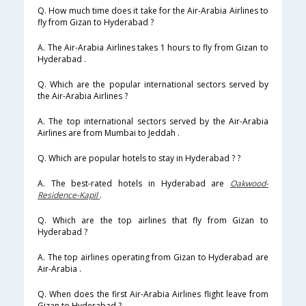
Q. How much time does it take for the Air-Arabia Airlines to
fly from Gizan to Hyderabad ?
A. The Air-Arabia Airlines takes 1 hours to fly from Gizan to
Hyderabad .
Q. Which are the popular international sectors served by
the Air-Arabia Airlines ?
A. The top international sectors served by the Air-Arabia
Airlines are from Mumbai to Jeddah .
Q. Which are popular hotels to stay in Hyderabad ? ?
A. The best-rated hotels in Hyderabad are
Oakwood-
Residence-Kapil
.
Q. Which are the top airlines that fly from Gizan to
Hyderabad ?
A. The top airlines operating from Gizan to Hyderabad are
Air-Arabia .
Q. When does the first Air-Arabia Airlines flight leave from
Gizan to Hyderabad ?