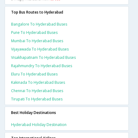
Top Bus Routes to Hyderabad
Bangalore To Hyderabad Buses
Pune To Hyderabad Buses
Mumbai To Hyderabad Buses
Vijayawada To Hyderabad Buses
Visakhapatnam To Hyderabad Buses
Rajahmundry To Hyderabad Buses
Eluru To Hyderabad Buses
Kakinada To Hyderabad Buses
Chennai To Hyderabad Buses
Tirupati To Hyderabad Buses
Best Holiday Destinations
Hyderabad Holiday Destination