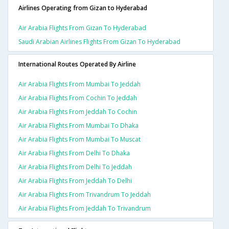
Airlines Operating from Gizan to Hyderabad
Air Arabia Flights From Gizan To Hyderabad
Saudi Arabian Airlines Flights From Gizan To Hyderabad
International Routes Operated By Airline
Air Arabia Flights From Mumbai To Jeddah
Air Arabia Flights From Cochin To Jeddah
Air Arabia Flights From Jeddah To Cochin
Air Arabia Flights From Mumbai To Dhaka
Air Arabia Flights From Mumbai To Muscat
Air Arabia Flights From Delhi To Dhaka
Air Arabia Flights From Delhi To Jeddah
Air Arabia Flights From Jeddah To Delhi
Air Arabia Flights From Trivandrum To Jeddah
Air Arabia Flights From Jeddah To Trivandrum