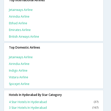
Top International Airlines
Jetairways Airline
Airindia Airline
Etihad Airline
Emirates Airline
British Airways Airline
Top Domestic Airlines
Jetairways Airline
Airindia Airline
Indigo Airline
Vistara Airline
Spicejet Airline
Hotels In Hyderabad By Star Category
4 Star Hotels In Hyderabad
(37)
3 Star Hotels In Hyderabad
(167)