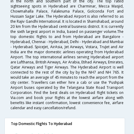
in the north and southern part of the city. The top rated
sightseeing spots in Hyderabad are Charminar, Mecca Masjid,
Chowmahalla Palace, Falaknuma Palace, Golconda Fort and
Hussain Sagar Lake. The Hyderabad Airport is also referred to as
the Rajiv Gandhi International. It is located in Shamshabad, around
20 km from the Hyderabad central business district. It is currently
the sixth largest airport in India, based on passenger volume.The
top domestic flights to and from Hyderabad are Bangalore -
Hyderabad, Chennai - Hyderabad, Delhi - Hyderabad and Mumbai
- Hyderabad. SpiceJet, AirAsia, Jet Airways, Vistara, TruJet and Air
India are the major domestic airlines operating from Hyderabad
Airport. The top international airlines serving Hyderabad airport
are Lufthansa, British Airways, Air Arabia, Etihad Airways, Emirates,
Qatar Airways and Tiger Airways. The Hyderabad Airport is well
connected to the rest of the city by by the NH7 and NH 765. It
would take an average of 45 minutes to reach the airport from the
city center. Travellers can either hire a cab or use the 'Pushpak
Airport buses operated by the Telangana State Road Transport
Corporation. Find the best deals on Hyderabad flight tickets on
Via.com and book your flights at the lowest airfare along with
benefits like instant confirmation, lowest convenience fee, airfare
calendar and easy cancellation/refund.
Top Domestic Flights To Hyderabad