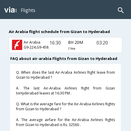
Flights
Air Arabia flight schedule from Gizan to Hyderabad
16:30
8H 20M
03:20
Air Arabia
G9-224,G9-458
2 Stop
FAQ about air-arabia Flights from Gizan to Hyderabad
Q. When does the last Air-Arabia Airlines flight leave from
Gizan to Hyderabad ?
A. The last Air-Arabia Airlines flight from Gizan
toHyderabad leaves at 16:30 PM .
Q. What is the average fare for the Air-Arabia Airlines flights
from Gizan to Hyderabad ?
A. The average airfare for the Air-Arabia Airlines flights
from Gizan to Hyderabad is Rs. 32560 .