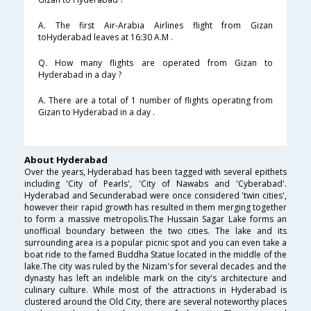
A. The first Air-Arabia Airlines flight from Gizan
toHyderabad leaves at 16:30 A.M .
Q. How many flights are operated from Gizan to
Hyderabad in a day ?
A. There are a total of 1 number of flights operating from
Gizan to Hyderabad in a day .
About Hyderabad
Over the years, Hyderabad has been tagged with several epithets
including 'City of Pearls', 'City of Nawabs and 'Cyberabad'.
Hyderabad and Secunderabad were once considered 'twin cities',
however their rapid growth has resulted in them merging together
to form a massive metropolis.The Hussain Sagar Lake forms an
unofficial boundary between the two cities. The lake and its
surrounding area is a popular picnic spot and you can even take a
boat ride to the famed Buddha Statue located in the middle of the
lake.The city was ruled by the Nizam's for several decades and the
dynasty has left an indelible mark on the city's architecture and
culinary culture. While most of the attractions in Hyderabad is
clustered around the Old City, there are several noteworthy places