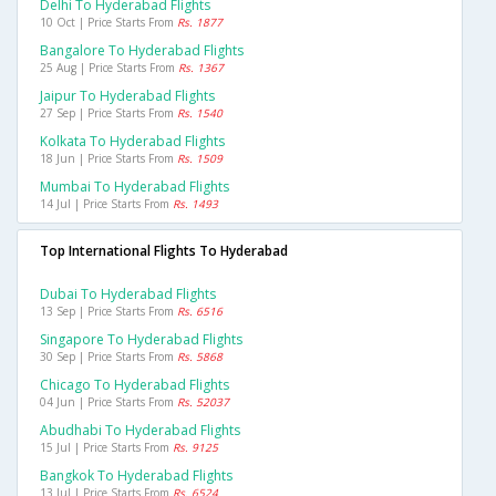
Delhi To Hyderabad Flights
10 Oct | Price Starts From
Rs. 1877
Bangalore To Hyderabad Flights
25 Aug | Price Starts From
Rs. 1367
Jaipur To Hyderabad Flights
27 Sep | Price Starts From
Rs. 1540
Kolkata To Hyderabad Flights
18 Jun | Price Starts From
Rs. 1509
Mumbai To Hyderabad Flights
14 Jul | Price Starts From
Rs. 1493
Top International Flights To Hyderabad
Dubai To Hyderabad Flights
13 Sep | Price Starts From
Rs. 6516
Singapore To Hyderabad Flights
30 Sep | Price Starts From
Rs. 5868
Chicago To Hyderabad Flights
04 Jun | Price Starts From
Rs. 52037
Abudhabi To Hyderabad Flights
15 Jul | Price Starts From
Rs. 9125
Bangkok To Hyderabad Flights
13 Jul | Price Starts From
Rs. 6524