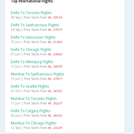
Top International Flights
Delhi To Toronto Flights
28 Sep | Price Starts From
Rs. 29518
Delhi To Sanfrancisco Flights
24 Sep | Price Starts From
Rs. 37977
Delhi To Vancouver Flights
10 Jun | Price Starts From
Rs. 31303
Delhi To Chicago Flights
07 Jun | Price Starts From
Rs. 33663
Delhi To Winnipeg Flights
17 Jun | Price Starts From
Rs. 34479
Mumbai To Sanfrancisco Flights
13 Jun | Price Starts From
Rs. 37477
Delhi To Seattle Flights
01 Oct | Price Starts From
Rs. 36352
Mumbai To Toronto Flights
11 Jun | Price Starts From
Rs. 35227
Delhi To Calgary Flights
26 Jun | Price Starts From
Rs. 36432
Mumbai To Chicago Flights
12 Sep | Price Starts From
Rs. 33229