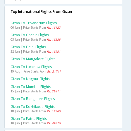
Top International Flights From Gizan
Gizan To Trivandrum Flights
06 Jun | Price Starts From
Rs. 16127
Gizan To Cochin Flights
03 Jun | Price Starts From
Rs. 16535
Gizan To Delhi Flights
22 Jun | Price Starts From
Rs. 16951
Gizan To Mangalore Flights
Gizan To Lucknow Flights
19 Aug | Price Starts From
Rs. 21741
Gizan To Nagpur Flights
Gizan To Mumbai Flights
15 Jun | Price Starts From
Rs. 29411
Gizan To Bangalore Flights
Gizan To Kozhikode Flights
18 Jun | Price Starts From
Rs. 19365
Gizan To Patna Flights
10 Jun | Price Starts From
Rs. 42876