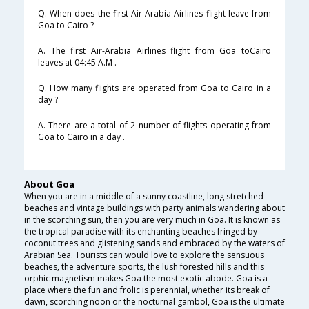
Q. When does the first Air-Arabia Airlines flight leave from
Goa to Cairo ?
A. The first Air-Arabia Airlines flight from Goa toCairo
leaves at 04:45 A.M .
Q. How many flights are operated from Goa to Cairo in a
day ?
A. There are a total of 2 number of flights operating from
Goa to Cairo in a day .
About Goa
When you are in a middle of a sunny coastline, long stretched
beaches and vintage buildings with party animals wandering about
in the scorching sun, then you are very much in Goa. It is known as
the tropical paradise with its enchanting beaches fringed by
coconut trees and glistening sands and embraced by the waters of
Arabian Sea. Tourists can would love to explore the sensuous
beaches, the adventure sports, the lush forested hills and this
orphic magnetism makes Goa the most exotic abode. Goa is a
place where the fun and frolic is perennial, whether its break of
dawn, scorching noon or the nocturnal gambol, Goa is the ultimate