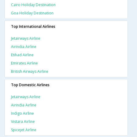
Cairo Holiday Destination
Goa Holiday Destination
Top International Airlines
Jetairways Airline
Airindia Airline
Etihad Airline
Emirates Airline
British Airways Airline
Top Domestic Airlines
Jetairways Airline
Airindia Airline
Indigo Airline
Vistara Airline
Spicejet Airline