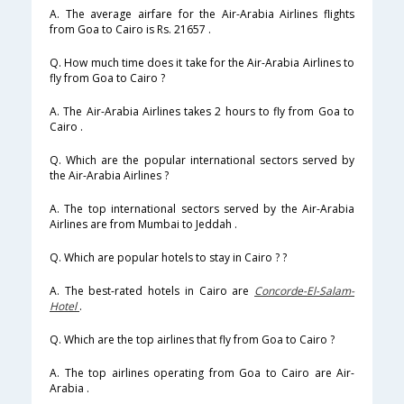
A. The average airfare for the Air-Arabia Airlines flights
from Goa to Cairo is Rs. 21657 .
Q. How much time does it take for the Air-Arabia Airlines to
fly from Goa to Cairo ?
A. The Air-Arabia Airlines takes 2 hours to fly from Goa to
Cairo .
Q. Which are the popular international sectors served by
the Air-Arabia Airlines ?
A. The top international sectors served by the Air-Arabia
Airlines are from Mumbai to Jeddah .
Q. Which are popular hotels to stay in Cairo ? ?
A. The best-rated hotels in Cairo are
Concorde-El-Salam-
Hotel
.
Q. Which are the top airlines that fly from Goa to Cairo ?
A. The top airlines operating from Goa to Cairo are Air-
Arabia .