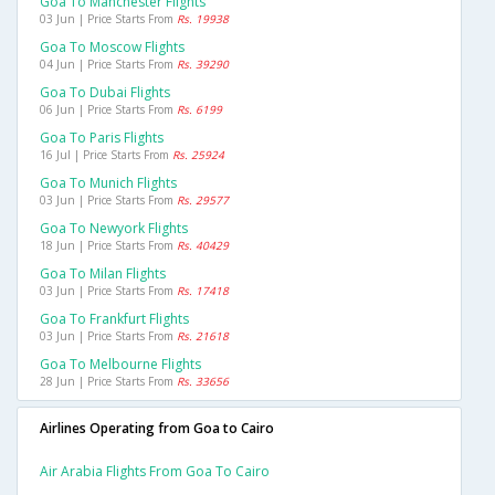
Goa To Manchester Flights
03 Jun | Price Starts From
Rs. 19938
Goa To Moscow Flights
04 Jun | Price Starts From
Rs. 39290
Goa To Dubai Flights
06 Jun | Price Starts From
Rs. 6199
Goa To Paris Flights
16 Jul | Price Starts From
Rs. 25924
Goa To Munich Flights
03 Jun | Price Starts From
Rs. 29577
Goa To Newyork Flights
18 Jun | Price Starts From
Rs. 40429
Goa To Milan Flights
03 Jun | Price Starts From
Rs. 17418
Goa To Frankfurt Flights
03 Jun | Price Starts From
Rs. 21618
Goa To Melbourne Flights
28 Jun | Price Starts From
Rs. 33656
Airlines Operating from Goa to Cairo
Air Arabia Flights From Goa To Cairo