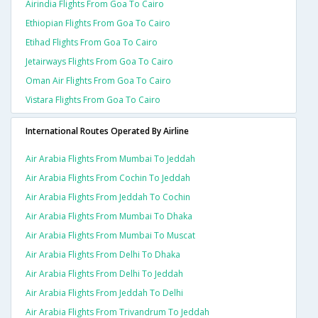
Airindia Flights From Goa To Cairo
Ethiopian Flights From Goa To Cairo
Etihad Flights From Goa To Cairo
Jetairways Flights From Goa To Cairo
Oman Air Flights From Goa To Cairo
Vistara Flights From Goa To Cairo
International Routes Operated By Airline
Air Arabia Flights From Mumbai To Jeddah
Air Arabia Flights From Cochin To Jeddah
Air Arabia Flights From Jeddah To Cochin
Air Arabia Flights From Mumbai To Dhaka
Air Arabia Flights From Mumbai To Muscat
Air Arabia Flights From Delhi To Dhaka
Air Arabia Flights From Delhi To Jeddah
Air Arabia Flights From Jeddah To Delhi
Air Arabia Flights From Trivandrum To Jeddah