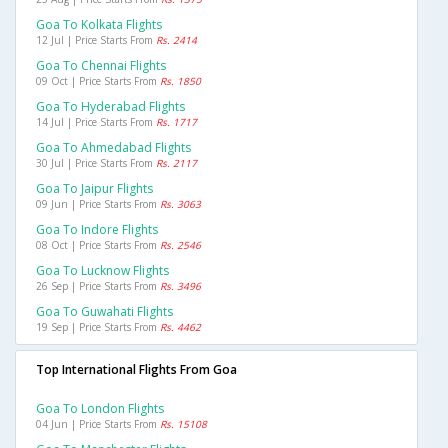
Goa To Kolkata Flights
12 Jul | Price Starts From
Rs. 2414
Goa To Chennai Flights
09 Oct | Price Starts From
Rs. 1850
Goa To Hyderabad Flights
14 Jul | Price Starts From
Rs. 1717
Goa To Ahmedabad Flights
30 Jul | Price Starts From
Rs. 2117
Goa To Jaipur Flights
09 Jun | Price Starts From
Rs. 3063
Goa To Indore Flights
08 Oct | Price Starts From
Rs. 2546
Goa To Lucknow Flights
26 Sep | Price Starts From
Rs. 3496
Goa To Guwahati Flights
19 Sep | Price Starts From
Rs. 4462
Top International Flights From Goa
Goa To London Flights
04 Jun | Price Starts From
Rs. 15108