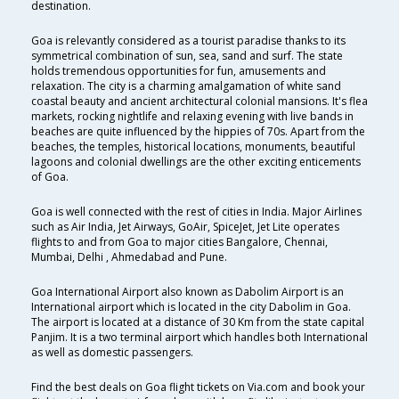
destination.
Goa is relevantly considered as a tourist paradise thanks to its
symmetrical combination of sun, sea, sand and surf. The state
holds tremendous opportunities for fun, amusements and
relaxation. The city is a charming amalgamation of white sand
coastal beauty and ancient architectural colonial mansions. It's flea
markets, rocking nightlife and relaxing evening with live bands in
beaches are quite influenced by the hippies of 70s. Apart from the
beaches, the temples, historical locations, monuments, beautiful
lagoons and colonial dwellings are the other exciting enticements
of Goa.
Goa is well connected with the rest of cities in India. Major Airlines
such as Air India, Jet Airways, GoAir, SpiceJet, Jet Lite operates
flights to and from Goa to major cities Bangalore, Chennai,
Mumbai, Delhi , Ahmedabad and Pune.
Goa International Airport also known as Dabolim Airport is an
International airport which is located in the city Dabolim in Goa.
The airport is located at a distance of 30 Km from the state capital
Panjim. It is a two terminal airport which handles both International
as well as domestic passengers.
Find the best deals on Goa flight tickets on Via.com and book your