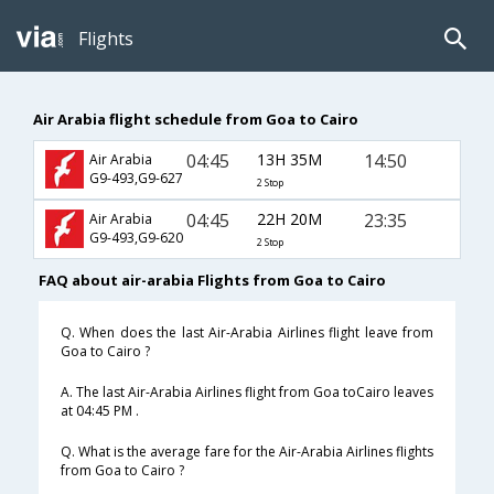
Flights
Air Arabia flight schedule from Goa to Cairo
04:45
13H 35M
14:50
Air Arabia
G9-493,G9-627
2 Stop
04:45
22H 20M
23:35
Air Arabia
G9-493,G9-620
2 Stop
FAQ about air-arabia Flights from Goa to Cairo
Q. When does the last Air-Arabia Airlines flight leave from
Goa to Cairo ?
A. The last Air-Arabia Airlines flight from Goa toCairo leaves
at 04:45 PM .
Q. What is the average fare for the Air-Arabia Airlines flights
from Goa to Cairo ?