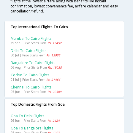
flights at the lowest airfare along with benefits like instant
confirmation, lowest convenience fee, airfare calendar and easy
cancellation/refund.
Top International Flights To Cairo
Mumbai To Cairo Flights
19 Sep | Price Starts From
Rs. 15457
Delhi To Cairo Flights
30 Jul | Price Starts From
Rs. 13936
Bangalore To Cairo Flights
06 Aug | Price Starts From
Rs. 19038
Cochin To Cairo Flights
01 Jul | Price Starts From
Rs. 21466
Chennai To Cairo Flights
05 Jun | Price Starts From
Rs. 22389
Top Domestic Flights From Goa
Goa To Delhi Flights
26 Jun | Price Starts From
Rs. 2624
Goa To Bangalore Flights
25 Aug | Price Starts From
Rs. 1375