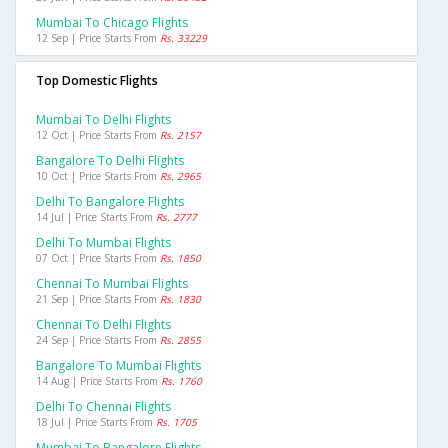
Mumbai To Chicago Flights
12 Sep | Price Starts From
Rs. 33229
Top Domestic Flights
Mumbai To Delhi Flights
12 Oct | Price Starts From
Rs. 2157
Bangalore To Delhi Flights
10 Oct | Price Starts From
Rs. 2965
Delhi To Bangalore Flights
14 Jul | Price Starts From
Rs. 2777
Delhi To Mumbai Flights
07 Oct | Price Starts From
Rs. 1850
Chennai To Mumbai Flights
21 Sep | Price Starts From
Rs. 1830
Chennai To Delhi Flights
24 Sep | Price Starts From
Rs. 2855
Bangalore To Mumbai Flights
14 Aug | Price Starts From
Rs. 1760
Delhi To Chennai Flights
18 Jul | Price Starts From
Rs. 1705
Mumbai To Bangalore Flights