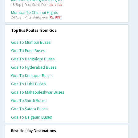
18 Sep | Price Starts From
Rs. 1795
Mumbai To Chennai Flights
24 Aug | Price Starts From
Rs. 988
Top Bus Routes from Goa
Goa To Mumbai Buses
Goa To Pune Buses
Goa To Bangalore Buses
Goa To Hyderabad Buses
Goa To Kolhapur Buses
Goa To Hubli Buses
Goa To Mahabaleshwar Buses
Goa To Shirdi Buses
Goa To Satara Buses
Goa To Belgaum Buses
Best Holiday Destinations