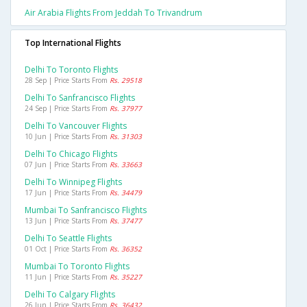
Air Arabia Flights From Jeddah To Trivandrum
Top International Flights
Delhi To Toronto Flights
28 Sep | Price Starts From
Rs. 29518
Delhi To Sanfrancisco Flights
24 Sep | Price Starts From
Rs. 37977
Delhi To Vancouver Flights
10 Jun | Price Starts From
Rs. 31303
Delhi To Chicago Flights
07 Jun | Price Starts From
Rs. 33663
Delhi To Winnipeg Flights
17 Jun | Price Starts From
Rs. 34479
Mumbai To Sanfrancisco Flights
13 Jun | Price Starts From
Rs. 37477
Delhi To Seattle Flights
01 Oct | Price Starts From
Rs. 36352
Mumbai To Toronto Flights
11 Jun | Price Starts From
Rs. 35227
Delhi To Calgary Flights
26 Jun | Price Starts From
Rs. 36432