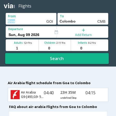
Flights
From
To
Departure
Add Return
Adults
Children
Infants
12+ Yrs
2-11 Yrs
0-2 Yrs
Search
Air Arabia flight schedule from Goa to Colombo
04:40
23H 35M
04:15
Air Arabia
G9-[493,G9- 502]
undefined Stop
FAQ about air-arabia Flights from Goa to Colombo