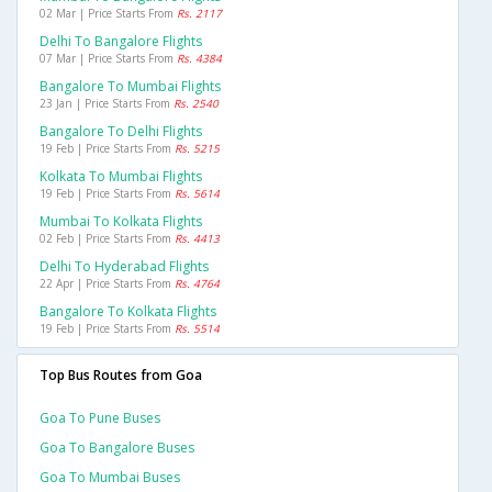
02 Mar | Price Starts From
Rs. 2117
Delhi To Bangalore Flights
07 Mar | Price Starts From
Rs. 4384
Bangalore To Mumbai Flights
23 Jan | Price Starts From
Rs. 2540
Bangalore To Delhi Flights
19 Feb | Price Starts From
Rs. 5215
Kolkata To Mumbai Flights
19 Feb | Price Starts From
Rs. 5614
Mumbai To Kolkata Flights
02 Feb | Price Starts From
Rs. 4413
Delhi To Hyderabad Flights
22 Apr | Price Starts From
Rs. 4764
Bangalore To Kolkata Flights
19 Feb | Price Starts From
Rs. 5514
Top Bus Routes from Goa
Goa To Pune Buses
Goa To Bangalore Buses
Goa To Mumbai Buses