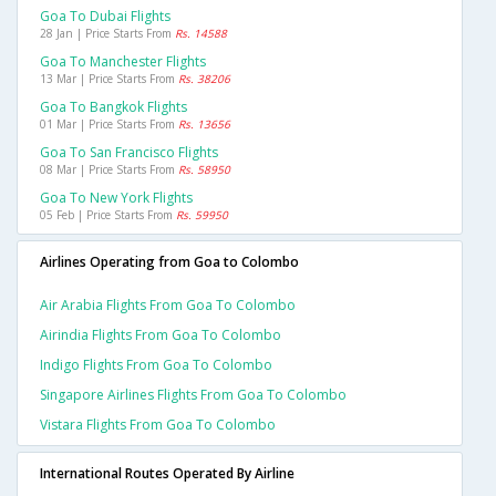
Goa To Dubai Flights
28 Jan | Price Starts From
Rs. 14588
Goa To Manchester Flights
13 Mar | Price Starts From
Rs. 38206
Goa To Bangkok Flights
01 Mar | Price Starts From
Rs. 13656
Goa To San Francisco Flights
08 Mar | Price Starts From
Rs. 58950
Goa To New York Flights
05 Feb | Price Starts From
Rs. 59950
Airlines Operating from Goa to Colombo
Air Arabia Flights From Goa To Colombo
Airindia Flights From Goa To Colombo
Indigo Flights From Goa To Colombo
Singapore Airlines Flights From Goa To Colombo
Vistara Flights From Goa To Colombo
International Routes Operated By Airline