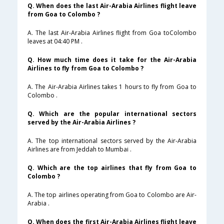
Q. When does the last Air-Arabia Airlines flight leave
from Goa to Colombo ?
A. The last Air-Arabia Airlines flight from Goa toColombo
leaves at 04:40 PM .
Q. How much time does it take for the Air-Arabia
Airlines to fly from Goa to Colombo ?
A. The Air-Arabia Airlines takes 1 hours to fly from Goa to
Colombo .
Q. Which are the popular international sectors
served by the Air-Arabia Airlines ?
A. The top international sectors served by the Air-Arabia
Airlines are from Jeddah to Mumbai .
Q. Which are the top airlines that fly from Goa to
Colombo ?
A. The top airlines operating from Goa to Colombo are Air-
Arabia .
Q. When does the first Air-Arabia Airlines flight leave