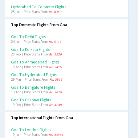
Hyderabad To Colombo Flights
25 Jan | Price Starts From
Rs. 8350
Top Domestic Flights From Goa
Goa To Delhi Flights
24 Jan | Price Starts From
Rs. 5116
Goa To Kolkata Flights
20 Feb | Price Starts From
Rs. 5526
Goa To Ahmedabad Flights
13 Apr | Price Starts From
Rs. 3416
Goa To Hyderabad Flights
29 Mar | Price Starts From
Rs. 3816
Goa To Bangalore Flights
13 Apr | Price Starts From
Rs. 2816
Goa To Chennai Flights
19 Feb | Price Starts From
Rs. 4248
Top International Flights From Goa
Goa To London Flights
19 Jan | Price Starts From
Rs. 33484