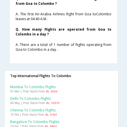
from Goa to Colombo ?
A. The first Air-Arabia Airlines flight from Goa toColombo
leaves at 04:40 A.M .
Q. How many flights are operated from Goa to
Colombo in a day ?
A. There are a total of 1 number of flights operating from
Goa to Colombo in a day .
Top International Flights To Colombo
Mumbai To Colombo Flights
05 Mar | Price Starts From
Rs. 9554
Delhi To Colombo Flights
08 May | Price Starts From
Rs. 10310
Chennai To Colombo Flights
19 Feb | Price Starts From
Rs. 6765
Bangalore To Colombo Flights
24 Jan | Price Starts From
Rs. 9463