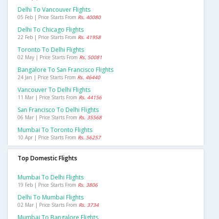
Delhi To Vancouver Flights
05 Feb | Price Starts From
Rs. 40080
Delhi To Chicago Flights
22 Feb | Price Starts From
Rs. 41958
Toronto To Delhi Flights
02 May | Price Starts From
Rs. 50081
Bangalore To San Francisco Flights
24 Jan | Price Starts From
Rs. 46440
Vancouver To Delhi Flights
11 Mar | Price Starts From
Rs. 44156
San Francisco To Delhi Flights
06 Mar | Price Starts From
Rs. 35568
Mumbai To Toronto Flights
10 Apr | Price Starts From
Rs. 56257
Top Domestic Flights
Mumbai To Delhi Flights
19 Feb | Price Starts From
Rs. 3806
Delhi To Mumbai Flights
02 Mar | Price Starts From
Rs. 3734
Mumbai To Bangalore Flights