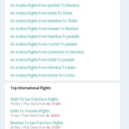
Air Arabia Flights From Jeddah To Mumbai
Air Arabia Flights From Delhi To Tbilisi
Air Arabia Flights From Mumbai To Tbilisi
Air Arabia Flights From Kuwait To Mumbai
Air Arabia Flights From Mumbai To Jeddah
Air Arabia Flights From Cochin To Jeddah
Air Arabia Flights From Dammam To Mumbai
Air Arabia Flights From Delhi To Jeddah
Air Arabia Flights From Mumbai To Baku
Air Arabia Flights From Doha To Cochin
Top International Flights
Delhi To San Francisco Flights
18 May | Price Starts From
Rs. 41436
Delhi To Toronto Flights
15 Apr | Price Starts From
Rs. 45330
Mumbai To San Francisco Flights
26 May | Price Starts From
Rs. 51937