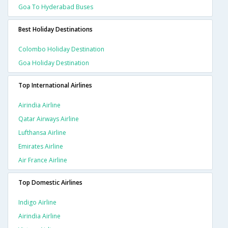
Goa To Hyderabad Buses
Best Holiday Destinations
Colombo Holiday Destination
Goa Holiday Destination
Top International Airlines
Airindia Airline
Qatar Airways Airline
Lufthansa Airline
Emirates Airline
Air France Airline
Top Domestic Airlines
Indigo Airline
Airindia Airline