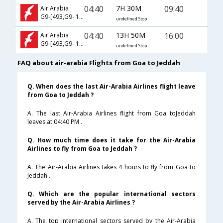
04:40
7H 30M
09:40
Air Arabia
G9-[493,G9- 145]
undefined Stop
04:40
13H 50M
16:00
Air Arabia
G9-[493,G9- 1732]
undefined Stop
FAQ about air-arabia Flights from Goa to Jeddah
Q. When does the last Air-Arabia Airlines flight leave
from Goa to Jeddah ?
A. The last Air-Arabia Airlines flight from Goa toJeddah
leaves at 04:40 PM .
Q. How much time does it take for the Air-Arabia
Airlines to fly from Goa to Jeddah ?
A. The Air-Arabia Airlines takes 4 hours to fly from Goa to
Jeddah .
Q. Which are the popular international sectors
served by the Air-Arabia Airlines ?
A. The top international sectors served by the Air-Arabia