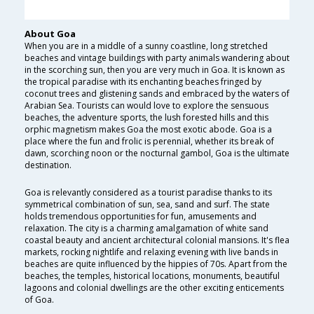
About Goa
When you are in a middle of a sunny coastline, long stretched
beaches and vintage buildings with party animals wandering about
in the scorching sun, then you are very much in Goa. It is known as
the tropical paradise with its enchanting beaches fringed by
coconut trees and glistening sands and embraced by the waters of
Arabian Sea. Tourists can would love to explore the sensuous
beaches, the adventure sports, the lush forested hills and this
orphic magnetism makes Goa the most exotic abode. Goa is a
place where the fun and frolic is perennial, whether its break of
dawn, scorching noon or the nocturnal gambol, Goa is the ultimate
destination.
Goa is relevantly considered as a tourist paradise thanks to its
symmetrical combination of sun, sea, sand and surf. The state
holds tremendous opportunities for fun, amusements and
relaxation. The city is a charming amalgamation of white sand
coastal beauty and ancient architectural colonial mansions. It's flea
markets, rocking nightlife and relaxing evening with live bands in
beaches are quite influenced by the hippies of 70s. Apart from the
beaches, the temples, historical locations, monuments, beautiful
lagoons and colonial dwellings are the other exciting enticements
of Goa.