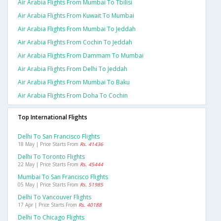
Air Arabia Flights From Mumbai To Tbilisi
Air Arabia Flights From Kuwait To Mumbai
Air Arabia Flights From Mumbai To Jeddah
Air Arabia Flights From Cochin To Jeddah
Air Arabia Flights From Dammam To Mumbai
Air Arabia Flights From Delhi To Jeddah
Air Arabia Flights From Mumbai To Baku
Air Arabia Flights From Doha To Cochin
Top International Flights
Delhi To San Francisco Flights
18 May | Price Starts From
Rs. 41436
Delhi To Toronto Flights
22 May | Price Starts From
Rs. 45444
Mumbai To San Francisco Flights
05 May | Price Starts From
Rs. 51985
Delhi To Vancouver Flights
17 Apr | Price Starts From
Rs. 40188
Delhi To Chicago Flights