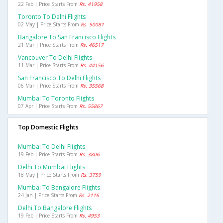
22 Feb | Price Starts From
Rs. 41958
Toronto To Delhi Flights
02 May | Price Starts From
Rs. 50081
Bangalore To San Francisco Flights
21 Mar | Price Starts From
Rs. 46517
Vancouver To Delhi Flights
11 Mar | Price Starts From
Rs. 44156
San Francisco To Delhi Flights
06 Mar | Price Starts From
Rs. 35568
Mumbai To Toronto Flights
07 Apr | Price Starts From
Rs. 55867
Top Domestic Flights
Mumbai To Delhi Flights
19 Feb | Price Starts From
Rs. 3806
Delhi To Mumbai Flights
18 May | Price Starts From
Rs. 3759
Mumbai To Bangalore Flights
24 Jan | Price Starts From
Rs. 2116
Delhi To Bangalore Flights
19 Feb | Price Starts From
Rs. 4953