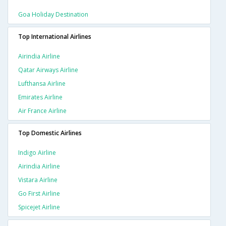
Goa Holiday Destination
Top International Airlines
Airindia Airline
Qatar Airways Airline
Lufthansa Airline
Emirates Airline
Air France Airline
Top Domestic Airlines
Indigo Airline
Airindia Airline
Vistara Airline
Go First Airline
Spicejet Airline