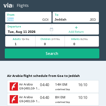
Flights
From
To
Departure
Add Return
Adults
Children
Infants
12+ Yrs
2-11 Yrs
0-2 Yrs
Search
Air Arabia flight schedule from Goa to Jeddah
04:40
14H 0M
16:10
Air Arabia
G9-[493,G9- 147]
undefined Stop
04:40
8H 0M
10:10
Air Arabia
G9-[493,G9- 1730]
undefined Stop