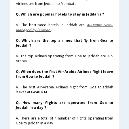
Airlines are from Jeddah to Mumbai .
Q. Which are popular hotels to stay in Jeddah ? ?
A. The best-rated hotels in Jeddah are
Al-Hamra-Hotel-
Managed-by-Pullman
.
Q. Which are the top airlines that fly from Goa to
Jeddah ?
A. The top airlines operating from Goa to Jeddah are Air-
Arabia .
Q. When does the first Air-Arabia Airlines flight leave
from Goa to Jeddah ?
A. The first Air-Arabia Airlines flight from Goa toJeddah
leaves at 04:40 A.M .
Q. How many flights are operated from Goa to
Jeddah in a day ?
A. There are a total of 4 number of flights operating from
Goa to Jeddah in a day .