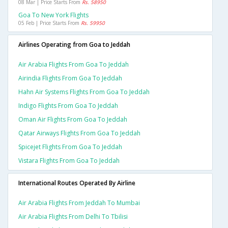
08 Mar | Price Starts From
Rs. 58950
Goa To New York Flights
05 Feb | Price Starts From
Rs. 59950
Airlines Operating from Goa to Jeddah
Air Arabia Flights From Goa To Jeddah
Airindia Flights From Goa To Jeddah
Hahn Air Systems Flights From Goa To Jeddah
Indigo Flights From Goa To Jeddah
Oman Air Flights From Goa To Jeddah
Qatar Airways Flights From Goa To Jeddah
Spicejet Flights From Goa To Jeddah
Vistara Flights From Goa To Jeddah
International Routes Operated By Airline
Air Arabia Flights From Jeddah To Mumbai
Air Arabia Flights From Delhi To Tbilisi