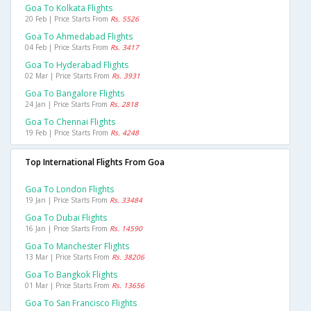
Goa To Kolkata Flights
20 Feb | Price Starts From
Rs. 5526
Goa To Ahmedabad Flights
04 Feb | Price Starts From
Rs. 3417
Goa To Hyderabad Flights
02 Mar | Price Starts From
Rs. 3931
Goa To Bangalore Flights
24 Jan | Price Starts From
Rs. 2818
Goa To Chennai Flights
19 Feb | Price Starts From
Rs. 4248
Top International Flights From Goa
Goa To London Flights
19 Jan | Price Starts From
Rs. 33484
Goa To Dubai Flights
16 Jan | Price Starts From
Rs. 14590
Goa To Manchester Flights
13 Mar | Price Starts From
Rs. 38206
Goa To Bangkok Flights
01 Mar | Price Starts From
Rs. 13656
Goa To San Francisco Flights