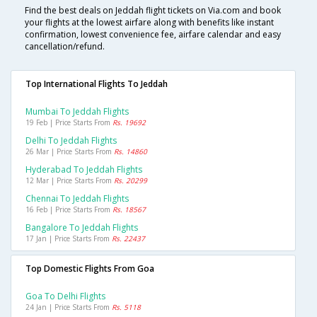
Find the best deals on Jeddah flight tickets on Via.com and book
your flights at the lowest airfare along with benefits like instant
confirmation, lowest convenience fee, airfare calendar and easy
cancellation/refund.
Top International Flights To Jeddah
Mumbai To Jeddah Flights
19 Feb | Price Starts From
Rs. 19692
Delhi To Jeddah Flights
26 Mar | Price Starts From
Rs. 14860
Hyderabad To Jeddah Flights
12 Mar | Price Starts From
Rs. 20299
Chennai To Jeddah Flights
16 Feb | Price Starts From
Rs. 18567
Bangalore To Jeddah Flights
17 Jan | Price Starts From
Rs. 22437
Top Domestic Flights From Goa
Goa To Delhi Flights
24 Jan | Price Starts From
Rs. 5118