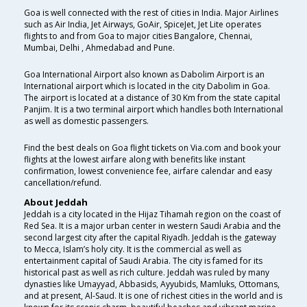
Goa is well connected with the rest of cities in India. Major Airlines
such as Air India, Jet Airways, GoAir, SpiceJet, Jet Lite operates
flights to and from Goa to major cities Bangalore, Chennai,
Mumbai, Delhi , Ahmedabad and Pune.
Goa International Airport also known as Dabolim Airport is an
International airport which is located in the city Dabolim in Goa.
The airport is located at a distance of 30 Km from the state capital
Panjim. It is a two terminal airport which handles both International
as well as domestic passengers.
Find the best deals on Goa flight tickets on Via.com and book your
flights at the lowest airfare along with benefits like instant
confirmation, lowest convenience fee, airfare calendar and easy
cancellation/refund.
About Jeddah
Jeddah is a city located in the Hijaz Tihamah region on the coast of
Red Sea. It is a major urban center in western Saudi Arabia and the
second largest city after the capital Riyadh. Jeddah is the gateway
to Mecca, Islam’s holy city. It is the commercial as well as
entertainment capital of Saudi Arabia. The city is famed for its
historical past as well as rich culture. Jeddah was ruled by many
dynasties like Umayyad, Abbasids, Ayyubids, Mamluks, Ottomans,
and at present, Al-Saud. It is one of richest cities in the world and is