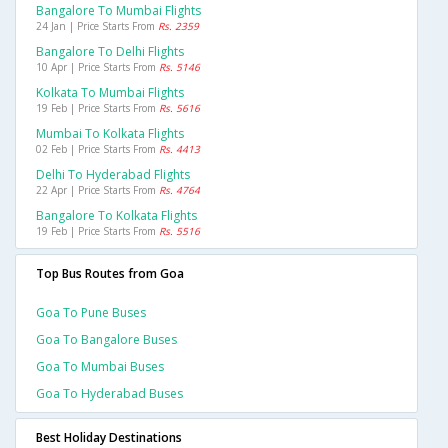
Bangalore To Mumbai Flights
24 Jan | Price Starts From
Rs. 2359
Bangalore To Delhi Flights
10 Apr | Price Starts From
Rs. 5146
Kolkata To Mumbai Flights
19 Feb | Price Starts From
Rs. 5616
Mumbai To Kolkata Flights
02 Feb | Price Starts From
Rs. 4413
Delhi To Hyderabad Flights
22 Apr | Price Starts From
Rs. 4764
Bangalore To Kolkata Flights
19 Feb | Price Starts From
Rs. 5516
Top Bus Routes from Goa
Goa To Pune Buses
Goa To Bangalore Buses
Goa To Mumbai Buses
Goa To Hyderabad Buses
Best Holiday Destinations