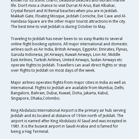
known for its scenic charm, beautiful beaches and vibrant marine
life. Don’t miss a chance to visit Durrat Al-Arus, Bait Albahar,
Crystal Resort and Al Remal beaches when you are in Jeddah.
Makkah Gate, Floating Mosque, Jeddah Corniche, Eve Cave and Al-
Handasa Square are the other major tourist attractions in the city.
The best time to visit Jeddah is during October to May.
Traveling to Jeddah has never been to so easy thanks to several
online flight booking options. All major international and domestic
airlines such as Air India, British Airways, EgyptAir, Emirates, Flynas,
Garuda Indonesia, Jet Airways, Kuwait Airways, Lion Air, Middle
East Airlines, Turkish Airlines, United Airways, Sudan Airways etc
operate flights to Jeddah. Travellers can avail direct flights or stop
over flights to Jeddah on most days of the week.
Major airlines operates flights from major cities in India as well as
International. Flights to Jeddah are available from Mumbai, Delhi,
Bangalore, Bahrain, Dubai, Kuwait, Doha, Jakarta, Kabul,
Singapore, Dhaka,Colombo.
King Abdulaziz International Airport is the primary air hub serving
Jeddah and its located at distance of 19 km north of Jeddah. The
airport is named after King Abdulaziz Al Saud and was incepted in
1981. It is the busiest airport in Saudi Arabia and is famed for
being a Hajj Terminal.