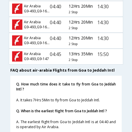
04:40
12Hrs 20Min
14:30
Air Arabia
G9-493,G9-1683
2 Stop
04:40
12Hrs 20Min
14:30
Air Arabia
G9-493,G9-1693
2 Stop
04:40
12Hrs 20Min
14:30
Air Arabia
G9-493,G9-1699
2 Stop
04:45
13Hrs 35Min
15:50
Air Arabia
G9-493,G9-147
2 Stop
FAQ about air-arabia Flights from Goa to Jeddah Intl
Q. How much time does it take to fly from Goa to Jeddah
Intl ?
A. It takes 7Hrs 5Min to fly from Goa to Jeddah Intl.
Q. When is the earliest flight from Goa to Jeddah Intl ?
A. The earliest flight from Goa to Jeddah Intl is at 04:40 and
is operated by Air Arabia.