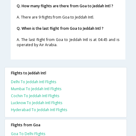
Q. How many flights are there from Goa to Jeddah Intl ?
A. There are 9 flights from Goa to Jeddah Intl.
Q. When is the last flight from Goa to Jeddah Intl ?
A. The last flight from Goa to Jeddah Intl is at 04:45 and is
operated by Air Arabia.
Flights to Jeddah Intl
Delhi To Jeddah Intl Flights
Mumbai To Jeddah Intl Flights
Cochin To Jeddah Intl Flights
Lucknow To Jeddah Intl Flights
Hyderabad To Jeddah Intl Flights
Flights from Goa
Goa To Delhi Flights