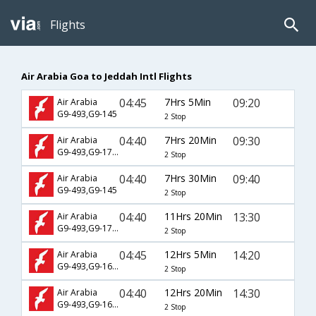
Flights
Air Arabia Goa to Jeddah Intl Flights
04:45
7Hrs 5Min
09:20
Air Arabia
G9-493,G9-145
2 Stop
04:40
7Hrs 20Min
09:30
Air Arabia
G9-493,G9-1785
2 Stop
04:40
7Hrs 30Min
09:40
Air Arabia
G9-493,G9-145
2 Stop
04:40
11Hrs 20Min
13:30
Air Arabia
G9-493,G9-1783
2 Stop
04:45
12Hrs 5Min
14:20
Air Arabia
G9-493,G9-1681
2 Stop
04:40
12Hrs 20Min
14:30
Air Arabia
G9-493,G9-1681
2 Stop