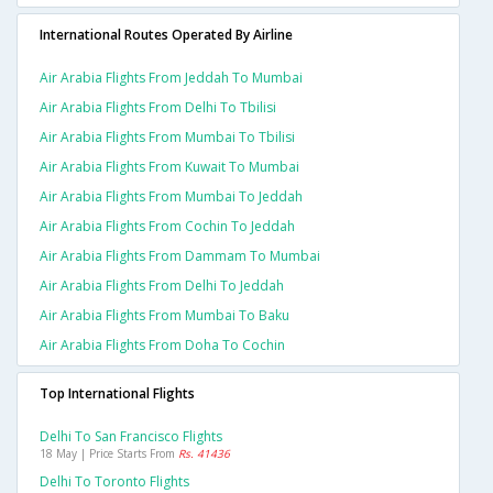
International Routes Operated By Airline
Air Arabia Flights From Jeddah To Mumbai
Air Arabia Flights From Delhi To Tbilisi
Air Arabia Flights From Mumbai To Tbilisi
Air Arabia Flights From Kuwait To Mumbai
Air Arabia Flights From Mumbai To Jeddah
Air Arabia Flights From Cochin To Jeddah
Air Arabia Flights From Dammam To Mumbai
Air Arabia Flights From Delhi To Jeddah
Air Arabia Flights From Mumbai To Baku
Air Arabia Flights From Doha To Cochin
Top International Flights
Delhi To San Francisco Flights
18 May | Price Starts From
Rs. 41436
Delhi To Toronto Flights