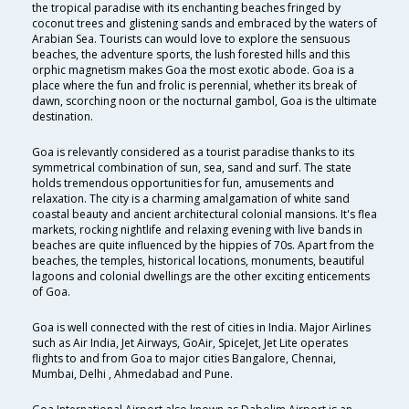
the tropical paradise with its enchanting beaches fringed by
coconut trees and glistening sands and embraced by the waters of
Arabian Sea. Tourists can would love to explore the sensuous
beaches, the adventure sports, the lush forested hills and this
orphic magnetism makes Goa the most exotic abode. Goa is a
place where the fun and frolic is perennial, whether its break of
dawn, scorching noon or the nocturnal gambol, Goa is the ultimate
destination.
Goa is relevantly considered as a tourist paradise thanks to its
symmetrical combination of sun, sea, sand and surf. The state
holds tremendous opportunities for fun, amusements and
relaxation. The city is a charming amalgamation of white sand
coastal beauty and ancient architectural colonial mansions. It's flea
markets, rocking nightlife and relaxing evening with live bands in
beaches are quite influenced by the hippies of 70s. Apart from the
beaches, the temples, historical locations, monuments, beautiful
lagoons and colonial dwellings are the other exciting enticements
of Goa.
Goa is well connected with the rest of cities in India. Major Airlines
such as Air India, Jet Airways, GoAir, SpiceJet, Jet Lite operates
flights to and from Goa to major cities Bangalore, Chennai,
Mumbai, Delhi , Ahmedabad and Pune.