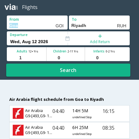
Flights
From
To
Departure
Add Return
Adults
Children
Infants
12+ Yrs
2-11 Yrs
0-2 Yrs
Search
Air Arabia flight schedule from Goa to Riyadh
04:40
14H 5M
16:15
Air Arabia
G9-[493,G9- 155]
undefined Stop
04:40
6H 25M
08:35
Air Arabia
G9-[493,G9- 151]
undefined Stop