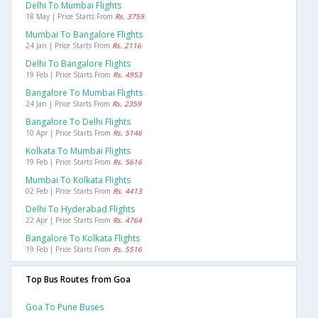
Delhi To Mumbai Flights
18 May | Price Starts From
Rs. 3759
Mumbai To Bangalore Flights
24 Jan | Price Starts From
Rs. 2116
Delhi To Bangalore Flights
19 Feb | Price Starts From
Rs. 4953
Bangalore To Mumbai Flights
24 Jan | Price Starts From
Rs. 2359
Bangalore To Delhi Flights
10 Apr | Price Starts From
Rs. 5146
Kolkata To Mumbai Flights
19 Feb | Price Starts From
Rs. 5616
Mumbai To Kolkata Flights
02 Feb | Price Starts From
Rs. 4413
Delhi To Hyderabad Flights
22 Apr | Price Starts From
Rs. 4764
Bangalore To Kolkata Flights
19 Feb | Price Starts From
Rs. 5516
Top Bus Routes from Goa
Goa To Pune Buses