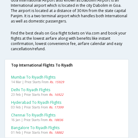
Goa International Airport also known as Dabolim Airport is an
International airport which is located in the city Dabolim in Goa.
The airport is located at a distance of 30 Km from the state capital
Panjim. It is a two terminal airport which handles both International
as well as domestic passengers.
Find the best deals on Goa flight tickets on Via.com and book your
flights at the lowest airfare along with benefits like instant
confirmation, lowest convenience fee, airfare calendar and easy
cancellation/refund.
Top International Flights To Riyadh
Mumbai To Riyadh Flights
14 Mar | Price Starts From
Rs. 15929
Delhi To Riyadh Flights
23 Feb | Price Starts From
Rs. 16922
Hyderabad To Riyadh Flights
03 Feb | Price Starts From
Rs. 17399
Chennai To Riyadh Flights
16 Jan | Price Starts From
Rs. 18836
Bangalore To Riyadh Flights
01 Feb | Price Starts From
Rs. 18882