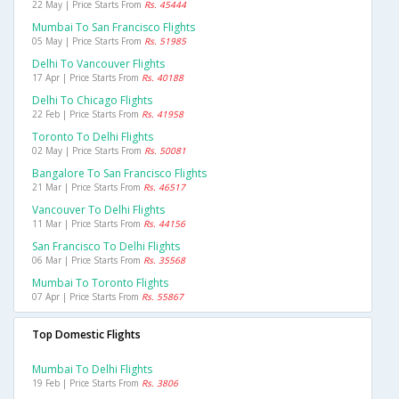
22 May | Price Starts From
Rs. 45444
Mumbai To San Francisco Flights
05 May | Price Starts From
Rs. 51985
Delhi To Vancouver Flights
17 Apr | Price Starts From
Rs. 40188
Delhi To Chicago Flights
22 Feb | Price Starts From
Rs. 41958
Toronto To Delhi Flights
02 May | Price Starts From
Rs. 50081
Bangalore To San Francisco Flights
21 Mar | Price Starts From
Rs. 46517
Vancouver To Delhi Flights
11 Mar | Price Starts From
Rs. 44156
San Francisco To Delhi Flights
06 Mar | Price Starts From
Rs. 35568
Mumbai To Toronto Flights
07 Apr | Price Starts From
Rs. 55867
Top Domestic Flights
Mumbai To Delhi Flights
19 Feb | Price Starts From
Rs. 3806