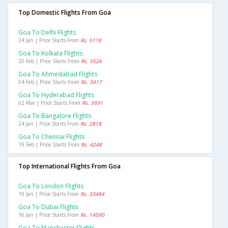
Top Domestic Flights From Goa
Goa To Delhi Flights
24 Jan | Price Starts From
Rs. 5118
Goa To Kolkata Flights
20 Feb | Price Starts From
Rs. 5526
Goa To Ahmedabad Flights
04 Feb | Price Starts From
Rs. 3417
Goa To Hyderabad Flights
02 Mar | Price Starts From
Rs. 3931
Goa To Bangalore Flights
24 Jan | Price Starts From
Rs. 2818
Goa To Chennai Flights
19 Feb | Price Starts From
Rs. 4248
Top International Flights From Goa
Goa To London Flights
19 Jan | Price Starts From
Rs. 33484
Goa To Dubai Flights
16 Jan | Price Starts From
Rs. 14590
Goa To Manchester Flights