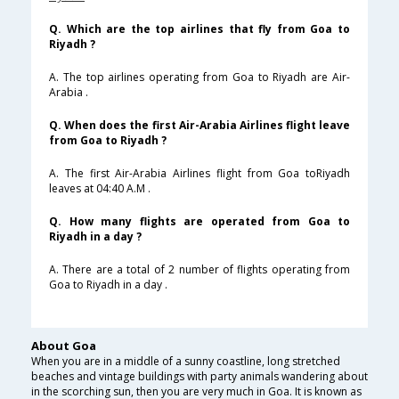
Q. Which are the top airlines that fly from Goa to
Riyadh ?
A. The top airlines operating from Goa to Riyadh are Air-
Arabia .
Q. When does the first Air-Arabia Airlines flight leave
from Goa to Riyadh ?
A. The first Air-Arabia Airlines flight from Goa toRiyadh
leaves at 04:40 A.M .
Q. How many flights are operated from Goa to
Riyadh in a day ?
A. There are a total of 2 number of flights operating from
Goa to Riyadh in a day .
About Goa
When you are in a middle of a sunny coastline, long stretched
beaches and vintage buildings with party animals wandering about
in the scorching sun, then you are very much in Goa. It is known as