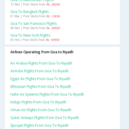
13 Mar | Price Starts From
Rs. 38206
Goa To Bangkok Flights
01 Mar | Price Starts From
Rs. 13656
Goa To San Francisco Flights
08 Mar | Price Starts From
Rs. 58950
Goa To New York Flights
05 Feb | Price Starts From
Rs. 59950
Airlines Operating from Goa to Riyadh
Air Arabia Flights From Goa To Riyadh
Airindia Flights From Goa To Riyadh
Egypt Air Flights From Goa To Riyadh
Ethiopian Flights From Goa To Riyadh
Hahn Air Systems Flights From Goa To Riyadh
Indigo Flights From Goa To Riyadh
Oman Air Flights From Goa To Riyadh
Qatar Airways Flights From Goa To Riyadh
Spicejet Flights From Goa To Riyadh