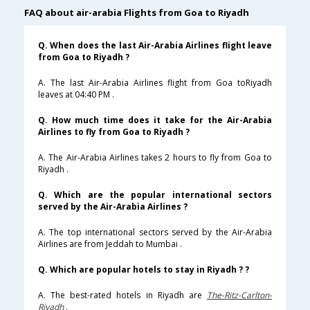
FAQ about air-arabia Flights from Goa to Riyadh
Q. When does the last Air-Arabia Airlines flight leave
from Goa to Riyadh ?
A. The last Air-Arabia Airlines flight from Goa toRiyadh
leaves at 04:40 PM .
Q. How much time does it take for the Air-Arabia
Airlines to fly from Goa to Riyadh ?
A. The Air-Arabia Airlines takes 2 hours to fly from Goa to
Riyadh .
Q. Which are the popular international sectors
served by the Air-Arabia Airlines ?
A. The top international sectors served by the Air-Arabia
Airlines are from Jeddah to Mumbai .
Q. Which are popular hotels to stay in Riyadh ? ?
A. The best-rated hotels in Riyadh are
The-Ritz-Carlton-
Riyadh
.