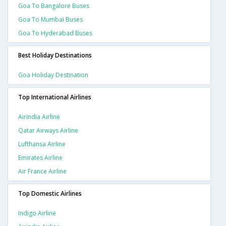
Goa To Bangalore Buses
Goa To Mumbai Buses
Goa To Hyderabad Buses
Best Holiday Destinations
Goa Holiday Destination
Top International Airlines
Airindia Airline
Qatar Airways Airline
Lufthansa Airline
Emirates Airline
Air France Airline
Top Domestic Airlines
Indigo Airline