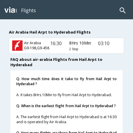
Flights
Air Arabia Hail Arpt to Hyderabad Flights
16:30
8Hrs 10Min
03:10
Air Arabia
G9-198,G9-458
2 Stop
FAQ about air-arabia Flights from Hail Arpt to
Hyderabad
Q. How much time does it take to fly from Hail Arpt to
Hyderabad ?
A. It takes 8Hrs 10Min to fly from Hail Arpt to Hyderabad.
Q. When is the earliest flight from Hail Arpt to Hyderabad ?
A. The earliest flight from Hail Arpt to Hyderabad is at 16:30
and is operated by Air Arabia.
Q. How many flights are there from Hail Arpt to Hyderabad