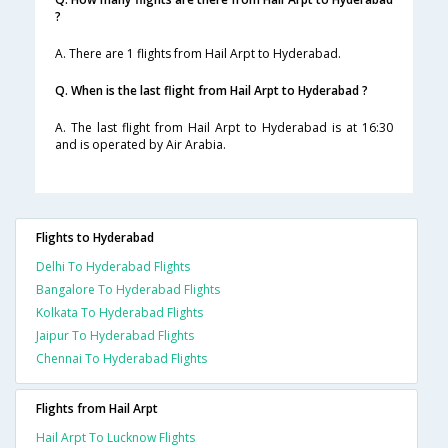
?
A. There are 1 flights from Hail Arpt to Hyderabad.
Q. When is the last flight from Hail Arpt to Hyderabad ?
A. The last flight from Hail Arpt to Hyderabad is at 16:30
and is operated by Air Arabia.
Flights to Hyderabad
Delhi To Hyderabad Flights
Bangalore To Hyderabad Flights
Kolkata To Hyderabad Flights
Jaipur To Hyderabad Flights
Chennai To Hyderabad Flights
Flights from Hail Arpt
Hail Arpt To Lucknow Flights