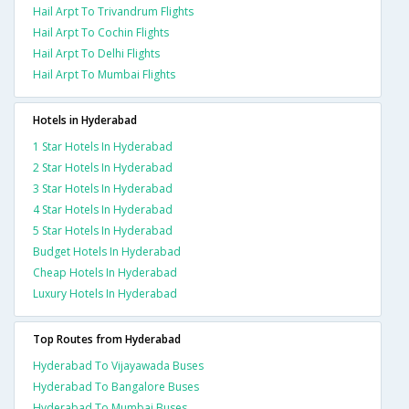
Hail Arpt To Trivandrum Flights
Hail Arpt To Cochin Flights
Hail Arpt To Delhi Flights
Hail Arpt To Mumbai Flights
Hotels in Hyderabad
1 Star Hotels In Hyderabad
2 Star Hotels In Hyderabad
3 Star Hotels In Hyderabad
4 Star Hotels In Hyderabad
5 Star Hotels In Hyderabad
Budget Hotels In Hyderabad
Cheap Hotels In Hyderabad
Luxury Hotels In Hyderabad
Top Routes from Hyderabad
Hyderabad To Vijayawada Buses
Hyderabad To Bangalore Buses
Hyderabad To Mumbai Buses