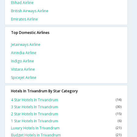
Etihad Airline
British Airways Airline
Emirates Airline
Top Domestic Airlines
Jetairways Airline
Airindia Airline
Indigo Airline
Vistara Airline
Spicejet Airline
Hotels In Trivandrum By Star Category
4 Star Hotels In Trivandrum
(14)
3 Star Hotels In Trivandrum
(30)
2 Star Hotels In Trivandrum
(15)
1 Star Hotels In Trivandrum
(6)
Luxury Hotels In Trivandrum
(21)
Budget Hotels In Trivandrum
(21)