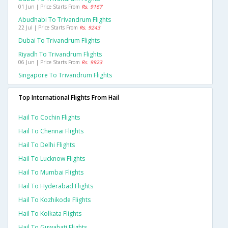
01 Jun | Price Starts From
Rs. 9167
Abudhabi To Trivandrum Flights
22 Jul | Price Starts From
Rs. 9243
Dubai To Trivandrum Flights
Riyadh To Trivandrum Flights
06 Jun | Price Starts From
Rs. 9923
Singapore To Trivandrum Flights
Top International Flights From Hail
Hail To Cochin Flights
Hail To Chennai Flights
Hail To Delhi Flights
Hail To Lucknow Flights
Hail To Mumbai Flights
Hail To Hyderabad Flights
Hail To Kozhikode Flights
Hail To Kolkata Flights
Hail To Guwahati Flights