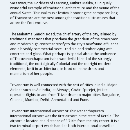
Saraswati, the Goddess of Learning, Kuthira Malika, a uniquely
wonderful example of traditional architecture and the venue of the
annual Swathi Thirunal music festival honoring the composer-king
of Travancore are the best among the traditional structures that
adorn the Fort enclave.
The Mahatma Gandhi Road, the chief artery of the city, is lined by
traditional mansions that proclaim the grandeur of the times past
and modern high-rises that testify to the city's newfound affluence
and a brashly commercial taste --red tile and timber vying with
concrete and glass. What perhaps is special about the ambience
of Thiruvananthapuram is the wonderful blend of the strongly
traditional, the nostalgically Colonial and the outright modern
elements, be it in architecture, in food or in the dress and
mannerism of her people.
Trivandrum is well connected with the rest of cities in India. Major
Airlines such as Air India, Jet Airways, GoAir, SpiceJet, Jet Lite
operates flights to and from Trivandrum to major cities Bangalore,
Chennai, Mumbai, Delhi , Ahmedabad and Pune.
Trivandrum International Airport or Thiruvananthapuram
International Airport was the first airport in the state of Kerala. The
airport is located at a distance of 3.7 Km from the city center. It is a
two terminal airport which handles both International as well as