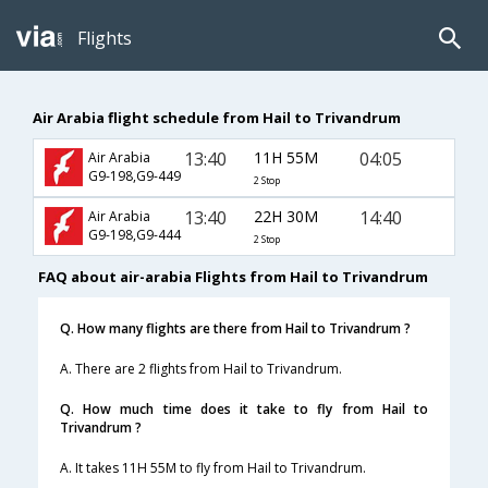
Flights
Air Arabia flight schedule from Hail to Trivandrum
13:40
11H 55M
04:05
Air Arabia
G9-198,G9-449
2 Stop
13:40
22H 30M
14:40
Air Arabia
G9-198,G9-444
2 Stop
FAQ about air-arabia Flights from Hail to Trivandrum
Q. How many flights are there from Hail to Trivandrum ?
A. There are 2 flights from Hail to Trivandrum.
Q. How much time does it take to fly from Hail to
Trivandrum ?
A. It takes 11H 55M to fly from Hail to Trivandrum.