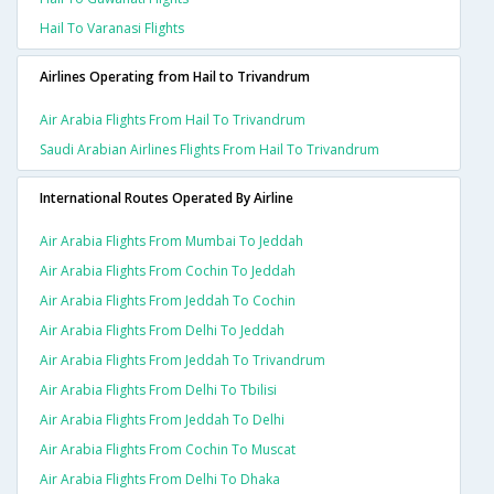
Hail To Varanasi Flights
Airlines Operating from Hail to Trivandrum
Air Arabia Flights From Hail To Trivandrum
Saudi Arabian Airlines Flights From Hail To Trivandrum
International Routes Operated By Airline
Air Arabia Flights From Mumbai To Jeddah
Air Arabia Flights From Cochin To Jeddah
Air Arabia Flights From Jeddah To Cochin
Air Arabia Flights From Delhi To Jeddah
Air Arabia Flights From Jeddah To Trivandrum
Air Arabia Flights From Delhi To Tbilisi
Air Arabia Flights From Jeddah To Delhi
Air Arabia Flights From Cochin To Muscat
Air Arabia Flights From Delhi To Dhaka