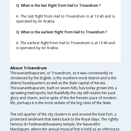
Q. When is the last flight from Hail to Trivandrum ?
A. The last flight from Hail to Trivandrum is at 13:40 and is
operated by Air Arabia.
Q. When is the earliest flight from Hail to Trivandrum ?
A. The earliest flight from Hail to Trivandrum is at 13:40 and
is operated by Air Arabia.
About Trivandrum
Thiruvananthapuram, or Trivandrum, as it was conveniently re-
christened by the English, is the southern-most district and is the
district headquarters as well as the State capital of Kerala.
Thiruvananthapuram, built on seven hills, has today grown into a
sprawling metropolis; but thankfully the city still retains her past
glory and charm, and in spite of the the frenetic pace of modern
life, perhaps it is the most sedate of the big cities of the State.
The old quarter of the city clusters in and around the East Fort, a
protected landmark that dates back to the Royal days. The rightly
famous Sri Padmanabhaswamy temple, the Navarathri
Mandapam, where the annual musical fest is held as an offering to