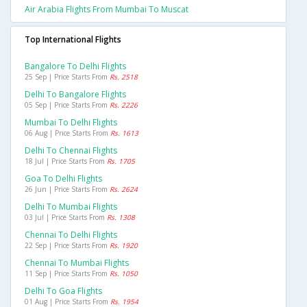
Air Arabia Flights From Mumbai To Muscat
Top International Flights
Bangalore To Delhi Flights
25 Sep | Price Starts From
Rs. 2518
Delhi To Bangalore Flights
05 Sep | Price Starts From
Rs. 2226
Mumbai To Delhi Flights
06 Aug | Price Starts From
Rs. 1613
Delhi To Chennai Flights
18 Jul | Price Starts From
Rs. 1705
Goa To Delhi Flights
26 Jun | Price Starts From
Rs. 2624
Delhi To Mumbai Flights
03 Jul | Price Starts From
Rs. 1308
Chennai To Delhi Flights
22 Sep | Price Starts From
Rs. 1920
Chennai To Mumbai Flights
11 Sep | Price Starts From
Rs. 1050
Delhi To Goa Flights
01 Aug | Price Starts From
Rs. 1954