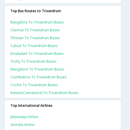
Top Bus Routes to Trivandrum
Bangalore To Trivandrum Buses
Chennai To Trivandrum Buses
Thrissur To Trivandrum Buses
Calicut To Trivandrum Buses
Ernakulam To Trivandrum Buses
Trichy To Trivandrum Buses
Mangalore To Trivandrum Buses
Coimbatore To Trivandrum Buses
Cochin To Trivandrum Buses
Kannur(cannanore) To Trivandrum Buses
Top International Airlines
Jetairways Airline
Airindia Airline