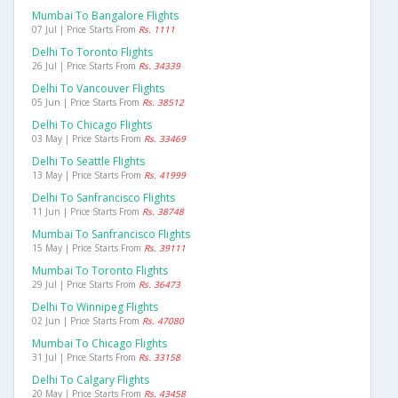
Mumbai To Bangalore Flights
07 Jul | Price Starts From
Rs. 1111
Delhi To Toronto Flights
26 Jul | Price Starts From
Rs. 34339
Delhi To Vancouver Flights
05 Jun | Price Starts From
Rs. 38512
Delhi To Chicago Flights
03 May | Price Starts From
Rs. 33469
Delhi To Seattle Flights
13 May | Price Starts From
Rs. 41999
Delhi To Sanfrancisco Flights
11 Jun | Price Starts From
Rs. 38748
Mumbai To Sanfrancisco Flights
15 May | Price Starts From
Rs. 39111
Mumbai To Toronto Flights
29 Jul | Price Starts From
Rs. 36473
Delhi To Winnipeg Flights
02 Jun | Price Starts From
Rs. 47080
Mumbai To Chicago Flights
31 Jul | Price Starts From
Rs. 33158
Delhi To Calgary Flights
20 May | Price Starts From
Rs. 43458