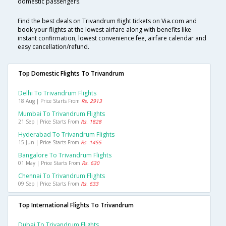
domestic passengers.
Find the best deals on Trivandrum flight tickets on Via.com and
book your flights at the lowest airfare along with benefits like
instant confirmation, lowest convenience fee, airfare calendar and
easy cancellation/refund.
Top Domestic Flights To Trivandrum
Delhi To Trivandrum Flights
18 Aug | Price Starts From
Rs. 2913
Mumbai To Trivandrum Flights
21 Sep | Price Starts From
Rs. 1828
Hyderabad To Trivandrum Flights
15 Jun | Price Starts From
Rs. 1455
Bangalore To Trivandrum Flights
01 May | Price Starts From
Rs. 630
Chennai To Trivandrum Flights
09 Sep | Price Starts From
Rs. 633
Top International Flights To Trivandrum
Dubai To Trivandrum Flights