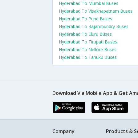
Hyderabad To Mumbai Buses
Hyderabad To Visakhapatnam Buses
Hyderabad To Pune Buses
Hyderabad To Rajahmundry Buses
Hyderabad To Eluru Buses
Hyderabad To Tirupati Buses
Hyderabad To Nellore Buses
Hyderabad To Tanuku Buses
Download Via Mobile App & Get Am
Company
Products & S