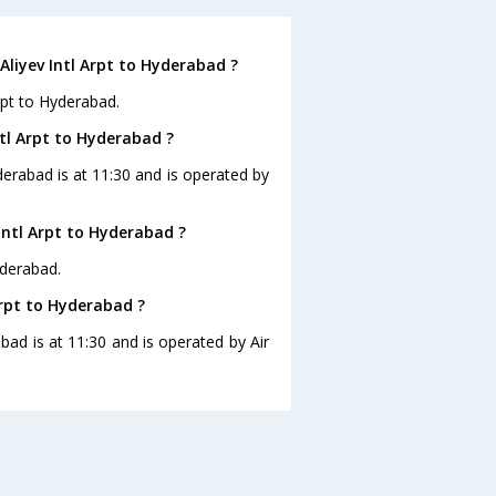
Aliyev Intl Arpt to Hyderabad ?
rpt to Hyderabad.
ntl Arpt to Hyderabad ?
yderabad is at 11:30 and is operated by
Intl Arpt to Hyderabad ?
yderabad.
Arpt to Hyderabad ?
abad is at 11:30 and is operated by Air