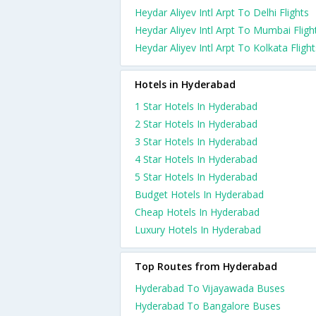
Heydar Aliyev Intl Arpt To Delhi Flights
Heydar Aliyev Intl Arpt To Mumbai Fligh
Heydar Aliyev Intl Arpt To Kolkata Flight
Hotels in Hyderabad
1 Star Hotels In Hyderabad
2 Star Hotels In Hyderabad
3 Star Hotels In Hyderabad
4 Star Hotels In Hyderabad
5 Star Hotels In Hyderabad
Budget Hotels In Hyderabad
Cheap Hotels In Hyderabad
Luxury Hotels In Hyderabad
Top Routes from Hyderabad
Hyderabad To Vijayawada Buses
Hyderabad To Bangalore Buses