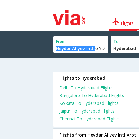
Flights
From
To
Flights to Hyderabad
Delhi To Hyderabad Flights
Bangalore To Hyderabad Flights
Kolkata To Hyderabad Flights
Jaipur To Hyderabad Flights
Chennai To Hyderabad Flights
Flights from Heydar Aliyev Intl Arpt