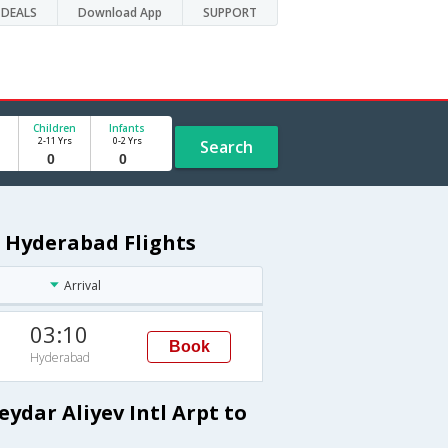
DEALS
Download App
SUPPORT
Children
Infants
2-11 Yrs
0-2 Yrs
Search
o Hyderabad Flights
Arrival
03:10
Book
Hyderabad
ydar Aliyev Intl Arpt to