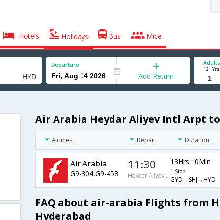
Hotels
Bus
Mice
Holidays
Adults
Departure
12+ Yrs
Add Return
Air Arabia Heydar Aliyev Intl Arpt t
Airlines
Depart
Duration
11:30
13Hrs 10Min
Air Arabia
1 Stop
G9-304,G9-458
Heydar Aliyev Intl Arpt
GYD→SHJ→HYD
FAQ about air-arabia Flights from He
Hyderabad