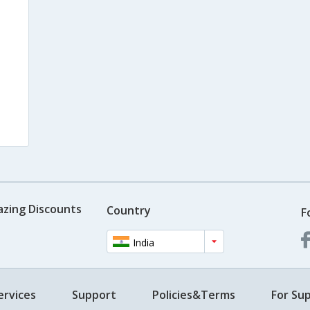
azing Discounts
Country
F
India
ervices
Support
Policies&Terms
For Sup