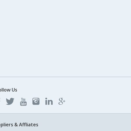
ollow Us
pliers & Affliates