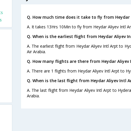
ts
Q. How much time does it take to fly from Heydar 
s
A. It takes 13Hrs 10Min to fly from Heydar Aliyev Intl A
Q. When is the earliest flight from Heydar Aliyev I
A. The earliest flight from Heydar Aliyev Intl Arpt to H
Air Arabia.
Q. How many flights are there from Heydar Aliyev 
A. There are 1 flights from Heydar Aliyev Intl Arpt to H
Q. When is the last flight from Heydar Aliyev Intl 
A. The last flight from Heydar Aliyev Intl Arpt to Hyder
Arabia.