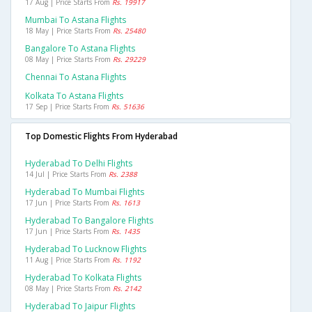
17 Aug | Price Starts From
Rs. 19917
Mumbai To Astana Flights
18 May | Price Starts From
Rs. 25480
Bangalore To Astana Flights
08 May | Price Starts From
Rs. 29229
Chennai To Astana Flights
Kolkata To Astana Flights
17 Sep | Price Starts From
Rs. 51636
Top Domestic Flights From Hyderabad
Hyderabad To Delhi Flights
14 Jul | Price Starts From
Rs. 2388
Hyderabad To Mumbai Flights
17 Jun | Price Starts From
Rs. 1613
Hyderabad To Bangalore Flights
17 Jun | Price Starts From
Rs. 1435
Hyderabad To Lucknow Flights
11 Aug | Price Starts From
Rs. 1192
Hyderabad To Kolkata Flights
08 May | Price Starts From
Rs. 2142
Hyderabad To Jaipur Flights