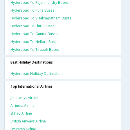
Hyderabad To Rajahmundry Buses
Hyderabad To Pune Buses
Hyderabad To Visakhapatnam Buses
Hyderabad To Eluru Buses
Hyderabad To Guntur Buses
Hyderabad To Nellore Buses
Hyderabad To Tirupati Buses
Best Holiday Destinations
Hyderabad Holiday Destination
Top International Airlines
Jetairways Airline
Airindia Airline
Etihad Airline
British Airways Airline
Emirates Airline