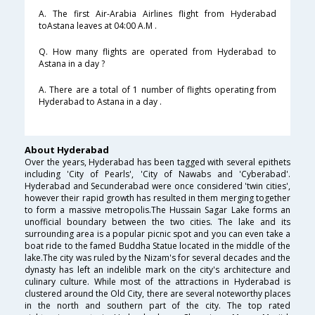
A. The first Air-Arabia Airlines flight from Hyderabad
toAstana leaves at 04:00 A.M .
Q. How many flights are operated from Hyderabad to
Astana in a day ?
A. There are a total of 1 number of flights operating from
Hyderabad to Astana in a day .
About Hyderabad
Over the years, Hyderabad has been tagged with several epithets
including 'City of Pearls', 'City of Nawabs and 'Cyberabad'.
Hyderabad and Secunderabad were once considered 'twin cities',
however their rapid growth has resulted in them merging together
to form a massive metropolis.The Hussain Sagar Lake forms an
unofficial boundary between the two cities. The lake and its
surrounding area is a popular picnic spot and you can even take a
boat ride to the famed Buddha Statue located in the middle of the
lake.The city was ruled by the Nizam's for several decades and the
dynasty has left an indelible mark on the city's architecture and
culinary culture. While most of the attractions in Hyderabad is
clustered around the Old City, there are several noteworthy places
in the north and southern part of the city. The top rated