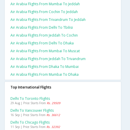
Air Arabia Flights From Mumbai To Jeddah
Air Arabia Flights From Cochin To Jeddah
Air Arabia Flights From Trivandrum To Jeddah
Air Arabia Flights From Delhi To Tbilisi
Air Arabia Flights From Jeddah To Cochin
Air Arabia Flights From Delhi To Dhaka
Air Arabia Flights From Mumbai To Muscat
Air Arabia Flights From Jeddah To Trivandrum
Air Arabia Flights From Dhaka To Mumbai
Air Arabia Flights From Mumbai To Dhaka
Top International Flights
Delhi To Toronto Flights
29 Aug | Price Starts From
Rs. 29509
Delhi To Vancouver Flights
16 Sep | Price Starts From
Rs. 36612
Delhi To Chicago Flights
11 Sep | Price Starts From
Rs. 32392