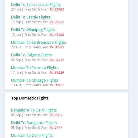
Delhi To Sanfrancisco Flights
20 Jun | Price Starts From
Rs. 38762
Delhi To Seattle Flights
13 Sep | Price Starts From
Rs. 36955
Delhi To Winnipeg Flights
13 Jun | Price Starts From
Rs. 43462
Mumbai To Sanfrancisco Flights
20 Aug | Price Starts From
Rs. 37422
Delhi To Calgary Flights
08 Sep | Price Starts From
Rs. 36612
Mumbai To Toronto Flights
17 Jun | Price Starts From
Rs. 36529
Mumbai To Chicago Flights
13 Aug | Price Starts From
Rs. 33232
Top Domestic Flights
Bangalore To Delhi Flights
05 Sep | Price Starts From
Rs. 2965
Delhi To Bangalore Flights
05 Sep | Price Starts From
Rs. 2777
Mumbai To Delhi Flights