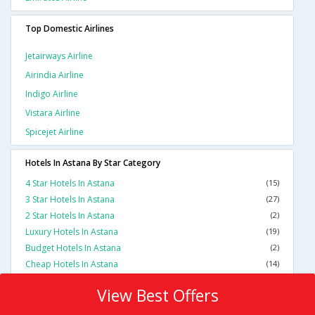
Top Domestic Airlines
Jetairways Airline
Airindia Airline
Indigo Airline
Vistara Airline
Spicejet Airline
Hotels In Astana By Star Category
4 Star Hotels In Astana
(15)
3 Star Hotels In Astana
(27)
2 Star Hotels In Astana
(2)
Luxury Hotels In Astana
(19)
Budget Hotels In Astana
(2)
Cheap Hotels In Astana
(14)
View Best Offers