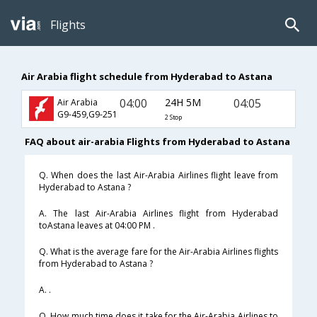
Flights
Air Arabia flight schedule from Hyderabad to Astana
04:00
24H 5M
04:05
Air Arabia
G9-459,G9-251
2 Stop
FAQ about air-arabia Flights from Hyderabad to Astana
Q. When does the last Air-Arabia Airlines flight leave from
Hyderabad to Astana ?
A. The last Air-Arabia Airlines flight from Hyderabad
toAstana leaves at 04:00 PM .
Q. What is the average fare for the Air-Arabia Airlines flights
from Hyderabad to Astana ?
A. .
Q. How much time does it take for the Air-Arabia Airlines to