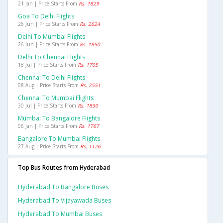
21 Jan | Price Starts From
Rs. 1829
Goa To Delhi Flights
26 Jun | Price Starts From
Rs. 2624
Delhi To Mumbai Flights
26 Jun | Price Starts From
Rs. 1850
Delhi To Chennai Flights
18 Jul | Price Starts From
Rs. 1705
Chennai To Delhi Flights
08 Aug | Price Starts From
Rs. 2551
Chennai To Mumbai Flights
30 Jul | Price Starts From
Rs. 1830
Mumbai To Bangalore Flights
06 Jan | Price Starts From
Rs. 1767
Bangalore To Mumbai Flights
27 Aug | Price Starts From
Rs. 1126
Top Bus Routes from Hyderabad
Hyderabad To Bangalore Buses
Hyderabad To Vijayawada Buses
Hyderabad To Mumbai Buses