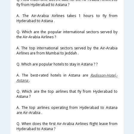
fly from Hyderabad to Astana ?
A. The Air-Arabia Airlines takes 1 hours to fly from
Hyderabad to Astana .
Q. Which are the popular international sectors served by
the Air-Arabia Airlines ?
A. The top international sectors served by the Air-Arabia
Airlines are from Mumbai to Jeddah .
Q. Which are popular hotels to stay in Astana ? ?
A. The best-rated hotels in Astana are
Radisson-Hotel,-
Astana
.
Q. Which are the top airlines that fly from Hyderabad to
Astana ?
A. The top airlines operating from Hyderabad to Astana
are Air-Arabia .
Q. When does the first Air-Arabia Airlines flight leave from
Hyderabad to Astana ?