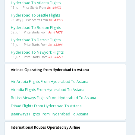
Hyderabad To Atlanta Flights
16 Jul | Price Starts From
Rs. 44472
Hyderabad To Seattle Flights
06 May | Price Starts From
Rs. 43035
Hyderabad To Boston Flights
02 Jun | Price Starts From
Rs. 41678
Hyderabad To Detroit Flights
11 Jun | Price Starts From
Rs. 43394
Hyderabad To Newyork Flights
18 Jun | Price Starts From
Rs. 36653
Airlines Operating from Hyderabad to Astana
Air Arabia Flights From Hyderabad To Astana
Airindia Flights From Hyderabad To Astana
British Airways Flights From Hyderabad To Astana
Etihad Flights From Hyderabad To Astana
Jetairways Flights From Hyderabad To Astana
International Routes Operated By Airline