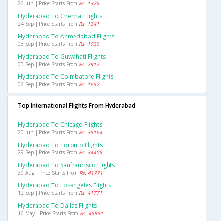
26 Jun | Price Starts From
Rs. 1325
Hyderabad To Chennai Flights
24 Sep | Price Starts From
Rs. 1341
Hyderabad To Ahmedabad Flights
08 Sep | Price Starts From
Rs. 1930
Hyderabad To Guwahati Flights
03 Sep | Price Starts From
Rs. 2912
Hyderabad To Coimbatore Flights
06 Sep | Price Starts From
Rs. 1652
Top International Flights From Hyderabad
Hyderabad To Chicago Flights
20 Jun | Price Starts From
Rs. 35164
Hyderabad To Toronto Flights
29 Sep | Price Starts From
Rs. 34405
Hyderabad To Sanfrancisco Flights
30 Aug | Price Starts From
Rs. 41771
Hyderabad To Losangeles Flights
12 Sep | Price Starts From
Rs. 41771
Hyderabad To Dallas Flights
16 May | Price Starts From
Rs. 45851