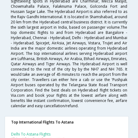
sightseeing spots in Hyderabad are Charminar, Mecca Masjid,
Chowmahalla Palace, Falaknuma Palace, Golconda Fort and
Hussain Sagar Lake. The Hyderabad Airport is also referred to as
the Rajiv Gandhi International. It is located in Shamshabad, around
20 km from the Hyderabad central business district. It is currently
the sixth largest airport in India, based on passenger volume.The
top domestic flights to and from Hyderabad are Bangalore -
Hyderabad, Chennai - Hyderabad, Delhi - Hyderabad and Mumbai
- Hyderabad. SpiceJet, AirAsia, Jet Airways, Vistara, TruJet and Air
India are the major domestic airlines operating from Hyderabad
Airport. The top international airlines serving Hyderabad airport
are Lufthansa, British Airways, Air Arabia, Etihad Airways, Emirates,
Qatar Airways and Tiger Airways. The Hyderabad Airport is well
connected to the rest of the city by by the NH7 and NH 765. It
would take an average of 45 minutes to reach the airport from the
city center. Travellers can either hire a cab or use the 'Pushpak
Airport buses operated by the Telangana State Road Transport
Corporation. Find the best deals on Hyderabad flight tickets on
Via.com and book your flights at the lowest airfare along with
benefits like instant confirmation, lowest convenience fee, airfare
calendar and easy cancellation/refund.
Top International Flights To Astana
Delhi To Astana Flights