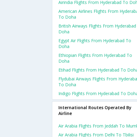
Airindia Flights From Hyderabad To Do
American Airlines Flights From Hyderab
To Doha
British Airways Flights From Hyderabad
Doha
Egypt Air Flights From Hyderabad To
Doha
Ethiopian Flights From Hyderabad To
Doha
Etihad Flights From Hyderabad To Doh
Flydubai Airways Flights From Hyderab
To Doha
Indigo Flights From Hyderabad To Doh
International Routes Operated By
Airline
Air Arabia Flights From Jeddah To Mum
Air Arabia Flights From Delhi To Tbilisi