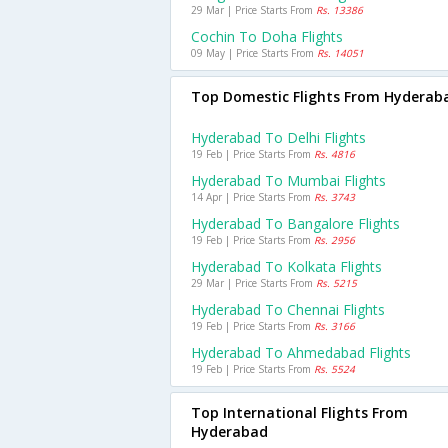
29 Mar | Price Starts From
Rs. 13386
Cochin To Doha Flights
09 May | Price Starts From
Rs. 14051
Top Domestic Flights From Hyderab
Hyderabad To Delhi Flights
19 Feb | Price Starts From
Rs. 4816
Hyderabad To Mumbai Flights
14 Apr | Price Starts From
Rs. 3743
Hyderabad To Bangalore Flights
19 Feb | Price Starts From
Rs. 2956
Hyderabad To Kolkata Flights
29 Mar | Price Starts From
Rs. 5215
Hyderabad To Chennai Flights
19 Feb | Price Starts From
Rs. 3166
Hyderabad To Ahmedabad Flights
19 Feb | Price Starts From
Rs. 5524
Top International Flights From
Hyderabad