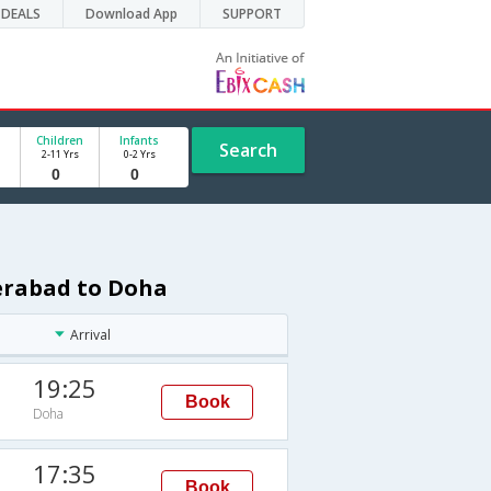
DEALS
Download App
SUPPORT
Children
Infants
Search
2-11 Yrs
0-2 Yrs
derabad to Doha
Arrival
19:25
Book
Doha
17:35
Book