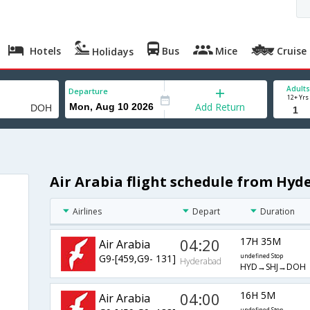
Hotels
Bus
Mice
Cruise
Holidays
Adults
Departure
12+ Yrs
Add Return
Air Arabia flight schedule from Hy
Airlines
Depart
Duration
04:20
17H 35M
Air Arabia
G9-[459,G9- 131]
undefined Stop
Hyderabad
HYD→SHJ→DOH
04:00
16H 5M
Air Arabia