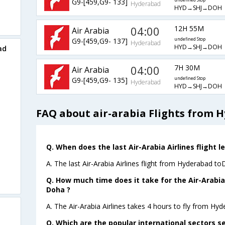
G9-[459,G9- 133]
undefined Stop
Hyderabad
HYD→SHJ→DOH
04:00
12H 55M
Air Arabia
G9-[459,G9- 137]
undefined Stop
Hyderabad
HYD→SHJ→DOH
ad
04:00
7H 30M
Air Arabia
G9-[459,G9- 135]
undefined Stop
Hyderabad
HYD→SHJ→DOH
FAQ about air-arabia Flights from 
Q. When does the last Air-Arabia Airlines flight
A. The last Air-Arabia Airlines flight from Hyderabad t
Q. How much time does it take for the Air-Arabia
Doha ?
A. The Air-Arabia Airlines takes 4 hours to fly from Hy
Q. Which are the popular international sectors se