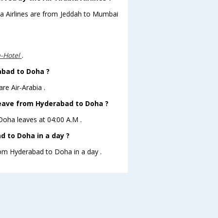
bia Airlines are from Jeddah to Mumbai
a-Hotel
.
abad to Doha ?
re Air-Arabia .
 leave from Hyderabad to Doha ?
oDoha leaves at 04:00 A.M .
 to Doha in a day ?
from Hyderabad to Doha in a day .