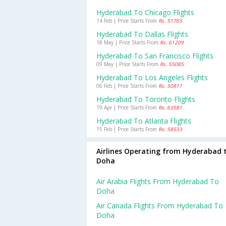
Hyderabad To Chicago Flights
14 Feb | Price Starts From
Rs. 51765
Hyderabad To Dallas Flights
18 May | Price Starts From
Rs. 61209
Hyderabad To San Francisco Flights
09 May | Price Starts From
Rs. 55085
Hyderabad To Los Angeles Flights
06 Feb | Price Starts From
Rs. 50811
Hyderabad To Toronto Flights
19 Apr | Price Starts From
Rs. 63581
Hyderabad To Atlanta Flights
15 Feb | Price Starts From
Rs. 58533
Airlines Operating from Hyderabad 
Doha
Air Arabia Flights From Hyderabad To
Doha
Air Canada Flights From Hyderabad To
Doha