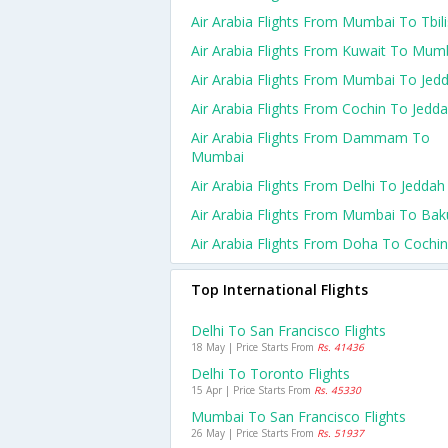
Air Arabia Flights From Mumbai To Tbili
Air Arabia Flights From Kuwait To Mum
Air Arabia Flights From Mumbai To Jed
Air Arabia Flights From Cochin To Jedd
Air Arabia Flights From Dammam To
Mumbai
Air Arabia Flights From Delhi To Jeddah
Air Arabia Flights From Mumbai To Bak
Air Arabia Flights From Doha To Cochin
Top International Flights
Delhi To San Francisco Flights
18 May | Price Starts From
Rs. 41436
Delhi To Toronto Flights
15 Apr | Price Starts From
Rs. 45330
Mumbai To San Francisco Flights
26 May | Price Starts From
Rs. 51937