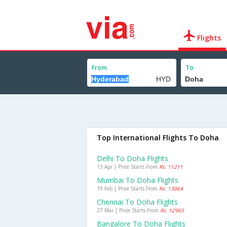
Flights
From
To
Top International Flights To Doha
Delhi To Doha Flights
13 Apr | Price Starts From
Rs. 11211
Mumbai To Doha Flights
19 Feb | Price Starts From
Rs. 13064
Chennai To Doha Flights
27 Mar | Price Starts From
Rs. 12965
Bangalore To Doha Flights