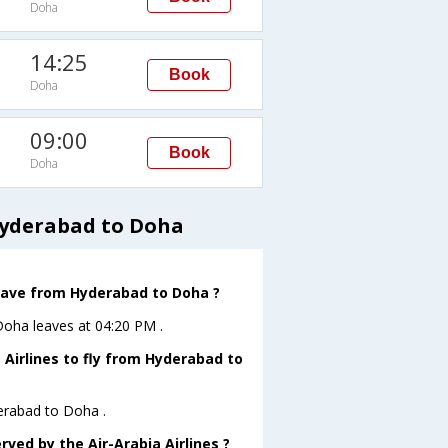
Doha
14:25
Book
Doha
09:00
Book
Doha
Hyderabad to Doha
 leave from Hyderabad to Doha ?
oDoha leaves at 04:20 PM .
 Airlines to fly from Hyderabad to
derabad to Doha .
rved by the Air-Arabia Airlines ?