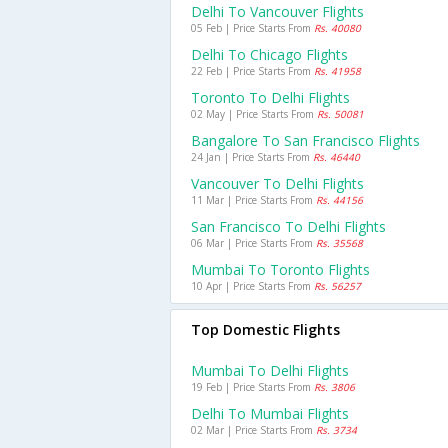
Delhi To Vancouver Flights
05 Feb | Price Starts From
Rs. 40080
Delhi To Chicago Flights
22 Feb | Price Starts From
Rs. 41958
Toronto To Delhi Flights
02 May | Price Starts From
Rs. 50081
Bangalore To San Francisco Flights
24 Jan | Price Starts From
Rs. 46440
Vancouver To Delhi Flights
11 Mar | Price Starts From
Rs. 44156
San Francisco To Delhi Flights
06 Mar | Price Starts From
Rs. 35568
Mumbai To Toronto Flights
10 Apr | Price Starts From
Rs. 56257
Top Domestic Flights
Mumbai To Delhi Flights
19 Feb | Price Starts From
Rs. 3806
Delhi To Mumbai Flights
02 Mar | Price Starts From
Rs. 3734