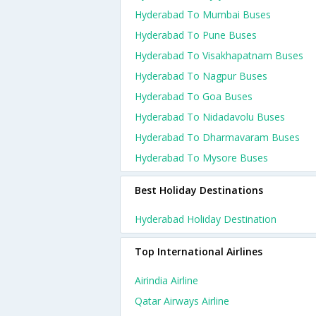
Hyderabad To Mumbai Buses
Hyderabad To Pune Buses
Hyderabad To Visakhapatnam Buses
Hyderabad To Nagpur Buses
Hyderabad To Goa Buses
Hyderabad To Nidadavolu Buses
Hyderabad To Dharmavaram Buses
Hyderabad To Mysore Buses
Best Holiday Destinations
Hyderabad Holiday Destination
Top International Airlines
Airindia Airline
Qatar Airways Airline