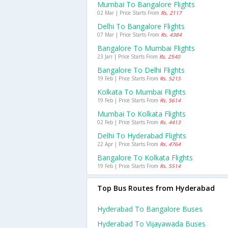
Mumbai To Bangalore Flights
02 Mar | Price Starts From
Rs. 2117
Delhi To Bangalore Flights
07 Mar | Price Starts From
Rs. 4384
Bangalore To Mumbai Flights
23 Jan | Price Starts From
Rs. 2540
Bangalore To Delhi Flights
19 Feb | Price Starts From
Rs. 5215
Kolkata To Mumbai Flights
19 Feb | Price Starts From
Rs. 5614
Mumbai To Kolkata Flights
02 Feb | Price Starts From
Rs. 4413
Delhi To Hyderabad Flights
22 Apr | Price Starts From
Rs. 4764
Bangalore To Kolkata Flights
19 Feb | Price Starts From
Rs. 5514
Top Bus Routes from Hyderabad
Hyderabad To Bangalore Buses
Hyderabad To Vijayawada Buses