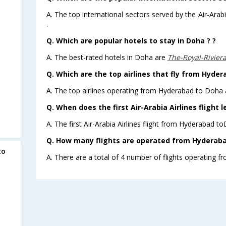
A. The top international sectors served by the Air-Ara
.
Q. Which are popular hotels to stay in Doha ? ?
A. The best-rated hotels in Doha are
The-Royal-Rivier
Q. Which are the top airlines that fly from Hyder
A. The top airlines operating from Hyderabad to Doha a
Q. When does the first Air-Arabia Airlines flight
A. The first Air-Arabia Airlines flight from Hyderabad t
Q. How many flights are operated from Hyderabad
to
A. There are a total of 4 number of flights operating 