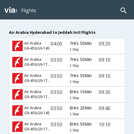
Flights
Air Arabia Hyderabad to Jeddah Intl Flights
04:00
7Hrs 50Min
09:20
Air Arabia
G9-459,G9-145
2 Stop
03:50
7Hrs 50Min
09:10
Air Arabia
G9-459,G9-1761
2 Stop
03:50
7Hrs 50Min
09:10
Air Arabia
G9-459,G9-1781
2 Stop
03:50
8Hrs 10Min
09:30
Air Arabia
G9-459,G9-1785
2 Stop
03:50
8Hrs 20Min
09:40
Air Arabia
G9-459,G9-145
2 Stop
03:50
8Hrs 50Min
10:10
Air Arabia
G9-459,G9-1787
2 Stop