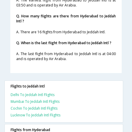
A. The earliest flight from Hyderabad to Jeddah Intl is at
03:50 and is operated by Air Arabia.
Q. How many flights are there from Hyderabad to Jeddah
Intl ?
A. There are 16 flights from Hyderabad to Jeddah Intl.
Q. When is the last flight from Hyderabad to Jeddah Intl ?
A. The last flight from Hyderabad to Jeddah Intl is at 04:00
and is operated by Air Arabia.
Flights to Jeddah Intl
Delhi To Jeddah Intl Flights
Mumbai To Jeddah Intl Flights
Cochin To Jeddah Intl Flights
Lucknow To Jeddah Intl Flights
Flights from Hyderabad