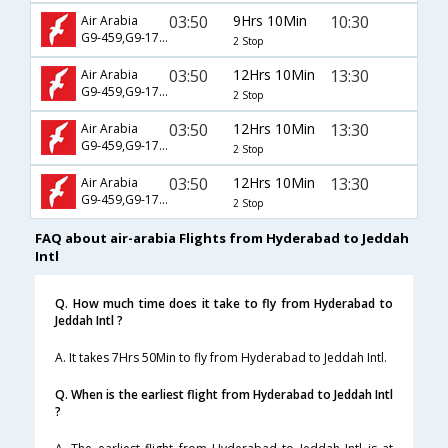
03:50
9Hrs 10Min
10:30
Air Arabia
G9-459,G9-1781
2 Stop
03:50
12Hrs 10Min
13:30
Air Arabia
G9-459,G9-1763
2 Stop
03:50
12Hrs 10Min
13:30
Air Arabia
G9-459,G9-1781
2 Stop
03:50
12Hrs 10Min
13:30
Air Arabia
G9-459,G9-1783
2 Stop
FAQ about air-arabia Flights from Hyderabad to Jeddah
Intl
Q. How much time does it take to fly from Hyderabad to
Jeddah Intl ?
A. It takes 7Hrs 50Min to fly from Hyderabad to Jeddah Intl.
Q. When is the earliest flight from Hyderabad to Jeddah Intl
?