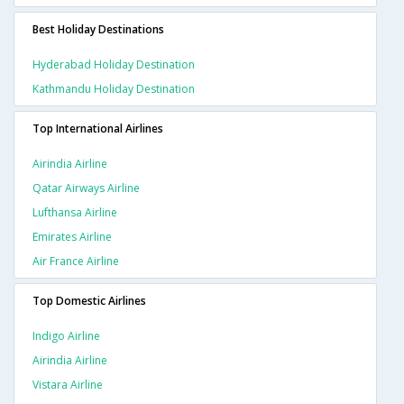
Best Holiday Destinations
Hyderabad Holiday Destination
Kathmandu Holiday Destination
Top International Airlines
Airindia Airline
Qatar Airways Airline
Lufthansa Airline
Emirates Airline
Air France Airline
Top Domestic Airlines
Indigo Airline
Airindia Airline
Vistara Airline