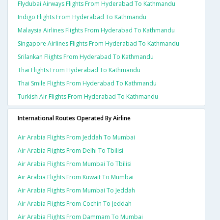
Flydubai Airways Flights From Hyderabad To Kathmandu
Indigo Flights From Hyderabad To Kathmandu
Malaysia Airlines Flights From Hyderabad To Kathmandu
Singapore Airlines Flights From Hyderabad To Kathmandu
Srilankan Flights From Hyderabad To Kathmandu
Thai Flights From Hyderabad To Kathmandu
Thai Smile Flights From Hyderabad To Kathmandu
Turkish Air Flights From Hyderabad To Kathmandu
International Routes Operated By Airline
Air Arabia Flights From Jeddah To Mumbai
Air Arabia Flights From Delhi To Tbilisi
Air Arabia Flights From Mumbai To Tbilisi
Air Arabia Flights From Kuwait To Mumbai
Air Arabia Flights From Mumbai To Jeddah
Air Arabia Flights From Cochin To Jeddah
Air Arabia Flights From Dammam To Mumbai