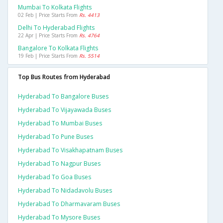
Mumbai To Kolkata Flights
02 Feb | Price Starts From
Rs. 4413
Delhi To Hyderabad Flights
22 Apr | Price Starts From
Rs. 4764
Bangalore To Kolkata Flights
19 Feb | Price Starts From
Rs. 5514
Top Bus Routes from Hyderabad
Hyderabad To Bangalore Buses
Hyderabad To Vijayawada Buses
Hyderabad To Mumbai Buses
Hyderabad To Pune Buses
Hyderabad To Visakhapatnam Buses
Hyderabad To Nagpur Buses
Hyderabad To Goa Buses
Hyderabad To Nidadavolu Buses
Hyderabad To Dharmavaram Buses
Hyderabad To Mysore Buses