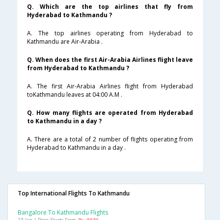
Q. Which are the top airlines that fly from
Hyderabad to Kathmandu ?
A. The top airlines operating from Hyderabad to
Kathmandu are Air-Arabia .
Q. When does the first Air-Arabia Airlines flight leave
from Hyderabad to Kathmandu ?
A. The first Air-Arabia Airlines flight from Hyderabad
toKathmandu leaves at 04:00 A.M .
Q. How many flights are operated from Hyderabad
to Kathmandu in a day ?
A. There are a total of 2 number of flights operating from
Hyderabad to Kathmandu in a day .
Top International Flights To Kathmandu
Bangalore To Kathmandu Flights