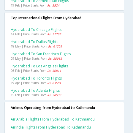
Hyderabad To Ahmedabad Flights
19 Feb | Price Starts From
Rs. 5524
Top International Flights From Hyderabad
Hyderabad To Chicago Flights
14 Feb | Price Starts From
Rs. 51765
Hyderabad To Dallas Flights
18 May | Price Starts From
Rs. 61209
Hyderabad To San Francisco Flights
09 May | Price Starts From
Rs. 55085
Hyderabad To Los Angeles Flights
06 Feb | Price Starts From
Rs. 50811
Hyderabad To Toronto Flights
19 Apr | Price Starts From
Rs. 63581
Hyderabad To Atlanta Flights
15 Feb | Price Starts From
Rs. 58533
Airlines Operating from Hyderabad to Kathmandu
Air Arabia Flights From Hyderabad To Kathmandu
Airindia Flights From Hyderabad To Kathmandu