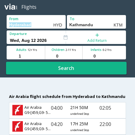
Flights
From
To
Departure
Add Return
Adults
Children
Infants
12+ Yrs
2-11 Yrs
0-2 Yrs
Search
Air Arabia flight schedule from Hyderabad to Kathmandu
04:00
21H 50M
02:05
Air Arabia
G9-[459,G9- 532]
undefined Stop
04:20
17H 25M
22:00
Air Arabia
G9-[459,G9- 530]
undefined Stop