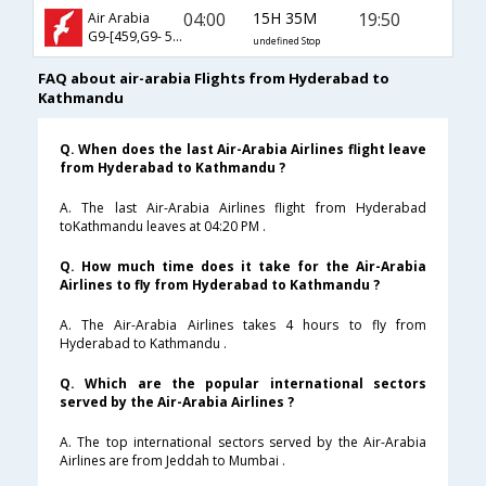
04:00
15H 35M
19:50
Air Arabia
G9-[459,G9- 530]
undefined Stop
FAQ about air-arabia Flights from Hyderabad to
Kathmandu
Q. When does the last Air-Arabia Airlines flight leave
from Hyderabad to Kathmandu ?
A. The last Air-Arabia Airlines flight from Hyderabad
toKathmandu leaves at 04:20 PM .
Q. How much time does it take for the Air-Arabia
Airlines to fly from Hyderabad to Kathmandu ?
A. The Air-Arabia Airlines takes 4 hours to fly from
Hyderabad to Kathmandu .
Q. Which are the popular international sectors
served by the Air-Arabia Airlines ?
A. The top international sectors served by the Air-Arabia
Airlines are from Jeddah to Mumbai .