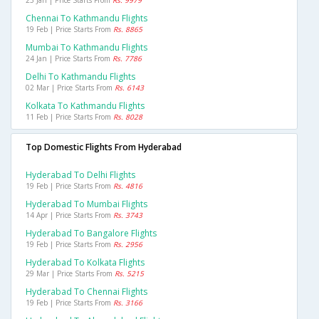
23 Jan | Price Starts From
Rs. 9979
Chennai To Kathmandu Flights
19 Feb | Price Starts From
Rs. 8865
Mumbai To Kathmandu Flights
24 Jan | Price Starts From
Rs. 7786
Delhi To Kathmandu Flights
02 Mar | Price Starts From
Rs. 6143
Kolkata To Kathmandu Flights
11 Feb | Price Starts From
Rs. 8028
Top Domestic Flights From Hyderabad
Hyderabad To Delhi Flights
19 Feb | Price Starts From
Rs. 4816
Hyderabad To Mumbai Flights
14 Apr | Price Starts From
Rs. 3743
Hyderabad To Bangalore Flights
19 Feb | Price Starts From
Rs. 2956
Hyderabad To Kolkata Flights
29 Mar | Price Starts From
Rs. 5215
Hyderabad To Chennai Flights
19 Feb | Price Starts From
Rs. 3166