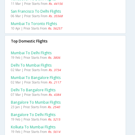
11 Mar | Price Starts From
Rs. 44156
San Francisco To Delhi Flights
06 Mar | Price Starts From
Rs. 35568
Mumbai To Toronto Flights
10 Apr | Price Starts From
Rs. 56257
Top Domestic Flights
Mumbai To Delhi Flights
19 Feb | Price Starts From
Rs. 3806
Delhi To Mumbai Flights
02 Mar | Price Starts From
Rs. 3734
Mumbai To Bangalore Flights
02 Mar | Price Starts From
Rs. 2117
Delhi To Bangalore Flights
07 Mar | Price Starts From
Rs. 4384
Bangalore To Mumbai Flights
23 Jan | Price Starts From
Rs. 2540
Bangalore To Delhi Flights
19 Feb | Price Starts From
Rs. 5215
Kolkata To Mumbai Flights
19 Feb | Price Starts From
Rs. 5614