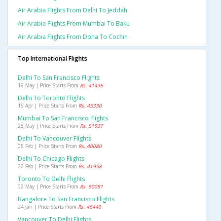
Air Arabia Flights From Delhi To Jeddah
Air Arabia Flights From Mumbai To Baku
Air Arabia Flights From Doha To Cochin
Top International Flights
Delhi To San Francisco Flights
18 May | Price Starts From
Rs. 41436
Delhi To Toronto Flights
15 Apr | Price Starts From
Rs. 45330
Mumbai To San Francisco Flights
26 May | Price Starts From
Rs. 51937
Delhi To Vancouver Flights
05 Feb | Price Starts From
Rs. 40080
Delhi To Chicago Flights
22 Feb | Price Starts From
Rs. 41958
Toronto To Delhi Flights
02 May | Price Starts From
Rs. 50081
Bangalore To San Francisco Flights
24 Jan | Price Starts From
Rs. 46440
Vancouver To Delhi Flights