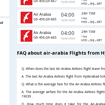
G9-459,G9-667
1 Stop
Hyderabad
HYD→SHJ→KRT
04:00
24H 15M
Air Arabia
G9-459,G9-665
2 Stop
Hyderabad
HYD→SHJ→KRT
ad
04:00
24H 15M
Air Arabia
G9-459,G9-665
1 Stop
Hyderabad
HYD→SHJ→KRT
FAQ about air-arabia Flights from
Q. When does the last Air-Arabia Airlines flight leave
A. The last Air-Arabia Airlines flight from Hyderabad t
Q. What is the average fare for the Air-Arabia Airlines
A. The average airfare for the Air-Arabia Airlines fli
19039 .
Q. How much time does it take for the Air-Arabia