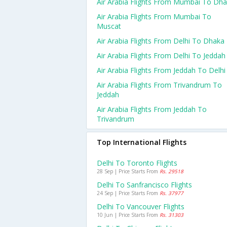
Air Arabia Flights From Mumbai To Dh
Air Arabia Flights From Mumbai To
Muscat
Air Arabia Flights From Delhi To Dhaka
Air Arabia Flights From Delhi To Jeddah
Air Arabia Flights From Jeddah To Delhi
Air Arabia Flights From Trivandrum To
Jeddah
Air Arabia Flights From Jeddah To
Trivandrum
Top International Flights
Delhi To Toronto Flights
28 Sep | Price Starts From
Rs. 29518
Delhi To Sanfrancisco Flights
24 Sep | Price Starts From
Rs. 37977
Delhi To Vancouver Flights
10 Jun | Price Starts From
Rs. 31303