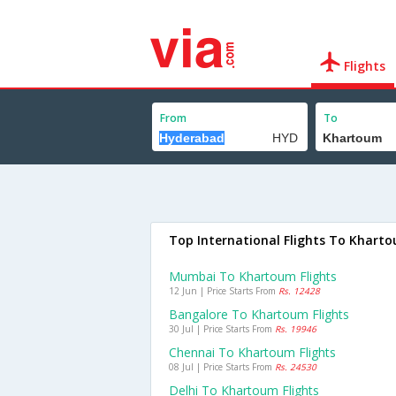
Flights
From
To
Top International Flights To Khart
Mumbai To Khartoum Flights
12 Jun | Price Starts From
Rs. 12428
Bangalore To Khartoum Flights
30 Jul | Price Starts From
Rs. 19946
Chennai To Khartoum Flights
08 Jul | Price Starts From
Rs. 24530
Delhi To Khartoum Flights