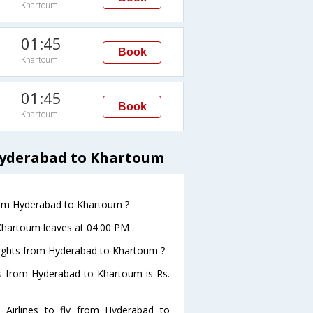
Khartoum
01:45
Book
Khartoum
01:45
Book
Khartoum
 Hyderabad to Khartoum
 from Hyderabad to Khartoum ?
oKhartoum leaves at 04:00 PM .
 flights from Hyderabad to Khartoum ?
ghts from Hyderabad to Khartoum is Rs.
 Airlines to fly from Hyderabad to