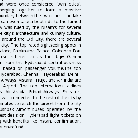
 were once considered 'twin cities',
merging together to form a massive
oundary between the two cities. The lake
u can even take a boat ride to the famed
ty was ruled by the Nizam's for several
city's architecture and culinary culture.
 around the Old City, there are several
city. The top rated sightseeing spots in
alace, Falaknuma Palace, Golconda Fort
lso referred to as the Rajiv Gandhi
km from the Hyderabad central business
India, based on passenger volume.The top
Hyderabad, Chennai - Hyderabad, Delhi -
irways, Vistara, TruJet and Air India are
irport. The top international airlines
s, Air Arabia, Etihad Airways, Emirates,
well connected to the rest of the city by
nutes to reach the airport from the city
'Pushpak Airport buses operated by the
st deals on Hyderabad flight tickets on
 with benefits like instant confirmation,
ation/refund.