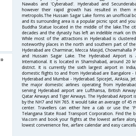
Nawabs and 'Cyberabad'. Hyderabad and Secunderabad
however their rapid growth has resulted in them 
metropolis.The Hussain Sagar Lake forms an unofficial b
and its surrounding area is a popular picnic spot and yo
Buddha Statue located in the middle of the lake.The ci
decades and the dynasty has left an indelible mark on the 
While most of the attractions in Hyderabad is clustered
noteworthy places in the north and southern part of the 
Hyderabad are Charminar, Mecca Masjid, Chowmahalla P
and Hussain Sagar Lake. The Hyderabad Airport is a
to
International. It is located in Shamshabad, around 20 
district. It is currently the sixth largest airport in 
domestic flights to and from Hyderabad are Bangalore - 
Hyderabad and Mumbai - Hyderabad. SpiceJet, AirAsia, Jet A
the major domestic airlines operating from Hyderabad A
serving Hyderabad airport are Lufthansa, British Airway
Qatar Airways and Tiger Airways. The Hyderabad Airport is 
by the NH7 and NH 765. It would take an average of 45 mi
center. Travellers can either hire a cab or use the 
Telangana State Road Transport Corporation. Find the be
Via.com and book your flights at the lowest airfare along
lowest convenience fee, airfare calendar and easy cancell