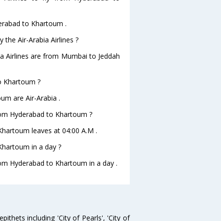
derabad to Khartoum .
 the Air-Arabia Airlines ?
bia Airlines are from Mumbai to Jeddah
to Khartoum ?
um are Air-Arabia .
 from Hyderabad to Khartoum ?
oKhartoum leaves at 04:00 A.M .
Khartoum in a day ?
from Hyderabad to Khartoum in a day .
thets including 'City of Pearls', 'City of