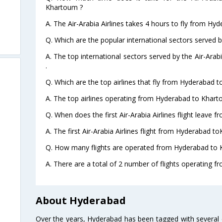
Khartoum ?
A. The Air-Arabia Airlines takes 4 hours to fly from Hy
Q. Which are the popular international sectors served by
A. The top international sectors served by the Air-Ara
.
Q. Which are the top airlines that fly from Hyderabad 
A. The top airlines operating from Hyderabad to Kharto
Q. When does the first Air-Arabia Airlines flight leave
A. The first Air-Arabia Airlines flight from Hyderabad t
Q. How many flights are operated from Hyderabad to 
A. There are a total of 2 number of flights operating 
About Hyderabad
Over the years, Hyderabad has been tagged with several epi