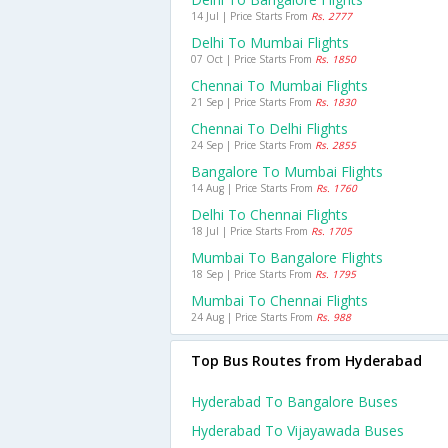
14 Jul | Price Starts From
Rs. 2777
Delhi To Mumbai Flights
07 Oct | Price Starts From
Rs. 1850
Chennai To Mumbai Flights
21 Sep | Price Starts From
Rs. 1830
Chennai To Delhi Flights
24 Sep | Price Starts From
Rs. 2855
Bangalore To Mumbai Flights
14 Aug | Price Starts From
Rs. 1760
Delhi To Chennai Flights
18 Jul | Price Starts From
Rs. 1705
Mumbai To Bangalore Flights
18 Sep | Price Starts From
Rs. 1795
Mumbai To Chennai Flights
24 Aug | Price Starts From
Rs. 988
Top Bus Routes from Hyderabad
Hyderabad To Bangalore Buses
Hyderabad To Vijayawada Buses