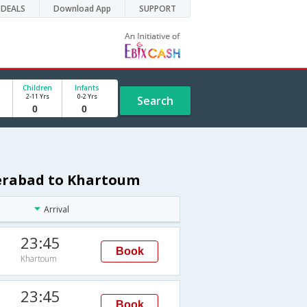
DEALS
Download App
SUPPORT
Children
Infants
2-11 Yrs
0-2 Yrs
Search
derabad to Khartoum
Arrival
23:45
Book
Khartoum
23:45
Book