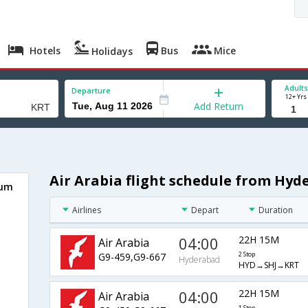
Hotels
Bus
Mice
Holidays
Adults
Departure
12+ Yrs
Add Return
Air Arabia flight schedule from Hy
oum
Airlines
Depart
Duration
04:00
22H 15M
Air Arabia
G9-459,G9-667
2 Stop
Hyderabad
HYD→SHJ→KRT
04:00
22H 15M
Air Arabia