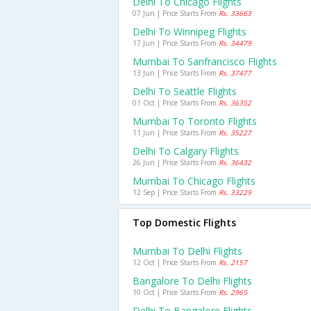
Delhi To Chicago Flights
07 Jun | Price Starts From
Rs. 33663
Delhi To Winnipeg Flights
17 Jun | Price Starts From
Rs. 34479
Mumbai To Sanfrancisco Flights
13 Jun | Price Starts From
Rs. 37477
Delhi To Seattle Flights
01 Oct | Price Starts From
Rs. 36352
Mumbai To Toronto Flights
11 Jun | Price Starts From
Rs. 35227
Delhi To Calgary Flights
26 Jun | Price Starts From
Rs. 36432
Mumbai To Chicago Flights
12 Sep | Price Starts From
Rs. 33229
Top Domestic Flights
Mumbai To Delhi Flights
12 Oct | Price Starts From
Rs. 2157
Bangalore To Delhi Flights
10 Oct | Price Starts From
Rs. 2965
Delhi To Bangalore Flights