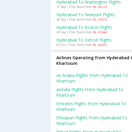
Hyderabad To Washington Flights
12 Sep | Price Starts From
Rs. 43113
Hyderabad To Newyork Flights
26 Sep | Price Starts From
Rs. 37913
Hyderabad To Boston Flights
29 Sep | Price Starts From
Rs. 41844
Hyderabad To Detroit Flights
04 Oct | Price Starts From
Rs. 43425
Airlines Operating from Hyderabad 
Khartoum
Air Arabia Flights From Hyderabad To
Khartoum
Airindia Flights From Hyderabad To
Khartoum
Emirates Flights From Hyderabad To
Khartoum
Ethiopian Flights From Hyderabad To
Khartoum
Etihad Flights From Hyderabad To