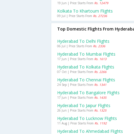
19 Jun | Price Starts From
Rs. 12479
Kolkata To Khartoum Flights
09 Jul | Price Starts From
Rs. 27236
Top Domestic Flights From Hyderab
Hyderabad To Delhi Flights
06 Jul | Price Starts From
Rs. 2336
Hyderabad To Mumbai Flights
17 Jun | Price Starts From
Rs. 1613
Hyderabad To Kolkata Flights
07 Oct | Price Starts From
Rs. 2266
Hyderabad To Chennai Flights
24 Sep | Price Starts From
Rs. 1341
Hyderabad To Bangalore Flights
17 Jun | Price Starts From
Rs. 1435
Hyderabad To Jaipur Flights
26 Jun | Price Starts From
Rs. 1325
Hyderabad To Lucknow Flights
11 Aug | Price Starts From
Rs. 1192
Hyderabad To Ahmedabad Flights