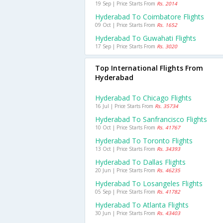
19 Sep | Price Starts From
Rs. 2014
Hyderabad To Coimbatore Flights
09 Oct | Price Starts From
Rs. 1652
Hyderabad To Guwahati Flights
17 Sep | Price Starts From
Rs. 3020
Top International Flights From
Hyderabad
Hyderabad To Chicago Flights
16 Jul | Price Starts From
Rs. 35734
Hyderabad To Sanfrancisco Flights
10 Oct | Price Starts From
Rs. 41767
Hyderabad To Toronto Flights
13 Oct | Price Starts From
Rs. 34393
Hyderabad To Dallas Flights
20 Jun | Price Starts From
Rs. 46235
Hyderabad To Losangeles Flights
05 Sep | Price Starts From
Rs. 41782
Hyderabad To Atlanta Flights
30 Jun | Price Starts From
Rs. 43403