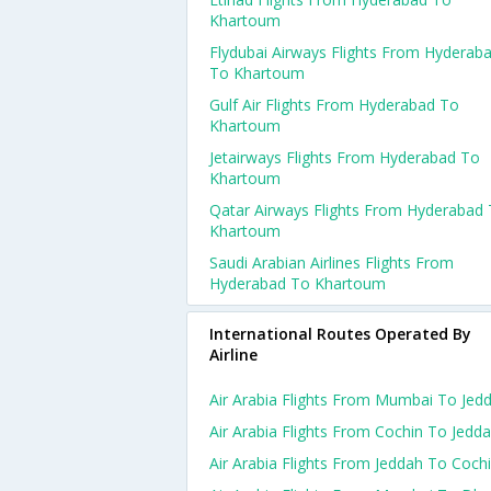
Khartoum
Flydubai Airways Flights From Hyderab
To Khartoum
Gulf Air Flights From Hyderabad To
Khartoum
Jetairways Flights From Hyderabad To
Khartoum
Qatar Airways Flights From Hyderabad
Khartoum
Saudi Arabian Airlines Flights From
Hyderabad To Khartoum
International Routes Operated By
Airline
Air Arabia Flights From Mumbai To Jed
Air Arabia Flights From Cochin To Jedd
Air Arabia Flights From Jeddah To Coch