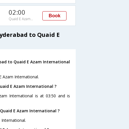
02:00
Book
Quaid E Azam International
Hyderabad to Quaid E
bad to Quaid E Azam International
E Azam International.
Quaid E Azam International ?
am International is at 03:50 and is
Quaid E Azam International ?
International.