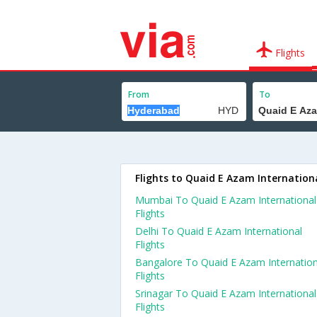
Flights
From
To
Flights to Quaid E Azam Internation
Mumbai To Quaid E Azam International
Flights
Delhi To Quaid E Azam International
Flights
Bangalore To Quaid E Azam Internation
Flights
Srinagar To Quaid E Azam International
Flights