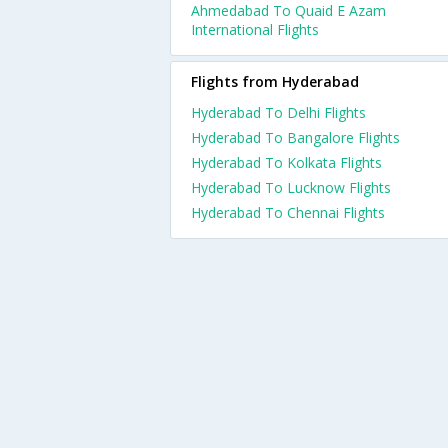
Ahmedabad To Quaid E Azam
International Flights
Flights from Hyderabad
Hyderabad To Delhi Flights
Hyderabad To Bangalore Flights
Hyderabad To Kolkata Flights
Hyderabad To Lucknow Flights
Hyderabad To Chennai Flights