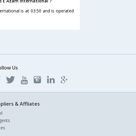
d E Azam International ?
rnational is at 03:50 and is operated
ollow Us
pliers & Affliates
el
gents
tes