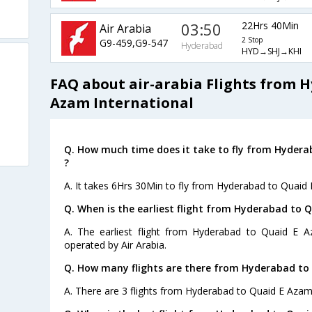
03:50
22Hrs 40Min
Air Arabia
2 Stop
G9-459,G9-547
Hyderabad
HYD→SHJ→KHI
FAQ about air-arabia Flights from 
Azam International
Q. How much time does it take to fly from Hydera
?
A. It takes 6Hrs 30Min to fly from Hyderabad to Quaid 
Q. When is the earliest flight from Hyderabad to 
A. The earliest flight from Hyderabad to Quaid E Az
operated by Air Arabia.
Q. How many flights are there from Hyderabad to 
A. There are 3 flights from Hyderabad to Quaid E Azam 