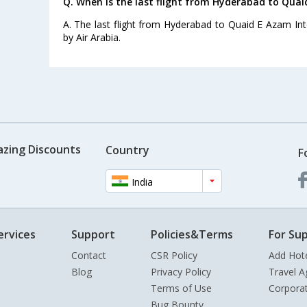
Q. When is the last flight from Hyderabad to Quai
A. The last flight from Hyderabad to Quaid E Azam Inte
by Air Arabia.
azing Discounts
Country
F
India
ervices
Support
Policies&Terms
For Sup
Contact
CSR Policy
Add Hot
Blog
Privacy Policy
Travel A
Terms of Use
Corpora
Bug Bounty