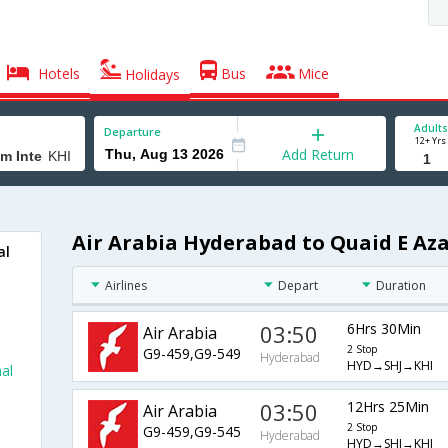
Hotels
Bus
Mice
Holidays
Adults
Departure
12+ Yrs
Add Return
Air Arabia Hyderabad to Quaid E Az
al
Airlines
Depart
Duration
03:50
6Hrs 30Min
Air Arabia
2 Stop
G9-459,G9-549
Hyderabad
HYD→SHJ→KHI
al
03:50
12Hrs 25Min
Air Arabia
2 Stop
G9-459,G9-545
Hyderabad
HYD→SHJ→KHI