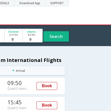
DEALS
Download App
SUPPORT
Children
Infants
2-11 Yrs
0-2 Yrs
Search
am International Flights
Arrival
09:50
Book
Quaid E Azam International
15:45
Book
Quaid E Azam International