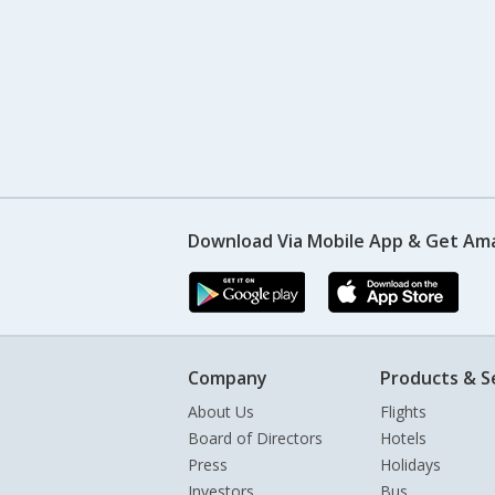
Download Via Mobile App & Get Am
Company
Products & S
About Us
Flights
Board of Directors
Hotels
Press
Holidays
Investors
Bus