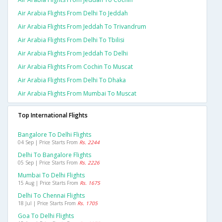
Air Arabia Flights From Delhi To Jeddah
Air Arabia Flights From Jeddah To Trivandrum
Air Arabia Flights From Delhi To Tbilisi
Air Arabia Flights From Jeddah To Delhi
Air Arabia Flights From Cochin To Muscat
Air Arabia Flights From Delhi To Dhaka
Air Arabia Flights From Mumbai To Muscat
Top International Flights
Bangalore To Delhi Flights
04 Sep | Price Starts From
Rs. 2244
Delhi To Bangalore Flights
05 Sep | Price Starts From
Rs. 2226
Mumbai To Delhi Flights
15 Aug | Price Starts From
Rs. 1675
Delhi To Chennai Flights
18 Jul | Price Starts From
Rs. 1705
Goa To Delhi Flights