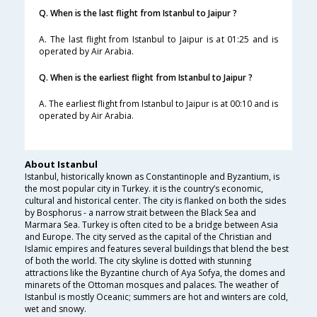
Q. When is the last flight from Istanbul to Jaipur ?
A. The last flight from Istanbul to Jaipur is at 01:25 and is
operated by Air Arabia.
Q. When is the earliest flight from Istanbul to Jaipur ?
A. The earliest flight from Istanbul to Jaipur is at 00:10 and is
operated by Air Arabia.
About Istanbul
Istanbul, historically known as Constantinople and Byzantium, is
the most popular city in Turkey. it is the country’s economic,
cultural and historical center. The city is flanked on both the sides
by Bosphorus - a narrow strait between the Black Sea and
Marmara Sea. Turkey is often cited to be a bridge between Asia
and Europe. The city served as the capital of the Christian and
Islamic empires and features several buildings that blend the best
of both the world. The city skyline is dotted with stunning
attractions like the Byzantine church of Aya Sofya, the domes and
minarets of the Ottoman mosques and palaces. The weather of
Istanbul is mostly Oceanic; summers are hot and winters are cold,
wet and snowy.