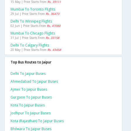
15 May | Price Starts From
Rs. 39111
Mumbai To Toronto Flights
29 Jul | Price Starts From
Rs. 36473
Delhi To Winnipeg Flights
02 Jun | Price Starts From
Rs. 47080
Mumbai To Chicago Flights
31 Jul | Price Starts From
Rs. 33158
Delhi To Calgary Flights
20 May | Price Starts From
Rs. 43458
Top Bus Routes to Jaipur
Delhi To Jaipur Buses
Ahmedabad To Jaipur Buses
Ajmer To Jaipur Buses
Gurgaon To Jaipur Buses
Kota To Jaipur Buses
Jodhpur To Jaipur Buses
Kota (rajasthan) To Jaipur Buses
Bhilwara To Jaipur Buses