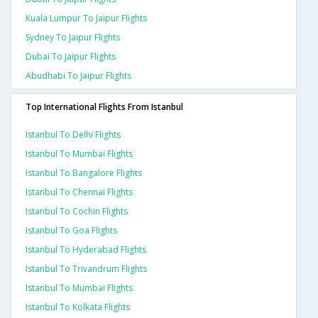
Kuala Lumpur To Jaipur Flights
Sydney To Jaipur Flights
Dubai To Jaipur Flights
Abudhabi To Jaipur Flights
Top International Flights From Istanbul
Istanbul To Delhi Flights
Istanbul To Mumbai Flights
Istanbul To Bangalore Flights
Istanbul To Chennai Flights
Istanbul To Cochin Flights
Istanbul To Goa Flights
Istanbul To Hyderabad Flights
Istanbul To Trivandrum Flights
Istanbul To Mumbai Flights
Istanbul To Kolkata Flights