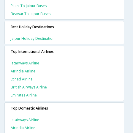
Pilani To Jaipur Buses
Beawar To Jaipur Buses
Best Holiday Destinations
Jaipur Holiday Destination
Top International Airlines
Jetairways Airline
Airindia Airline
Etihad Airline
British Airways Airline
Emirates Airline
Top Domestic Airlines
Jetairways Airline
Airindia Airline