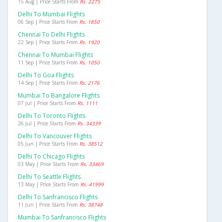
15 Aug | Price Starts From
Rs. 2275
Delhi To Mumbai Flights
06 Sep | Price Starts From
Rs. 1850
Chennai To Delhi Flights
22 Sep | Price Starts From
Rs. 1920
Chennai To Mumbai Flights
11 Sep | Price Starts From
Rs. 1050
Delhi To Goa Flights
14 Sep | Price Starts From
Rs. 2176
Mumbai To Bangalore Flights
07 Jul | Price Starts From
Rs. 1111
Delhi To Toronto Flights
26 Jul | Price Starts From
Rs. 34339
Delhi To Vancouver Flights
05 Jun | Price Starts From
Rs. 38512
Delhi To Chicago Flights
03 May | Price Starts From
Rs. 33469
Delhi To Seattle Flights
13 May | Price Starts From
Rs. 41999
Delhi To Sanfrancisco Flights
11 Jun | Price Starts From
Rs. 38748
Mumbai To Sanfrancisco Flights