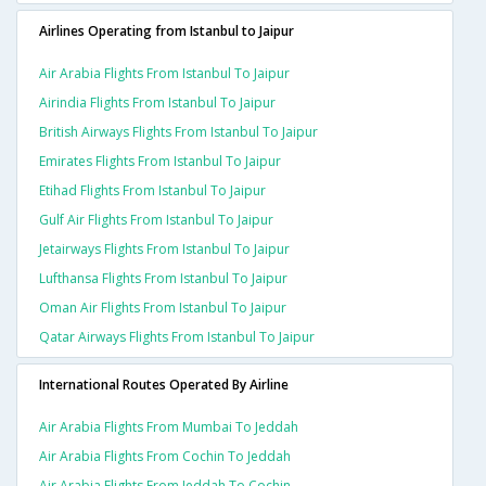
Airlines Operating from Istanbul to Jaipur
Air Arabia Flights From Istanbul To Jaipur
Airindia Flights From Istanbul To Jaipur
British Airways Flights From Istanbul To Jaipur
Emirates Flights From Istanbul To Jaipur
Etihad Flights From Istanbul To Jaipur
Gulf Air Flights From Istanbul To Jaipur
Jetairways Flights From Istanbul To Jaipur
Lufthansa Flights From Istanbul To Jaipur
Oman Air Flights From Istanbul To Jaipur
Qatar Airways Flights From Istanbul To Jaipur
International Routes Operated By Airline
Air Arabia Flights From Mumbai To Jeddah
Air Arabia Flights From Cochin To Jeddah
Air Arabia Flights From Jeddah To Cochin