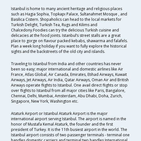
Istanbul is home to many ancient heritage and religious places
such as Hagia Sophia, Topkapı Palace, Sultanahmet Mosque , and
Basilica Cistern. Shopaholics can head to the local markets for
Turkish Delight, Turkish Tea, Rugs and Kilims and
Chalcedony.Foodies can try the delicious Turkish cuisine and
delicacies at the food joints. Istanbul’s street stalls are a great
place to gorge on flavour packed kebabs, shawarma and falafels.
Plan a week long holiday if you want to fully explore the historical
sights and the backstreets of the old city and islands.
Traveling to Istanbul from India and other countries has never
been so easy; major international and domestic airlines like Air
France, Atlas Global, Air Canada, Emirates, Etihad Airways, Kuwait
Airways, Jet Airways, Air India, Qatar Airways, Oman Air and British
Airways operate flights to Istanbul. One avail direct flights or stop
over flights to Istanbul from all major cities like Paris, Bangalore,
Chennai, Delhi, Mumbai, Amsterdam, Abu Dhabi, Doha, Zurich,
Singapore, New York, Washington etc.
Ataturk Airport or Istanbul Ataturk Airport is the major
international airport serving Istanbul. The airport is named in the
honor of Mustafa Kemal Ataturk, the founder and the first
president of Turkey. It is the 11th busiest airport in the world. The
Istanbul airport consists of two passenger terminals - terminal one
handles domestic carriers and terminal two handles International