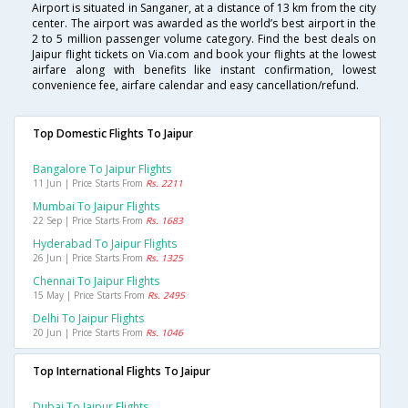
Airport is situated in Sanganer, at a distance of 13 km from the city
center. The airport was awarded as the world’s best airport in the
2 to 5 million passenger volume category. Find the best deals on
Jaipur flight tickets on Via.com and book your flights at the lowest
airfare along with benefits like instant confirmation, lowest
convenience fee, airfare calendar and easy cancellation/refund.
Top Domestic Flights To Jaipur
Bangalore To Jaipur Flights
11 Jun | Price Starts From
Rs. 2211
Mumbai To Jaipur Flights
22 Sep | Price Starts From
Rs. 1683
Hyderabad To Jaipur Flights
26 Jun | Price Starts From
Rs. 1325
Chennai To Jaipur Flights
15 May | Price Starts From
Rs. 2495
Delhi To Jaipur Flights
20 Jun | Price Starts From
Rs. 1046
Top International Flights To Jaipur
Dubai To Jaipur Flights