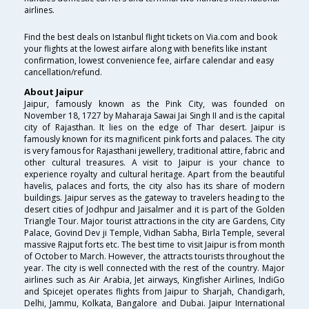
airlines.
Find the best deals on Istanbul flight tickets on Via.com and book
your flights at the lowest airfare along with benefits like instant
confirmation, lowest convenience fee, airfare calendar and easy
cancellation/refund.
About Jaipur
Jaipur, famously known as the Pink City, was founded on
November 18, 1727 by Maharaja Sawai Jai Singh II and is the capital
city of Rajasthan. It lies on the edge of Thar desert. Jaipur is
famously known for its magnificent pink forts and palaces. The city
is very famous for Rajasthani jewellery, traditional attire, fabric and
other cultural treasures. A visit to Jaipur is your chance to
experience royalty and cultural heritage. Apart from the beautiful
havelis, palaces and forts, the city also has its share of modern
buildings. Jaipur serves as the gateway to travelers heading to the
desert cities of Jodhpur and Jaisalmer and it is part of the Golden
Triangle Tour. Major tourist attractions in the city are Gardens, City
Palace, Govind Dev ji Temple, Vidhan Sabha, Birla Temple, several
massive Rajput forts etc. The best time to visit Jaipur is from month
of October to March. However, the attracts tourists throughout the
year. The city is well connected with the rest of the country. Major
airlines such as Air Arabia, Jet airways, Kingfisher Airlines, IndiGo
and Spicejet operates flights from Jaipur to Sharjah, Chandigarh,
Delhi, Jammu, Kolkata, Bangalore and Dubai. Jaipur International