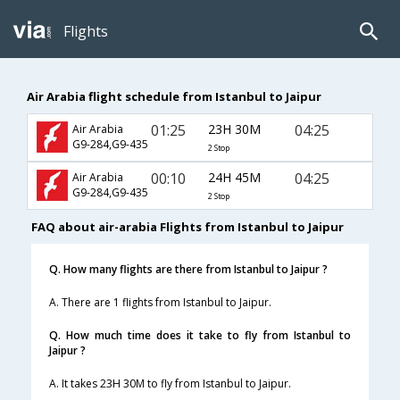
Flights
Air Arabia flight schedule from Istanbul to Jaipur
01:25
23H 30M
04:25
Air Arabia
G9-284,G9-435
2 Stop
00:10
24H 45M
04:25
Air Arabia
G9-284,G9-435
2 Stop
FAQ about air-arabia Flights from Istanbul to Jaipur
Q. How many flights are there from Istanbul to Jaipur ?
A. There are 1 flights from Istanbul to Jaipur.
Q. How much time does it take to fly from Istanbul to
Jaipur ?
A. It takes 23H 30M to fly from Istanbul to Jaipur.