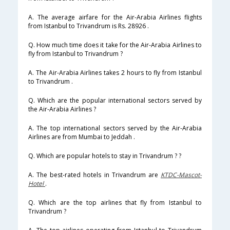
A. The average airfare for the Air-Arabia Airlines flights
from Istanbul to Trivandrum is Rs. 28926 .
Q. How much time does it take for the Air-Arabia Airlines to
fly from Istanbul to Trivandrum ?
A. The Air-Arabia Airlines takes 2 hours to fly from Istanbul
to Trivandrum .
Q. Which are the popular international sectors served by
the Air-Arabia Airlines ?
A. The top international sectors served by the Air-Arabia
Airlines are from Mumbai to Jeddah .
Q. Which are popular hotels to stay in Trivandrum ? ?
A. The best-rated hotels in Trivandrum are
KTDC-Mascot-
Hotel
.
Q. Which are the top airlines that fly from Istanbul to
Trivandrum ?