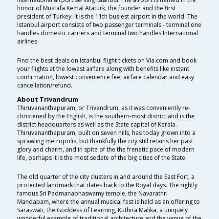
honor of Mustafa Kemal Ataturk, the founder and the first
president of Turkey. It is the 11th busiest airport in the world. The
Istanbul airport consists of two passenger terminals - terminal one
handles domestic carriers and terminal two handles International
airlines.
Find the best deals on Istanbul flight tickets on Via.com and book
your flights at the lowest airfare along with benefits like instant
confirmation, lowest convenience fee, airfare calendar and easy
cancellation/refund.
About Trivandrum
Thiruvananthapuram, or Trivandrum, as it was conveniently re-
christened by the English, is the southern-most district and is the
district headquarters as well as the State capital of Kerala.
Thiruvananthapuram, built on seven hills, has today grown into a
sprawling metropolis; but thankfully the city still retains her past
glory and charm, and in spite of the the frenetic pace of modern
life, perhaps it is the most sedate of the big cities of the State.
The old quarter of the city clusters in and around the East Fort, a
protected landmark that dates back to the Royal days. The rightly
famous Sri Padmanabhaswamy temple, the Navarathri
Mandapam, where the annual musical fest is held as an offering to
Saraswati, the Goddess of Learning, Kuthira Malika, a uniquely
wonderful example of traditional architecture and the venue of the