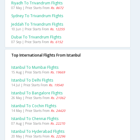
Riyadh To Trivandrum Flights
07 May | Price Starts From
Rs. 8672
Sydney To Trivandrum Flights
Jeddah To Trivandrum Flights
10 Jun | Price Starts From
Rs. 12255
Dubai To Trivandrum Flights
07 Sep | Price Starts From
Rs. 6152
Top International Flights From Istanbul
Istanbul To Mumbai Flights
15 Aug | Price Starts From
Rs. 19669
Istanbul To Delhi Flights
14 Jul | Price Starts From
Rs. 19540
Istanbul To Bangalore Flights
26 May | Price Starts From
Rs. 21062
Istanbul To Cochin Flights
14 May | Price Starts From
Rs. 24420
Istanbul To Chennai Flights
07 Aug | Price Starts From
Rs. 22270
Istanbul To Hyderabad Flights
20 May | Price Starts From
Rs. 22296