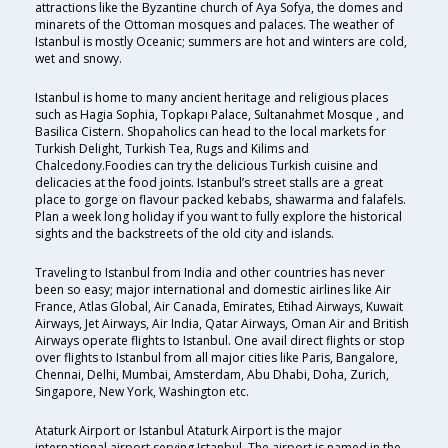
attractions like the Byzantine church of Aya Sofya, the domes and
minarets of the Ottoman mosques and palaces. The weather of
Istanbul is mostly Oceanic; summers are hot and winters are cold,
wet and snowy.
Istanbul is home to many ancient heritage and religious places
such as Hagia Sophia, Topkapı Palace, Sultanahmet Mosque , and
Basilica Cistern. Shopaholics can head to the local markets for
Turkish Delight, Turkish Tea, Rugs and Kilims and
Chalcedony.Foodies can try the delicious Turkish cuisine and
delicacies at the food joints. Istanbul’s street stalls are a great
place to gorge on flavour packed kebabs, shawarma and falafels.
Plan a week long holiday if you want to fully explore the historical
sights and the backstreets of the old city and islands.
Traveling to Istanbul from India and other countries has never
been so easy; major international and domestic airlines like Air
France, Atlas Global, Air Canada, Emirates, Etihad Airways, Kuwait
Airways, Jet Airways, Air India, Qatar Airways, Oman Air and British
Airways operate flights to Istanbul. One avail direct flights or stop
over flights to Istanbul from all major cities like Paris, Bangalore,
Chennai, Delhi, Mumbai, Amsterdam, Abu Dhabi, Doha, Zurich,
Singapore, New York, Washington etc.
Ataturk Airport or Istanbul Ataturk Airport is the major
international airport serving Istanbul. The airport is named in the