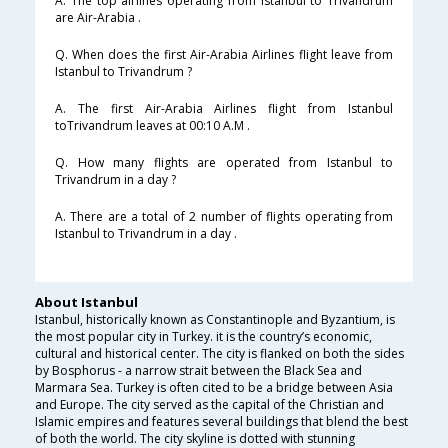
A. The top airlines operating from Istanbul to Trivandrum
are Air-Arabia .
Q. When does the first Air-Arabia Airlines flight leave from
Istanbul to Trivandrum ?
A. The first Air-Arabia Airlines flight from Istanbul
toTrivandrum leaves at 00:10 A.M .
Q. How many flights are operated from Istanbul to
Trivandrum in a day ?
A. There are a total of 2 number of flights operating from
Istanbul to Trivandrum in a day .
About Istanbul
Istanbul, historically known as Constantinople and Byzantium, is
the most popular city in Turkey. it is the country’s economic,
cultural and historical center. The city is flanked on both the sides
by Bosphorus - a narrow strait between the Black Sea and
Marmara Sea. Turkey is often cited to be a bridge between Asia
and Europe. The city served as the capital of the Christian and
Islamic empires and features several buildings that blend the best
of both the world. The city skyline is dotted with stunning