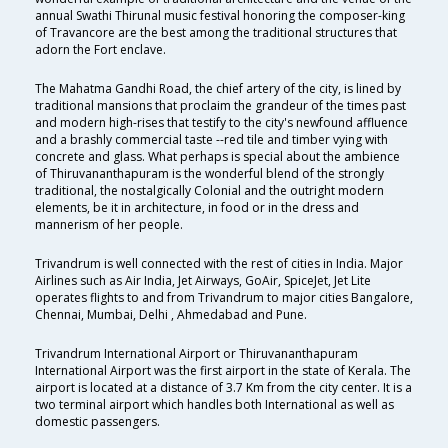
annual Swathi Thirunal music festival honoring the composer-king
of Travancore are the best among the traditional structures that
adorn the Fort enclave.
The Mahatma Gandhi Road, the chief artery of the city, is lined by
traditional mansions that proclaim the grandeur of the times past
and modern high-rises that testify to the city's newfound affluence
and a brashly commercial taste --red tile and timber vying with
concrete and glass. What perhaps is special about the ambience
of Thiruvananthapuram is the wonderful blend of the strongly
traditional, the nostalgically Colonial and the outright modern
elements, be it in architecture, in food or in the dress and
mannerism of her people.
Trivandrum is well connected with the rest of cities in India. Major
Airlines such as Air India, Jet Airways, GoAir, SpiceJet, Jet Lite
operates flights to and from Trivandrum to major cities Bangalore,
Chennai, Mumbai, Delhi , Ahmedabad and Pune.
Trivandrum International Airport or Thiruvananthapuram
International Airport was the first airport in the state of Kerala. The
airport is located at a distance of 3.7 Km from the city center. It is a
two terminal airport which handles both International as well as
domestic passengers.