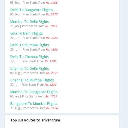
05 Sep | Price Starts From
Rs. 2965
Delhi To Bangalore Flights
05 Sep | Price Starts From
Rs. 2777
Mumbai To Delhi Flights
21 Jan | Price Starts From
Rs. 1829
Goa To Delhi Flights
26 Jun | Price Starts From
Rs. 2624
Delhi To Mumbai Flights
26 Jun | Price Starts From
Rs. 1850
Delhi To Chennai Flights
18 Jul | Price Starts From
Rs. 1705
Chennai To Delhi Flights
08 Aug | Price Starts From
Rs. 2551
Chennai To Mumbai Flights
30 Jul | Price Starts From
Rs. 1830
Mumbai To Bangalore Flights
06 Jan | Price Starts From
Rs. 1767
Bangalore To Mumbai Flights
27 Aug | Price Starts From
Rs. 1126
Top Bus Routes to Trivandrum