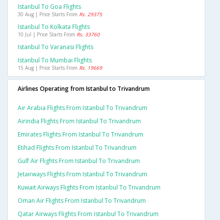
Istanbul To Goa Flights
30 Aug | Price Starts From
Rs. 29375
Istanbul To Kolkata Flights
10 Jul | Price Starts From
Rs. 33760
Istanbul To Varanasi Flights
Istanbul To Mumbai Flights
15 Aug | Price Starts From
Rs. 19669
Airlines Operating from Istanbul to Trivandrum
Air Arabia Flights From Istanbul To Trivandrum
Airindia Flights From Istanbul To Trivandrum
Emirates Flights From Istanbul To Trivandrum
Etihad Flights From Istanbul To Trivandrum
Gulf Air Flights From Istanbul To Trivandrum
Jetairways Flights From Istanbul To Trivandrum
Kuwait Airways Flights From Istanbul To Trivandrum
Oman Air Flights From Istanbul To Trivandrum
Qatar Airways Flights From Istanbul To Trivandrum