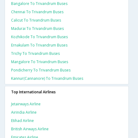
Bangalore To Trivandrum Buses
Chennai To Trivandrum Buses
Calicut To Trivandrum Buses
Madurai To Trivandrum Buses
Kozhikode To Trivandrum Buses
Ernakulam To Trivandrum Buses
Trichy To Trivandrum Buses
Mangalore To Trivandrum Buses
Pondicherry To Trivandrum Buses
Kannur(cannanore) To Trivandrum Buses
Top International Airlines
Jetairways Airline
Airindia Airline
Etihad Airline
British Airways Airline
Emirates Airline