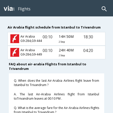
Flights
Air Arabia flight schedule from Istanbul to Trivandrum
00:10
14H 50M
18:30
Air Arabia
G9-284,G9-444
2 Stop
00:10
24H 40M
04:20
Air Arabia
G9-284,G9-449
2 Stop
FAQ about air-arabia Flights from Istanbul to
Trivandrum
Q. When does the last Air-Arabia Airlines flight leave from
Istanbul to Trivandrum ?
A. The last Air-Arabia Airlines flight from Istanbul
toTrivandrum leaves at 00:10 PM .
Q. What is the average fare for the Air-Arabia Airlines flights
from Istanbul to Trivandrum ?