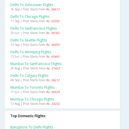
Delhi To Vancouver Flights
16 Sep | Price Starts From
Rs. 36612
Delhi To Chicago Flights
11 Sep | Price Starts From
Rs. 32392
Delhi To Sanfrancisco Flights
20 Jun | Price Starts From
Rs. 38762
Delhi To Seattle Flights
13 Sep | Price Starts From
Rs. 36955
Delhi To Winnipeg Flights
13 Jun | Price Starts From
Rs. 43462
Mumbai To Sanfrancisco Flights
20 Aug | Price Starts From
Rs. 37422
Delhi To Calgary Flights
08 Sep | Price Starts From
Rs. 36612
Mumbai To Toronto Flights
17 Jun | Price Starts From
Rs. 36529
Mumbai To Chicago Flights
13 Aug | Price Starts From
Rs. 33232
Top Domestic Flights
Bangalore To Delhi Flights