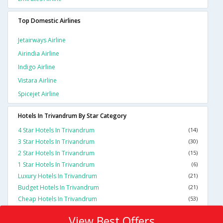
Top Domestic Airlines
Jetairways Airline
Airindia Airline
Indigo Airline
Vistara Airline
Spicejet Airline
Hotels In Trivandrum By Star Category
4 Star Hotels In Trivandrum
(14)
3 Star Hotels In Trivandrum
(30)
2 Star Hotels In Trivandrum
(15)
1 Star Hotels In Trivandrum
(6)
Luxury Hotels In Trivandrum
(21)
Budget Hotels In Trivandrum
(21)
Cheap Hotels In Trivandrum
(53)
View Best Offers