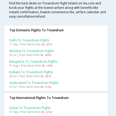
Find the best deals on Trivandrum flight tickets on Via.com and
book your flights at the lowest airfare along with benefits like
instant confirmation, lowest convenience fee, airfare calendar and
easy cancellation/refund.
Top Domestic Flights To Trivandrum
Delhi To Trivandrum Flights
17 Sep | Price Starts From
Rs. 3272
Mumbai To Trivandrum Flights
30 Jul | Price Starts From
Rs. 2059
Bangalore To Trivandrum Flights
07 Aug | Price Starts From
Rs. 1558
Kolkata To Trivandrum Flights
28 Jul | Price Starts From
Rs. 2815
Hyderabad To Trivandrum Flights
03 Jul | Price Starts From
Rs. 2156
Top International Flights To Trivandrum
Dubai To Trivandrum Flights
07 Sep | Price Starts From
Rs. 6152