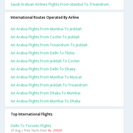
Saudi Arabian Airlines Flights From Istanbul To Trivandrum
International Routes Operated By Airline
Air Arabia Flights From Mumbai To Jeddah
Air Arabia Flights From Cochin To Jeddah
Air Arabia Flights From Trivandrum To Jeddah
Air Arabia Flights From Delhi To Tbilisi
Air Arabia Flights From Jeddah To Cochin
Air Arabia Flights From Delhi To Dhaka
Air Arabia Flights From Mumbai To Muscat
Air Arabia Flights From Jeddah To Trivandrum
Air Arabia Flights From Dhaka To Mumbai
Air Arabia Flights From Mumbai To Dhaka
Top International Flights
Delhi To Toronto Flights
29 Aug | Price Starts From
Rs. 29509