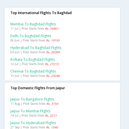
Top International Flights To Baghdad
Mumbai To Baghdad Flights
11 Jul | Price Starts From
Rs. 16861
Delhi To Baghdad Flights
06 Jun | Price Starts From
Rs. 19193
Hyderabad To Baghdad Flights
04 Jun | Price Starts From
Rs. 20289
Kolkata To Baghdad Flights
12 Jul | Price Starts From
Rs. 27213
Chennai To Baghdad Flights
13 Jun | Price Starts From
Rs. 23248
Top Domestic Flights From Jaipur
Jaipur To Bangalore Flights
11 Aug | Price Starts From
Rs. 3154
Jaipur To Mumbai Flights
14 Jul | Price Starts From
Rs. 2211
Jaipur To Hyderabad Flights
27 Sep | Price Starts From
Rs. 1540