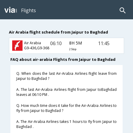
Flights
Air Arabia flight schedule from Jaipur to Baghdad
06:10
8H 5M
11:45
Air Arabia
G9-436,G9-368
2 Stop
FAQ about air-arabia Flights from Jaipur to Baghdad
Q. When does the last Air-Arabia Airlines flight leave from
Jaipur to Baghdad ?
A. The last Air-Arabia Airlines flight from Jaipur toBaghdad
leaves at 06:10 PM .
Q. How much time does it take for the Air-Arabia Airlines to
fly from Jaipur to Baghdad ?
A. The Air-Arabia Airlines takes 1 hours to fly from Jaipur to
Baghdad .