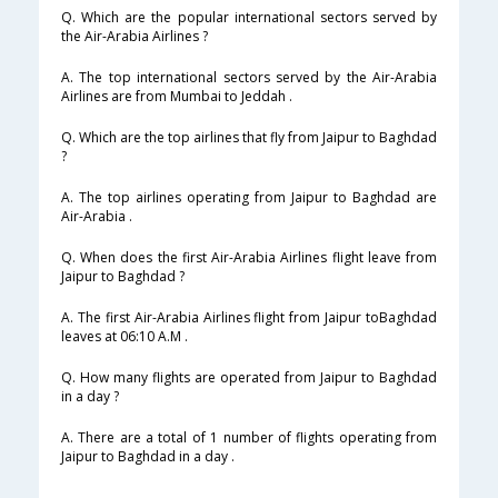
Q. Which are the popular international sectors served by
the Air-Arabia Airlines ?
A. The top international sectors served by the Air-Arabia
Airlines are from Mumbai to Jeddah .
Q. Which are the top airlines that fly from Jaipur to Baghdad
?
A. The top airlines operating from Jaipur to Baghdad are
Air-Arabia .
Q. When does the first Air-Arabia Airlines flight leave from
Jaipur to Baghdad ?
A. The first Air-Arabia Airlines flight from Jaipur toBaghdad
leaves at 06:10 A.M .
Q. How many flights are operated from Jaipur to Baghdad
in a day ?
A. There are a total of 1 number of flights operating from
Jaipur to Baghdad in a day .