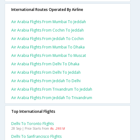
International Routes Operated By Airline
Air Arabia Flights From Mumbai To Jeddah
Air Arabia Flights From Cochin To Jeddah
Air Arabia Flights From Jeddah To Cochin
Air Arabia Flights From Mumbai To Dhaka
Air Arabia Flights From Mumbai To Muscat
Air Arabia Flights From Delhi To Dhaka
Air Arabia Flights From Delhi To Jeddah
Air Arabia Flights From Jeddah To Delhi
Air Arabia Flights From Trivandrum To Jeddah
Air Arabia Flights From Jeddah To Trivandrum
Top International Flights
Delhi To Toronto Flights
28 Sep | Price Starts From
Rs. 29518
Delhi To Sanfrancisco Flights