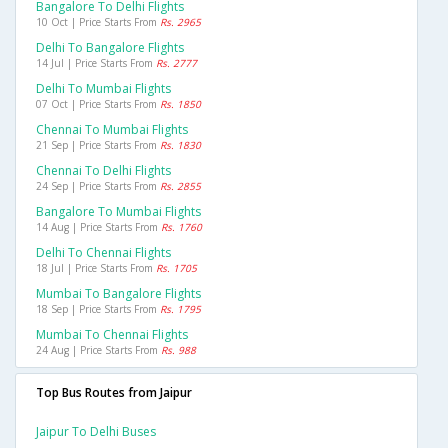
Bangalore To Delhi Flights
10 Oct | Price Starts From
Rs. 2965
Delhi To Bangalore Flights
14 Jul | Price Starts From
Rs. 2777
Delhi To Mumbai Flights
07 Oct | Price Starts From
Rs. 1850
Chennai To Mumbai Flights
21 Sep | Price Starts From
Rs. 1830
Chennai To Delhi Flights
24 Sep | Price Starts From
Rs. 2855
Bangalore To Mumbai Flights
14 Aug | Price Starts From
Rs. 1760
Delhi To Chennai Flights
18 Jul | Price Starts From
Rs. 1705
Mumbai To Bangalore Flights
18 Sep | Price Starts From
Rs. 1795
Mumbai To Chennai Flights
24 Aug | Price Starts From
Rs. 988
Top Bus Routes from Jaipur
Jaipur To Delhi Buses