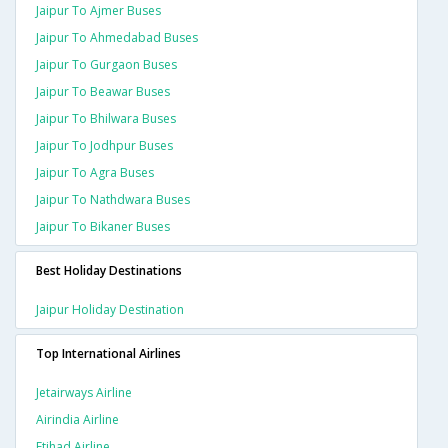
Jaipur To Ajmer Buses
Jaipur To Ahmedabad Buses
Jaipur To Gurgaon Buses
Jaipur To Beawar Buses
Jaipur To Bhilwara Buses
Jaipur To Jodhpur Buses
Jaipur To Agra Buses
Jaipur To Nathdwara Buses
Jaipur To Bikaner Buses
Best Holiday Destinations
Jaipur Holiday Destination
Top International Airlines
Jetairways Airline
Airindia Airline
Etihad Airline