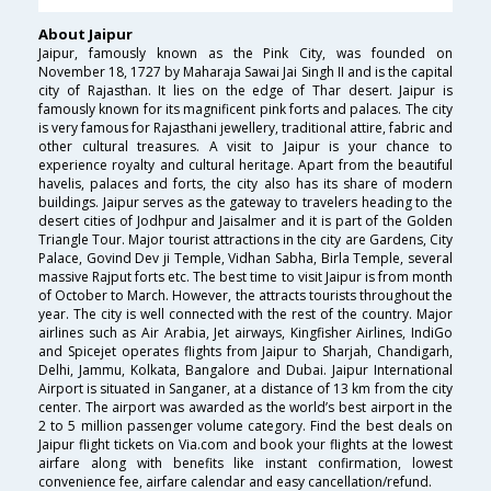
About Jaipur
Jaipur, famously known as the Pink City, was founded on
November 18, 1727 by Maharaja Sawai Jai Singh II and is the capital
city of Rajasthan. It lies on the edge of Thar desert. Jaipur is
famously known for its magnificent pink forts and palaces. The city
is very famous for Rajasthani jewellery, traditional attire, fabric and
other cultural treasures. A visit to Jaipur is your chance to
experience royalty and cultural heritage. Apart from the beautiful
havelis, palaces and forts, the city also has its share of modern
buildings. Jaipur serves as the gateway to travelers heading to the
desert cities of Jodhpur and Jaisalmer and it is part of the Golden
Triangle Tour. Major tourist attractions in the city are Gardens, City
Palace, Govind Dev ji Temple, Vidhan Sabha, Birla Temple, several
massive Rajput forts etc. The best time to visit Jaipur is from month
of October to March. However, the attracts tourists throughout the
year. The city is well connected with the rest of the country. Major
airlines such as Air Arabia, Jet airways, Kingfisher Airlines, IndiGo
and Spicejet operates flights from Jaipur to Sharjah, Chandigarh,
Delhi, Jammu, Kolkata, Bangalore and Dubai. Jaipur International
Airport is situated in Sanganer, at a distance of 13 km from the city
center. The airport was awarded as the world’s best airport in the
2 to 5 million passenger volume category. Find the best deals on
Jaipur flight tickets on Via.com and book your flights at the lowest
airfare along with benefits like instant confirmation, lowest
convenience fee, airfare calendar and easy cancellation/refund.