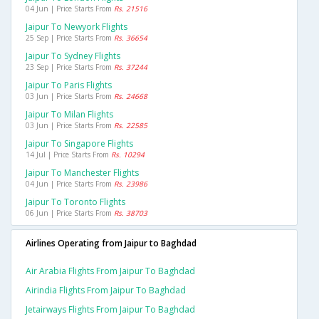
04 Jun | Price Starts From
Rs. 21516
Jaipur To Newyork Flights
25 Sep | Price Starts From
Rs. 36654
Jaipur To Sydney Flights
23 Sep | Price Starts From
Rs. 37244
Jaipur To Paris Flights
03 Jun | Price Starts From
Rs. 24668
Jaipur To Milan Flights
03 Jun | Price Starts From
Rs. 22585
Jaipur To Singapore Flights
14 Jul | Price Starts From
Rs. 10294
Jaipur To Manchester Flights
04 Jun | Price Starts From
Rs. 23986
Jaipur To Toronto Flights
06 Jun | Price Starts From
Rs. 38703
Airlines Operating from Jaipur to Baghdad
Air Arabia Flights From Jaipur To Baghdad
Airindia Flights From Jaipur To Baghdad
Jetairways Flights From Jaipur To Baghdad