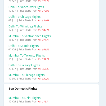
24 Sep | Price Starts From
Rs. 37977
Delhi To Vancouver Flights
10 Jun | Price Starts From
Rs. 31303
Delhi To Chicago Flights
07 Jun | Price Starts From
Rs. 33663
Delhi To Winnipeg Flights
17 Jun | Price Starts From
Rs. 34479
Mumbai To Sanfrancisco Flights
13 Jun | Price Starts From
Rs. 37477
Delhi To Seattle Flights
01 Oct | Price Starts From
Rs. 36352
Mumbai To Toronto Flights
11 Jun | Price Starts From
Rs. 35227
Delhi To Calgary Flights
26 Jun | Price Starts From
Rs. 36432
Mumbai To Chicago Flights
12 Sep | Price Starts From
Rs. 33229
Top Domestic Flights
Mumbai To Delhi Flights
12 Oct | Price Starts From
Rs. 2157