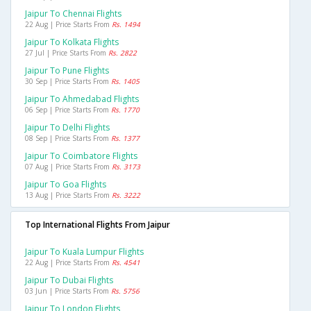
Jaipur To Chennai Flights
22 Aug | Price Starts From
Rs. 1494
Jaipur To Kolkata Flights
27 Jul | Price Starts From
Rs. 2822
Jaipur To Pune Flights
30 Sep | Price Starts From
Rs. 1405
Jaipur To Ahmedabad Flights
06 Sep | Price Starts From
Rs. 1770
Jaipur To Delhi Flights
08 Sep | Price Starts From
Rs. 1377
Jaipur To Coimbatore Flights
07 Aug | Price Starts From
Rs. 3173
Jaipur To Goa Flights
13 Aug | Price Starts From
Rs. 3222
Top International Flights From Jaipur
Jaipur To Kuala Lumpur Flights
22 Aug | Price Starts From
Rs. 4541
Jaipur To Dubai Flights
03 Jun | Price Starts From
Rs. 5756
Jaipur To London Flights