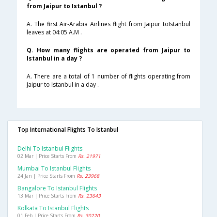
from Jaipur to Istanbul ?
A. The first Air-Arabia Airlines flight from Jaipur toIstanbul
leaves at 04:05 A.M .
Q. How many flights are operated from Jaipur to
Istanbul in a day ?
A. There are a total of 1 number of flights operating from
Jaipur to Istanbul in a day .
Top International Flights To Istanbul
Delhi To Istanbul Flights
02 Mar | Price Starts From
Rs. 21971
Mumbai To Istanbul Flights
24 Jan | Price Starts From
Rs. 23968
Bangalore To Istanbul Flights
13 Mar | Price Starts From
Rs. 23643
Kolkata To Istanbul Flights
01 Feb | Price Starts From
Rs. 30220