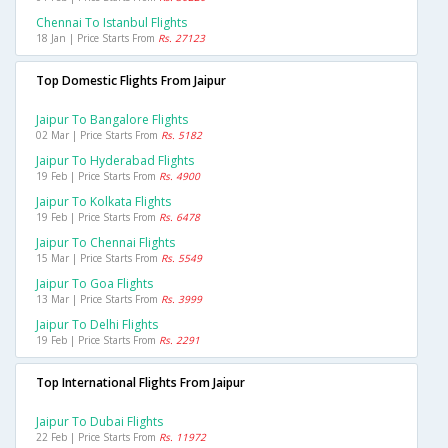
Chennai To Istanbul Flights
18 Jan | Price Starts From
Rs. 27123
Top Domestic Flights From Jaipur
Jaipur To Bangalore Flights
02 Mar | Price Starts From
Rs. 5182
Jaipur To Hyderabad Flights
19 Feb | Price Starts From
Rs. 4900
Jaipur To Kolkata Flights
19 Feb | Price Starts From
Rs. 6478
Jaipur To Chennai Flights
15 Mar | Price Starts From
Rs. 5549
Jaipur To Goa Flights
13 Mar | Price Starts From
Rs. 3999
Jaipur To Delhi Flights
19 Feb | Price Starts From
Rs. 2291
Top International Flights From Jaipur
Jaipur To Dubai Flights
22 Feb | Price Starts From
Rs. 11972