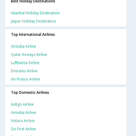
Best Holiday Destinations
Istanbul Holiday Destination
Jaipur Holiday Destination
Top International Airlines
Airindia Airline
Qatar Airways Airline
Lufthansa Airline
Emirates Airline
Air France Airline
Top Domestic Airlines
Indigo Airline
Airindia Airline
Vistara Airline
Go First Airline