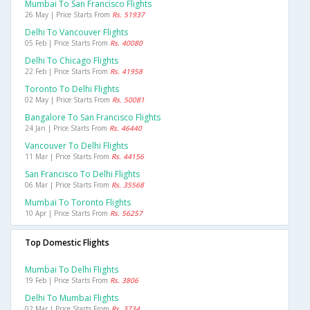
Mumbai To San Francisco Flights
26 May | Price Starts From
Rs. 51937
Delhi To Vancouver Flights
05 Feb | Price Starts From
Rs. 40080
Delhi To Chicago Flights
22 Feb | Price Starts From
Rs. 41958
Toronto To Delhi Flights
02 May | Price Starts From
Rs. 50081
Bangalore To San Francisco Flights
24 Jan | Price Starts From
Rs. 46440
Vancouver To Delhi Flights
11 Mar | Price Starts From
Rs. 44156
San Francisco To Delhi Flights
06 Mar | Price Starts From
Rs. 35568
Mumbai To Toronto Flights
10 Apr | Price Starts From
Rs. 56257
Top Domestic Flights
Mumbai To Delhi Flights
19 Feb | Price Starts From
Rs. 3806
Delhi To Mumbai Flights
02 Mar | Price Starts From
Rs. 3734