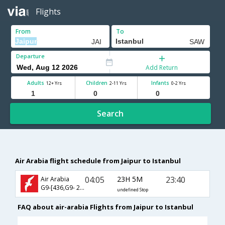
Flights
From
To
Departure
Add Return
Adults
Children
Infants
12+ Yrs
2-11 Yrs
0-2 Yrs
Search
Air Arabia flight schedule from Jaipur to Istanbul
04:05
23H 5M
23:40
Air Arabia
G9-[436,G9- 283]
undefined Stop
FAQ about air-arabia Flights from Jaipur to Istanbul