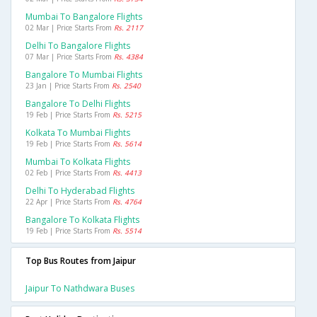
Mumbai To Bangalore Flights
02 Mar | Price Starts From
Rs. 2117
Delhi To Bangalore Flights
07 Mar | Price Starts From
Rs. 4384
Bangalore To Mumbai Flights
23 Jan | Price Starts From
Rs. 2540
Bangalore To Delhi Flights
19 Feb | Price Starts From
Rs. 5215
Kolkata To Mumbai Flights
19 Feb | Price Starts From
Rs. 5614
Mumbai To Kolkata Flights
02 Feb | Price Starts From
Rs. 4413
Delhi To Hyderabad Flights
22 Apr | Price Starts From
Rs. 4764
Bangalore To Kolkata Flights
19 Feb | Price Starts From
Rs. 5514
Top Bus Routes from Jaipur
Jaipur To Nathdwara Buses