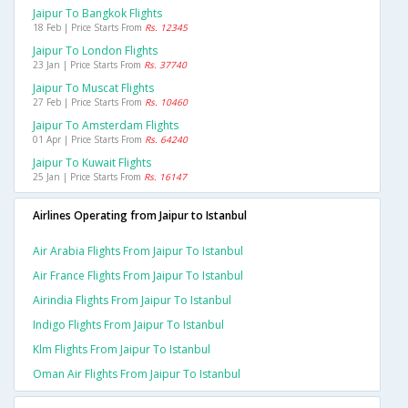
Jaipur To Bangkok Flights
18 Feb | Price Starts From
Rs. 12345
Jaipur To London Flights
23 Jan | Price Starts From
Rs. 37740
Jaipur To Muscat Flights
27 Feb | Price Starts From
Rs. 10460
Jaipur To Amsterdam Flights
01 Apr | Price Starts From
Rs. 64240
Jaipur To Kuwait Flights
25 Jan | Price Starts From
Rs. 16147
Airlines Operating from Jaipur to Istanbul
Air Arabia Flights From Jaipur To Istanbul
Air France Flights From Jaipur To Istanbul
Airindia Flights From Jaipur To Istanbul
Indigo Flights From Jaipur To Istanbul
Klm Flights From Jaipur To Istanbul
Oman Air Flights From Jaipur To Istanbul