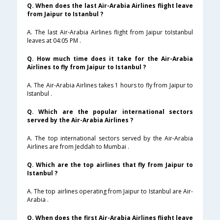
Q. When does the last Air-Arabia Airlines flight leave
from Jaipur to Istanbul ?
A. The last Air-Arabia Airlines flight from Jaipur toIstanbul
leaves at 04:05 PM .
Q. How much time does it take for the Air-Arabia
Airlines to fly from Jaipur to Istanbul ?
A. The Air-Arabia Airlines takes 1 hours to fly from Jaipur to
Istanbul .
Q. Which are the popular international sectors
served by the Air-Arabia Airlines ?
A. The top international sectors served by the Air-Arabia
Airlines are from Jeddah to Mumbai .
Q. Which are the top airlines that fly from Jaipur to
Istanbul ?
A. The top airlines operating from Jaipur to Istanbul are Air-
Arabia .
Q. When does the first Air-Arabia Airlines flight leave