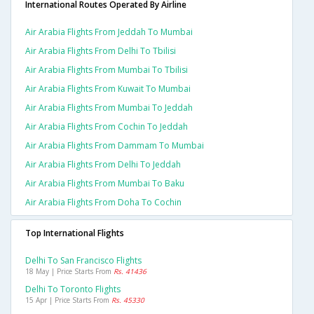
International Routes Operated By Airline
Air Arabia Flights From Jeddah To Mumbai
Air Arabia Flights From Delhi To Tbilisi
Air Arabia Flights From Mumbai To Tbilisi
Air Arabia Flights From Kuwait To Mumbai
Air Arabia Flights From Mumbai To Jeddah
Air Arabia Flights From Cochin To Jeddah
Air Arabia Flights From Dammam To Mumbai
Air Arabia Flights From Delhi To Jeddah
Air Arabia Flights From Mumbai To Baku
Air Arabia Flights From Doha To Cochin
Top International Flights
Delhi To San Francisco Flights
18 May | Price Starts From
Rs. 41436
Delhi To Toronto Flights
15 Apr | Price Starts From
Rs. 45330