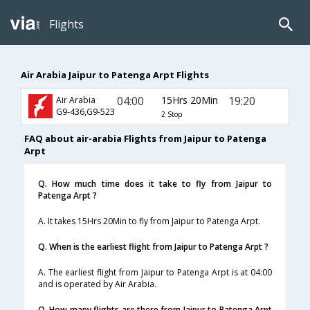
Flights
Air Arabia Jaipur to Patenga Arpt Flights
04:00
15Hrs 20Min
19:20
Air Arabia
G9-436,G9-523
2 Stop
FAQ about air-arabia Flights from Jaipur to Patenga
Arpt
Q. How much time does it take to fly from Jaipur to
Patenga Arpt ?
A. It takes 15Hrs 20Min to fly from Jaipur to Patenga Arpt.
Q. When is the earliest flight from Jaipur to Patenga Arpt ?
A. The earliest flight from Jaipur to Patenga Arpt is at 04:00
and is operated by Air Arabia.
Q. How many flights are there from Jaipur to Patenga Arpt