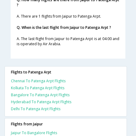
?
A. There are 1 flights from Jaipur to Patenga Arpt.
Q. When is the last flight from Jaipur to Patenga Arpt ?
A. The last flight from Jaipur to Patenga Arpt is at 04:00 and
is operated by Air Arabia.
Flights to Patenga Arpt
Chennai To Patenga Arpt Flights
Kolkata To Patenga Arpt Flights
Bangalore To Patenga Arpt Flights
Hyderabad To Patenga Arpt Flights
Delhi To Patenga Arpt Flights
Flights from Jaipur
Jaipur To Bangalore Flights