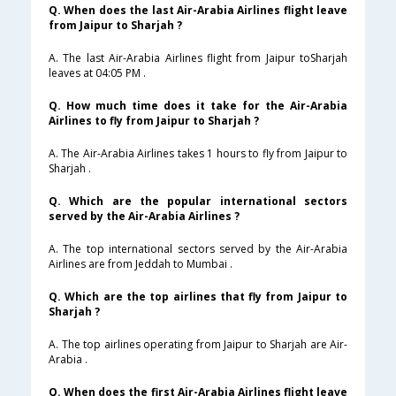
Q. When does the last Air-Arabia Airlines flight leave
from Jaipur to Sharjah ?
A. The last Air-Arabia Airlines flight from Jaipur toSharjah
leaves at 04:05 PM .
Q. How much time does it take for the Air-Arabia
Airlines to fly from Jaipur to Sharjah ?
A. The Air-Arabia Airlines takes 1 hours to fly from Jaipur to
Sharjah .
Q. Which are the popular international sectors
served by the Air-Arabia Airlines ?
A. The top international sectors served by the Air-Arabia
Airlines are from Jeddah to Mumbai .
Q. Which are the top airlines that fly from Jaipur to
Sharjah ?
A. The top airlines operating from Jaipur to Sharjah are Air-
Arabia .
Q. When does the first Air-Arabia Airlines flight leave