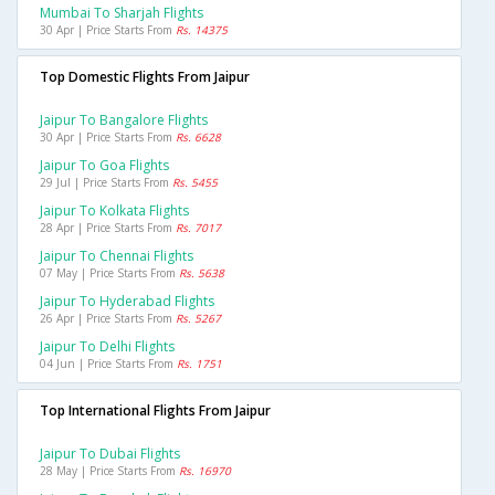
Mumbai To Sharjah Flights
30 Apr | Price Starts From
Rs. 14375
Top Domestic Flights From Jaipur
Jaipur To Bangalore Flights
30 Apr | Price Starts From
Rs. 6628
Jaipur To Goa Flights
29 Jul | Price Starts From
Rs. 5455
Jaipur To Kolkata Flights
28 Apr | Price Starts From
Rs. 7017
Jaipur To Chennai Flights
07 May | Price Starts From
Rs. 5638
Jaipur To Hyderabad Flights
26 Apr | Price Starts From
Rs. 5267
Jaipur To Delhi Flights
04 Jun | Price Starts From
Rs. 1751
Top International Flights From Jaipur
Jaipur To Dubai Flights
28 May | Price Starts From
Rs. 16970