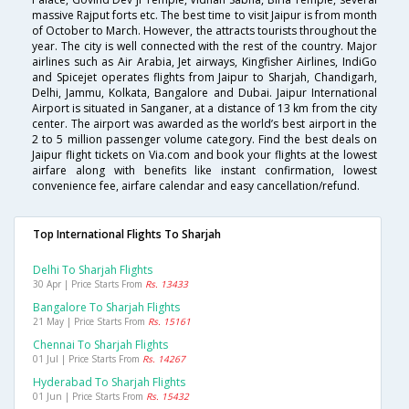
massive Rajput forts etc. The best time to visit Jaipur is from month
of October to March. However, the attracts tourists throughout the
year. The city is well connected with the rest of the country. Major
airlines such as Air Arabia, Jet airways, Kingfisher Airlines, IndiGo
and Spicejet operates flights from Jaipur to Sharjah, Chandigarh,
Delhi, Jammu, Kolkata, Bangalore and Dubai. Jaipur International
Airport is situated in Sanganer, at a distance of 13 km from the city
center. The airport was awarded as the world’s best airport in the
2 to 5 million passenger volume category. Find the best deals on
Jaipur flight tickets on Via.com and book your flights at the lowest
airfare along with benefits like instant confirmation, lowest
convenience fee, airfare calendar and easy cancellation/refund.
Top International Flights To Sharjah
Delhi To Sharjah Flights
30 Apr | Price Starts From
Rs. 13433
Bangalore To Sharjah Flights
21 May | Price Starts From
Rs. 15161
Chennai To Sharjah Flights
01 Jul | Price Starts From
Rs. 14267
Hyderabad To Sharjah Flights
01 Jun | Price Starts From
Rs. 15432