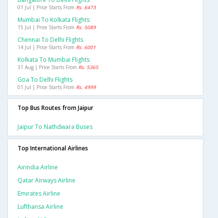
01 Jul | Price Starts From
Rs. 6473
Mumbai To Kolkata Flights
15 Jul | Price Starts From
Rs. 5089
Chennai To Delhi Flights
14 Jul | Price Starts From
Rs. 6001
Kolkata To Mumbai Flights
31 Aug | Price Starts From
Rs. 5365
Goa To Delhi Flights
01 Jul | Price Starts From
Rs. 4999
Top Bus Routes from Jaipur
Jaipur To Nathdwara Buses
Top International Airlines
Airindia Airline
Qatar Airways Airline
Emirates Airline
Lufthansa Airline