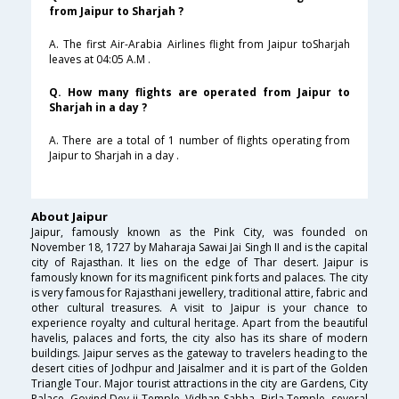
from Jaipur to Sharjah ?
A. The first Air-Arabia Airlines flight from Jaipur toSharjah
leaves at 04:05 A.M .
Q. How many flights are operated from Jaipur to
Sharjah in a day ?
A. There are a total of 1 number of flights operating from
Jaipur to Sharjah in a day .
About Jaipur
Jaipur, famously known as the Pink City, was founded on
November 18, 1727 by Maharaja Sawai Jai Singh II and is the capital
city of Rajasthan. It lies on the edge of Thar desert. Jaipur is
famously known for its magnificent pink forts and palaces. The city
is very famous for Rajasthani jewellery, traditional attire, fabric and
other cultural treasures. A visit to Jaipur is your chance to
experience royalty and cultural heritage. Apart from the beautiful
havelis, palaces and forts, the city also has its share of modern
buildings. Jaipur serves as the gateway to travelers heading to the
desert cities of Jodhpur and Jaisalmer and it is part of the Golden
Triangle Tour. Major tourist attractions in the city are Gardens, City
Palace, Govind Dev ji Temple, Vidhan Sabha, Birla Temple, several