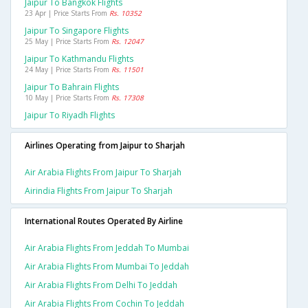
Jaipur To Bangkok Flights
23 Apr | Price Starts From
Rs. 10352
Jaipur To Singapore Flights
25 May | Price Starts From
Rs. 12047
Jaipur To Kathmandu Flights
24 May | Price Starts From
Rs. 11501
Jaipur To Bahrain Flights
10 May | Price Starts From
Rs. 17308
Jaipur To Riyadh Flights
Airlines Operating from Jaipur to Sharjah
Air Arabia Flights From Jaipur To Sharjah
Airindia Flights From Jaipur To Sharjah
International Routes Operated By Airline
Air Arabia Flights From Jeddah To Mumbai
Air Arabia Flights From Mumbai To Jeddah
Air Arabia Flights From Delhi To Jeddah
Air Arabia Flights From Cochin To Jeddah