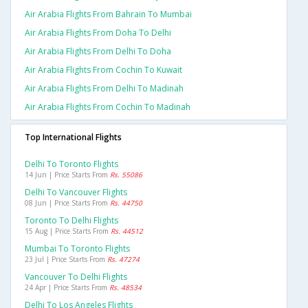
Air Arabia Flights From Bahrain To Mumbai
Air Arabia Flights From Doha To Delhi
Air Arabia Flights From Delhi To Doha
Air Arabia Flights From Cochin To Kuwait
Air Arabia Flights From Delhi To Madinah
Air Arabia Flights From Cochin To Madinah
Top International Flights
Delhi To Toronto Flights
14 Jun | Price Starts From
Rs. 55086
Delhi To Vancouver Flights
08 Jun | Price Starts From
Rs. 44750
Toronto To Delhi Flights
15 Aug | Price Starts From
Rs. 44512
Mumbai To Toronto Flights
23 Jul | Price Starts From
Rs. 47274
Vancouver To Delhi Flights
24 Apr | Price Starts From
Rs. 48534
Delhi To Los Angeles Flights