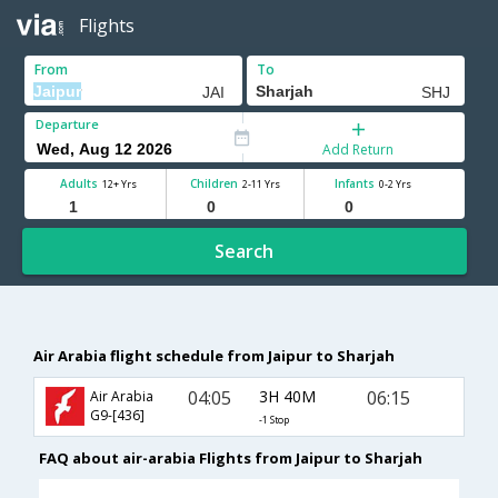
Flights
From
To
Departure
Add Return
Adults
Children
Infants
12+ Yrs
2-11 Yrs
0-2 Yrs
Search
Air Arabia flight schedule from Jaipur to Sharjah
04:05
3H 40M
06:15
Air Arabia
G9-[436]
-1 Stop
FAQ about air-arabia Flights from Jaipur to Sharjah