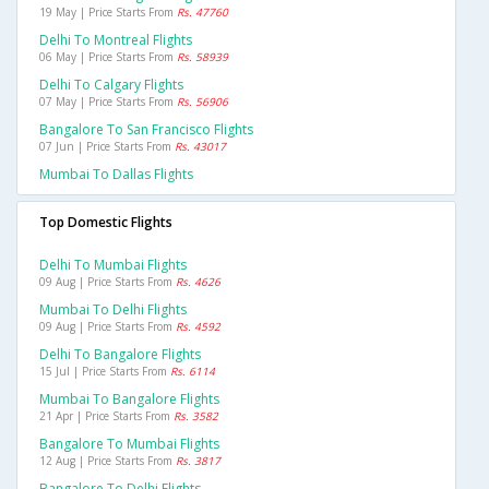
19 May | Price Starts From
Rs. 47760
Delhi To Montreal Flights
06 May | Price Starts From
Rs. 58939
Delhi To Calgary Flights
07 May | Price Starts From
Rs. 56906
Bangalore To San Francisco Flights
07 Jun | Price Starts From
Rs. 43017
Mumbai To Dallas Flights
Top Domestic Flights
Delhi To Mumbai Flights
09 Aug | Price Starts From
Rs. 4626
Mumbai To Delhi Flights
09 Aug | Price Starts From
Rs. 4592
Delhi To Bangalore Flights
15 Jul | Price Starts From
Rs. 6114
Mumbai To Bangalore Flights
21 Apr | Price Starts From
Rs. 3582
Bangalore To Mumbai Flights
12 Aug | Price Starts From
Rs. 3817
Bangalore To Delhi Flights