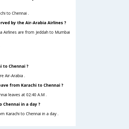
chi to Chennai .
rved by the Air-Arabia Airlines ?
bia Airlines are from Jeddah to Mumbai
?
i to Chennai ?
e Air-Arabia .
leave from Karachi to Chennai ?
ennai leaves at 02:40 A.M .
 Chennai in a day ?
om Karachi to Chennai in a day .