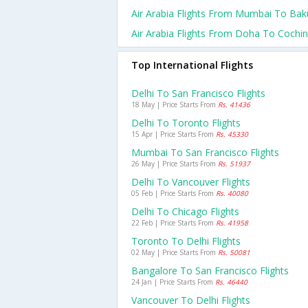
Air Arabia Flights From Mumbai To Bak
Air Arabia Flights From Doha To Cochin
Top International Flights
Delhi To San Francisco Flights
18 May | Price Starts From
Rs. 41436
Delhi To Toronto Flights
15 Apr | Price Starts From
Rs. 45330
Mumbai To San Francisco Flights
26 May | Price Starts From
Rs. 51937
Delhi To Vancouver Flights
05 Feb | Price Starts From
Rs. 40080
Delhi To Chicago Flights
22 Feb | Price Starts From
Rs. 41958
Toronto To Delhi Flights
02 May | Price Starts From
Rs. 50081
Bangalore To San Francisco Flights
24 Jan | Price Starts From
Rs. 46440
Vancouver To Delhi Flights