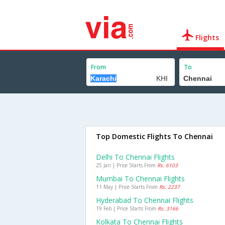
Flights
From
To
Top Domestic Flights To Chennai
Delhi To Chennai Flights
25 Jan | Price Starts From
Rs. 6103
Mumbai To Chennai Flights
11 May | Price Starts From
Rs. 2237
Hyderabad To Chennai Flights
19 Feb | Price Starts From
Rs. 3166
Kolkata To Chennai Flights