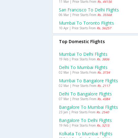
11 Mar | Price Starts From
Rs. 44156
San Francisco To Delhi Flights
06 Mar | Price Starts From
Rs. 35568
Mumbai To Toronto Flights
10 Apr | Price Starts From
Rs. 56257
Top Domestic Flights
Mumbai To Delhi Flights
19 Feb | Price Starts From
Rs. 3806
Delhi To Mumbai Flights
02 Mar | Price Starts From
Rs. 3734
Mumbai To Bangalore Flights
02 Mar | Price Starts From
Rs. 2117
Delhi To Bangalore Flights
07 Mar | Price Starts From
Rs. 4384
Bangalore To Mumbai Flights
23 Jan | Price Starts From
Rs. 2540
Bangalore To Delhi Flights
19 Feb | Price Starts From
Rs. 5215
Kolkata To Mumbai Flights