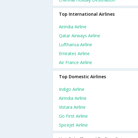
Top International Airlines
Airindia Airline
Qatar Airways Airline
Lufthansa Airline
Emirates Airline
Air France Airline
Top Domestic Airlines
Indigo Airline
Airindia Airline
Vistara Airline
Go First Airline
Spicejet Airline