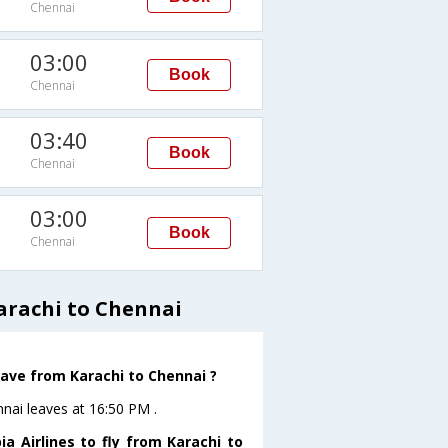
Chennai
03:00
Book
Chennai
03:40
Book
Chennai
03:00
Book
Chennai
arachi to Chennai
leave from Karachi to Chennai ?
ennai leaves at 16:50 PM .
a Airlines to fly from Karachi to