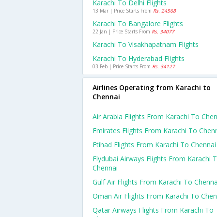
Karachi To Delhi Flights
13 Mar | Price Starts From
Rs. 24568
Karachi To Bangalore Flights
22 Jan | Price Starts From
Rs. 34077
Karachi To Visakhapatnam Flights
Karachi To Hyderabad Flights
03 Feb | Price Starts From
Rs. 34127
Airlines Operating from Karachi to
Chennai
Air Arabia Flights From Karachi To Che
Emirates Flights From Karachi To Chen
Etihad Flights From Karachi To Chennai
Flydubai Airways Flights From Karachi 
Chennai
Gulf Air Flights From Karachi To Chenna
Oman Air Flights From Karachi To Chen
Qatar Airways Flights From Karachi To