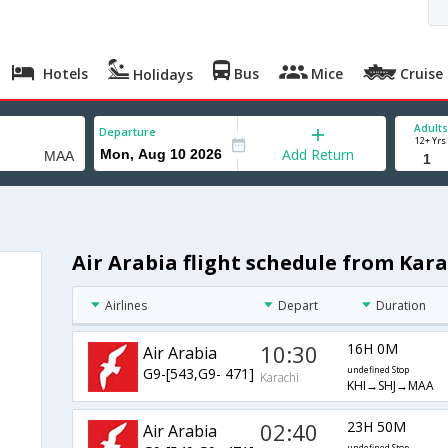
Hotels
Bus
Mice
Cruise
Holidays
Adults
Departure
12+ Yrs
Add Return
Air Arabia flight schedule from Kar
Airlines
Depart
Duration
10:30
16H 0M
Air Arabia
G9-[543,G9- 471]
undefined Stop
Karachi
KHI→SHJ→MAA
02:40
23H 50M
Air Arabia