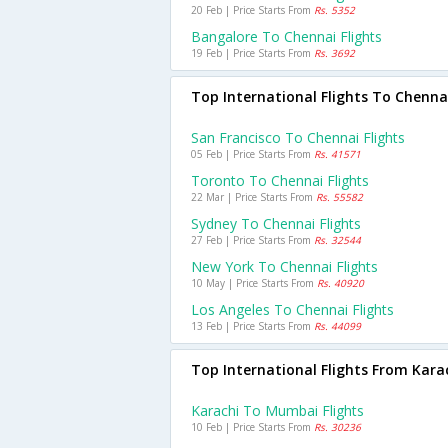
20 Feb | Price Starts From
Rs. 5352
Bangalore To Chennai Flights
19 Feb | Price Starts From
Rs. 3692
Top International Flights To Chenna
San Francisco To Chennai Flights
05 Feb | Price Starts From
Rs. 41571
Toronto To Chennai Flights
22 Mar | Price Starts From
Rs. 55582
Sydney To Chennai Flights
27 Feb | Price Starts From
Rs. 32544
New York To Chennai Flights
10 May | Price Starts From
Rs. 40920
Los Angeles To Chennai Flights
13 Feb | Price Starts From
Rs. 44099
Top International Flights From Kara
Karachi To Mumbai Flights
10 Feb | Price Starts From
Rs. 30236