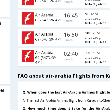
G9-[549,G9- 471]
undefined Stop
Karachi
KHI→SHJ→MAA
16:45
9H 45M
Air Arabia
G9-[547,G9- 471]
undefined Stop
Karachi
KHI→SHJ→MAA
i
16:50
10H 20M
Air Arabia
G9-[545,G9- 471]
undefined Stop
Karachi
KHI→SHJ→MAA
Air Arabia
02:40
23H 50M
G9-[547D,G9-
undefined Stop
Karachi
KHI→SHJ→MAA
471]
FAQ about air-arabia Flights from K
chi
Q. When does the last Air-Arabia Airlines flight 
A. The last Air-Arabia Airlines flight from Karachi toCh
Q. How much time does it take for the Air-Arabi