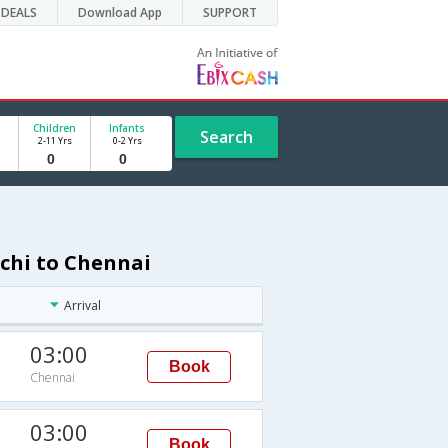
DEALS
Download App
SUPPORT
Children
Infants
Search
2-11 Yrs
0-2 Yrs
achi to Chennai
Arrival
03:00
Book
Chennai
03:00
Book