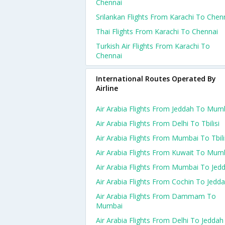
Chennai
Srilankan Flights From Karachi To Chen
Thai Flights From Karachi To Chennai
Turkish Air Flights From Karachi To
Chennai
International Routes Operated By
Airline
Air Arabia Flights From Jeddah To Mum
Air Arabia Flights From Delhi To Tbilisi
Air Arabia Flights From Mumbai To Tbili
Air Arabia Flights From Kuwait To Mum
Air Arabia Flights From Mumbai To Jed
Air Arabia Flights From Cochin To Jedd
Air Arabia Flights From Dammam To
Mumbai
Air Arabia Flights From Delhi To Jeddah