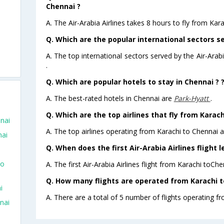
Chennai ?
A. The Air-Arabia Airlines takes 8 hours to fly from Kara
Q. Which are the popular international sectors se
A. The top international sectors served by the Air-Ara
.
Q. Which are popular hotels to stay in Chennai ? 
A. The best-rated hotels in Chennai are
Park-Hyatt
.
Q. Which are the top airlines that fly from Karach
nnai
A. The top airlines operating from Karachi to Chennai ar
nai
Q. When does the first Air-Arabia Airlines flight 
To
A. The first Air-Arabia Airlines flight from Karachi toCh
Q. How many flights are operated from Karachi to
i
A. There are a total of 5 number of flights operating fr
nai