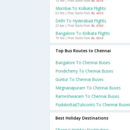
19 Feb | Price Starts From
Rs. 5614
Mumbai To Kolkata Flights
02 Feb | Price Starts From
Rs. 4413
Delhi To Hyderabad Flights
22 Apr | Price Starts From
Rs. 4764
Bangalore To Kolkata Flights
19 Feb | Price Starts From
Rs. 5514
Top Bus Routes to Chennai
Bangalore To Chennai Buses
Pondicherry To Chennai Buses
Guntur To Chennai Buses
Megnanapuram To Chennai Buses
Rameshwaram To Chennai Buses
Pudukottai(tuticorin) To Chennai Buse
Best Holiday Destinations
Chennai Holiday Destination