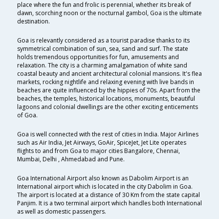
place where the fun and frolic is perennial, whether its break of
dawn, scorching noon or the nocturnal gambol, Goa is the ultimate
destination.
Goa is relevantly considered as a tourist paradise thanks to its
symmetrical combination of sun, sea, sand and surf. The state
holds tremendous opportunities for fun, amusements and
relaxation. The city is a charming amalgamation of white sand
coastal beauty and ancient architectural colonial mansions. It's flea
markets, rocking nightlife and relaxing evening with live bands in
beaches are quite influenced by the hippies of 70s. Apart from the
beaches, the temples, historical locations, monuments, beautiful
lagoons and colonial dwellings are the other exciting enticements
of Goa.
Goa is well connected with the rest of cities in India. Major Airlines
such as Air India, Jet Airways, GoAir, SpiceJet, Jet Lite operates
flights to and from Goa to major cities Bangalore, Chennai,
Mumbai, Delhi , Ahmedabad and Pune.
Goa International Airport also known as Dabolim Airport is an
International airport which is located in the city Dabolim in Goa.
The airport is located at a distance of 30 Km from the state capital
Panjim. It is a two terminal airport which handles both International
as well as domestic passengers.