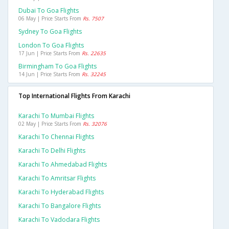
Dubai To Goa Flights
06 May | Price Starts From
Rs. 7507
Sydney To Goa Flights
London To Goa Flights
17 Jun | Price Starts From
Rs. 22635
Birmingham To Goa Flights
14 Jun | Price Starts From
Rs. 32245
Top International Flights From Karachi
Karachi To Mumbai Flights
02 May | Price Starts From
Rs. 32076
Karachi To Chennai Flights
Karachi To Delhi Flights
Karachi To Ahmedabad Flights
Karachi To Amritsar Flights
Karachi To Hyderabad Flights
Karachi To Bangalore Flights
Karachi To Vadodara Flights