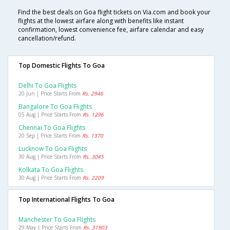
Find the best deals on Goa flight tickets on Via.com and book your
flights at the lowest airfare along with benefits like instant
confirmation, lowest convenience fee, airfare calendar and easy
cancellation/refund.
Top Domestic Flights To Goa
Delhi To Goa Flights
20 Jun | Price Starts From
Rs. 2946
Bangalore To Goa Flights
05 Aug | Price Starts From
Rs. 1296
Chennai To Goa Flights
20 Sep | Price Starts From
Rs. 1370
Lucknow To Goa Flights
30 Aug | Price Starts From
Rs. 3045
Kolkata To Goa Flights
30 Aug | Price Starts From
Rs. 2209
Top International Flights To Goa
Manchester To Goa Flights
29 May | Price Starts From
Rs. 31903