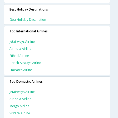
Best Holiday Destinations
Goa Holiday Destination
Top International Airlines
Jetairways Airline
Airindia Airline
Etihad Airline
British Airways Airline
Emirates Airline
Top Domestic Airlines
Jetairways Airline
Airindia Airline
Indigo Airline
Vistara Airline