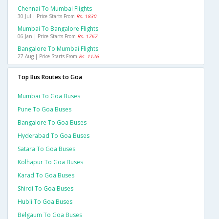
Chennai To Mumbai Flights
30 Jul | Price Starts From
Rs. 1830
Mumbai To Bangalore Flights
06 Jan | Price Starts From
Rs. 1767
Bangalore To Mumbai Flights
27 Aug | Price Starts From
Rs. 1126
Top Bus Routes to Goa
Mumbai To Goa Buses
Pune To Goa Buses
Bangalore To Goa Buses
Hyderabad To Goa Buses
Satara To Goa Buses
Kolhapur To Goa Buses
Karad To Goa Buses
Shirdi To Goa Buses
Hubli To Goa Buses
Belgaum To Goa Buses