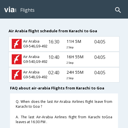
Flights
Air Arabia flight schedule from Karachi to Goa
16:30
11H 5M
04:05
Air Arabia
G9-546,G9-492
2 Stop
10:40
16H 55M
04:05
Air Arabia
G9-540,G9-492
2 Stop
02:40
24H 55M
04:05
Air Arabia
G9-548,G9-492
2 Stop
FAQ about air-arabia Flights from Karachi to Goa
Q. When does the last Air-Arabia Airlines flight leave from
Karachi to Goa ?
A. The last Air-Arabia Airlines flight from Karachi toGoa
leaves at 16:30 PM .