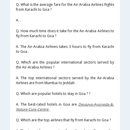
Q. What is the average fare for the Air-Arabia Airlines flights
from Karachi to Goa ?
A. .
Q. How much time does it take for the Air-Arabia Airlines to
fly from Karachi to Goa ?
A. The Air-Arabia Airlines takes 3 hours to fly from Karachi
to Goa .
Q. Which are the popular international sectors served by
the Air-Arabia Airlines ?
A. The top international sectors served by the Air-Arabia
Airlines are from Mumbai to Jeddah .
Q. Which are popular hotels to stay in Goa ? ?
A. The best-rated hotels in Goa are
Devaaya-Ayurveda-&-
Nature-Cure-Centre
.
Q. Which are the top airlines that fly from Karachi to Goa ?