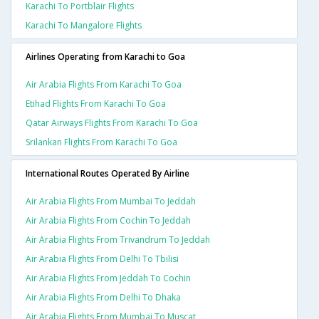
Karachi To Portblair Flights
Karachi To Mangalore Flights
Airlines Operating from Karachi to Goa
Air Arabia Flights From Karachi To Goa
Etihad Flights From Karachi To Goa
Qatar Airways Flights From Karachi To Goa
Srilankan Flights From Karachi To Goa
International Routes Operated By Airline
Air Arabia Flights From Mumbai To Jeddah
Air Arabia Flights From Cochin To Jeddah
Air Arabia Flights From Trivandrum To Jeddah
Air Arabia Flights From Delhi To Tbilisi
Air Arabia Flights From Jeddah To Cochin
Air Arabia Flights From Delhi To Dhaka
Air Arabia Flights From Mumbai To Muscat