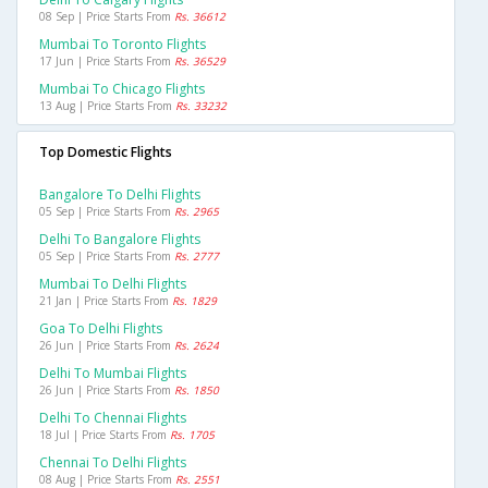
08 Sep | Price Starts From
Rs. 36612
Mumbai To Toronto Flights
17 Jun | Price Starts From
Rs. 36529
Mumbai To Chicago Flights
13 Aug | Price Starts From
Rs. 33232
Top Domestic Flights
Bangalore To Delhi Flights
05 Sep | Price Starts From
Rs. 2965
Delhi To Bangalore Flights
05 Sep | Price Starts From
Rs. 2777
Mumbai To Delhi Flights
21 Jan | Price Starts From
Rs. 1829
Goa To Delhi Flights
26 Jun | Price Starts From
Rs. 2624
Delhi To Mumbai Flights
26 Jun | Price Starts From
Rs. 1850
Delhi To Chennai Flights
18 Jul | Price Starts From
Rs. 1705
Chennai To Delhi Flights
08 Aug | Price Starts From
Rs. 2551