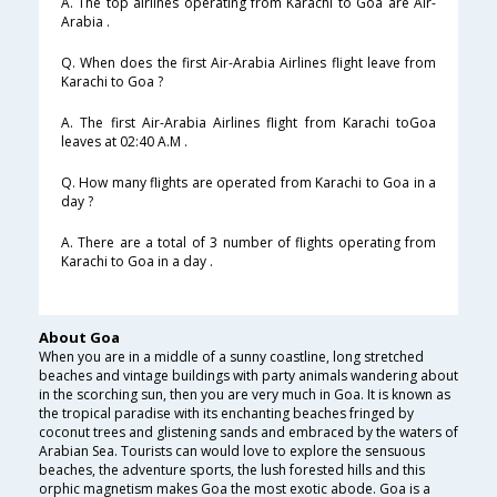
A. The top airlines operating from Karachi to Goa are Air-
Arabia .
Q. When does the first Air-Arabia Airlines flight leave from
Karachi to Goa ?
A. The first Air-Arabia Airlines flight from Karachi toGoa
leaves at 02:40 A.M .
Q. How many flights are operated from Karachi to Goa in a
day ?
A. There are a total of 3 number of flights operating from
Karachi to Goa in a day .
About Goa
When you are in a middle of a sunny coastline, long stretched
beaches and vintage buildings with party animals wandering about
in the scorching sun, then you are very much in Goa. It is known as
the tropical paradise with its enchanting beaches fringed by
coconut trees and glistening sands and embraced by the waters of
Arabian Sea. Tourists can would love to explore the sensuous
beaches, the adventure sports, the lush forested hills and this
orphic magnetism makes Goa the most exotic abode. Goa is a