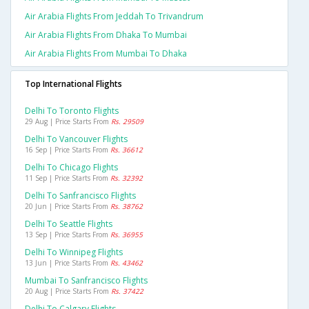
Air Arabia Flights From Jeddah To Trivandrum
Air Arabia Flights From Dhaka To Mumbai
Air Arabia Flights From Mumbai To Dhaka
Top International Flights
Delhi To Toronto Flights
29 Aug | Price Starts From
Rs. 29509
Delhi To Vancouver Flights
16 Sep | Price Starts From
Rs. 36612
Delhi To Chicago Flights
11 Sep | Price Starts From
Rs. 32392
Delhi To Sanfrancisco Flights
20 Jun | Price Starts From
Rs. 38762
Delhi To Seattle Flights
13 Sep | Price Starts From
Rs. 36955
Delhi To Winnipeg Flights
13 Jun | Price Starts From
Rs. 43462
Mumbai To Sanfrancisco Flights
20 Aug | Price Starts From
Rs. 37422
Delhi To Calgary Flights