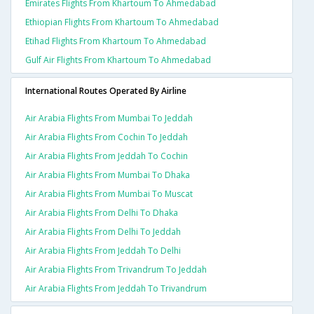
Emirates Flights From Khartoum To Ahmedabad
Ethiopian Flights From Khartoum To Ahmedabad
Etihad Flights From Khartoum To Ahmedabad
Gulf Air Flights From Khartoum To Ahmedabad
International Routes Operated By Airline
Air Arabia Flights From Mumbai To Jeddah
Air Arabia Flights From Cochin To Jeddah
Air Arabia Flights From Jeddah To Cochin
Air Arabia Flights From Mumbai To Dhaka
Air Arabia Flights From Mumbai To Muscat
Air Arabia Flights From Delhi To Dhaka
Air Arabia Flights From Delhi To Jeddah
Air Arabia Flights From Jeddah To Delhi
Air Arabia Flights From Trivandrum To Jeddah
Air Arabia Flights From Jeddah To Trivandrum