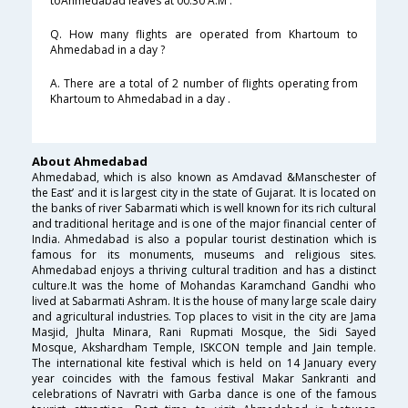
toAhmedabad leaves at 00:30 A.M .
Q. How many flights are operated from Khartoum to
Ahmedabad in a day ?
A. There are a total of 2 number of flights operating from
Khartoum to Ahmedabad in a day .
About Ahmedabad
Ahmedabad, which is also known as Amdavad &Manschester of
the East’ and it is largest city in the state of Gujarat. It is located on
the banks of river Sabarmati which is well known for its rich cultural
and traditional heritage and is one of the major financial center of
India. Ahmedabad is also a popular tourist destination which is
famous for its monuments, museums and religious sites.
Ahmedabad enjoys a thriving cultural tradition and has a distinct
culture.It was the home of Mohandas Karamchand Gandhi who
lived at Sabarmati Ashram. It is the house of many large scale dairy
and agricultural industries. Top places to visit in the city are Jama
Masjid, Jhulta Minara, Rani Rupmati Mosque, the Sidi Sayed
Mosque, Akshardham Temple, ISKCON temple and Jain temple.
The international kite festival which is held on 14 January every
year coincides with the famous festival Makar Sankranti and
celebrations of Navratri with Garba dance is one of the famous