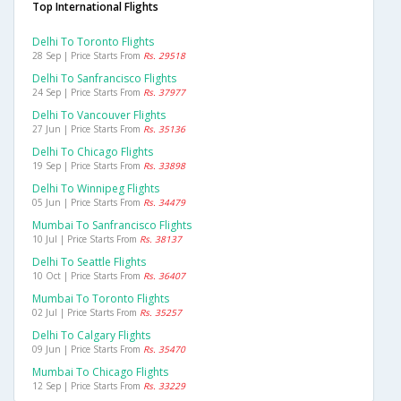
Top International Flights
Delhi To Toronto Flights
28 Sep | Price Starts From
Rs. 29518
Delhi To Sanfrancisco Flights
24 Sep | Price Starts From
Rs. 37977
Delhi To Vancouver Flights
27 Jun | Price Starts From
Rs. 35136
Delhi To Chicago Flights
19 Sep | Price Starts From
Rs. 33898
Delhi To Winnipeg Flights
05 Jun | Price Starts From
Rs. 34479
Mumbai To Sanfrancisco Flights
10 Jul | Price Starts From
Rs. 38137
Delhi To Seattle Flights
10 Oct | Price Starts From
Rs. 36407
Mumbai To Toronto Flights
02 Jul | Price Starts From
Rs. 35257
Delhi To Calgary Flights
09 Jun | Price Starts From
Rs. 35470
Mumbai To Chicago Flights
12 Sep | Price Starts From
Rs. 33229