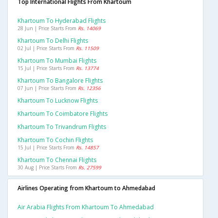
Top International Flights From Khartoum
Khartoum To Hyderabad Flights
28 Jun | Price Starts From
Rs. 14069
Khartoum To Delhi Flights
02 Jul | Price Starts From
Rs. 11509
Khartoum To Mumbai Flights
15 Jul | Price Starts From
Rs. 13774
Khartoum To Bangalore Flights
07 Jun | Price Starts From
Rs. 12356
Khartoum To Lucknow Flights
Khartoum To Coimbatore Flights
Khartoum To Trivandrum Flights
Khartoum To Cochin Flights
15 Jul | Price Starts From
Rs. 14857
Khartoum To Chennai Flights
30 Aug | Price Starts From
Rs. 27599
Airlines Operating from Khartoum to Ahmedabad
Air Arabia Flights From Khartoum To Ahmedabad