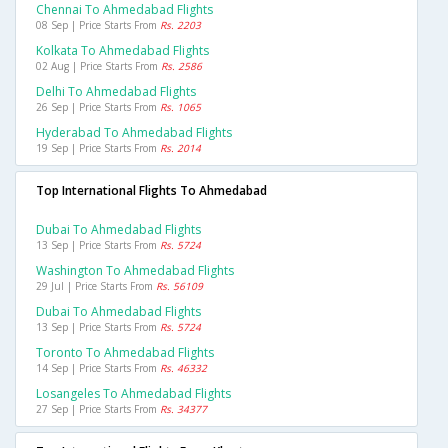
Chennai To Ahmedabad Flights
08 Sep | Price Starts From
Rs. 2203
Kolkata To Ahmedabad Flights
02 Aug | Price Starts From
Rs. 2586
Delhi To Ahmedabad Flights
26 Sep | Price Starts From
Rs. 1065
Hyderabad To Ahmedabad Flights
19 Sep | Price Starts From
Rs. 2014
Top International Flights To Ahmedabad
Dubai To Ahmedabad Flights
13 Sep | Price Starts From
Rs. 5724
Washington To Ahmedabad Flights
29 Jul | Price Starts From
Rs. 56109
Dubai To Ahmedabad Flights
13 Sep | Price Starts From
Rs. 5724
Toronto To Ahmedabad Flights
14 Sep | Price Starts From
Rs. 46332
Losangeles To Ahmedabad Flights
27 Sep | Price Starts From
Rs. 34377