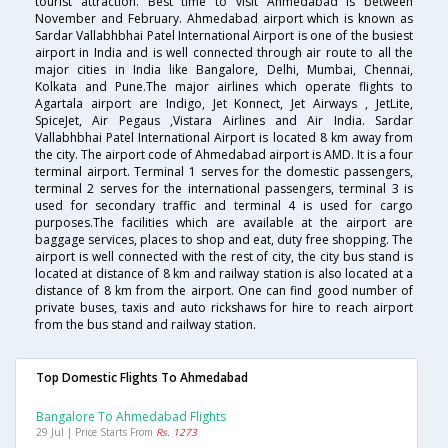
tourist attraction. Best time to visit Ahmedabad is between
November and February. Ahmedabad airport which is known as
Sardar Vallabhbhai Patel International Airport is one of the busiest
airport in India and is well connected through air route to all the
major cities in India like Bangalore, Delhi, Mumbai, Chennai,
Kolkata and Pune.The major airlines which operate flights to
Agartala airport are Indigo, Jet Konnect, Jet Airways , JetLite,
SpiceJet, Air Pegaus ,Vistara Airlines and Air India. Sardar
Vallabhbhai Patel International Airport is located 8 km away from
the city. The airport code of Ahmedabad airport is AMD. It is a four
terminal airport. Terminal 1 serves for the domestic passengers,
terminal 2 serves for the international passengers, terminal 3 is
used for secondary traffic and terminal 4 is used for cargo
purposes.The facilities which are available at the airport are
baggage services, places to shop and eat, duty free shopping. The
airport is well connected with the rest of city, the city bus stand is
located at distance of 8 km and railway station is also located at a
distance of 8 km from the airport. One can find good number of
private buses, taxis and auto rickshaws for hire to reach airport
from the bus stand and railway station.
Top Domestic Flights To Ahmedabad
Bangalore To Ahmedabad Flights
29 Jul | Price Starts From
Rs. 1273