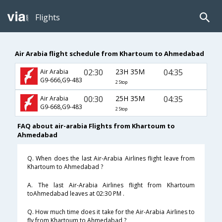
Flights
Air Arabia flight schedule from Khartoum to Ahmedabad
02:30
23H 35M
04:35
Air Arabia
G9-666,G9-483
2 Stop
00:30
25H 35M
04:35
Air Arabia
G9-668,G9-483
2 Stop
FAQ about air-arabia Flights from Khartoum to
Ahmedabad
Q. When does the last Air-Arabia Airlines flight leave from
Khartoum to Ahmedabad ?
A. The last Air-Arabia Airlines flight from Khartoum
toAhmedabad leaves at 02:30 PM .
Q. How much time does it take for the Air-Arabia Airlines to
fly from Khartoum to Ahmedabad ?