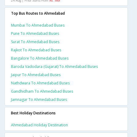
24 Aug | Price Starts From
Rs. 988
Top Bus Routes to Ahmedabad
Mumbai To Ahmedabad Buses
Pune To Ahmedabad Buses
Surat To Ahmedabad Buses
Rajkot To Ahmedabad Buses
Bangalore To Ahmedabad Buses
Baroda Vadodara (gujarat) To Ahmedabad Buses
Jaipur To Ahmedabad Buses
Nathdwara To Ahmedabad Buses
Gandhidham To Ahmedabad Buses
Jamnagar To Ahmedabad Buses
Best Holiday Destinations
Ahmedabad Holiday Destination