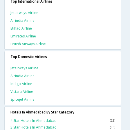
Top International Airlines
Jetairways Airline
Airindia Airline
Etihad Airline
Emirates Airline
British Airways Airline
Top Domestic Airlines
Jetairways Airline
Airindia Airline
Indigo Airline
Vistara Airline
Spicejet Airline
Hotels In Ahmedabad By Star Category
4 Star Hotels In Ahmedabad
(22)
3 Star Hotels In Ahmedabad
(85)