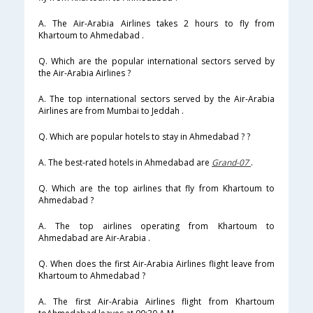
A. The Air-Arabia Airlines takes 2 hours to fly from
Khartoum to Ahmedabad .
Q. Which are the popular international sectors served by
the Air-Arabia Airlines ?
A. The top international sectors served by the Air-Arabia
Airlines are from Mumbai to Jeddah .
Q. Which are popular hotels to stay in Ahmedabad ? ?
A. The best-rated hotels in Ahmedabad are
Grand-07
.
Q. Which are the top airlines that fly from Khartoum to
Ahmedabad ?
A. The top airlines operating from Khartoum to
Ahmedabad are Air-Arabia .
Q. When does the first Air-Arabia Airlines flight leave from
Khartoum to Ahmedabad ?
A. The first Air-Arabia Airlines flight from Khartoum