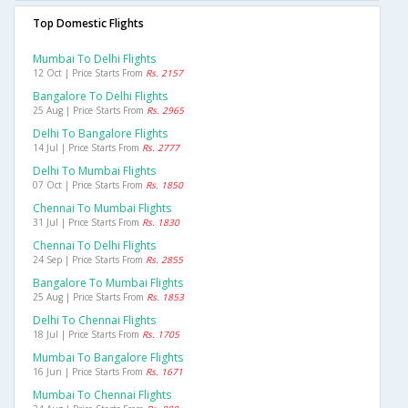
Top Domestic Flights
Mumbai To Delhi Flights
12 Oct | Price Starts From
Rs. 2157
Bangalore To Delhi Flights
25 Aug | Price Starts From
Rs. 2965
Delhi To Bangalore Flights
14 Jul | Price Starts From
Rs. 2777
Delhi To Mumbai Flights
07 Oct | Price Starts From
Rs. 1850
Chennai To Mumbai Flights
31 Jul | Price Starts From
Rs. 1830
Chennai To Delhi Flights
24 Sep | Price Starts From
Rs. 2855
Bangalore To Mumbai Flights
25 Aug | Price Starts From
Rs. 1853
Delhi To Chennai Flights
18 Jul | Price Starts From
Rs. 1705
Mumbai To Bangalore Flights
16 Jun | Price Starts From
Rs. 1671
Mumbai To Chennai Flights