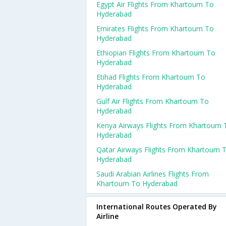
Egypt Air Flights From Khartoum To
Hyderabad
Emirates Flights From Khartoum To
Hyderabad
Ethiopian Flights From Khartoum To
Hyderabad
Etihad Flights From Khartoum To
Hyderabad
Gulf Air Flights From Khartoum To
Hyderabad
Kenya Airways Flights From Khartoum 
Hyderabad
Qatar Airways Flights From Khartoum 
Hyderabad
Saudi Arabian Airlines Flights From
Khartoum To Hyderabad
International Routes Operated By
Airline