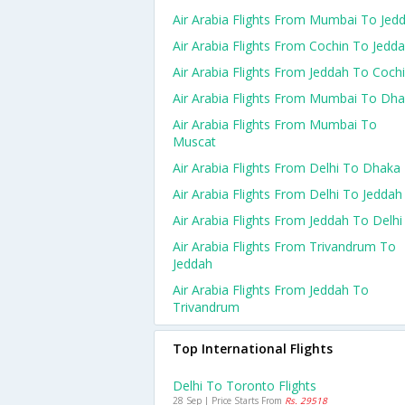
Air Arabia Flights From Mumbai To Jed
Air Arabia Flights From Cochin To Jedd
Air Arabia Flights From Jeddah To Coch
Air Arabia Flights From Mumbai To Dh
Air Arabia Flights From Mumbai To
Muscat
Air Arabia Flights From Delhi To Dhaka
Air Arabia Flights From Delhi To Jeddah
Air Arabia Flights From Jeddah To Delhi
Air Arabia Flights From Trivandrum To
Jeddah
Air Arabia Flights From Jeddah To
Trivandrum
Top International Flights
Delhi To Toronto Flights
28 Sep | Price Starts From
Rs. 29518