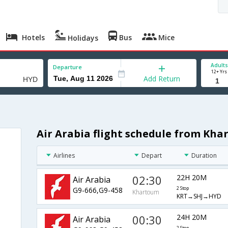
Hotels
Bus
Mice
Holidays
Adults
Departure
12+ Yrs
Add Return
Air Arabia flight schedule from Kh
Airlines
Depart
Duration
02:30
22H 20M
Air Arabia
G9-666,G9-458
2 Stop
Khartoum
KRT→SHJ→HYD
00:30
24H 20M
Air Arabia