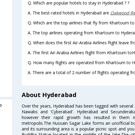
Q. Which are popular hotels to stay in Hyderabad ? ?
A. The best-rated hotels in Hyderabad are
Oakwood-Re
Q. Which are the top airlines that fly from Khartoum t
A. The top airlines operating from Khartoum to Hyderab
Q. When does the first Air-Arabia Airlines flight leave
A. The first Air-Arabia Airlines flight from Khartoum to
Q. How many flights are operated from Khartoum to H
A. There are a total of 2 number of flights operating 
About Hyderabad
o
Over the years, Hyderabad has been tagged with several epi
Nawabs and 'Cyberabad'. Hyderabad and Secunderabad
however their rapid growth has resulted in them 
metropolis.The Hussain Sagar Lake forms an unofficial b
and its surrounding area is a popular picnic spot and yo
Buddha Statue located in the middle of the lake.The ci