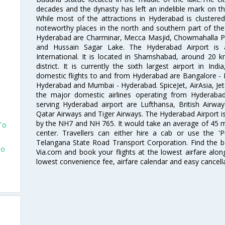
decades and the dynasty has left an indelible mark on the 
While most of the attractions in Hyderabad is clustered
noteworthy places in the north and southern part of the 
Hyderabad are Charminar, Mecca Masjid, Chowmahalla P
and Hussain Sagar Lake. The Hyderabad Airport is a
International. It is located in Shamshabad, around 20 
district. It is currently the sixth largest airport in 
domestic flights to and from Hyderabad are Bangalore - 
Hyderabad and Mumbai - Hyderabad. SpiceJet, AirAsia, Jet A
the major domestic airlines operating from Hyderabad A
serving Hyderabad airport are Lufthansa, British Airway
Qatar Airways and Tiger Airways. The Hyderabad Airport is 
by the NH7 and NH 765. It would take an average of 45 mi
To
center. Travellers can either hire a cab or use the 
Telangana State Road Transport Corporation. Find the be
To
Via.com and book your flights at the lowest airfare along
lowest convenience fee, airfare calendar and easy cancell