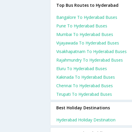
Top Bus Routes to Hyderabad
Bangalore To Hyderabad Buses
Pune To Hyderabad Buses
Mumbai To Hyderabad Buses
Vijayawada To Hyderabad Buses
Visakhapatnam To Hyderabad Buses
Rajahmundry To Hyderabad Buses
Eluru To Hyderabad Buses
Kakinada To Hyderabad Buses
Chennai To Hyderabad Buses
Tirupati To Hyderabad Buses
Best Holiday Destinations
Hyderabad Holiday Destination