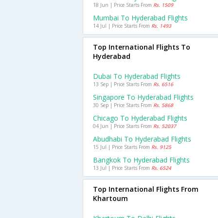
18 Jun | Price Starts From
Rs. 1509
Mumbai To Hyderabad Flights
14 Jul | Price Starts From
Rs. 1493
Top International Flights To
Hyderabad
Dubai To Hyderabad Flights
13 Sep | Price Starts From
Rs. 6516
Singapore To Hyderabad Flights
30 Sep | Price Starts From
Rs. 5868
Chicago To Hyderabad Flights
04 Jun | Price Starts From
Rs. 52037
Abudhabi To Hyderabad Flights
15 Jul | Price Starts From
Rs. 9125
Bangkok To Hyderabad Flights
13 Jul | Price Starts From
Rs. 6524
Top International Flights From
Khartoum