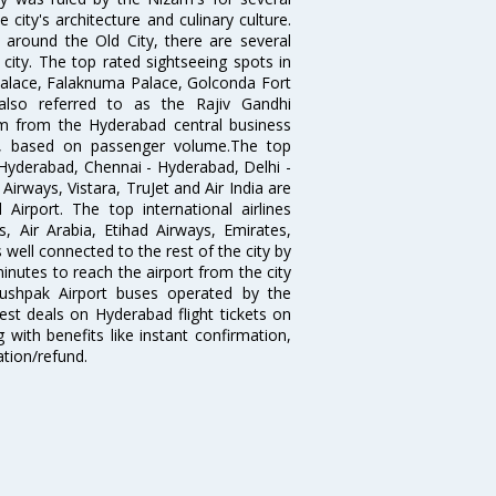
city's architecture and culinary culture.
 around the Old City, there are several
city. The top rated sightseeing spots in
alace, Falaknuma Palace, Golconda Fort
lso referred to as the Rajiv Gandhi
km from the Hyderabad central business
India, based on passenger volume.The top
Hyderabad, Chennai - Hyderabad, Delhi -
irways, Vistara, TruJet and Air India are
irport. The top international airlines
s, Air Arabia, Etihad Airways, Emirates,
well connected to the rest of the city by
nutes to reach the airport from the city
'Pushpak Airport buses operated by the
st deals on Hyderabad flight tickets on
 with benefits like instant confirmation,
ation/refund.