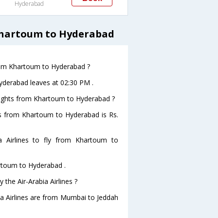
Hyderabad
 Khartoum to Hyderabad
 from Khartoum to Hyderabad ?
Hyderabad leaves at 02:30 PM .
 flights from Khartoum to Hyderabad ?
ghts from Khartoum to Hyderabad is Rs.
 Airlines to fly from Khartoum to
artoum to Hyderabad .
 the Air-Arabia Airlines ?
bia Airlines are from Mumbai to Jeddah