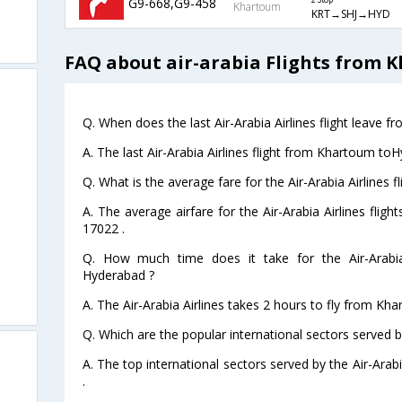
G9-668,G9-458
2 Stop
Khartoum
KRT→SHJ→HYD
FAQ about air-arabia Flights from
Q. When does the last Air-Arabia Airlines flight leave
A. The last Air-Arabia Airlines flight from Khartoum to
Q. What is the average fare for the Air-Arabia Airlines
A. The average airfare for the Air-Arabia Airlines fli
17022 .
Q. How much time does it take for the Air-Arabia
Hyderabad ?
A. The Air-Arabia Airlines takes 2 hours to fly from Kh
Q. Which are the popular international sectors served by
A. The top international sectors served by the Air-Ara
.