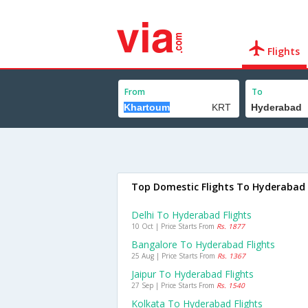
Flights
From
To
Top Domestic Flights To Hyderabad
Delhi To Hyderabad Flights
10 Oct | Price Starts From
Rs. 1877
Bangalore To Hyderabad Flights
25 Aug | Price Starts From
Rs. 1367
Jaipur To Hyderabad Flights
27 Sep | Price Starts From
Rs. 1540
Kolkata To Hyderabad Flights