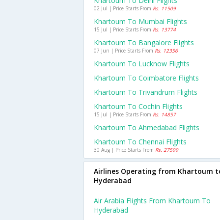
Khartoum To Delhi Flights
02 Jul | Price Starts From
Rs. 11509
Khartoum To Mumbai Flights
15 Jul | Price Starts From
Rs. 13774
Khartoum To Bangalore Flights
07 Jun | Price Starts From
Rs. 12356
Khartoum To Lucknow Flights
Khartoum To Coimbatore Flights
Khartoum To Trivandrum Flights
Khartoum To Cochin Flights
15 Jul | Price Starts From
Rs. 14857
Khartoum To Ahmedabad Flights
Khartoum To Chennai Flights
30 Aug | Price Starts From
Rs. 27599
Airlines Operating from Khartoum t
Hyderabad
Air Arabia Flights From Khartoum To
Hyderabad