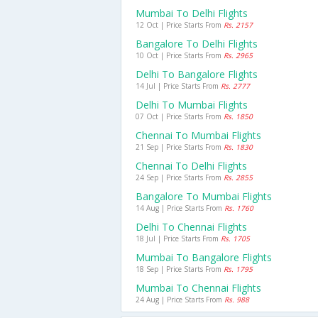
Mumbai To Delhi Flights
12 Oct | Price Starts From
Rs. 2157
Bangalore To Delhi Flights
10 Oct | Price Starts From
Rs. 2965
Delhi To Bangalore Flights
14 Jul | Price Starts From
Rs. 2777
Delhi To Mumbai Flights
07 Oct | Price Starts From
Rs. 1850
Chennai To Mumbai Flights
21 Sep | Price Starts From
Rs. 1830
Chennai To Delhi Flights
24 Sep | Price Starts From
Rs. 2855
Bangalore To Mumbai Flights
14 Aug | Price Starts From
Rs. 1760
Delhi To Chennai Flights
18 Jul | Price Starts From
Rs. 1705
Mumbai To Bangalore Flights
18 Sep | Price Starts From
Rs. 1795
Mumbai To Chennai Flights
24 Aug | Price Starts From
Rs. 988