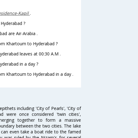
sidence-Kapil
.
o Hyderabad ?
ad are Air-Arabia .
 from Khartoum to Hyderabad ?
Hyderabad leaves at 00:30 A.M .
yderabad in a day ?
from Khartoum to Hyderabad in a day .
thets including 'City of Pearls', 'City of
 were once considered 'twin cities',
merging together to form a massive
oundary between the two cities. The lake
u can even take a boat ride to the famed
ty was ruled by the Nizam's for several