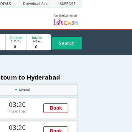
DEALS
Download App
SUPPORT
Children
Infants
2-11 Yrs
0-2 Yrs
Search
artoum to Hyderabad
Arrival
03:20
Book
Hyderabad
03:20
Book