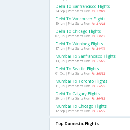
Delhi To Sanfrancisco Flights
24 Sep | Price Starts From
Rs. 37977
Delhi To Vancouver Flights
10 Jun | Price Starts From
Rs. 31303
Delhi To Chicago Flights
07 Jun | Price Starts From
Rs. 33663
Delhi To Winnipeg Flights
17 Jun | Price Starts From
Rs. 34479
Mumbai To Sanfrancisco Flights
13 Jun | Price Starts From
Rs. 37477
Delhi To Seattle Flights
01 Oct | Price Starts From
Rs. 36352
Mumbai To Toronto Flights
11 Jun | Price Starts From
Rs. 35227
Delhi To Calgary Flights
26 Jun | Price Starts From
Rs. 36432
Mumbai To Chicago Flights
12 Sep | Price Starts From
Rs. 33229
Top Domestic Flights