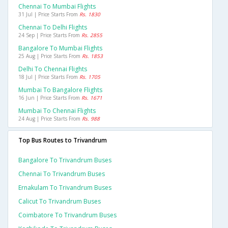
Chennai To Mumbai Flights
31 Jul | Price Starts From
Rs. 1830
Chennai To Delhi Flights
24 Sep | Price Starts From
Rs. 2855
Bangalore To Mumbai Flights
25 Aug | Price Starts From
Rs. 1853
Delhi To Chennai Flights
18 Jul | Price Starts From
Rs. 1705
Mumbai To Bangalore Flights
16 Jun | Price Starts From
Rs. 1671
Mumbai To Chennai Flights
24 Aug | Price Starts From
Rs. 988
Top Bus Routes to Trivandrum
Bangalore To Trivandrum Buses
Chennai To Trivandrum Buses
Ernakulam To Trivandrum Buses
Calicut To Trivandrum Buses
Coimbatore To Trivandrum Buses