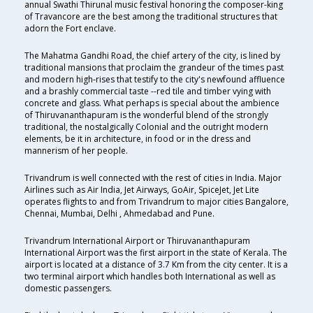
annual Swathi Thirunal music festival honoring the composer-king
of Travancore are the best among the traditional structures that
adorn the Fort enclave.
The Mahatma Gandhi Road, the chief artery of the city, is lined by
traditional mansions that proclaim the grandeur of the times past
and modern high-rises that testify to the city's newfound affluence
and a brashly commercial taste --red tile and timber vying with
concrete and glass. What perhaps is special about the ambience
of Thiruvananthapuram is the wonderful blend of the strongly
traditional, the nostalgically Colonial and the outright modern
elements, be it in architecture, in food or in the dress and
mannerism of her people.
Trivandrum is well connected with the rest of cities in India. Major
Airlines such as Air India, Jet Airways, GoAir, SpiceJet, Jet Lite
operates flights to and from Trivandrum to major cities Bangalore,
Chennai, Mumbai, Delhi , Ahmedabad and Pune.
Trivandrum International Airport or Thiruvananthapuram
International Airport was the first airport in the state of Kerala. The
airport is located at a distance of 3.7 Km from the city center. It is a
two terminal airport which handles both International as well as
domestic passengers.