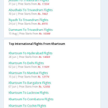
Jeddah To Trivandrum Flights
31 Jul | Price Starts From
Rs. 11554
Abudhabi To Trivandrum Flights
30 Jul | Price Starts From
Rs. 7463
Riyadh To Trivandrum Flights
24 Jul | Price Starts From
Rs. 8975
Dammam To Trivandrum Flights
15 Aug | Price Starts From
Rs. 10388
Top International Flights From Khartoum
Khartoum To Hyderabad Flights
28 Jun | Price Starts From
Rs. 14069
Khartoum To Delhi Flights
02 Jul | Price Starts From
Rs. 11509
Khartoum To Mumbai Flights
15 Jul | Price Starts From
Rs. 13774
Khartoum To Bangalore Flights
07 Jun | Price Starts From
Rs. 12356
Khartoum To Lucknow Flights
Khartoum To Coimbatore Flights
Khartoum To Cochin Flights