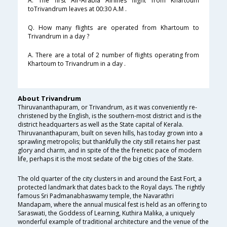
A. The first Air-Arabia Airlines flight from Khartoum
toTrivandrum leaves at 00:30 A.M .
Q. How many flights are operated from Khartoum to
Trivandrum in a day ?
A. There are a total of 2 number of flights operating from
Khartoum to Trivandrum in a day .
About Trivandrum
Thiruvananthapuram, or Trivandrum, as it was conveniently re-
christened by the English, is the southern-most district and is the
district headquarters as well as the State capital of Kerala.
Thiruvananthapuram, built on seven hills, has today grown into a
sprawling metropolis; but thankfully the city still retains her past
glory and charm, and in spite of the the frenetic pace of modern
life, perhaps it is the most sedate of the big cities of the State.
The old quarter of the city clusters in and around the East Fort, a
protected landmark that dates back to the Royal days. The rightly
famous Sri Padmanabhaswamy temple, the Navarathri
Mandapam, where the annual musical fest is held as an offering to
Saraswati, the Goddess of Learning, Kuthira Malika, a uniquely
wonderful example of traditional architecture and the venue of the