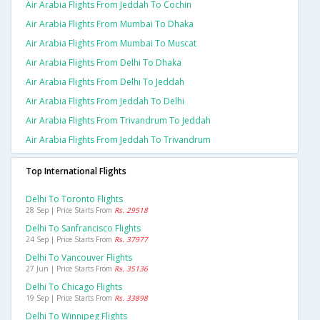
Air Arabia Flights From Jeddah To Cochin
Air Arabia Flights From Mumbai To Dhaka
Air Arabia Flights From Mumbai To Muscat
Air Arabia Flights From Delhi To Dhaka
Air Arabia Flights From Delhi To Jeddah
Air Arabia Flights From Jeddah To Delhi
Air Arabia Flights From Trivandrum To Jeddah
Air Arabia Flights From Jeddah To Trivandrum
Top International Flights
Delhi To Toronto Flights
28 Sep | Price Starts From
Rs. 29518
Delhi To Sanfrancisco Flights
24 Sep | Price Starts From
Rs. 37977
Delhi To Vancouver Flights
27 Jun | Price Starts From
Rs. 35136
Delhi To Chicago Flights
19 Sep | Price Starts From
Rs. 33898
Delhi To Winnipeg Flights