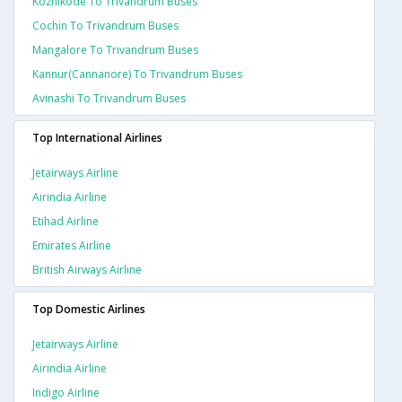
Kozhikode To Trivandrum Buses
Cochin To Trivandrum Buses
Mangalore To Trivandrum Buses
Kannur(cannanore) To Trivandrum Buses
Avinashi To Trivandrum Buses
Top International Airlines
Jetairways Airline
Airindia Airline
Etihad Airline
Emirates Airline
British Airways Airline
Top Domestic Airlines
Jetairways Airline
Airindia Airline
Indigo Airline