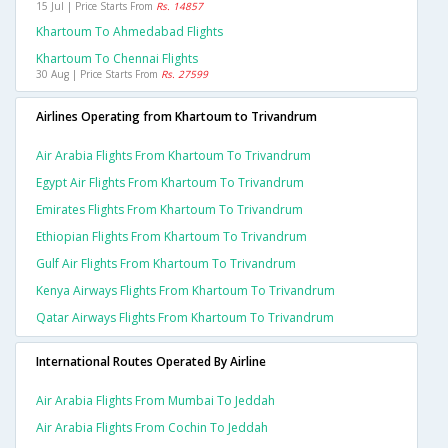
15 Jul | Price Starts From
Rs. 14857
Khartoum To Ahmedabad Flights
Khartoum To Chennai Flights
30 Aug | Price Starts From
Rs. 27599
Airlines Operating from Khartoum to Trivandrum
Air Arabia Flights From Khartoum To Trivandrum
Egypt Air Flights From Khartoum To Trivandrum
Emirates Flights From Khartoum To Trivandrum
Ethiopian Flights From Khartoum To Trivandrum
Gulf Air Flights From Khartoum To Trivandrum
Kenya Airways Flights From Khartoum To Trivandrum
Qatar Airways Flights From Khartoum To Trivandrum
International Routes Operated By Airline
Air Arabia Flights From Mumbai To Jeddah
Air Arabia Flights From Cochin To Jeddah