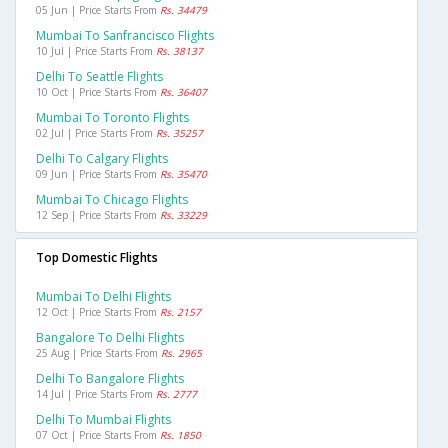
05 Jun | Price Starts From
Rs. 34479
Mumbai To Sanfrancisco Flights
10 Jul | Price Starts From
Rs. 38137
Delhi To Seattle Flights
10 Oct | Price Starts From
Rs. 36407
Mumbai To Toronto Flights
02 Jul | Price Starts From
Rs. 35257
Delhi To Calgary Flights
09 Jun | Price Starts From
Rs. 35470
Mumbai To Chicago Flights
12 Sep | Price Starts From
Rs. 33229
Top Domestic Flights
Mumbai To Delhi Flights
12 Oct | Price Starts From
Rs. 2157
Bangalore To Delhi Flights
25 Aug | Price Starts From
Rs. 2965
Delhi To Bangalore Flights
14 Jul | Price Starts From
Rs. 2777
Delhi To Mumbai Flights
07 Oct | Price Starts From
Rs. 1850