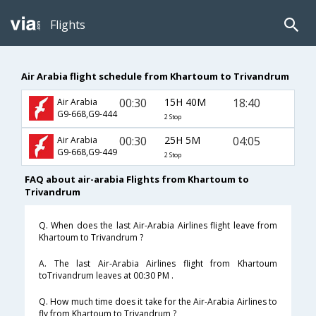
Flights
Air Arabia flight schedule from Khartoum to Trivandrum
00:30
15H 40M
18:40
Air Arabia
G9-668,G9-444
2 Stop
00:30
25H 5M
04:05
Air Arabia
G9-668,G9-449
2 Stop
FAQ about air-arabia Flights from Khartoum to
Trivandrum
Q. When does the last Air-Arabia Airlines flight leave from
Khartoum to Trivandrum ?
A. The last Air-Arabia Airlines flight from Khartoum
toTrivandrum leaves at 00:30 PM .
Q. How much time does it take for the Air-Arabia Airlines to
fly from Khartoum to Trivandrum ?