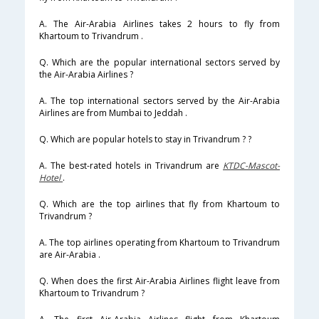
A. The Air-Arabia Airlines takes 2 hours to fly from
Khartoum to Trivandrum .
Q. Which are the popular international sectors served by
the Air-Arabia Airlines ?
A. The top international sectors served by the Air-Arabia
Airlines are from Mumbai to Jeddah .
Q. Which are popular hotels to stay in Trivandrum ? ?
A. The best-rated hotels in Trivandrum are
KTDC-Mascot-
Hotel
.
Q. Which are the top airlines that fly from Khartoum to
Trivandrum ?
A. The top airlines operating from Khartoum to Trivandrum
are Air-Arabia .
Q. When does the first Air-Arabia Airlines flight leave from
Khartoum to Trivandrum ?