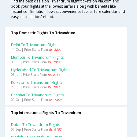
Find the best deals on Trivandrum flight tickets on Via.com and
book your flights at the lowest airfare along with benefits like
instant confirmation, lowest convenience fee, airfare calendar and
easy cancellation/refund.
Top Domestic Flights To Trivandrum
Delhi To Trivandrum Flights
11 Oct | Price Starts From
Rs. 3231
Mumbai To Trivandrum Flights
30 Jul | Price Starts From
Rs. 2059
Hyderabad To Trivandrum Flights
03 Jul | Price Starts From
Rs. 2156
Kolkata To Trivandrum Flights
28 Jul | Price Starts From
Rs. 2815
Chennai To Trivandrum Flights
09 Oct | Price Starts From
Rs. 1469
Top International Flights To Trivandrum
Dubai To Trivandrum Flights
07 Sep | Price Starts From
Rs. 6152