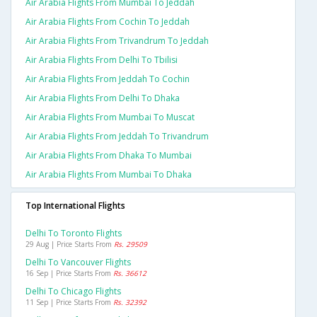
Air Arabia Flights From Mumbai To Jeddah
Air Arabia Flights From Cochin To Jeddah
Air Arabia Flights From Trivandrum To Jeddah
Air Arabia Flights From Delhi To Tbilisi
Air Arabia Flights From Jeddah To Cochin
Air Arabia Flights From Delhi To Dhaka
Air Arabia Flights From Mumbai To Muscat
Air Arabia Flights From Jeddah To Trivandrum
Air Arabia Flights From Dhaka To Mumbai
Air Arabia Flights From Mumbai To Dhaka
Top International Flights
Delhi To Toronto Flights
29 Aug | Price Starts From
Rs. 29509
Delhi To Vancouver Flights
16 Sep | Price Starts From
Rs. 36612
Delhi To Chicago Flights
11 Sep | Price Starts From
Rs. 32392