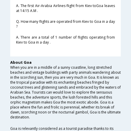
A. The first Air-Arabia Airlines flight from Kiev toGoa leaves
at 14:15 A.M .
Q. How many flights are operated from Kiev to Goa in a day
?
A. There are a total of 1 number of flights operating from
Kiev to Goa in a day .
About Goa
When you are in a middle of a sunny coastline, long stretched
beaches and vintage buildings with party animals wandering about
in the scorching sun, then you are very much in Goa. It is known as
the tropical paradise with its enchanting beaches fringed by
coconut trees and glistening sands and embraced by the waters of
Arabian Sea. Tourists can would love to explore the sensuous
beaches, the adventure sports, the lush forested hills and this
orphic magnetism makes Goa the most exotic abode. Goa is a
place where the fun and frolic is perennial, whether its break of
dawn, scorching noon or the nocturnal gambol, Goa is the ultimate
destination.
Goa is relevantly considered as a tourist paradise thanks to its