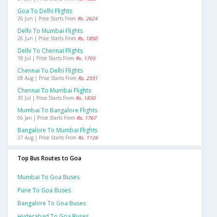
Goa To Delhi Flights
26 Jun | Price Starts From
Rs. 2624
Delhi To Mumbai Flights
26 Jun | Price Starts From
Rs. 1850
Delhi To Chennai Flights
18 Jul | Price Starts From
Rs. 1705
Chennai To Delhi Flights
08 Aug | Price Starts From
Rs. 2551
Chennai To Mumbai Flights
30 Jul | Price Starts From
Rs. 1830
Mumbai To Bangalore Flights
06 Jan | Price Starts From
Rs. 1767
Bangalore To Mumbai Flights
27 Aug | Price Starts From
Rs. 1126
Top Bus Routes to Goa
Mumbai To Goa Buses
Pune To Goa Buses
Bangalore To Goa Buses
Hyderabad To Goa Buses