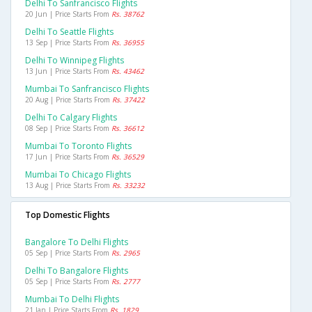
Delhi To Sanfrancisco Flights
20 Jun | Price Starts From
Rs. 38762
Delhi To Seattle Flights
13 Sep | Price Starts From
Rs. 36955
Delhi To Winnipeg Flights
13 Jun | Price Starts From
Rs. 43462
Mumbai To Sanfrancisco Flights
20 Aug | Price Starts From
Rs. 37422
Delhi To Calgary Flights
08 Sep | Price Starts From
Rs. 36612
Mumbai To Toronto Flights
17 Jun | Price Starts From
Rs. 36529
Mumbai To Chicago Flights
13 Aug | Price Starts From
Rs. 33232
Top Domestic Flights
Bangalore To Delhi Flights
05 Sep | Price Starts From
Rs. 2965
Delhi To Bangalore Flights
05 Sep | Price Starts From
Rs. 2777
Mumbai To Delhi Flights
21 Jan | Price Starts From
Rs. 1829