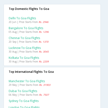
Top Domestic Flights To Goa
Delhi To Goa Flights
20 Jun | Price Starts From
Rs. 2946
Bangalore To Goa Flights
05 Aug | Price Starts From
Rs. 1296
Chennai To Goa Flights
20 Sep | Price Starts From
Rs. 1370
Lucknow To Goa Flights
30 Aug | Price Starts From
Rs. 3045
Kolkata To Goa Flights
30 Aug | Price Starts From
Rs. 2209
Top International Flights To Goa
Manchester To Goa Flights
29 May | Price Starts From
Rs. 31903
Dubai To Goa Flights
06 May | Price Starts From
Rs. 7507
Sydney To Goa Flights
London To Goa Flights