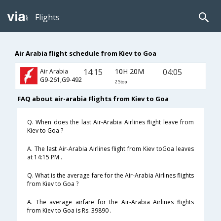
Flights
Air Arabia flight schedule from Kiev to Goa
14:15
10H 20M
04:05
Air Arabia
G9-261,G9-492
2 Stop
FAQ about air-arabia Flights from Kiev to Goa
Q. When does the last Air-Arabia Airlines flight leave from
Kiev to Goa ?
A. The last Air-Arabia Airlines flight from Kiev toGoa leaves
at 14:15 PM .
Q. What is the average fare for the Air-Arabia Airlines flights
from Kiev to Goa ?
A. The average airfare for the Air-Arabia Airlines flights
from Kiev to Goa is Rs. 39890 .