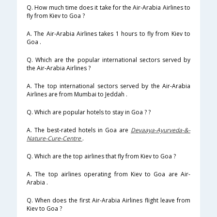
Q. How much time does it take for the Air-Arabia Airlines to
fly from Kiev to Goa ?
A. The Air-Arabia Airlines takes 1 hours to fly from Kiev to
Goa .
Q. Which are the popular international sectors served by
the Air-Arabia Airlines ?
A. The top international sectors served by the Air-Arabia
Airlines are from Mumbai to Jeddah .
Q. Which are popular hotels to stay in Goa ? ?
A. The best-rated hotels in Goa are
Devaaya-Ayurveda-&-
Nature-Cure-Centre
.
Q. Which are the top airlines that fly from Kiev to Goa ?
A. The top airlines operating from Kiev to Goa are Air-
Arabia .
Q. When does the first Air-Arabia Airlines flight leave from
Kiev to Goa ?