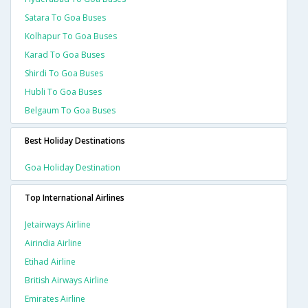
Satara To Goa Buses
Kolhapur To Goa Buses
Karad To Goa Buses
Shirdi To Goa Buses
Hubli To Goa Buses
Belgaum To Goa Buses
Best Holiday Destinations
Goa Holiday Destination
Top International Airlines
Jetairways Airline
Airindia Airline
Etihad Airline
British Airways Airline
Emirates Airline