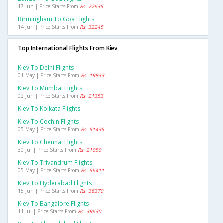
17 Jun | Price Starts From
Rs. 22635
Birmingham To Goa Flights
14 Jun | Price Starts From
Rs. 32245
Top International Flights From Kiev
Kiev To Delhi Flights
01 May | Price Starts From
Rs. 19833
Kiev To Mumbai Flights
02 Jun | Price Starts From
Rs. 21353
Kiev To Kolkata Flights
Kiev To Cochin Flights
05 May | Price Starts From
Rs. 51435
Kiev To Chennai Flights
30 Jul | Price Starts From
Rs. 21050
Kiev To Trivandrum Flights
05 May | Price Starts From
Rs. 56411
Kiev To Hyderabad Flights
15 Jun | Price Starts From
Rs. 38370
Kiev To Bangalore Flights
11 Jul | Price Starts From
Rs. 39630