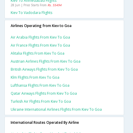
Kiev To Ahmedabad Flights
28 Jun | Price Starts From
Rs. 55494
Kiev To Vadodara Flights
Airlines Operating from Kiev to Goa
Air Arabia Flights From Kiev To Goa
Air France Flights From Kiev To Goa
Alitalia Flights From Kiev To Goa
Austrian Airlines Flights From Kiev To Goa
British Airways Flights From Kiev To Goa
Klm Flights From Kiev To Goa
Lufthansa Flights From Kiev To Goa
Qatar Airways Flights From Kiev To Goa
Turkish Air Flights From Kiev To Goa
Ukraine International Airlines Flights From Kiev To Goa
International Routes Operated By Airline