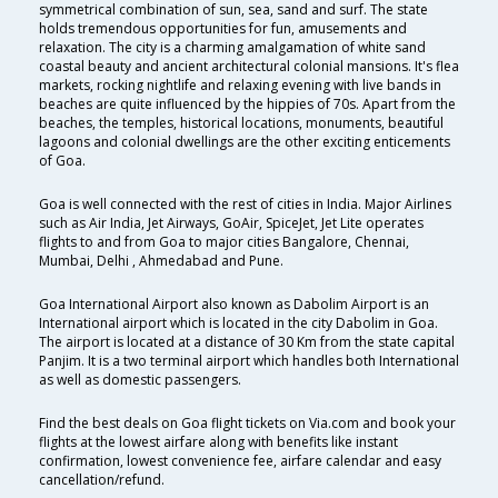
symmetrical combination of sun, sea, sand and surf. The state
holds tremendous opportunities for fun, amusements and
relaxation. The city is a charming amalgamation of white sand
coastal beauty and ancient architectural colonial mansions. It's flea
markets, rocking nightlife and relaxing evening with live bands in
beaches are quite influenced by the hippies of 70s. Apart from the
beaches, the temples, historical locations, monuments, beautiful
lagoons and colonial dwellings are the other exciting enticements
of Goa.
Goa is well connected with the rest of cities in India. Major Airlines
such as Air India, Jet Airways, GoAir, SpiceJet, Jet Lite operates
flights to and from Goa to major cities Bangalore, Chennai,
Mumbai, Delhi , Ahmedabad and Pune.
Goa International Airport also known as Dabolim Airport is an
International airport which is located in the city Dabolim in Goa.
The airport is located at a distance of 30 Km from the state capital
Panjim. It is a two terminal airport which handles both International
as well as domestic passengers.
Find the best deals on Goa flight tickets on Via.com and book your
flights at the lowest airfare along with benefits like instant
confirmation, lowest convenience fee, airfare calendar and easy
cancellation/refund.