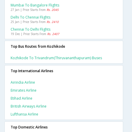
Mumbai To Bangalore Flights
27 Jan | Price Starts From
Rs. 2045
Delhi To Chennai Flights
25 Jan | Price Starts From
Rs. 2410
Chennai To Delhi Flights
19 Dec | Price Starts From
Rs. 2407
Top Bus Routes from Kozhikode
Kozhikode To Trivandrum(thiruvananthapuram) Buses
Top International Airlines
Airindia Airline
Emirates Airline
Etihad Airline
British Airways Airline
Lufthansa Airline
Top Domestic Airlines