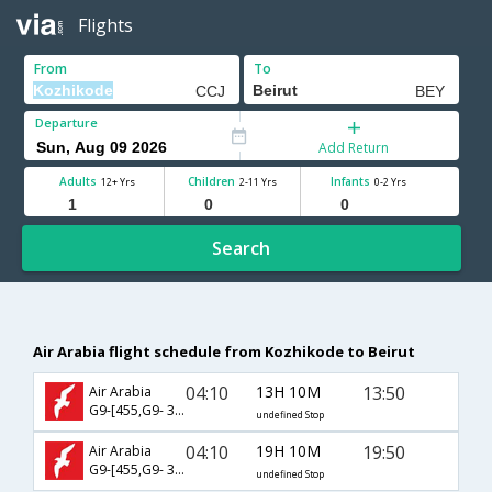
Flights
From
To
Departure
Add Return
Adults
Children
Infants
12+ Yrs
2-11 Yrs
0-2 Yrs
Search
Air Arabia flight schedule from Kozhikode to Beirut
04:10
13H 10M
13:50
Air Arabia
G9-[455,G9- 385]
undefined Stop
04:10
19H 10M
19:50
Air Arabia
G9-[455,G9- 387]
undefined Stop