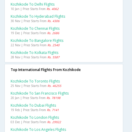
Kozhikode To Delhi Flights
10 Jan | Price Starts From
Rs. 4062
Kozhikode To Hyderabad Flights
30 Nov | Price Starts From
Rs. 4306
Kozhikode To Chennai Flights
19 Dec | Price Starts From
Rs. 2686
Kozhikode To Bangalore Flights
22 Nov | Price Starts From
Rs. 2540
Kozhikode To Kolkata Flights
28 Nov | Price Starts From
Rs. 5587
Top International Flights From Kozhikode
Kozhikode To Toronto Flights
25 Nov | Price Starts From
Rs. 46255
Kozhikode To San Francisco Flights
20 Jan | Price Starts From
Rs. 78198
Kozhikode To Dubai Flights
19 Feb | Price Starts From
Rs. 7141
Kozhikode To London Flights
03 Dec | Price Starts From
Rs. 29922
Kozhikode To Los Angeles Flights