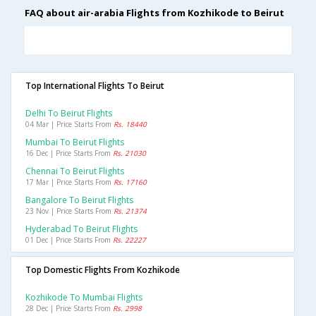
FAQ about air-arabia Flights from Kozhikode to Beirut
Top International Flights To Beirut
Delhi To Beirut Flights
04 Mar | Price Starts From
Rs. 18440
Mumbai To Beirut Flights
16 Dec | Price Starts From
Rs. 21030
Chennai To Beirut Flights
17 Mar | Price Starts From
Rs. 17160
Bangalore To Beirut Flights
23 Nov | Price Starts From
Rs. 21374
Hyderabad To Beirut Flights
01 Dec | Price Starts From
Rs. 22227
Top Domestic Flights From Kozhikode
Kozhikode To Mumbai Flights
28 Dec | Price Starts From
Rs. 2998