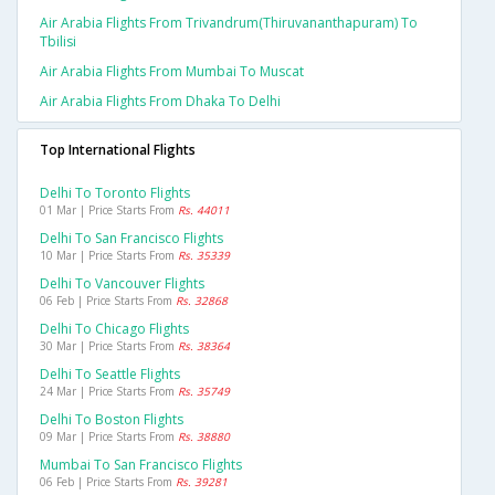
Air Arabia Flights From Trivandrum(thiruvananthapuram) To
Tbilisi
Air Arabia Flights From Mumbai To Muscat
Air Arabia Flights From Dhaka To Delhi
Top International Flights
Delhi To Toronto Flights
01 Mar | Price Starts From
Rs. 44011
Delhi To San Francisco Flights
10 Mar | Price Starts From
Rs. 35339
Delhi To Vancouver Flights
06 Feb | Price Starts From
Rs. 32868
Delhi To Chicago Flights
30 Mar | Price Starts From
Rs. 38364
Delhi To Seattle Flights
24 Mar | Price Starts From
Rs. 35749
Delhi To Boston Flights
09 Mar | Price Starts From
Rs. 38880
Mumbai To San Francisco Flights
06 Feb | Price Starts From
Rs. 39281