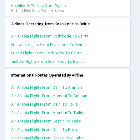
Kozhikode To New York Flights
01 Jan | Price Starts From
Rs. 53848
Airlines Operating from Kozhikode to Beirut
Air Arabia Flights From Kozhikode To Beirut
Emirates Flights From Kozhikode To Beirut
Etihad Flights From Kozhikode To Beirut
Gulf Air Flights From Kozhikode To Beirut
International Routes Operated By Airline
Air Arabia Flights From Delhi To Amman
Air Arabia Flights From Mumbai To Amman
Air Arabia Flights From Delhi To Tbilisi
Air Arabia Flights From Mumbai To Tbilisi
Air Arabia Flights From Cochin To Tbilisi
Air Arabia Flights From Delhi To Baku
Air Arabia Flights From Dhaka To Mumbai