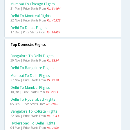
Mumbai To Chicago Flights
21 Mar | Price Starts From
Rs. 34464
Delhi To Montreal Flights
22 Nov | Price Starts From
Rs. 40325
Delhi To Dallas Flights
17 Dec | Price Starts From
Rs. 38654
Top Domestic Flights
Bangalore To Delhi Flights
30 Nov | Price Starts From
Rs. 3384
Delhi To Bangalore Flights
Mumbai To Delhi Flights
27 Nov | Price Starts From
Rs. 2958
Delhi To Mumbai Flights
10 Jan | Price Starts From
Rs. 2953
Delhi To Hyderabad Flights
05 Feb | Price Starts From
Rs. 2048
Bangalore To Kolkata Flights
22 Nov | Price Starts From
Rs. 3243
Hyderabad To Delhi Flights
04 Mar | Price Starts From
Rs. 2600