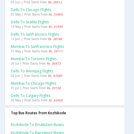
05 Jun | Price Starts From
Rs. 38512
Delhi To Chicago Flights
03 May | Price Starts From
Rs. 33469
Delhi To Seattle Flights
13 May | Price Starts From
Rs. 41999
Delhi To Sanfrancisco Flights
11 Jun | Price Starts From
Rs. 38748
Mumbai To Sanfrancisco Flights
15 May | Price Starts From
Rs. 39111
Mumbai To Toronto Flights
29 Jul | Price Starts From
Rs. 36473
Delhi To Winnipeg Flights
02 Jun | Price Starts From
Rs. 47080
Mumbai To Chicago Flights
31 Jul | Price Starts From
Rs. 33158
Delhi To Calgary Flights
20 May | Price Starts From
Rs. 43458
Top Bus Routes from Kozhikode
Kozhikode To Ernakulam Buses
Kozhikode To Bangalore Buses