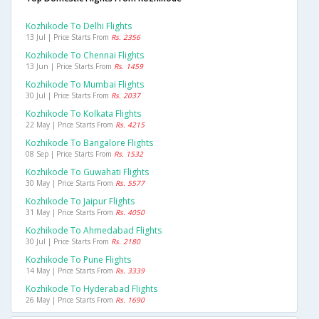
Kozhikode To Delhi Flights
13 Jul | Price Starts From
Rs. 2356
Kozhikode To Chennai Flights
13 Jun | Price Starts From
Rs. 1459
Kozhikode To Mumbai Flights
30 Jul | Price Starts From
Rs. 2037
Kozhikode To Kolkata Flights
22 May | Price Starts From
Rs. 4215
Kozhikode To Bangalore Flights
08 Sep | Price Starts From
Rs. 1532
Kozhikode To Guwahati Flights
30 May | Price Starts From
Rs. 5577
Kozhikode To Jaipur Flights
31 May | Price Starts From
Rs. 4050
Kozhikode To Ahmedabad Flights
30 Jul | Price Starts From
Rs. 2180
Kozhikode To Pune Flights
14 May | Price Starts From
Rs. 3339
Kozhikode To Hyderabad Flights
26 May | Price Starts From
Rs. 1690