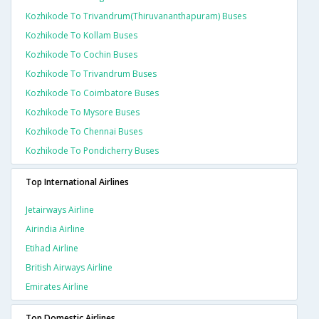
Kozhikode To Trivandrum(thiruvananthapuram) Buses
Kozhikode To Kollam Buses
Kozhikode To Cochin Buses
Kozhikode To Trivandrum Buses
Kozhikode To Coimbatore Buses
Kozhikode To Mysore Buses
Kozhikode To Chennai Buses
Kozhikode To Pondicherry Buses
Top International Airlines
Jetairways Airline
Airindia Airline
Etihad Airline
British Airways Airline
Emirates Airline
Top Domestic Airlines