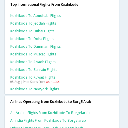
Top International Flights From Kozhikode
Kozhikode To Abudhabi Flights
Kozhikode To Jeddah Flights
Kozhikode To Dubai Flights
Kozhikode To Doha Flights
Kozhikode To Dammam Flights
Kozhikode To Muscat Flights
Kozhikode To Riyadh Flights
Kozhikode To Bahrain Flights
Kozhikode To Kuwait Flights
05 Aug | Price Starts From
Rs. 13255
Kozhikode To Newyork Flights
Airlines Operating from Kozhikode to BorgElArab
Air Arabia Flights From Kozhikode To Borgelarab
Airindia Flights From Kozhikode To Borgelarab