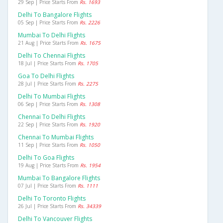
29 Sep | Price Starts From
Rs. 1693
Delhi To Bangalore Flights
05 Sep | Price Starts From
Rs. 2226
Mumbai To Delhi Flights
21 Aug | Price Starts From
Rs. 1675
Delhi To Chennai Flights
18 Jul | Price Starts From
Rs. 1705
Goa To Delhi Flights
28 Jul | Price Starts From
Rs. 2275
Delhi To Mumbai Flights
06 Sep | Price Starts From
Rs. 1308
Chennai To Delhi Flights
22 Sep | Price Starts From
Rs. 1920
Chennai To Mumbai Flights
11 Sep | Price Starts From
Rs. 1050
Delhi To Goa Flights
19 Aug | Price Starts From
Rs. 1954
Mumbai To Bangalore Flights
07 Jul | Price Starts From
Rs. 1111
Delhi To Toronto Flights
26 Jul | Price Starts From
Rs. 34339
Delhi To Vancouver Flights