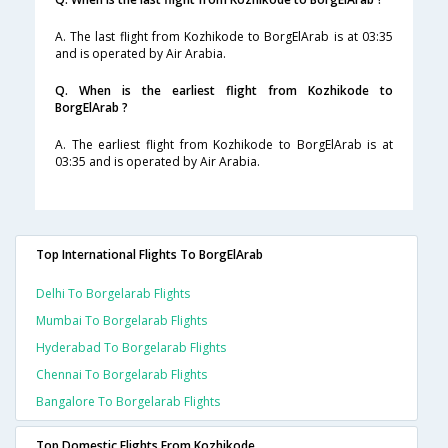
A. The last flight from Kozhikode to BorgElArab is at 03:35
and is operated by Air Arabia.
Q. When is the earliest flight from Kozhikode to
BorgElArab ?
A. The earliest flight from Kozhikode to BorgElArab is at
03:35 and is operated by Air Arabia.
Top International Flights To BorgElArab
Delhi To Borgelarab Flights
Mumbai To Borgelarab Flights
Hyderabad To Borgelarab Flights
Chennai To Borgelarab Flights
Bangalore To Borgelarab Flights
Top Domestic Flights From Kozhikode