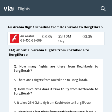
Flights
Air Arabia flight schedule from Kozhikode to BorgElArab
03:35
25H 0M
00:05
Air Arabia
G9-455,G9-609
2 Stop
FAQ about air-arabia Flights from Kozhikode to
BorgElArab
Q. How many flights are there from Kozhikode to
BorgElArab ?
A. There are 1 flights from Kozhikode to BorgElArab.
Q. How much time does it take to fly from Kozhikode to
BorgElArab ?
A. It takes 25H 0M to fly from Kozhikode to BorgElArab.
Q. When is the last flight from Kozhikode to BorgElArab ?