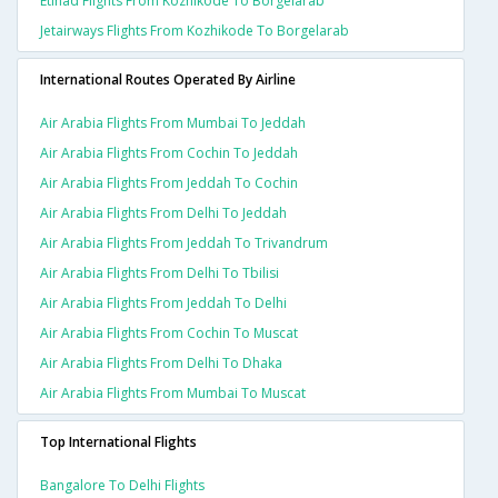
Etihad Flights From Kozhikode To Borgelarab
Jetairways Flights From Kozhikode To Borgelarab
International Routes Operated By Airline
Air Arabia Flights From Mumbai To Jeddah
Air Arabia Flights From Cochin To Jeddah
Air Arabia Flights From Jeddah To Cochin
Air Arabia Flights From Delhi To Jeddah
Air Arabia Flights From Jeddah To Trivandrum
Air Arabia Flights From Delhi To Tbilisi
Air Arabia Flights From Jeddah To Delhi
Air Arabia Flights From Cochin To Muscat
Air Arabia Flights From Delhi To Dhaka
Air Arabia Flights From Mumbai To Muscat
Top International Flights
Bangalore To Delhi Flights