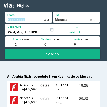
Flights
From
To
Departure
Add Return
Adults
Children
Infants
12+ Yrs
2-11 Yrs
0-2 Yrs
Search
Air Arabia flight schedule from Kozhikode to Muscat
03:35
17H 0M
19:05
Air Arabia
G9-[455,G9- 118]
-1 Stop
03:35
7H 15M
09:20
Air Arabia
G9-[455,G9- 112]
-1 Stop