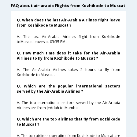
FAQ about air-arabia Flights from Kozhikode to Muscat
Q. When does the last Air-Arabia Airlines flight leave
from Kozhikode to Muscat ?
A. The last Air-Arabia Airlines flight from Kozhikode
toMuscat leaves at 03:35 PM .
Q. How much time does it take for the Air-Arabia
Airlines to fly from Kozhikode to Muscat ?
A. The Air-Arabia Airlines takes 2 hours to fly from
Kozhikode to Muscat .
Q. Which are the popular international sectors
served by the Air-Arabia Airlines ?
A. The top international sectors served by the Air-Arabia
Airlines are from Jeddah to Mumbai .
Q. Which are the top airlines that fly from Kozhikode
to Muscat ?
A. The top airlines operating from Kozhikode to Muscat are