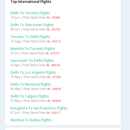
Top International Flights
Delhi To Toronto Flights
14 Jun | Price Starts From
Rs. 55086
Delhi To Vancouver Flights
08 Jun | Price Starts From
Rs. 44750
Toronto To Delhi Flights
15 Aug | Price Starts From
Rs. 44512
Mumbai To Toronto Flights
23 Jul | Price Starts From
Rs. 47274
Vancouver To Delhi Flights
24 Apr | Price Starts From
Rs. 48534
Delhi To Los Angeles Flights
19 May | Price Starts From
Rs. 47760
Delhi To Montreal Flights
06 May | Price Starts From
Rs. 58939
Delhi To Calgary Flights
07 May | Price Starts From
Rs. 56906
Bangalore To San Francisco Flights
07 Jun | Price Starts From
Rs. 43017
Mumbai To Dallas Flights