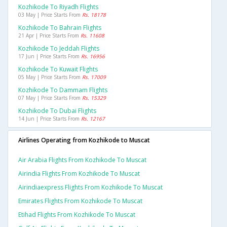
Kozhikode To Riyadh Flights
03 May | Price Starts From
Rs. 18178
Kozhikode To Bahrain Flights
21 Apr | Price Starts From
Rs. 11608
Kozhikode To Jeddah Flights
17 Jun | Price Starts From
Rs. 16956
Kozhikode To Kuwait Flights
05 May | Price Starts From
Rs. 17009
Kozhikode To Dammam Flights
07 May | Price Starts From
Rs. 15329
Kozhikode To Dubai Flights
14 Jun | Price Starts From
Rs. 12167
Airlines Operating from Kozhikode to Muscat
Air Arabia Flights From Kozhikode To Muscat
Airindia Flights From Kozhikode To Muscat
Airindiaexpress Flights From Kozhikode To Muscat
Emirates Flights From Kozhikode To Muscat
Etihad Flights From Kozhikode To Muscat