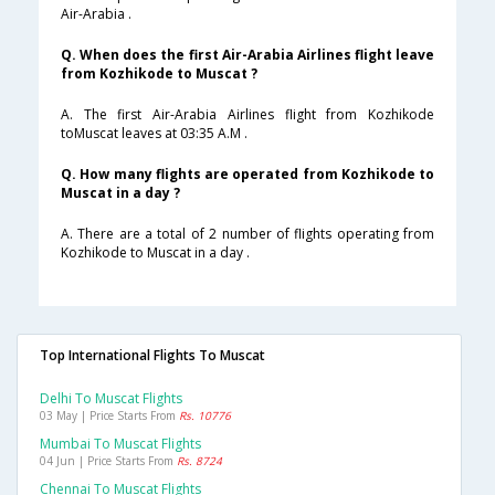
Air-Arabia .
Q. When does the first Air-Arabia Airlines flight leave
from Kozhikode to Muscat ?
A. The first Air-Arabia Airlines flight from Kozhikode
toMuscat leaves at 03:35 A.M .
Q. How many flights are operated from Kozhikode to
Muscat in a day ?
A. There are a total of 2 number of flights operating from
Kozhikode to Muscat in a day .
Top International Flights To Muscat
Delhi To Muscat Flights
03 May | Price Starts From
Rs. 10776
Mumbai To Muscat Flights
04 Jun | Price Starts From
Rs. 8724
Chennai To Muscat Flights