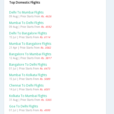
Top Domestic Flights
Delhi To Mumbai Flights
09 Aug | Price Starts From
Rs. 4626
Mumbai To Delhi Flights
09 Aug | Price Starts From
Rs. 4592
Delhi To Bangalore Flights
15 Jul | Price Starts From
Rs. 6114
Mumbai To Bangalore Flights
21 Apr | Price Starts From
Rs. 3582
Bangalore To Mumbai Flights
12 Aug | Price Starts From
Rs. 3817
Bangalore To Delhi Flights
01 Jul | Price Starts From
Rs. 6473
Mumbai To Kolkata Flights
15 Jul | Price Starts From
Rs. 5089
Chennai To Delhi Flights
14 Jul | Price Starts From
Rs. 6001
Kolkata To Mumbai Flights
31 Aug | Price Starts From
Rs. 5365
Goa To Delhi Flights
01 Jul | Price Starts From
Rs. 4999