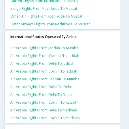
Gulf Air Flights From Kozhikode To Muscat
Indigo Flights From Kozhikode To Muscat
Oman Air Flights From Kozhikode To Muscat
Qatar Airways Flights From Kozhikode To Muscat
International Routes Operated By Airline
Air Arabia Flights From Jeddah To Mumbai
Air Arabia Flights From Mumbai To Jeddah
Air Arabia Flights From Delhi To Jeddah
Air Arabia Flights From Cochin To Jeddah
Air Arabia Flights From Bahrain To Mumbai
Air Arabia Flights From Doha To Delhi
Air Arabia Flights From Delhi To Doha
Air Arabia Flights From Cochin To Kuwait
Air Arabia Flights From Delhi To Madinah
Air Arabia Flights From Cochin To Madinah