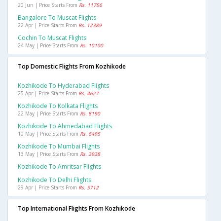
20 Jun | Price Starts From
Rs. 11756
Bangalore To Muscat Flights
22 Apr | Price Starts From
Rs. 12389
Cochin To Muscat Flights
24 May | Price Starts From
Rs. 10100
Top Domestic Flights From Kozhikode
Kozhikode To Hyderabad Flights
25 Apr | Price Starts From
Rs. 4627
Kozhikode To Kolkata Flights
22 May | Price Starts From
Rs. 8190
Kozhikode To Ahmedabad Flights
10 May | Price Starts From
Rs. 6495
Kozhikode To Mumbai Flights
13 May | Price Starts From
Rs. 3938
Kozhikode To Amritsar Flights
Kozhikode To Delhi Flights
29 Apr | Price Starts From
Rs. 5712
Top International Flights From Kozhikode