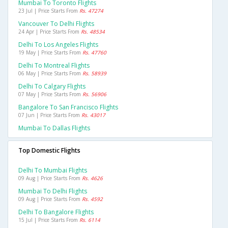
Mumbai To Toronto Flights
23 Jul | Price Starts From
Rs. 47274
Vancouver To Delhi Flights
24 Apr | Price Starts From
Rs. 48534
Delhi To Los Angeles Flights
19 May | Price Starts From
Rs. 47760
Delhi To Montreal Flights
06 May | Price Starts From
Rs. 58939
Delhi To Calgary Flights
07 May | Price Starts From
Rs. 56906
Bangalore To San Francisco Flights
07 Jun | Price Starts From
Rs. 43017
Mumbai To Dallas Flights
Top Domestic Flights
Delhi To Mumbai Flights
09 Aug | Price Starts From
Rs. 4626
Mumbai To Delhi Flights
09 Aug | Price Starts From
Rs. 4592
Delhi To Bangalore Flights
15 Jul | Price Starts From
Rs. 6114