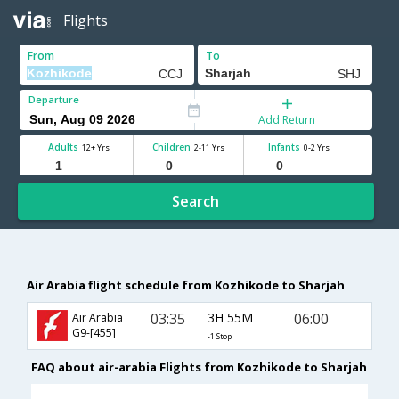
Flights
From
To
Departure
Add Return
Adults
Children
Infants
12+ Yrs
2-11 Yrs
0-2 Yrs
Search
Air Arabia flight schedule from Kozhikode to Sharjah
03:35
3H 55M
06:00
Air Arabia
G9-[455]
-1 Stop
FAQ about air-arabia Flights from Kozhikode to Sharjah