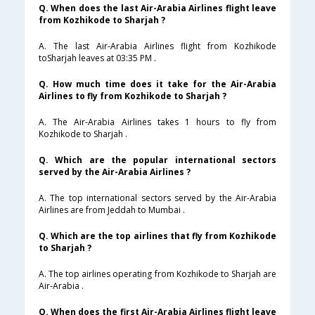
Q. When does the last Air-Arabia Airlines flight leave
from Kozhikode to Sharjah ?
A. The last Air-Arabia Airlines flight from Kozhikode
toSharjah leaves at 03:35 PM .
Q. How much time does it take for the Air-Arabia
Airlines to fly from Kozhikode to Sharjah ?
A. The Air-Arabia Airlines takes 1 hours to fly from
Kozhikode to Sharjah .
Q. Which are the popular international sectors
served by the Air-Arabia Airlines ?
A. The top international sectors served by the Air-Arabia
Airlines are from Jeddah to Mumbai .
Q. Which are the top airlines that fly from Kozhikode
to Sharjah ?
A. The top airlines operating from Kozhikode to Sharjah are
Air-Arabia .
Q. When does the first Air-Arabia Airlines flight leave