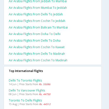
Air Arabia Flights From Jeddah To Mumbai
Air Arabia Flights From Mumbai To Jeddah
Air Arabia Flights From Delhi To Jeddah
Air Arabia Flights From Cochin To Jeddah
Air Arabia Flights From Bahrain To Mumbai
Air Arabia Flights From Doha To Delhi
Air Arabia Flights From Delhi To Doha
Air Arabia Flights From Cochin To Kuwait
Air Arabia Flights From Delhi To Madinah
Air Arabia Flights From Cochin To Madinah
Top International Flights
Delhi To Toronto Flights
14 Jun | Price Starts From
Rs. 55086
Delhi To Vancouver Flights
08 Jun | Price Starts From
Rs. 44750
Toronto To Delhi Flights
15 Aug | Price Starts From
Rs. 44512