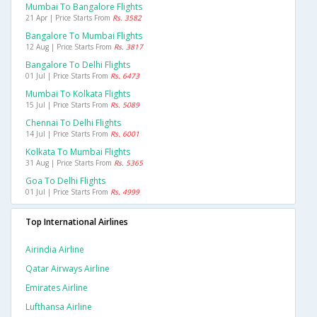
Mumbai To Bangalore Flights
21 Apr | Price Starts From
Rs. 3582
Bangalore To Mumbai Flights
12 Aug | Price Starts From
Rs. 3817
Bangalore To Delhi Flights
01 Jul | Price Starts From
Rs. 6473
Mumbai To Kolkata Flights
15 Jul | Price Starts From
Rs. 5089
Chennai To Delhi Flights
14 Jul | Price Starts From
Rs. 6001
Kolkata To Mumbai Flights
31 Aug | Price Starts From
Rs. 5365
Goa To Delhi Flights
01 Jul | Price Starts From
Rs. 4999
Top International Airlines
Airindia Airline
Qatar Airways Airline
Emirates Airline
Lufthansa Airline