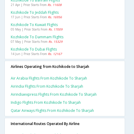
Kozhikode To Bahrain Flights
21 Apr | Price Starts From
Rs. 11608
Kozhikode To Jeddah Flights
17 Jun | Price Starts From
Rs. 16956
Kozhikode To Kuwait Flights
05 May | Price Starts From
Rs. 17009
Kozhikode To Dammam Flights
07 May | Price Starts From
Rs. 15329
Kozhikode To Dubai Flights
14 Jun | Price Starts From
Rs. 12167
Airlines Operating from Kozhikode to Sharjah
Air Arabia Flights From Kozhikode To Sharjah
Airindia Flights From Kozhikode To Sharjah
Airindiaexpress Flights From Kozhikode To Sharjah
Indigo Flights From Kozhikode To Sharjah
Qatar Airways Flights From Kozhikode To Sharjah
International Routes Operated By Airline