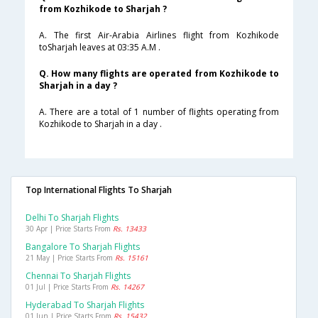
from Kozhikode to Sharjah ?
A. The first Air-Arabia Airlines flight from Kozhikode
toSharjah leaves at 03:35 A.M .
Q. How many flights are operated from Kozhikode to
Sharjah in a day ?
A. There are a total of 1 number of flights operating from
Kozhikode to Sharjah in a day .
Top International Flights To Sharjah
Delhi To Sharjah Flights
30 Apr | Price Starts From
Rs. 13433
Bangalore To Sharjah Flights
21 May | Price Starts From
Rs. 15161
Chennai To Sharjah Flights
01 Jul | Price Starts From
Rs. 14267
Hyderabad To Sharjah Flights
01 Jun | Price Starts From
Rs. 15432