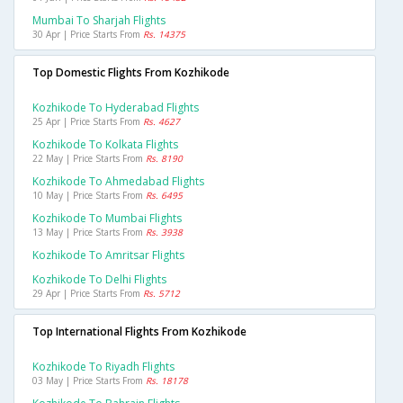
Mumbai To Sharjah Flights
30 Apr | Price Starts From
Rs. 14375
Top Domestic Flights From Kozhikode
Kozhikode To Hyderabad Flights
25 Apr | Price Starts From
Rs. 4627
Kozhikode To Kolkata Flights
22 May | Price Starts From
Rs. 8190
Kozhikode To Ahmedabad Flights
10 May | Price Starts From
Rs. 6495
Kozhikode To Mumbai Flights
13 May | Price Starts From
Rs. 3938
Kozhikode To Amritsar Flights
Kozhikode To Delhi Flights
29 Apr | Price Starts From
Rs. 5712
Top International Flights From Kozhikode
Kozhikode To Riyadh Flights
03 May | Price Starts From
Rs. 18178