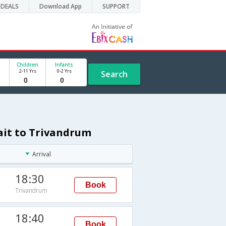
DEALS
Download App
SUPPORT
Children
Infants
2-11 Yrs
0-2 Yrs
Search
ait to Trivandrum
Arrival
18:30
Book
Trivandrum
18:40
Book