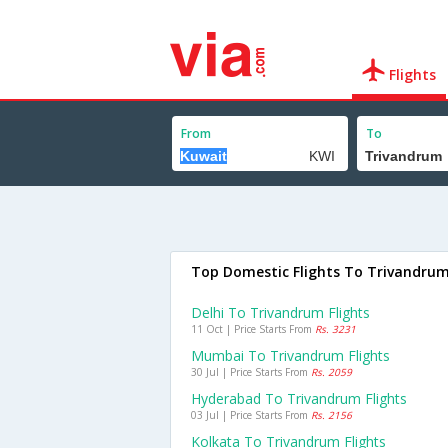
Flights
From
To
Top Domestic Flights To Trivandru
Delhi To Trivandrum Flights
11 Oct | Price Starts From
Rs. 3231
Mumbai To Trivandrum Flights
30 Jul | Price Starts From
Rs. 2059
Hyderabad To Trivandrum Flights
03 Jul | Price Starts From
Rs. 2156
Kolkata To Trivandrum Flights