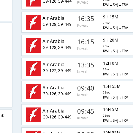
G9-126,G9-444
2 Stop
Kuwait
KWI→SHJ→TRV
16:35
9H 15M
Air Arabia
G9-128,G9-449
2 Stop
Kuwait
KWI→SHJ→TRV
16:15
9H 20M
Air Arabia
G9-128,G9-449
2 Stop
Kuwait
KWI→SHJ→TRV
13:35
12H 0M
Air Arabia
G9-122,G9-449
2 Stop
Kuwait
KWI→SHJ→TRV
09:40
15H 55M
Air Arabia
G9-126,G9-449
2 Stop
Kuwait
KWI→SHJ→TRV
09:45
16H 5M
Air Arabia
it
G9-126,G9-449
2 Stop
Kuwait
KWI→SHJ→TRV
19H 55M