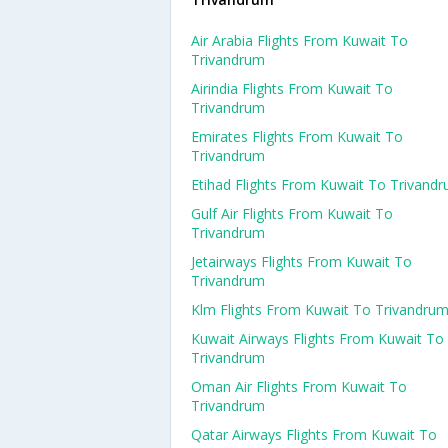
Air Arabia Flights From Kuwait To
Trivandrum
Airindia Flights From Kuwait To
Trivandrum
Emirates Flights From Kuwait To
Trivandrum
Etihad Flights From Kuwait To Trivand
Gulf Air Flights From Kuwait To
Trivandrum
Jetairways Flights From Kuwait To
Trivandrum
Klm Flights From Kuwait To Trivandru
Kuwait Airways Flights From Kuwait To
Trivandrum
Oman Air Flights From Kuwait To
Trivandrum
Qatar Airways Flights From Kuwait To