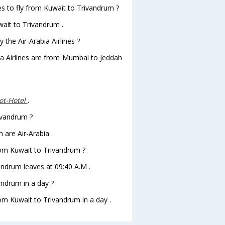
es to fly from Kuwait to Trivandrum ?
wait to Trivandrum .
 the Air-Arabia Airlines ?
bia Airlines are from Mumbai to Jeddah
t-Hotel
.
rivandrum ?
 are Air-Arabia .
from Kuwait to Trivandrum ?
vandrum leaves at 09:40 A.M .
ndrum in a day ?
rom Kuwait to Trivandrum in a day .