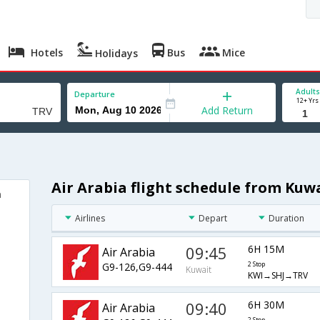
Hotels
Bus
Mice
Holidays
Adults
Departure
12+ Yrs
Add Return
Air Arabia flight schedule from Kuw
m
Airlines
Depart
Duration
09:45
6H 15M
Air Arabia
G9-126,G9-444
2 Stop
Kuwait
KWI→SHJ→TRV
09:40
6H 30M
Air Arabia