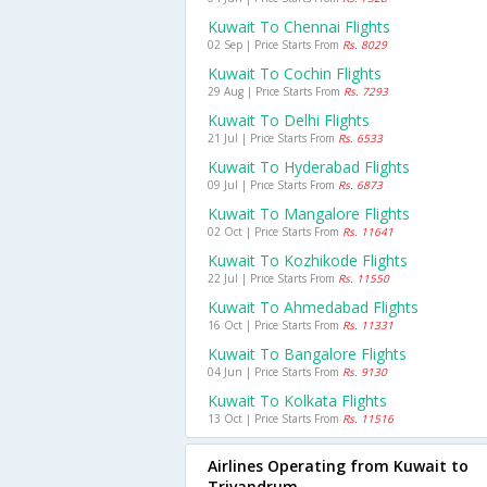
Kuwait To Chennai Flights
02 Sep | Price Starts From
Rs. 8029
Kuwait To Cochin Flights
29 Aug | Price Starts From
Rs. 7293
Kuwait To Delhi Flights
21 Jul | Price Starts From
Rs. 6533
Kuwait To Hyderabad Flights
09 Jul | Price Starts From
Rs. 6873
Kuwait To Mangalore Flights
02 Oct | Price Starts From
Rs. 11641
Kuwait To Kozhikode Flights
22 Jul | Price Starts From
Rs. 11550
Kuwait To Ahmedabad Flights
16 Oct | Price Starts From
Rs. 11331
Kuwait To Bangalore Flights
04 Jun | Price Starts From
Rs. 9130
Kuwait To Kolkata Flights
13 Oct | Price Starts From
Rs. 11516
Airlines Operating from Kuwait to
Trivandrum