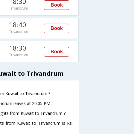
18:30
Book
Trivandrum
18:40
Book
Trivandrum
18:30
Book
Trivandrum
Kuwait to Trivandrum
from Kuwait to Trivandrum ?
vandrum leaves at 20:05 PM .
flights from Kuwait to Trivandrum ?
ghts from Kuwait to Trivandrum is Rs.