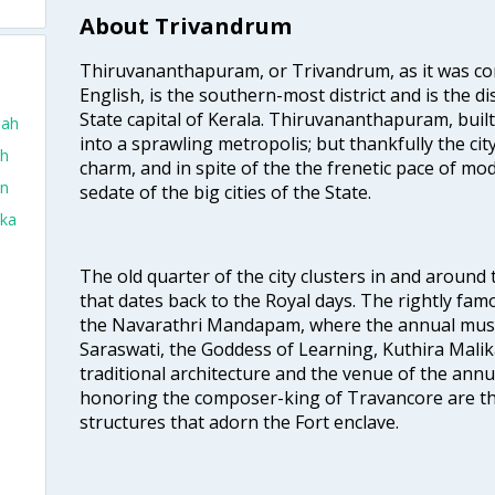
About Trivandrum
Thiruvananthapuram, or Trivandrum, as it was con
English, is the southern-most district and is the di
State capital of Kerala. Thiruvananthapuram, built
dah
into a sprawling metropolis; but thankfully the city
ah
charm, and in spite of the the frenetic pace of mod
in
sedate of the big cities of the State.
aka
The old quarter of the city clusters in and around
that dates back to the Royal days. The rightly 
the Navarathri Mandapam, where the annual musical
Saraswati, the Goddess of Learning, Kuthira Malik
traditional architecture and the venue of the annu
honoring the composer-king of Travancore are th
structures that adorn the Fort enclave.