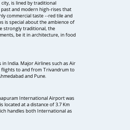
ty, is lined by traditional
 past and modern high-rises that
hly commercial taste --red tile and
s is special about the ambience of
strongly traditional, the
ents, be it in architecture, in food
 in India. Major Airlines such as Air
es flights to and from Trivandrum to
, Ahmedabad and Pune.
hapuram International Airport was
 is located at a distance of 3.7 Km
which handles both International as