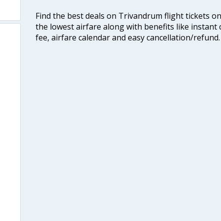
Find the best deals on Trivandrum flight tickets o
the lowest airfare along with benefits like instan
fee, airfare calendar and easy cancellation/refund.