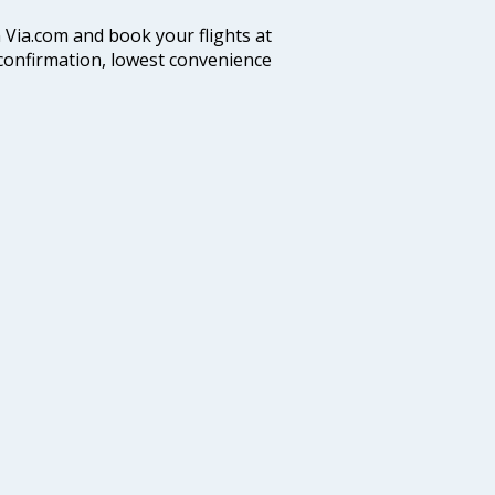
n Via.com and book your flights at
t confirmation, lowest convenience