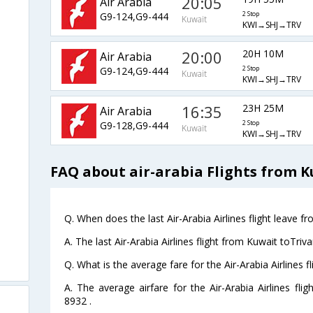
20:05
Air Arabia
G9-124,G9-444
2 Stop
Kuwait
KWI→SHJ→TRV
20:00
20H 10M
Air Arabia
G9-124,G9-444
2 Stop
Kuwait
KWI→SHJ→TRV
16:35
23H 25M
Air Arabia
G9-128,G9-444
2 Stop
Kuwait
KWI→SHJ→TRV
FAQ about air-arabia Flights from 
Q. When does the last Air-Arabia Airlines flight leave 
A. The last Air-Arabia Airlines flight from Kuwait toTri
Q. What is the average fare for the Air-Arabia Airlines 
A. The average airfare for the Air-Arabia Airlines fli
8932 .