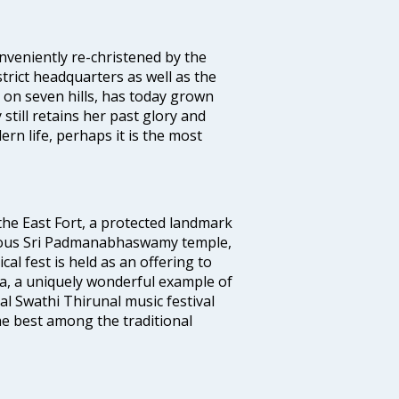
veniently re-christened by the
strict headquarters as well as the
 on seven hills, has today grown
 still retains her past glory and
ern life, perhaps it is the most
 the East Fort, a protected landmark
famous Sri Padmanabhaswamy temple,
 fest is held as an offering to
a, a uniquely wonderful example of
al Swathi Thirunal music festival
e best among the traditional