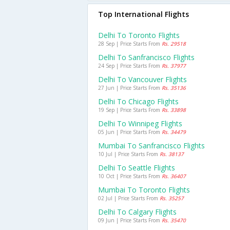
Top International Flights
Delhi To Toronto Flights
28 Sep | Price Starts From
Rs. 29518
Delhi To Sanfrancisco Flights
24 Sep | Price Starts From
Rs. 37977
Delhi To Vancouver Flights
27 Jun | Price Starts From
Rs. 35136
Delhi To Chicago Flights
19 Sep | Price Starts From
Rs. 33898
Delhi To Winnipeg Flights
05 Jun | Price Starts From
Rs. 34479
Mumbai To Sanfrancisco Flights
10 Jul | Price Starts From
Rs. 38137
Delhi To Seattle Flights
10 Oct | Price Starts From
Rs. 36407
Mumbai To Toronto Flights
02 Jul | Price Starts From
Rs. 35257
Delhi To Calgary Flights
09 Jun | Price Starts From
Rs. 35470