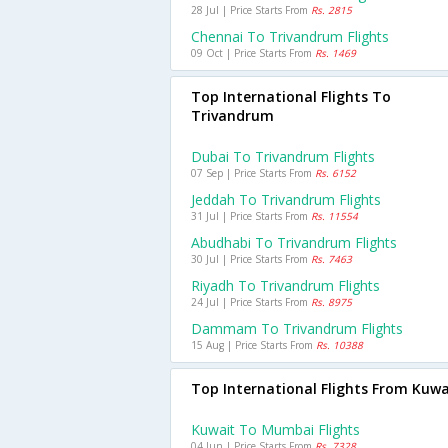
28 Jul | Price Starts From
Rs. 2815
Chennai To Trivandrum Flights
09 Oct | Price Starts From
Rs. 1469
Top International Flights To
Trivandrum
Dubai To Trivandrum Flights
07 Sep | Price Starts From
Rs. 6152
Jeddah To Trivandrum Flights
31 Jul | Price Starts From
Rs. 11554
Abudhabi To Trivandrum Flights
30 Jul | Price Starts From
Rs. 7463
Riyadh To Trivandrum Flights
24 Jul | Price Starts From
Rs. 8975
Dammam To Trivandrum Flights
15 Aug | Price Starts From
Rs. 10388
Top International Flights From Kuwa
Kuwait To Mumbai Flights
04 Jun | Price Starts From
Rs. 7328