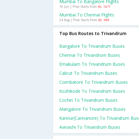
Mumbai To Bangalore Flights
16 Jun | Price Starts From
Rs. 1671
Mumbai To Chennai Flights
24 Aug | Price Starts From
Rs. 988
Top Bus Routes to Trivandrum
Bangalore To Trivandrum Buses
Chennai To Trivandrum Buses
Ernakulam To Trivandrum Buses
Calicut To Trivandrum Buses
Coimbatore To Trivandrum Buses
Kozhikode To Trivandrum Buses
Cochin To Trivandrum Buses
Mangalore To Trivandrum Buses
Kannur(cannanore) To Trivandrum Bus
Avinashi To Trivandrum Buses