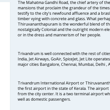
The Mahatma Gandhi Road, the chief artery of the ci
mansions that proclaim the grandeur of the times
testify to the city's newfound affluence and a bras
timber vying with concrete and glass. What perhap
Thiruvananthapuram is the wonderful blend of the 
nostalgically Colonial and the outright modern elem
or in the dress and mannerism of her people.
Trivandrum is well connected with the rest of cities
India, Jet Airways, GoAir, SpiceJet, Jet Lite operat
major cities Bangalore, Chennai, Mumbai, Delhi 
Trivandrum International Airport or Thiruvanant
the first airport in the state of Kerala. The airport
from the city center. It is a two terminal airport 
well as domestic passengers.