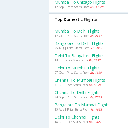
Mumbai To Chicago Flights
12 Sep | Price Starts From
Rs. 33229
Top Domestic Flights
Mumbai To Delhi Flights
12 Oct | Price Starts From
Rs. 2157
Bangalore To Delhi Flights
25 Aug | Price Starts From
Rs. 2965
Delhi To Bangalore Flights
14 Jul | Price Starts From
Rs. 2777
Delhi To Mumbai Flights
07 Oct | Price Starts From
Rs. 1850
Chennai To Mumbai Flights
31 Jul | Price Starts From
Rs. 1830
Chennai To Delhi Flights
24 Sep | Price Starts From
Rs. 2855
Bangalore To Mumbai Flights
25 Aug | Price Starts From
Rs. 1853
Delhi To Chennai Flights
18 Jul | Price Starts From
Rs. 1705