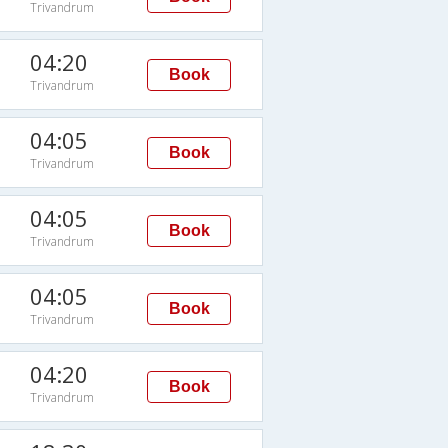
Trivandrum
04:20
Book
Trivandrum
04:05
Book
Trivandrum
04:05
Book
Trivandrum
04:05
Book
Trivandrum
04:20
Book
Trivandrum