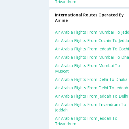
Trivandrum
International Routes Operated By
Airline
Air Arabia Flights From Mumbai To Jed
Air Arabia Flights From Cochin To Jedd
Air Arabia Flights From Jeddah To Coch
Air Arabia Flights From Mumbai To Dh
Air Arabia Flights From Mumbai To
Muscat
Air Arabia Flights From Delhi To Dhaka
Air Arabia Flights From Delhi To Jeddah
Air Arabia Flights From Jeddah To Delhi
Air Arabia Flights From Trivandrum To
Jeddah
Air Arabia Flights From Jeddah To
Trivandrum