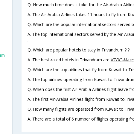
Q. How much time does it take for the Air-Arabia Airlin
A. The Air-Arabia Airlines takes 11 hours to fly from Ku
Q. Which are the popular international sectors served by
A. The top international sectors served by the Air-Ara
.
Q. Which are popular hotels to stay in Trivandrum ? ?
rum
A. The best-rated hotels in Trivandrum are
KTDC-Masco
Q. Which are the top airlines that fly from Kuwait to T
A. The top airlines operating from Kuwait to Trivandrum
Q. When does the first Air-Arabia Airlines flight leave 
m
A. The first Air-Arabia Airlines flight from Kuwait toTri
Q. How many flights are operated from Kuwait to Triva
A. There are a total of 6 number of flights operating f