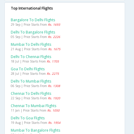
Top International Flights
Bangalore To Delhi Flights
29 Sep | Price Starts From
Rs. 1693
Delhi To Bangalore Flights
05 Sep | Price Starts From
Rs. 2226
Mumbai To Delhi Flights
21 Aug | Price Starts From
Rs. 1675
Delhi To Chennai Flights
18 Jul | Price Starts From
Rs. 1705
Goa To Delhi Flights
28 Jul | Price Starts From
Rs. 2275
Delhi To Mumbai Flights
06 Sep | Price Starts From
Rs. 1308
Chennai To Delhi Flights
22 Sep | Price Starts From
Rs. 1920
Chennai To Mumbai Flights
11 Jan | Price Starts From
Rs. 1050
Delhi To Goa Flights
19 Aug | Price Starts From
Rs. 1954
Mumbai To Bangalore Flights