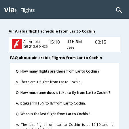
Flights
Air Arabia flight schedule from Lar to Cochin
15:10
11H 5M
03:15
Air Arabia
G9-218,G9-425
2 Stop
FAQ about air-arabia Flights from Lar to Cochin
Q. How many flights are there from Lar to Cochin ?
A. There are 1 flights from Lar to Cochin.
Q. How much time does it take to fly from Lar to Cochin ?
A. It takes 11H 5M to fly from Lar to Cochin.
Q. When is the last flight from Lar to Cochin ?
A. The last flight from Lar to Cochin is at 15:10 and is