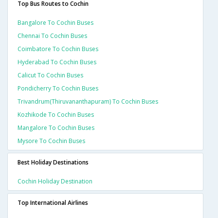
Top Bus Routes to Cochin
Bangalore To Cochin Buses
Chennai To Cochin Buses
Coimbatore To Cochin Buses
Hyderabad To Cochin Buses
Calicut To Cochin Buses
Pondicherry To Cochin Buses
Trivandrum(thiruvananthapuram) To Cochin Buses
Kozhikode To Cochin Buses
Mangalore To Cochin Buses
Mysore To Cochin Buses
Best Holiday Destinations
Cochin Holiday Destination
Top International Airlines