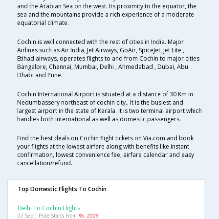
and the Arabian Sea on the west. Its proximity to the equator, the
sea and the mountains provide a rich experience of a moderate
equatorial climate.
Cochin is well connected with the rest of cities in India. Major
Airlines such as Air India, Jet Airways, GoAir, SpiceJet, Jet Lite ,
Etihad airways, operates flights to and from Cochin to major cities
Bangalore, Chennai, Mumbai, Delhi , Ahmedabad , Dubai, Abu
Dhabi and Pune.
Cochin International Airport is situated at a distance of 30 Km in
Nedumbassery northeast of cochin city.. It is the busiest and
largest airport in the state of Kerala. It is two terminal airport which
handles both international as well as domestic passengers.
Find the best deals on Cochin flight tickets on Via.com and book
your flights at the lowest airfare along with benefits like instant
confirmation, lowest convenience fee, airfare calendar and easy
cancellation/refund.
Top Domestic Flights To Cochin
Delhi To Cochin Flights
07 Sep | Price Starts From
Rs. 2029