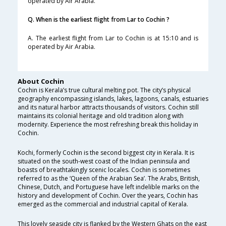
operated by Air Arabia.
Q. When is the earliest flight from Lar to Cochin ?
A. The earliest flight from Lar to Cochin is at 15:10 and is
operated by Air Arabia.
About Cochin
Cochin is Kerala’s true cultural melting pot. The city’s physical
geography encompassing islands, lakes, lagoons, canals, estuaries
and its natural harbor attracts thousands of visitors. Cochin still
maintains its colonial heritage and old tradition along with
modernity. Experience the most refreshing break this holiday in
Cochin.
Kochi, formerly Cochin is the second biggest city in Kerala. It is
situated on the south-west coast of the Indian peninsula and
boasts of breathtakingly scenic locales. Cochin is sometimes
referred to as the ‘Queen of the Arabian Sea’. The Arabs, British,
Chinese, Dutch, and Portuguese have left indelible marks on the
history and development of Cochin. Over the years, Cochin has
emerged as the commercial and industrial capital of Kerala.
This lovely seaside city is flanked by the Western Ghats on the east