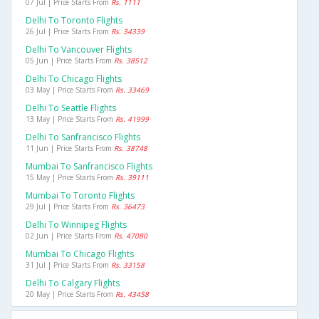
07 Jul | Price Starts From
Rs. 1111
Delhi To Toronto Flights
26 Jul | Price Starts From
Rs. 34339
Delhi To Vancouver Flights
05 Jun | Price Starts From
Rs. 38512
Delhi To Chicago Flights
03 May | Price Starts From
Rs. 33469
Delhi To Seattle Flights
13 May | Price Starts From
Rs. 41999
Delhi To Sanfrancisco Flights
11 Jun | Price Starts From
Rs. 38748
Mumbai To Sanfrancisco Flights
15 May | Price Starts From
Rs. 39111
Mumbai To Toronto Flights
29 Jul | Price Starts From
Rs. 36473
Delhi To Winnipeg Flights
02 Jun | Price Starts From
Rs. 47080
Mumbai To Chicago Flights
31 Jul | Price Starts From
Rs. 33158
Delhi To Calgary Flights
20 May | Price Starts From
Rs. 43458