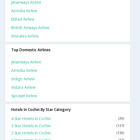
Jetairways Airline
Airindia Airline
Etihad Airline
British Airways Airline
Emirates Airline
Top Domestic Airlines
Jetairways Airline
Airindia Airline
Indigo Airline
Vistara Airline
Spicejet Airline
Hotels In Cochin By Star Category
4 Star Hotels In Cochin
(39)
3 Star Hotels In Cochin
(137)
2 Star Hotels In Cochin
(130)
(67)