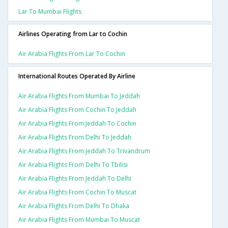
Lar To Mumbai Flights
Airlines Operating from Lar to Cochin
Air Arabia Flights From Lar To Cochin
International Routes Operated By Airline
Air Arabia Flights From Mumbai To Jeddah
Air Arabia Flights From Cochin To Jeddah
Air Arabia Flights From Jeddah To Cochin
Air Arabia Flights From Delhi To Jeddah
Air Arabia Flights From Jeddah To Trivandrum
Air Arabia Flights From Delhi To Tbilisi
Air Arabia Flights From Jeddah To Delhi
Air Arabia Flights From Cochin To Muscat
Air Arabia Flights From Delhi To Dhaka
Air Arabia Flights From Mumbai To Muscat