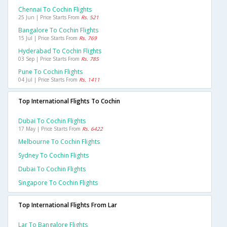
Chennai To Cochin Flights
25 Jun | Price Starts From
Rs. 521
Bangalore To Cochin Flights
15 Jul | Price Starts From
Rs. 769
Hyderabad To Cochin Flights
03 Sep | Price Starts From
Rs. 785
Pune To Cochin Flights
04 Jul | Price Starts From
Rs. 1411
Top International Flights To Cochin
Dubai To Cochin Flights
17 May | Price Starts From
Rs. 6422
Melbourne To Cochin Flights
Sydney To Cochin Flights
Dubai To Cochin Flights
Singapore To Cochin Flights
Top International Flights From Lar
Lar To Bangalore Flights