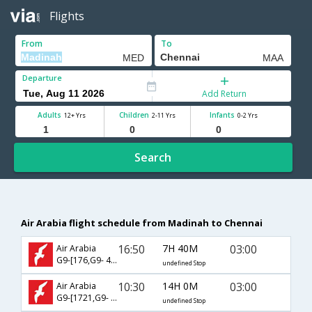
Flights
From
To
Departure
Add Return
Adults
Children
Infants
12+ Yrs
2-11 Yrs
0-2 Yrs
Search
Air Arabia flight schedule from Madinah to Chennai
16:50
7H 40M
03:00
Air Arabia
G9-[176,G9- 471]
undefined Stop
10:30
14H 0M
03:00
Air Arabia
G9-[1721,G9- 471]
undefined Stop