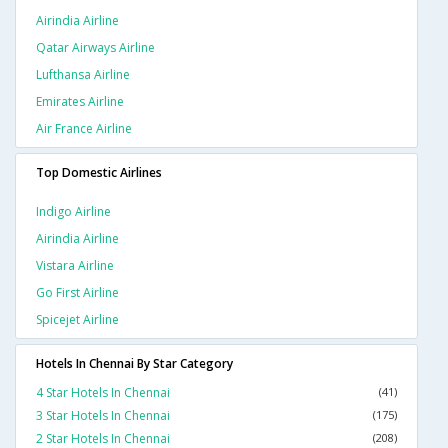
Airindia Airline
Qatar Airways Airline
Lufthansa Airline
Emirates Airline
Air France Airline
Top Domestic Airlines
Indigo Airline
Airindia Airline
Vistara Airline
Go First Airline
Spicejet Airline
Hotels In Chennai By Star Category
4 Star Hotels In Chennai
(41)
3 Star Hotels In Chennai
(175)
2 Star Hotels In Chennai
(208)