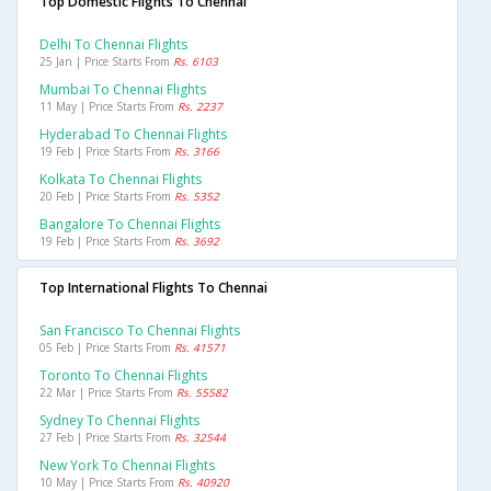
Top Domestic Flights To Chennai
Delhi To Chennai Flights
25 Jan | Price Starts From
Rs. 6103
Mumbai To Chennai Flights
11 May | Price Starts From
Rs. 2237
Hyderabad To Chennai Flights
19 Feb | Price Starts From
Rs. 3166
Kolkata To Chennai Flights
20 Feb | Price Starts From
Rs. 5352
Bangalore To Chennai Flights
19 Feb | Price Starts From
Rs. 3692
Top International Flights To Chennai
San Francisco To Chennai Flights
05 Feb | Price Starts From
Rs. 41571
Toronto To Chennai Flights
22 Mar | Price Starts From
Rs. 55582
Sydney To Chennai Flights
27 Feb | Price Starts From
Rs. 32544
New York To Chennai Flights
10 May | Price Starts From
Rs. 40920