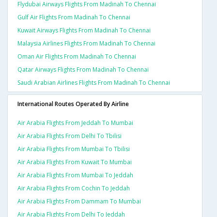
Flydubai Airways Flights From Madinah To Chennai
Gulf Air Flights From Madinah To Chennai
Kuwait Airways Flights From Madinah To Chennai
Malaysia Airlines Flights From Madinah To Chennai
Oman Air Flights From Madinah To Chennai
Qatar Airways Flights From Madinah To Chennai
Saudi Arabian Airlines Flights From Madinah To Chennai
International Routes Operated By Airline
Air Arabia Flights From Jeddah To Mumbai
Air Arabia Flights From Delhi To Tbilisi
Air Arabia Flights From Mumbai To Tbilisi
Air Arabia Flights From Kuwait To Mumbai
Air Arabia Flights From Mumbai To Jeddah
Air Arabia Flights From Cochin To Jeddah
Air Arabia Flights From Dammam To Mumbai
Air Arabia Flights From Delhi To Jeddah