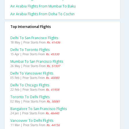
Air Arabia Flights From Mumbai To Baku
Air Arabia Flights From Doha To Cochin
Top International Flights
Delhi To San Francisco Flights
18 May | Price Starts From
Rs. 41436
Delhi To Toronto Flights
15 Apr | Price Starts From
Rs. 45330
Mumbai To San Francisco Flights
26 May | Price Starts From
Rs. 51937
Delhi To Vancouver Flights
05 Feb | Price Starts From
Rs. 40080
Delhi To Chicago Flights
22 Feb | Price Starts From
Rs. 41958
Toronto To Delhi Flights
02 May | Price Starts From
Rs. 50081
Bangalore To San Francisco Flights
24 Jan | Price Starts From
Rs. 46440
Vancouver To Delhi Flights
11 Mar | Price Starts From
Rs. 44156