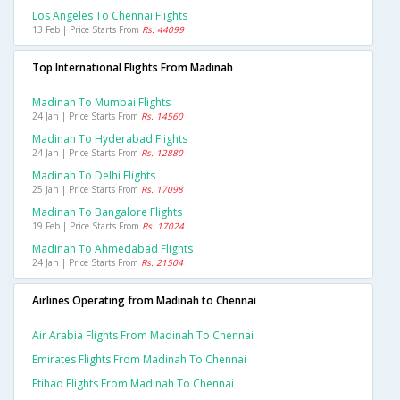
Los Angeles To Chennai Flights
13 Feb | Price Starts From
Rs. 44099
Top International Flights From Madinah
Madinah To Mumbai Flights
24 Jan | Price Starts From
Rs. 14560
Madinah To Hyderabad Flights
24 Jan | Price Starts From
Rs. 12880
Madinah To Delhi Flights
25 Jan | Price Starts From
Rs. 17098
Madinah To Bangalore Flights
19 Feb | Price Starts From
Rs. 17024
Madinah To Ahmedabad Flights
24 Jan | Price Starts From
Rs. 21504
Airlines Operating from Madinah to Chennai
Air Arabia Flights From Madinah To Chennai
Emirates Flights From Madinah To Chennai
Etihad Flights From Madinah To Chennai