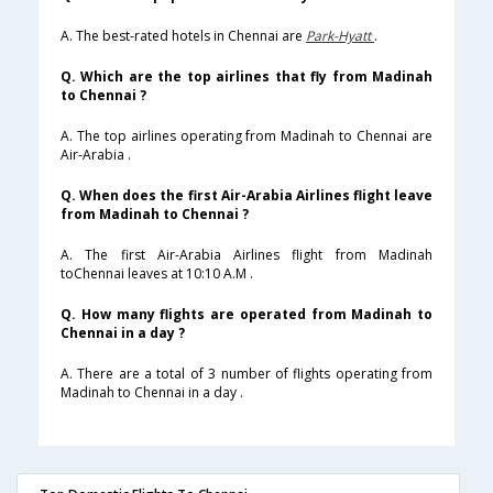
A. The best-rated hotels in Chennai are
Park-Hyatt
.
Q. Which are the top airlines that fly from Madinah
to Chennai ?
A. The top airlines operating from Madinah to Chennai are
Air-Arabia .
Q. When does the first Air-Arabia Airlines flight leave
from Madinah to Chennai ?
A. The first Air-Arabia Airlines flight from Madinah
toChennai leaves at 10:10 A.M .
Q. How many flights are operated from Madinah to
Chennai in a day ?
A. There are a total of 3 number of flights operating from
Madinah to Chennai in a day .