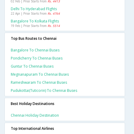
02 Feb | Price Starts From
Rs. 4413
Delhi To Hyderabad Flights
22 Apr | Price Starts From
Rs. 4764
Bangalore To Kolkata Flights
19 Feb | Price Starts From
Rs. 5514
Top Bus Routes to Chennai
Bangalore To Chennai Buses
Pondicherry To Chennai Buses
Guntur To Chennai Buses
Megnanapuram To Chennai Buses
Rameshwaram To Chennai Buses
Pudukottai(tuticorin) To Chennai Buses
Best Holiday Destinations
Chennai Holiday Destination
Top International Airlines