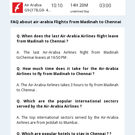
10:10
14H 20M
03:00
Air Arabia
G9-[178,G9- 471]
undefined Stop
FAQ about air-arabia Flights from Madinah to Chennai
Q. When does the last Air-Arabia Airlines flight leave
from Madinah to Chennai ?
A. The last Air-Arabia Airlines flight from Madinah
toChennai leaves at 16:50 PM .
Q. How much time does it take for the Air-Arabia
Airlines to fly from Madinah to Chennai ?
A. The Air-Arabia Airlines takes 3 hours to fly from Madinah
to Chennai .
Q. Which are the popular international sectors
served by the Air-Arabia Airlines ?
A. The top international sectors served by the Air-Arabia
Airlines are from Jeddah to Mumbai .
Q. Which are popular hotels to stay in Chennai ? ?