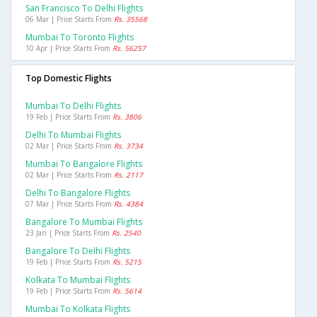
San Francisco To Delhi Flights
06 Mar | Price Starts From
Rs. 35568
Mumbai To Toronto Flights
10 Apr | Price Starts From
Rs. 56257
Top Domestic Flights
Mumbai To Delhi Flights
19 Feb | Price Starts From
Rs. 3806
Delhi To Mumbai Flights
02 Mar | Price Starts From
Rs. 3734
Mumbai To Bangalore Flights
02 Mar | Price Starts From
Rs. 2117
Delhi To Bangalore Flights
07 Mar | Price Starts From
Rs. 4384
Bangalore To Mumbai Flights
23 Jan | Price Starts From
Rs. 2540
Bangalore To Delhi Flights
19 Feb | Price Starts From
Rs. 5215
Kolkata To Mumbai Flights
19 Feb | Price Starts From
Rs. 5614
Mumbai To Kolkata Flights