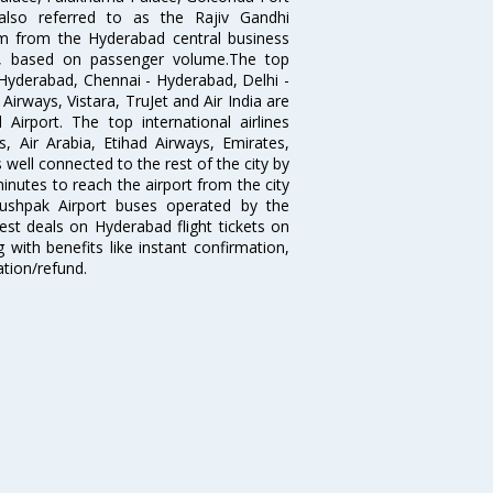
lso referred to as the Rajiv Gandhi
km from the Hyderabad central business
India, based on passenger volume.The top
Hyderabad, Chennai - Hyderabad, Delhi -
irways, Vistara, TruJet and Air India are
irport. The top international airlines
s, Air Arabia, Etihad Airways, Emirates,
well connected to the rest of the city by
nutes to reach the airport from the city
'Pushpak Airport buses operated by the
st deals on Hyderabad flight tickets on
 with benefits like instant confirmation,
ation/refund.