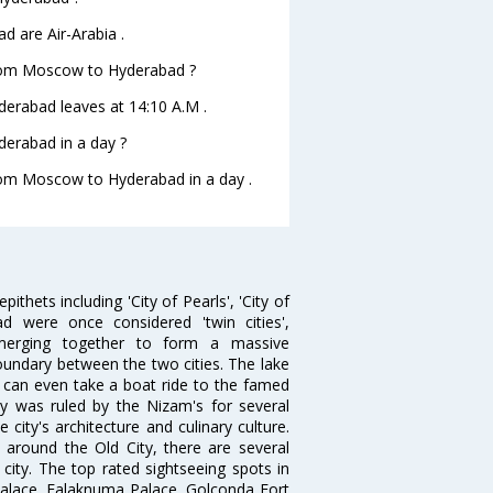
d are Air-Arabia .
e from Moscow to Hyderabad ?
yderabad leaves at 14:10 A.M .
erabad in a day ?
from Moscow to Hyderabad in a day .
thets including 'City of Pearls', 'City of
 were once considered 'twin cities',
merging together to form a massive
oundary between the two cities. The lake
u can even take a boat ride to the famed
ty was ruled by the Nizam's for several
city's architecture and culinary culture.
 around the Old City, there are several
city. The top rated sightseeing spots in
alace, Falaknuma Palace, Golconda Fort