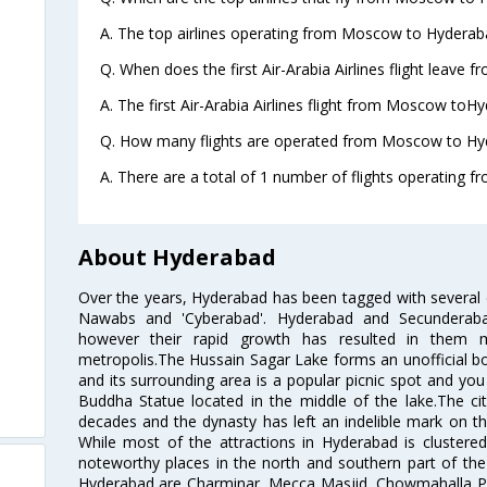
A. The top airlines operating from Moscow to Hyderaba
Q. When does the first Air-Arabia Airlines flight leav
A. The first Air-Arabia Airlines flight from Moscow toH
Q. How many flights are operated from Moscow to Hyd
A. There are a total of 1 number of flights operating 
About Hyderabad
Over the years, Hyderabad has been tagged with several epi
Nawabs and 'Cyberabad'. Hyderabad and Secunderabad
however their rapid growth has resulted in them 
metropolis.The Hussain Sagar Lake forms an unofficial b
and its surrounding area is a popular picnic spot and yo
Buddha Statue located in the middle of the lake.The ci
decades and the dynasty has left an indelible mark on the 
While most of the attractions in Hyderabad is clustered
noteworthy places in the north and southern part of the 
Hyderabad are Charminar, Mecca Masjid, Chowmahalla P