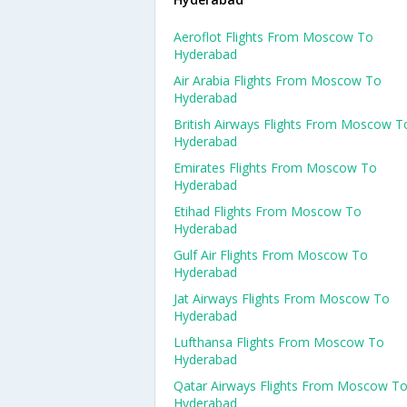
Aeroflot Flights From Moscow To
Hyderabad
Air Arabia Flights From Moscow To
Hyderabad
British Airways Flights From Moscow T
Hyderabad
Emirates Flights From Moscow To
Hyderabad
Etihad Flights From Moscow To
Hyderabad
Gulf Air Flights From Moscow To
Hyderabad
Jat Airways Flights From Moscow To
Hyderabad
Lufthansa Flights From Moscow To
Hyderabad
Qatar Airways Flights From Moscow T
Hyderabad