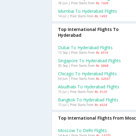
18 Jun | Price Starts From
Rs. 1509
Mumbai To Hyderabad Flights
14 Jul | Price Starts From
Rs. 1493
Top International Flights To
Hyderabad
Dubai To Hyderabad Flights
13 Sep | Price Starts From
Rs. 6516
Singapore To Hyderabad Flights
30 Sep | Price Starts From
Rs. 5868
Chicago To Hyderabad Flights
04 Jun | Price Starts From
Rs. 52037
Abudhabi To Hyderabad Flights
15 Jul | Price Starts From
Rs. 9125
Bangkok To Hyderabad Flights
13 Jul | Price Starts From
Rs. 6524
Top International Flights From Mos
Moscow To Delhi Flights
14 Aug | Price Starts From
Rs. 13370