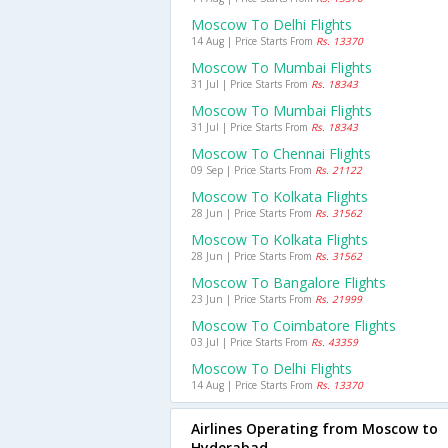
Moscow To Delhi Flights
14 Aug | Price Starts From
Rs. 13370
Moscow To Mumbai Flights
31 Jul | Price Starts From
Rs. 18343
Moscow To Mumbai Flights
31 Jul | Price Starts From
Rs. 18343
Moscow To Chennai Flights
09 Sep | Price Starts From
Rs. 21122
Moscow To Kolkata Flights
28 Jun | Price Starts From
Rs. 31562
Moscow To Kolkata Flights
28 Jun | Price Starts From
Rs. 31562
Moscow To Bangalore Flights
23 Jun | Price Starts From
Rs. 21999
Moscow To Coimbatore Flights
03 Jul | Price Starts From
Rs. 43359
Moscow To Delhi Flights
14 Aug | Price Starts From
Rs. 13370
Airlines Operating from Moscow to
Hyderabad