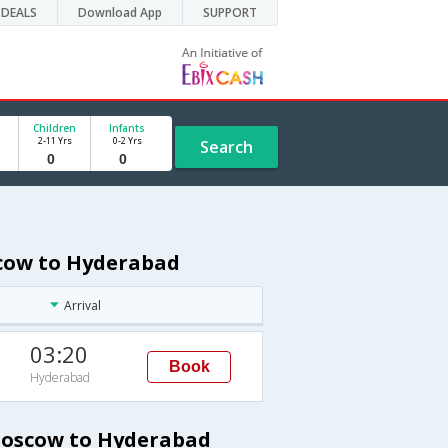
DEALS
Download App
SUPPORT
Children
Infants
2-11 Yrs
0-2 Yrs
Search
scow to Hyderabad
Arrival
03:20
Book
Hyderabad
 Moscow to Hyderabad