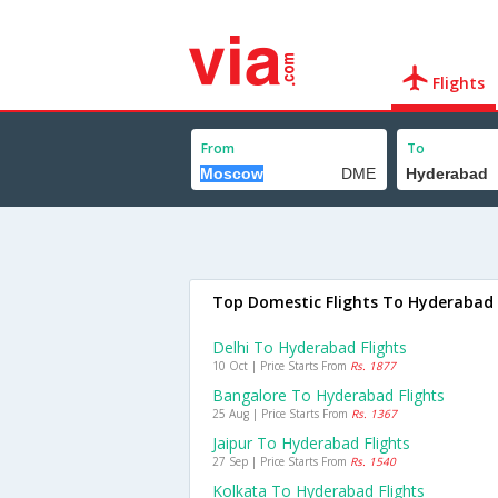
Flights
From
To
Top Domestic Flights To Hyderabad
Delhi To Hyderabad Flights
10 Oct | Price Starts From
Rs. 1877
Bangalore To Hyderabad Flights
25 Aug | Price Starts From
Rs. 1367
Jaipur To Hyderabad Flights
27 Sep | Price Starts From
Rs. 1540
Kolkata To Hyderabad Flights