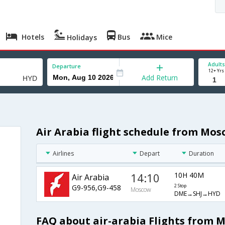
Hotels
Bus
Mice
Holidays
Adults
Departure
12+ Yrs
Add Return
Air Arabia flight schedule from Mo
Airlines
Depart
Duration
14:10
10H 40M
Air Arabia
G9-956,G9-458
2 Stop
Moscow
DME→SHJ→HYD
FAQ about air-arabia Flights from