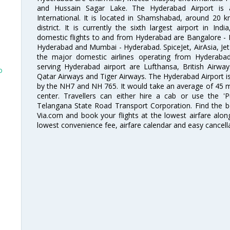
and Hussain Sagar Lake. The Hyderabad Airport is a
International. It is located in Shamshabad, around 20 
district. It is currently the sixth largest airport in 
domestic flights to and from Hyderabad are Bangalore - 
Hyderabad and Mumbai - Hyderabad. SpiceJet, AirAsia, Jet A
the major domestic airlines operating from Hyderabad A
serving Hyderabad airport are Lufthansa, British Airway
o
Qatar Airways and Tiger Airways. The Hyderabad Airport is 
by the NH7 and NH 765. It would take an average of 45 mi
center. Travellers can either hire a cab or use the 
Telangana State Road Transport Corporation. Find the be
Via.com and book your flights at the lowest airfare along
lowest convenience fee, airfare calendar and easy cancell
o