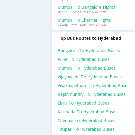
Mumbai To Bangalore Flights
18 Sep | Price Starts From
Rs. 1795
Mumbai To Chennai Flights
24 Aug | Price Starts From
Rs. 988
Top Bus Routes to Hyderabad
Bangalore To Hyderabad Buses
Pune To Hyderabad Buses
Mumbai To Hyderabad Buses
Vijayawada To Hyderabad Buses
Visakhapatnam To Hyderabad Buses
Rajahmundry To Hyderabad Buses
Eluru To Hyderabad Buses
Kakinada To Hyderabad Buses
Chennai To Hyderabad Buses
Tirupati To Hyderabad Buses