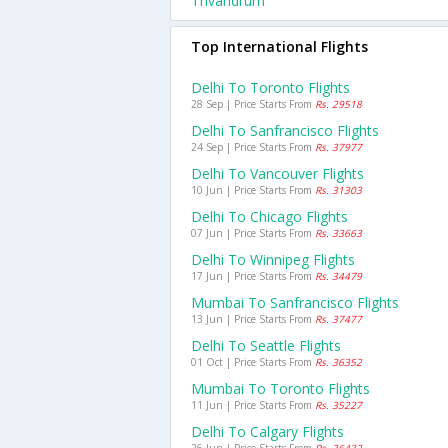
Trivandrum
Top International Flights
Delhi To Toronto Flights
28 Sep | Price Starts From
Rs. 29518
Delhi To Sanfrancisco Flights
24 Sep | Price Starts From
Rs. 37977
Delhi To Vancouver Flights
10 Jun | Price Starts From
Rs. 31303
Delhi To Chicago Flights
07 Jun | Price Starts From
Rs. 33663
Delhi To Winnipeg Flights
17 Jun | Price Starts From
Rs. 34479
Mumbai To Sanfrancisco Flights
13 Jun | Price Starts From
Rs. 37477
Delhi To Seattle Flights
01 Oct | Price Starts From
Rs. 36352
Mumbai To Toronto Flights
11 Jun | Price Starts From
Rs. 35227
Delhi To Calgary Flights