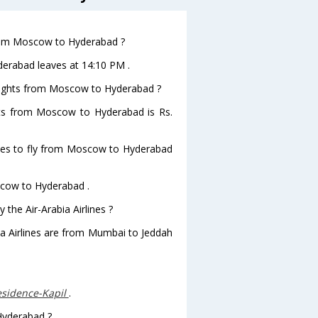
 from Moscow to Hyderabad ?
yderabad leaves at 14:10 PM .
 flights from Moscow to Hyderabad ?
ights from Moscow to Hyderabad is Rs.
lines to fly from Moscow to Hyderabad
oscow to Hyderabad .
 the Air-Arabia Airlines ?
bia Airlines are from Mumbai to Jeddah
sidence-Kapil
.
 Hyderabad ?