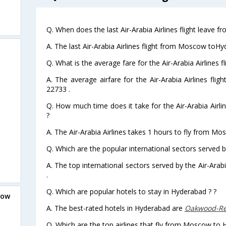
Q. When does the last Air-Arabia Airlines flight leave
A. The last Air-Arabia Airlines flight from Moscow toH
Q. What is the average fare for the Air-Arabia Airlines
A. The average airfare for the Air-Arabia Airlines fl
22733 .
Q. How much time does it take for the Air-Arabia Air
?
A. The Air-Arabia Airlines takes 1 hours to fly from M
Q. Which are the popular international sectors served by
A. The top international sectors served by the Air-Ara
.
Q. Which are popular hotels to stay in Hyderabad ? ?
cow
A. The best-rated hotels in Hyderabad are
Oakwood-Re
Q. Which are the top airlines that fly from Moscow to