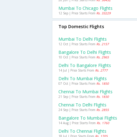
26 Jun | Price Starts From
Rs. 36432
Mumbai To Chicago Flights
12 Sep | Price Starts From
Rs. 33229
Top Domestic Flights
Mumbai To Delhi Flights
12 Oct | Price Starts From
Rs. 2157
Bangalore To Delhi Flights
10 Oct | Price Starts From
Rs. 2965
Delhi To Bangalore Flights
14 Jul | Price Starts From
Rs. 2777
Delhi To Mumbai Flights
07 Oct | Price Starts From
Rs. 1850
Chennai To Mumbai Flights
21 Sep | Price Starts From
Rs. 1830
Chennai To Delhi Flights
24 Sep | Price Starts From
Rs. 2855
Bangalore To Mumbai Flights
14 Aug | Price Starts From
Rs. 1760
Delhi To Chennai Flights
18 Jul | Price Starts From
Rs. 1705