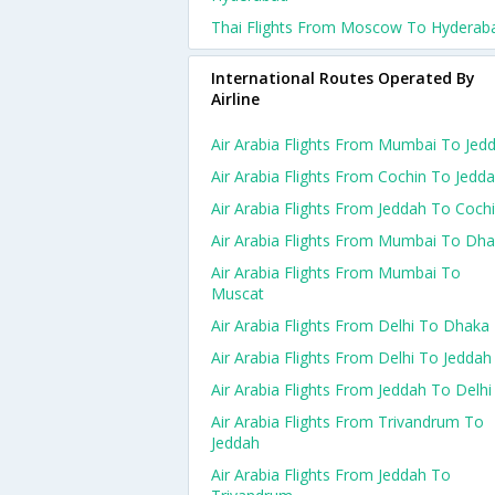
Thai Flights From Moscow To Hyderab
International Routes Operated By
Airline
Air Arabia Flights From Mumbai To Jed
Air Arabia Flights From Cochin To Jedd
Air Arabia Flights From Jeddah To Coch
Air Arabia Flights From Mumbai To Dh
Air Arabia Flights From Mumbai To
Muscat
Air Arabia Flights From Delhi To Dhaka
Air Arabia Flights From Delhi To Jeddah
Air Arabia Flights From Jeddah To Delhi
Air Arabia Flights From Trivandrum To
Jeddah
Air Arabia Flights From Jeddah To