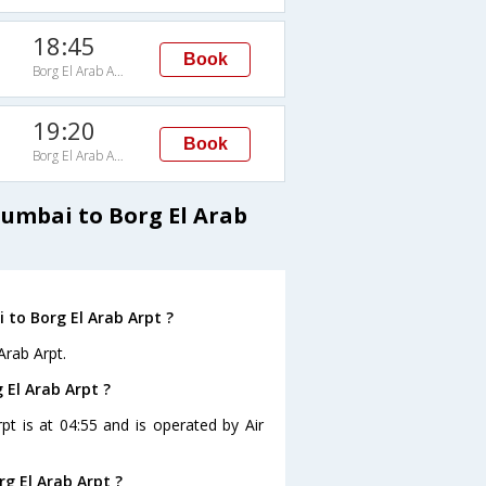
18:45
Book
Borg El Arab Arpt
19:20
Book
Borg El Arab Arpt
Mumbai to Borg El Arab
to Borg El Arab Arpt ?
Arab Arpt.
 El Arab Arpt ?
pt is at 04:55 and is operated by Air
g El Arab Arpt ?