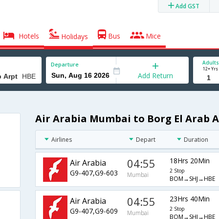
Add GST
Hotels
Bus
Mice
Holidays
Adults
Departure
12+ Yrs
Add Return
Air Arabia Mumbai to Borg El Arab A
Airlines
Depart
Duration
04:55
18Hrs 20Min
Air Arabia
2 Stop
G9-407,G9-603
Mumbai
BOM→SHJ→HBE
04:55
23Hrs 40Min
Air Arabia
2 Stop
G9-407,G9-609
Mumbai
BOM→SHJ→HBE