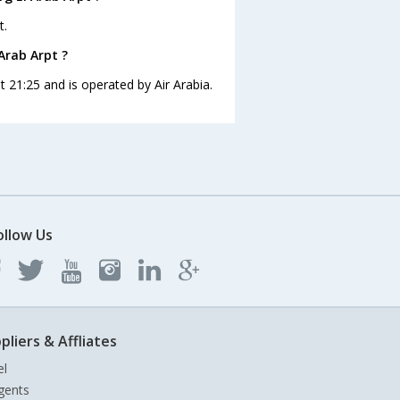
t.
Arab Arpt ?
t 21:25 and is operated by Air Arabia.
ollow Us
pliers & Affliates
el
gents