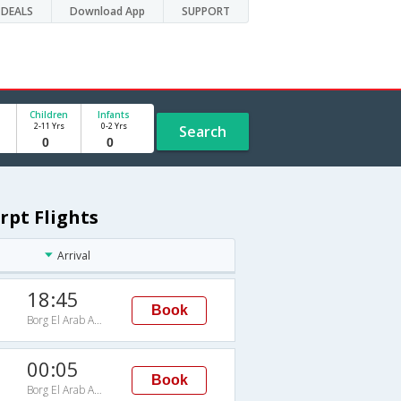
DEALS
Download App
SUPPORT
Children
Infants
2-11 Yrs
0-2 Yrs
Search
rpt Flights
Arrival
18:45
Book
Borg El Arab Arpt
00:05
Book
Borg El Arab Arpt