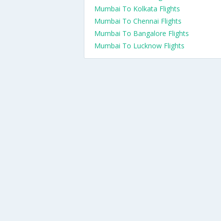
Mumbai To Kolkata Flights
Mumbai To Chennai Flights
Mumbai To Bangalore Flights
Mumbai To Lucknow Flights