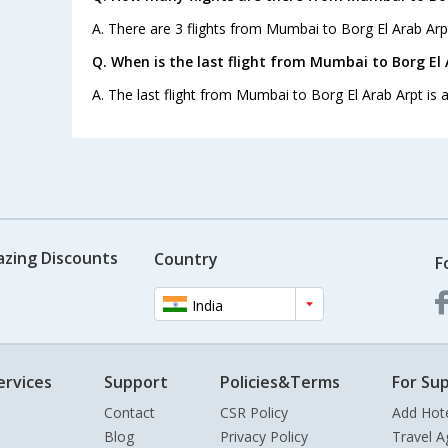
A. There are 3 flights from Mumbai to Borg El Arab Arp
Q. When is the last flight from Mumbai to Borg El 
A. The last flight from Mumbai to Borg El Arab Arpt is a
azing Discounts
Country
F
India
ervices
Support
Policies&Terms
For Sup
Contact
CSR Policy
Add Hot
Blog
Privacy Policy
Travel A