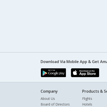
Download Via Mobile App & Get Am
Company
Products & S
About Us
Flights
Board of Directors
Hotels