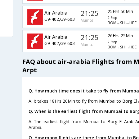
21:25
25Hrs 50Min
Air Arabia
2 Stop
G9-402,G9-603
Mumbai
BOM→SHJ→HBE
21:25
26Hrs 25Min
Air Arabia
2 Stop
G9-402,G9-603
Mumbai
BOM→SHJ→HBE
FAQ about air-arabia Flights from 
Arpt
Q. How much time does it take to fly from Mumbai 
A. It takes 18Hrs 20Min to fly from Mumbai to Borg El 
Q. When is the earliest flight from Mumbai to Borg
A. The earliest flight from Mumbai to Borg El Arab Ar
Arabia.
Q. How many flights are there from Mumbai to Bor