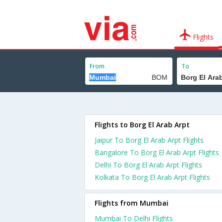
Flights
From
To
Flights to Borg El Arab Arpt
Jaipur To Borg El Arab Arpt Flights
Bangalore To Borg El Arab Arpt Flights
Delhi To Borg El Arab Arpt Flights
Kolkata To Borg El Arab Arpt Flights
Flights from Mumbai
Mumbai To Delhi Flights