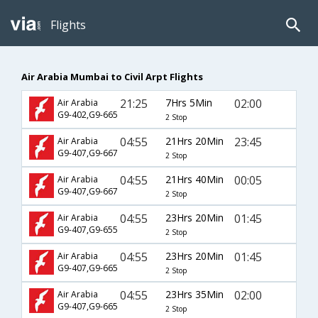
Flights
Air Arabia Mumbai to Civil Arpt Flights
21:25
7Hrs 5Min
02:00
Air Arabia
G9-402,G9-665
2 Stop
04:55
21Hrs 20Min
23:45
Air Arabia
G9-407,G9-667
2 Stop
04:55
21Hrs 40Min
00:05
Air Arabia
G9-407,G9-667
2 Stop
04:55
23Hrs 20Min
01:45
Air Arabia
G9-407,G9-655
2 Stop
04:55
23Hrs 20Min
01:45
Air Arabia
G9-407,G9-665
2 Stop
04:55
23Hrs 35Min
02:00
Air Arabia
G9-407,G9-665
2 Stop