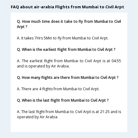
FAQ about air-arabia Flights from Mumbai to Civil Arpt
Q. How much time does it take to fly from Mumbai to Civil
Arpt ?
A. It takes 7Hrs 5Min to fly from Mumbai to Civil Arpt.
Q. When is the earliest flight from Mumbai to Civil Arpt ?
A. The earliest flight from Mumbai to Civil Arpt is at 04:55
and is operated by Air Arabia.
Q. How many flights are there from Mumbai to Civil Arpt ?
A. There are 4 flights from Mumbai to Civil Arpt.
Q. When is the last flight from Mumbai to Civil Arpt ?
A. The last flight from Mumbai to Civil Arpt is at 21:25 and is
operated by Air Arabia.